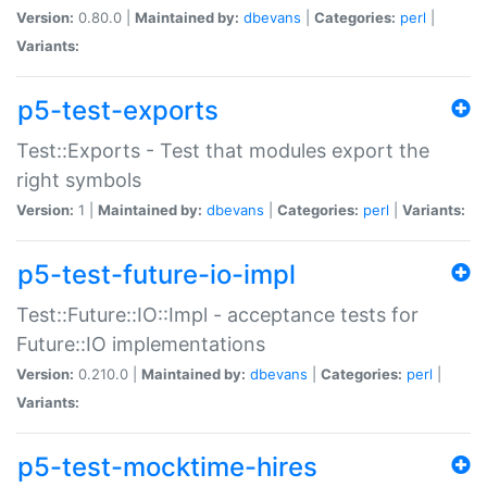
Version:
0.80.0 |
Maintained by:
dbevans
|
Categories:
perl
|
Variants:
p5-test-exports
Test::Exports - Test that modules export the
right symbols
Version:
1 |
Maintained by:
dbevans
|
Categories:
perl
|
Variants:
p5-test-future-io-impl
Test::Future::IO::Impl - acceptance tests for
Future::IO implementations
Version:
0.210.0 |
Maintained by:
dbevans
|
Categories:
perl
|
Variants:
p5-test-mocktime-hires