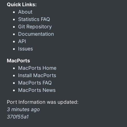
Quick Links:
About
Statistics FAQ
Git Repository
Documentation
API
Issues
MacPorts
MacPorts Home
Install MacPorts
MacPorts FAQ
MacPorts News
Port Information was updated:
3 minutes ago
370f55a1