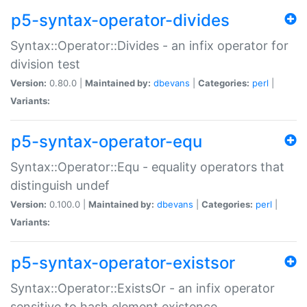
p5-syntax-operator-divides
Syntax::Operator::Divides - an infix operator for
division test
Version:
0.80.0 |
Maintained by:
dbevans
|
Categories:
perl
|
Variants:
p5-syntax-operator-equ
Syntax::Operator::Equ - equality operators that
distinguish undef
Version:
0.100.0 |
Maintained by:
dbevans
|
Categories:
perl
|
Variants:
p5-syntax-operator-existsor
Syntax::Operator::ExistsOr - an infix operator
sensitive to hash element existence