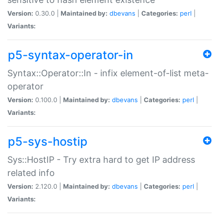
Version:
0.30.0 |
Maintained by:
dbevans
|
Categories:
perl
|
Variants:
p5-syntax-operator-in
Syntax::Operator::In - infix element-of-list meta-
operator
Version:
0.100.0 |
Maintained by:
dbevans
|
Categories:
perl
|
Variants:
p5-sys-hostip
Sys::HostIP - Try extra hard to get IP address
related info
Version:
2.120.0 |
Maintained by:
dbevans
|
Categories:
perl
|
Variants: