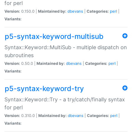
for perl
Version:
0.150.0 |
Maintained by:
dbevans
|
Categories:
perl
|
Variants:
p5-syntax-keyword-multisub
Syntax::Keyword::MultiSub - multiple dispatch on
subroutines
Version:
0.50.0 |
Maintained by:
dbevans
|
Categories:
perl
|
Variants:
p5-syntax-keyword-try
Syntax::Keyword::Try - a try/catch/finally syntax
for perl
Version:
0.310.0 |
Maintained by:
dbevans
|
Categories:
perl
|
Variants: