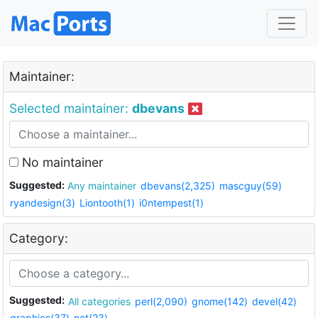
Maintainer:
Selected maintainer:
dbevans
No maintainer
Suggested:
Any maintainer
dbevans(2,325)
mascguy(59)
ryandesign(3)
Liontooth(1)
i0ntempest(1)
Category:
Suggested:
All categories
perl(2,090)
gnome(142)
devel(42)
graphics(37)
net(23)