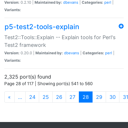
Version:
0.2.10 |
Maintained by:
dbevans
|
Categories:
perl
|
Variants:
p5-test2-tools-explain
Test2::Tools::Explain -- Explain tools for Perl's
Test2 framework
Version:
0.20.0 |
Maintained by:
dbevans
|
Categories:
perl
|
Variants:
2,325 port(s) found
Page 28 of 117 | Showing port(s) 541 to 560
(current)
«
…
24
25
26
27
28
29
30
3