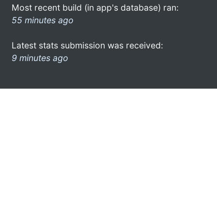
Most recent build (in app's database) ran:
55 minutes ago
Latest stats submission was received:
9 minutes ago