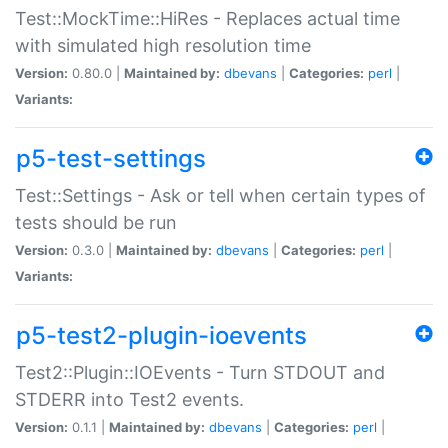
Test::MockTime::HiRes - Replaces actual time
with simulated high resolution time
Version:
0.80.0 |
Maintained by:
dbevans
|
Categories:
perl
|
Variants:
p5-test-settings
Test::Settings - Ask or tell when certain types of
tests should be run
Version:
0.3.0 |
Maintained by:
dbevans
|
Categories:
perl
|
Variants:
p5-test2-plugin-ioevents
Test2::Plugin::IOEvents - Turn STDOUT and
STDERR into Test2 events.
Version:
0.1.1 |
Maintained by:
dbevans
|
Categories:
perl
|