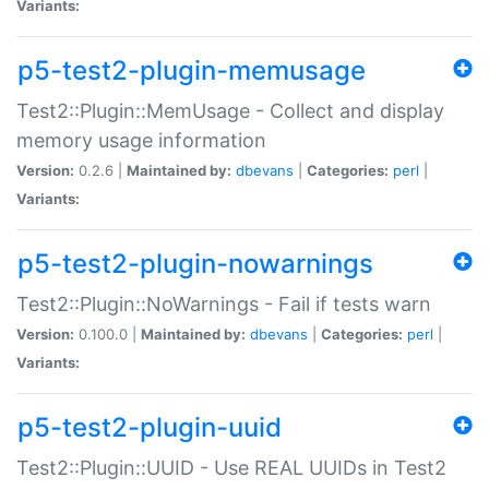
Variants:
p5-test2-plugin-memusage
Test2::Plugin::MemUsage - Collect and display
memory usage information
Version:
0.2.6 |
Maintained by:
dbevans
|
Categories:
perl
|
Variants:
p5-test2-plugin-nowarnings
Test2::Plugin::NoWarnings - Fail if tests warn
Version:
0.100.0 |
Maintained by:
dbevans
|
Categories:
perl
|
Variants:
p5-test2-plugin-uuid
Test2::Plugin::UUID - Use REAL UUIDs in Test2