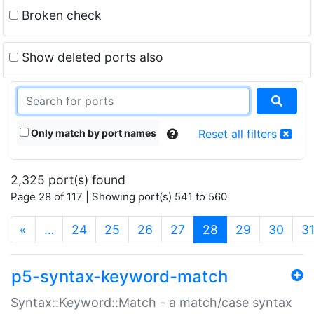
Broken check
Show deleted ports also
Only match by port names
Reset all filters
2,325 port(s) found
Page 28 of 117 | Showing port(s) 541 to 560
(current)
«
…
24
25
26
27
28
29
30
3
p5-syntax-keyword-match
Syntax::Keyword::Match - a match/case syntax