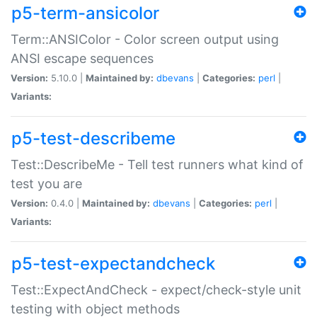
p5-term-ansicolor
Term::ANSIColor - Color screen output using
ANSI escape sequences
Version:
5.10.0 |
Maintained by:
dbevans
|
Categories:
perl
|
Variants:
p5-test-describeme
Test::DescribeMe - Tell test runners what kind of
test you are
Version:
0.4.0 |
Maintained by:
dbevans
|
Categories:
perl
|
Variants:
p5-test-expectandcheck
Test::ExpectAndCheck - expect/check-style unit
testing with object methods