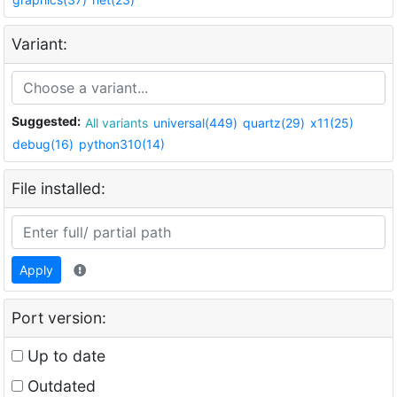
Variant:
Suggested:
All variants
universal(449)
quartz(29)
x11(25)
debug(16)
python310(14)
File installed:
Apply
Port version:
Up to date
Outdated