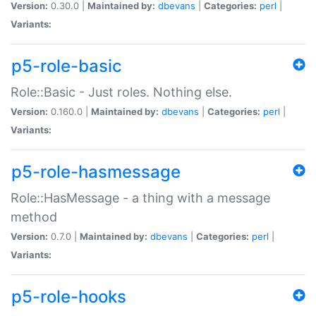
Version:
0.30.0 |
Maintained by:
dbevans
|
Categories:
perl
|
Variants:
p5-role-basic
Role::Basic - Just roles. Nothing else.
Version:
0.160.0 |
Maintained by:
dbevans
|
Categories:
perl
|
Variants:
p5-role-hasmessage
Role::HasMessage - a thing with a message
method
Version:
0.7.0 |
Maintained by:
dbevans
|
Categories:
perl
|
Variants:
p5-role-hooks