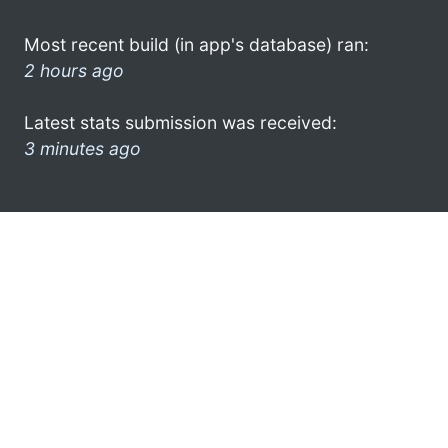
Most recent build (in app's database) ran:
2 hours ago
Latest stats submission was received:
3 minutes ago