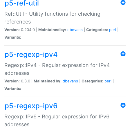
p5-ref-util
Ref::Util - Utility functions for checking
references
Version:
0.204.0 |
Maintained by:
dbevans
|
Categories:
perl
|
Variants:
p5-regexp-ipv4
Regexp::IPv4 - Regular expression for IPv4
addresses
Version:
0.3.0 |
Maintained by:
dbevans
|
Categories:
perl
|
Variants:
p5-regexp-ipv6
Regexp::IPv6 - Regular expression for IPv6
addresses