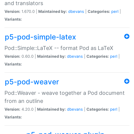
and translators
Version:
1.670.0 |
Maintained by:
dbevans
|
Categories:
perl
|
Variants:
p5-pod-simple-latex
Pod::Simple::LaTeX -- format Pod as LaTeX
Version:
0.60.0 |
Maintained by:
dbevans
|
Categories:
perl
|
Variants:
p5-pod-weaver
Pod::Weaver - weave together a Pod document
from an outline
Version:
4.20.0 |
Maintained by:
dbevans
|
Categories:
perl
|
Variants: