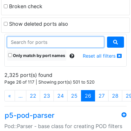
Broken check
Show deleted ports also
Only match by port names
Reset all filters
2,325 port(s) found
Page 26 of 117 | Showing port(s) 501 to 520
(current)
«
…
22
23
24
25
26
27
28
2
p5-pod-parser
Pod::Parser - base class for creating POD filters