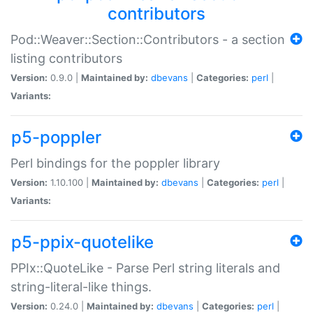
contributors
Pod::Weaver::Section::Contributors - a section
listing contributors
Version:
0.9.0 |
Maintained by:
dbevans
|
Categories:
perl
|
Variants:
p5-poppler
Perl bindings for the poppler library
Version:
1.10.100 |
Maintained by:
dbevans
|
Categories:
perl
|
Variants:
p5-ppix-quotelike
PPIx::QuoteLike - Parse Perl string literals and
string-literal-like things.
Version:
0.24.0 |
Maintained by:
dbevans
|
Categories:
perl
|