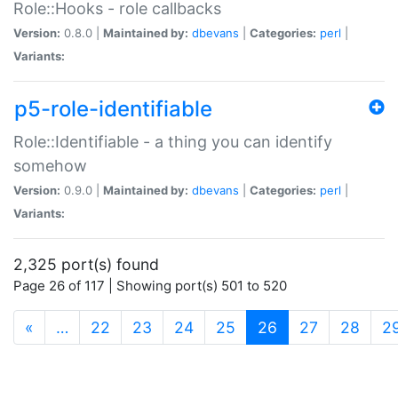
Role::Hooks - role callbacks
Version:
0.8.0 |
Maintained by:
dbevans
|
Categories:
perl
|
Variants:
p5-role-identifiable
Role::Identifiable - a thing you can identify
somehow
Version:
0.9.0 |
Maintained by:
dbevans
|
Categories:
perl
|
Variants:
2,325 port(s) found
Page 26 of 117 | Showing port(s) 501 to 520
(current)
«
…
22
23
24
25
26
27
28
2