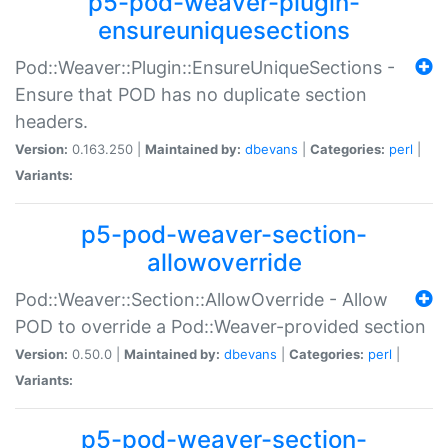
p5-pod-weaver-plugin-
ensureuniquesections
Pod::Weaver::Plugin::EnsureUniqueSections -
Ensure that POD has no duplicate section
headers.
Version:
0.163.250 |
Maintained by:
dbevans
|
Categories:
perl
|
Variants:
p5-pod-weaver-section-
allowoverride
Pod::Weaver::Section::AllowOverride - Allow
POD to override a Pod::Weaver-provided section
Version:
0.50.0 |
Maintained by:
dbevans
|
Categories:
perl
|
Variants:
p5-pod-weaver-section-