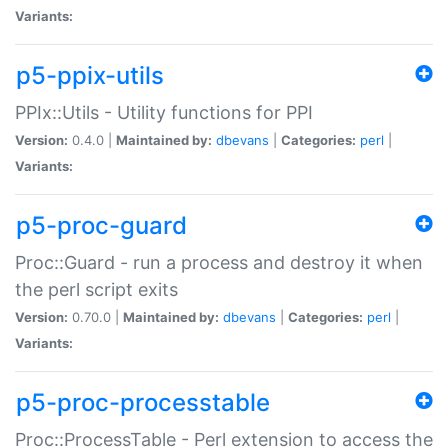
Variants:
p5-ppix-utils
PPIx::Utils - Utility functions for PPI
Version:
0.4.0 |
Maintained by:
dbevans
|
Categories:
perl
|
Variants:
p5-proc-guard
Proc::Guard - run a process and destroy it when
the perl script exits
Version:
0.70.0 |
Maintained by:
dbevans
|
Categories:
perl
|
Variants:
p5-proc-processtable
Proc::ProcessTable - Perl extension to access the