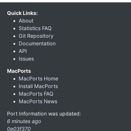
Quick Links:
About
Statistics FAQ
Git Repository
Documentation
API
Issues
MacPorts
MacPorts Home
Install MacPorts
MacPorts FAQ
MacPorts News
Port Information was updated:
6 minutes ago
0e03f370