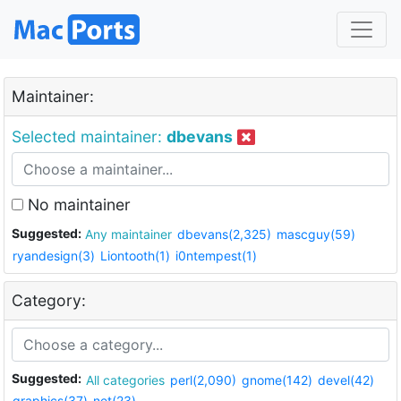
Maintainer:
Selected maintainer:
dbevans
No maintainer
Suggested:
Any maintainer
dbevans(2,325)
mascguy(59)
ryandesign(3)
Liontooth(1)
i0ntempest(1)
Category:
Suggested:
All categories
perl(2,090)
gnome(142)
devel(42)
graphics(37)
net(23)