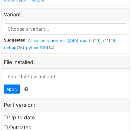
Variant:
Suggested:
All variants
universal(449)
quartz(29)
x11(25)
debug(16)
python310(14)
File installed:
Apply
Port version:
Up to date
Outdated