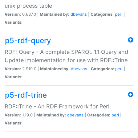
unix process table
Version:
0.637.0 |
Maintained by:
dbevans
|
Categories:
perl
|
Variants:
p5-rdf-query
RDF::Query - A complete SPARQL 1.1 Query and
Update implementation for use with RDF::Trine
Version:
2.919.0 |
Maintained by:
dbevans
|
Categories:
perl
|
Variants:
p5-rdf-trine
RDF::Trine - An RDF Framework for Perl
Version:
1.19.0 |
Maintained by:
dbevans
|
Categories:
perl
|
Variants: