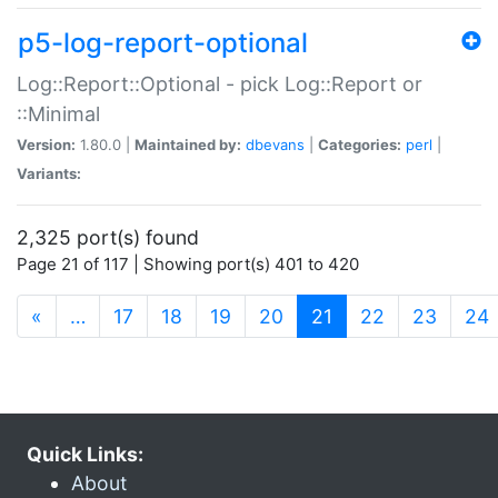
p5-log-report-optional
Log::Report::Optional - pick Log::Report or
::Minimal
Version:
1.80.0 |
Maintained by:
dbevans
|
Categories:
perl
|
Variants:
2,325 port(s) found
Page 21 of 117 | Showing port(s) 401 to 420
(current)
«
…
17
18
19
20
21
22
23
24
Quick Links:
About