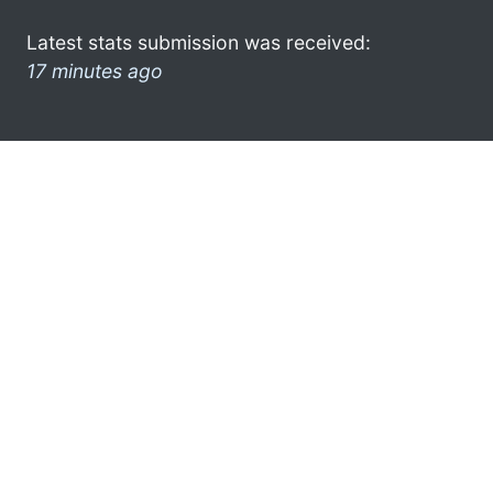
Latest stats submission was received:
17 minutes ago