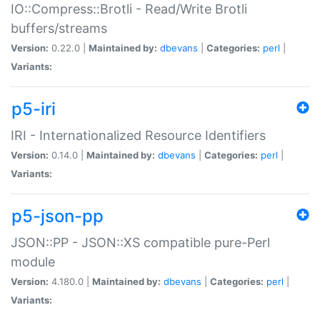
IO::Compress::Brotli - Read/Write Brotli
buffers/streams
Version:
0.22.0 |
Maintained by:
dbevans
|
Categories:
perl
|
Variants:
p5-iri
IRI - Internationalized Resource Identifiers
Version:
0.14.0 |
Maintained by:
dbevans
|
Categories:
perl
|
Variants:
p5-json-pp
JSON::PP - JSON::XS compatible pure-Perl
module
Version:
4.180.0 |
Maintained by:
dbevans
|
Categories:
perl
|
Variants: