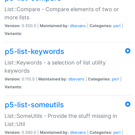
List::Compare - Compare elements of two or
more lists
Version:
0.550.0 |
Maintained by:
dbevans
|
Categories:
perl
|
Variants:
p5-list-keywords
List::Keywords - a selection of list utility
keywords
Version:
0.110.0 |
Maintained by:
dbevans
|
Categories:
perl
|
Variants:
p5-list-someutils
List::SomeUtils - Provide the stuff missing in
List::Util
Version:
0.590.0 |
Maintained by:
dbevans
|
Categories:
perl
|