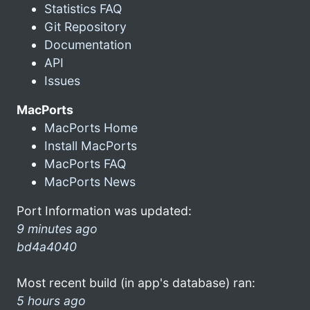
Statistics FAQ
Git Repository
Documentation
API
Issues
MacPorts
MacPorts Home
Install MacPorts
MacPorts FAQ
MacPorts News
Port Information was updated:
9 minutes ago
bd4a4040
Most recent build (in app's database) ran:
5 hours ago