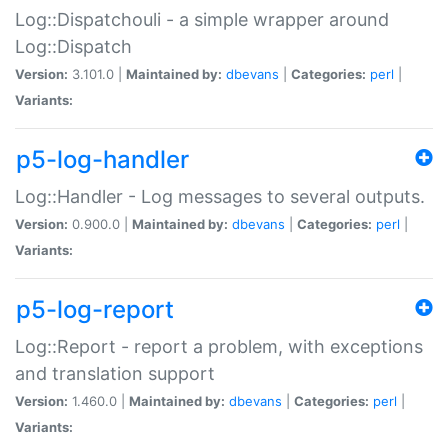
Log::Dispatchouli - a simple wrapper around
Log::Dispatch
Version:
3.101.0 |
Maintained by:
dbevans
|
Categories:
perl
|
Variants:
p5-log-handler
Log::Handler - Log messages to several outputs.
Version:
0.900.0 |
Maintained by:
dbevans
|
Categories:
perl
|
Variants:
p5-log-report
Log::Report - report a problem, with exceptions
and translation support
Version:
1.460.0 |
Maintained by:
dbevans
|
Categories:
perl
|
Variants: