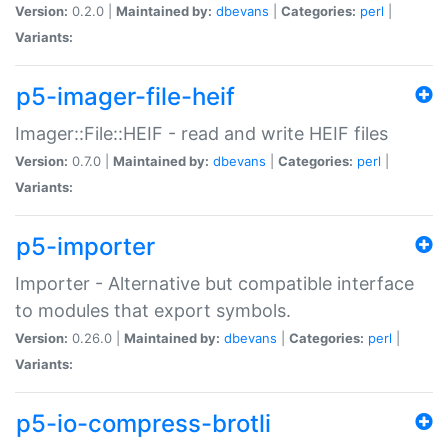
Version:
0.2.0 |
Maintained by:
dbevans
|
Categories:
perl
|
Variants:
p5-imager-file-heif
Imager::File::HEIF - read and write HEIF files
Version:
0.7.0 |
Maintained by:
dbevans
|
Categories:
perl
|
Variants:
p5-importer
Importer - Alternative but compatible interface
to modules that export symbols.
Version:
0.26.0 |
Maintained by:
dbevans
|
Categories:
perl
|
Variants:
p5-io-compress-brotli