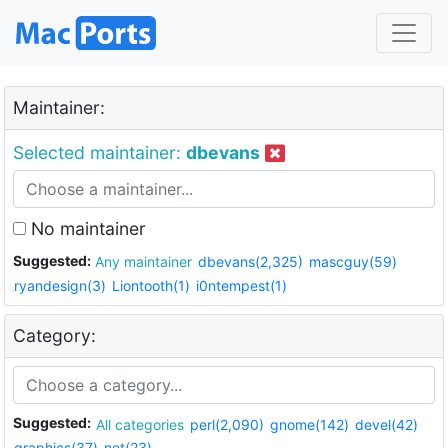
Maintainer:
Selected maintainer:
dbevans
No maintainer
Suggested:
Any maintainer
dbevans(2,325)
mascguy(59)
ryandesign(3)
Liontooth(1)
i0ntempest(1)
Category:
Suggested:
All categories
perl(2,090)
gnome(142)
devel(42)
graphics(37)
net(23)