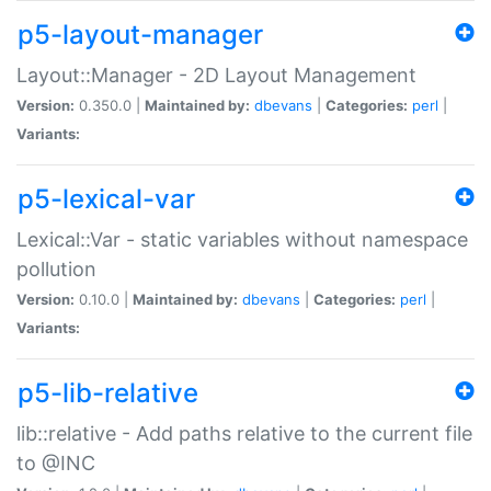
p5-layout-manager
Layout::Manager - 2D Layout Management
Version:
0.350.0 |
Maintained by:
dbevans
|
Categories:
perl
|
Variants:
p5-lexical-var
Lexical::Var - static variables without namespace
pollution
Version:
0.10.0 |
Maintained by:
dbevans
|
Categories:
perl
|
Variants:
p5-lib-relative
lib::relative - Add paths relative to the current file
to @INC