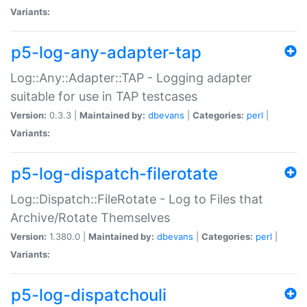
Variants:
p5-log-any-adapter-tap
Log::Any::Adapter::TAP - Logging adapter
suitable for use in TAP testcases
Version:
0.3.3 |
Maintained by:
dbevans
|
Categories:
perl
|
Variants:
p5-log-dispatch-filerotate
Log::Dispatch::FileRotate - Log to Files that
Archive/Rotate Themselves
Version:
1.380.0 |
Maintained by:
dbevans
|
Categories:
perl
|
Variants:
p5-log-dispatchouli