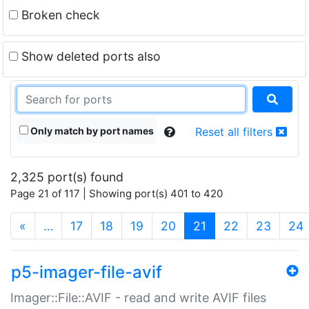
Broken check
Show deleted ports also
Only match by port names
Reset all filters
2,325 port(s) found
Page 21 of 117 | Showing port(s) 401 to 420
(current)
«
…
17
18
19
20
21
22
23
24
p5-imager-file-avif
Imager::File::AVIF - read and write AVIF files