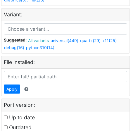
Variant:
Suggested:
All variants
universal(449)
quartz(29)
x11(25)
debug(16)
python310(14)
File installed:
Apply
Port version:
Up to date
Outdated