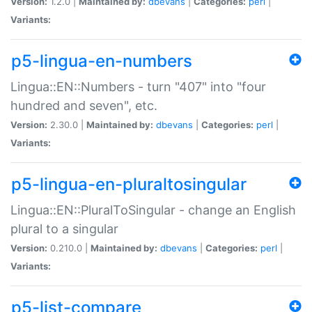
Version:
1.2.0 |
Maintained by:
dbevans
|
Categories:
perl
|
Variants:
p5-lingua-en-numbers
Lingua::EN::Numbers - turn "407" into "four
hundred and seven", etc.
Version:
2.30.0 |
Maintained by:
dbevans
|
Categories:
perl
|
Variants:
p5-lingua-en-pluraltosingular
Lingua::EN::PluralToSingular - change an English
plural to a singular
Version:
0.210.0 |
Maintained by:
dbevans
|
Categories:
perl
|
Variants:
p5-list-compare