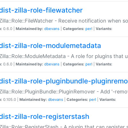
ist-zilla-role-filewatcher
:Zilla::Role::FileWatcher - Receive notification when 
n:
0.6.0 |
Maintained by:
dbevans
|
Categories:
perl
|
Variants:
dist-zilla-role-modulemetadata
:Zilla::Role::ModuleMetadata - A role for plugins tha
n:
0.6.0 |
Maintained by:
dbevans
|
Categories:
perl
|
Variants:
dist-zilla-role-pluginbundle-pluginrem
:Zilla::Role::PluginBundle::PluginRemover - Add '-remo
n:
0.105.0 |
Maintained by:
dbevans
|
Categories:
perl
|
Variants:
ist-zilla-role-registerstash
:Zilla::Role::RegisterStash - A plugin that can register