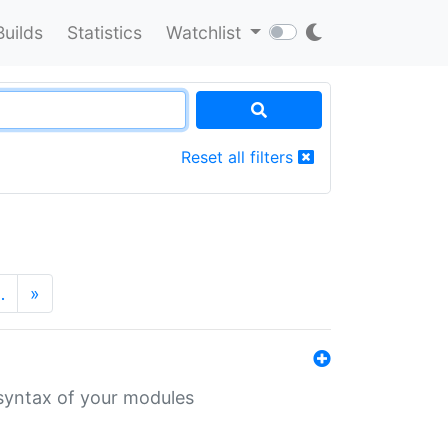
Builds
Statistics
Watchlist
Reset all filters
…
»
 syntax of your modules