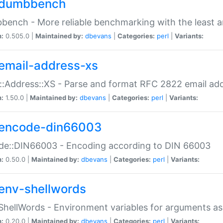
dumbbench
ench - More reliable benchmarking with the least a
n:
0.505.0 |
Maintained by:
dbevans
|
Categories:
perl
|
Variants:
email-address-xs
::Address::XS - Parse and format RFC 2822 email ad
n:
1.50.0 |
Maintained by:
dbevans
|
Categories:
perl
|
Variants:
encode-din66003
de::DIN66003 - Encoding according to DIN 66003
n:
0.50.0 |
Maintained by:
dbevans
|
Categories:
perl
|
Variants:
env-shellwords
ShellWords - Environment variables for arguments as
n:
0.20.0 |
Maintained by:
dbevans
|
Categories:
perl
|
Variants: