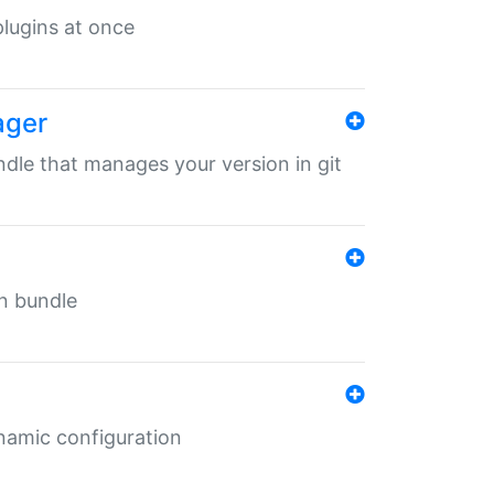
 plugins at once
ager
undle that manages your version in git
in bundle
ynamic configuration