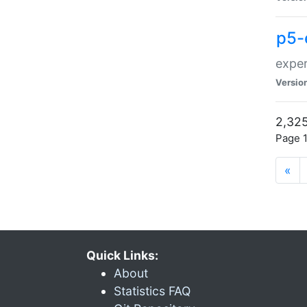
p5-
exper
Versio
2,325
Page 1
«
Quick Links:
About
Statistics FAQ