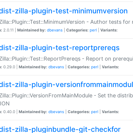
dist-zilla-plugin-test-minimumversion
:Zilla::Plugin::Test::MinimumVersion - Author tests fo
n:
2.0.11 |
Maintained by:
dbevans
|
Categories:
perl
|
Variants:
dist-zilla-plugin-test-reportprereqs
:Zilla::Plugin::Test::ReportPrereqs - Report on prereq
n:
0.29.0 |
Maintained by:
dbevans
|
Categories:
perl
|
Variants:
dist-zilla-plugin-versionfrommainmodu
:Zilla::Plugin::VersionFromMainModule - Set the distr
ION
n:
0.40.0 |
Maintained by:
dbevans
|
Categories:
perl
|
Variants:
dist-zilla-pluginbundle-git-checkfor