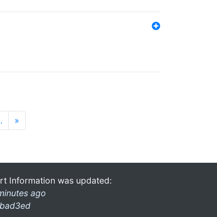
…
»
rt Information was updated:
minutes ago
bad3ed