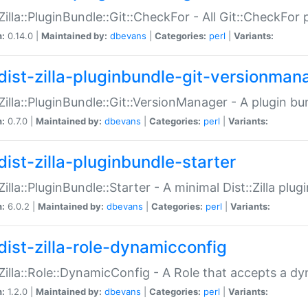
:Zilla::PluginBundle::Git::CheckFor - All Git::CheckFor
n:
0.14.0 |
Maintained by:
dbevans
|
Categories:
perl
|
Variants:
dist-zilla-pluginbundle-git-versionman
:Zilla::PluginBundle::Git::VersionManager - A plugin b
n:
0.7.0 |
Maintained by:
dbevans
|
Categories:
perl
|
Variants:
dist-zilla-pluginbundle-starter
:Zilla::PluginBundle::Starter - A minimal Dist::Zilla plug
n:
6.0.2 |
Maintained by:
dbevans
|
Categories:
perl
|
Variants:
dist-zilla-role-dynamicconfig
:Zilla::Role::DynamicConfig - A Role that accepts a d
n:
1.2.0 |
Maintained by:
dbevans
|
Categories:
perl
|
Variants: