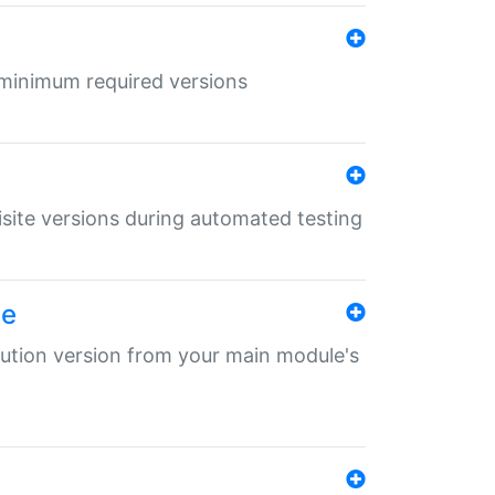
r minimum required versions
uisite versions during automated testing
le
ibution version from your main module's