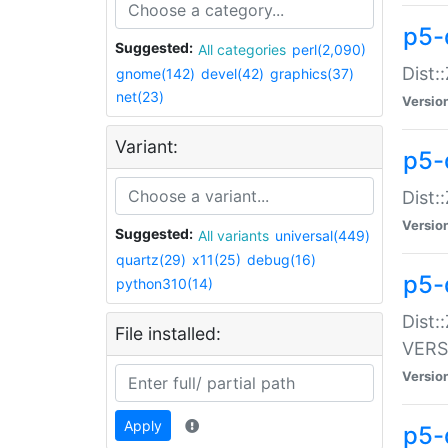
p5-
Suggested:
All categories
perl(2,090)
Dist:
gnome(142)
devel(42)
graphics(37)
net(23)
Versio
Variant:
p5-
Dist:
Versio
Suggested:
All variants
universal(449)
quartz(29)
x11(25)
debug(16)
p5-
python310(14)
Dist:
File installed:
VERS
Versio
Apply
p5-