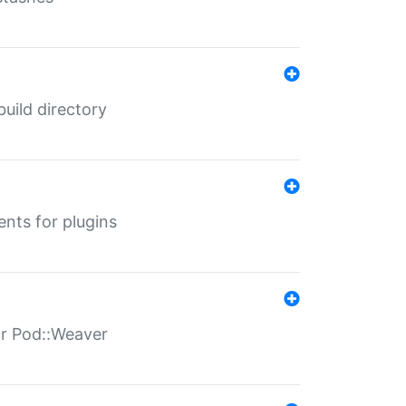
 build directory
ents for plugins
for Pod::Weaver