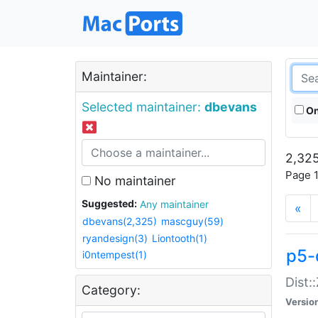
Maintainer:
Selected maintainer:
dbevans
On
2,325
Page 1
No maintainer
Suggested:
Any maintainer
«
dbevans(2,325)
mascguy(59)
ryandesign(3)
Liontooth(1)
p5-
i0ntempest(1)
Dist:
Category:
Versio