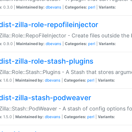
n:
0.3.0 |
Maintained by:
dbevans
|
Categories:
perl
|
Variants:
ist-zilla-role-repofileinjector
:Zilla::Role::RepoFileInjector - Create files outside the
n:
0.9.0 |
Maintained by:
dbevans
|
Categories:
perl
|
Variants:
dist-zilla-role-stash-plugins
:Zilla::Role::Stash::Plugins - A Stash that stores argum
n:
1.6.0 |
Maintained by:
dbevans
|
Categories:
perl
|
Variants:
dist-zilla-stash-podweaver
:Zilla::Stash::PodWeaver - A stash of config options 
n:
1.5.0 |
Maintained by:
dbevans
|
Categories:
perl
|
Variants: