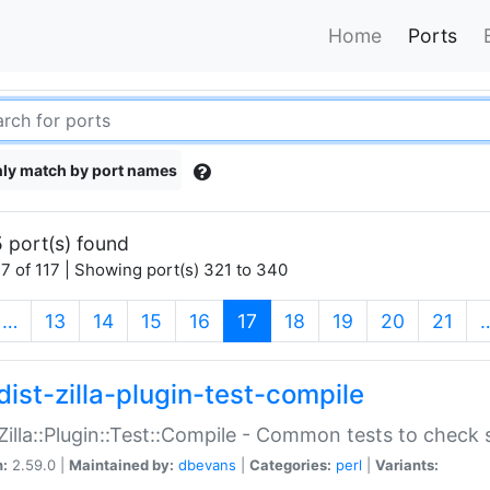
Home
Ports
ly match by port names
 port(s) found
7 of 117 | Showing port(s) 321 to 340
(current)
…
13
14
15
16
17
18
19
20
21
dist-zilla-plugin-test-compile
:Zilla::Plugin::Test::Compile - Common tests to check
n:
2.59.0 |
Maintained by:
dbevans
|
Categories:
perl
|
Variants: