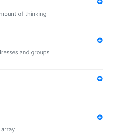
mount of thinking
dresses and groups
 array