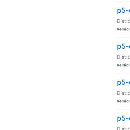
p5-d
Dist:
Versio
p5-
Dist:
Versio
p5-
Dist:
Versio
p5-d
Dist: