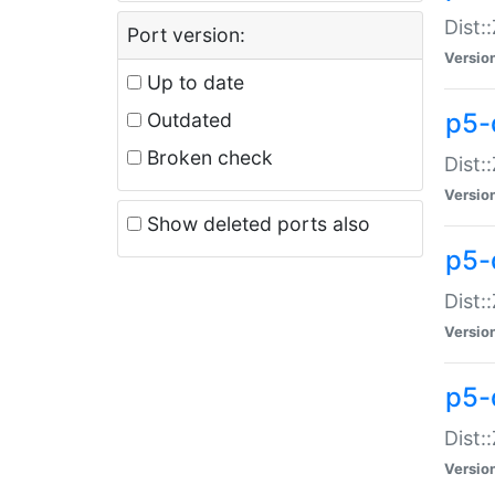
Dist:
Port version:
Versio
Up to date
p5-
Outdated
Broken check
Dist:
Versio
Show deleted ports also
p5-
Dist:
Versio
p5-
Dist:
Versio