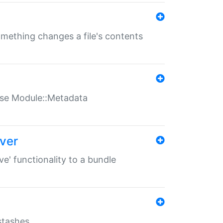
something changes a file's contents
t use Module::Metadata
over
ve' functionality to a bundle
 stashes