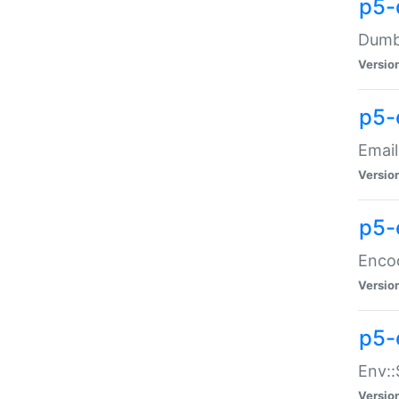
p5-
Dumbb
Versio
p5-
Email
Versio
p5-
Enco
Versio
p5-
Env::
Versio