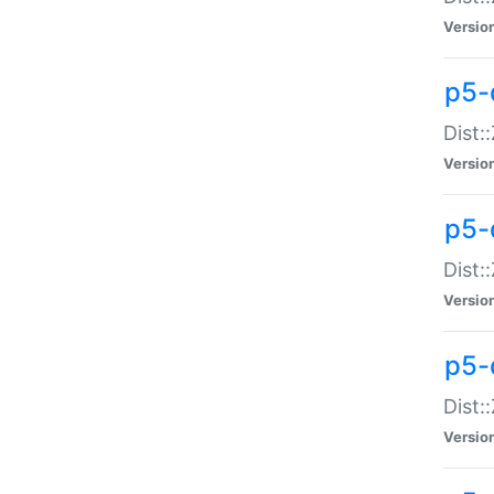
Versio
p5-d
Dist:
Versio
p5-
Dist:
Versio
p5-
Dist:
Versio