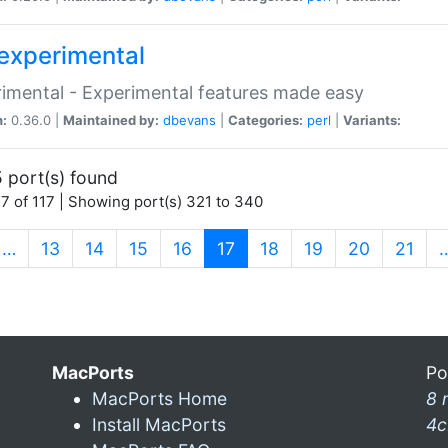
experimental
imental - Experimental features made easy
n:
0.36.0 |
Maintained by:
dbevans
|
Categories:
perl
|
Variants:
 port(s) found
7 of 117 | Showing port(s) 321 to 340
(current)
…
13
14
15
16
17
18
19
20
21
MacPorts
Po
MacPorts Home
8 
Install MacPorts
4c