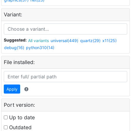
Variant:
Suggested:
All variants
universal(449)
quartz(29)
x11(25)
debug(16)
python310(14)
File installed:
Apply
Port version:
Up to date
Outdated