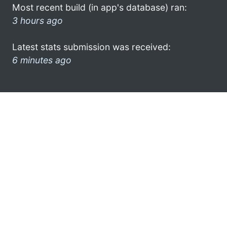
Most recent build (in app's database) ran:
3 hours ago
Latest stats submission was received:
6 minutes ago