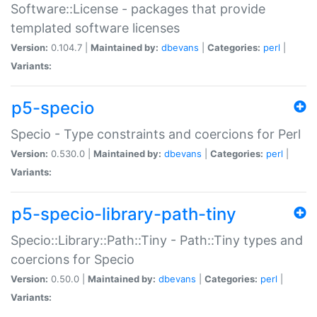
Software::License - packages that provide
templated software licenses
Version:
0.104.7 |
Maintained by:
dbevans
|
Categories:
perl
|
Variants:
p5-specio
Specio - Type constraints and coercions for Perl
Version:
0.530.0 |
Maintained by:
dbevans
|
Categories:
perl
|
Variants:
p5-specio-library-path-tiny
Specio::Library::Path::Tiny - Path::Tiny types and
coercions for Specio
Version:
0.50.0 |
Maintained by:
dbevans
|
Categories:
perl
|
Variants: