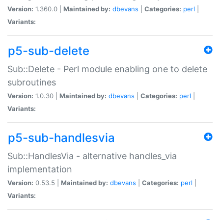
Version:
1.360.0 |
Maintained by:
dbevans
|
Categories:
perl
|
Variants:
p5-sub-delete
Sub::Delete - Perl module enabling one to delete
subroutines
Version:
1.0.30 |
Maintained by:
dbevans
|
Categories:
perl
|
Variants:
p5-sub-handlesvia
Sub::HandlesVia - alternative handles_via
implementation
Version:
0.53.5 |
Maintained by:
dbevans
|
Categories:
perl
|
Variants: