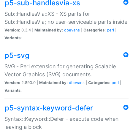
p5-sub-handlesvia-xs
Sub::HandlesVia::XS - XS parts for
Sub::HandlesVia; no user-serviceable parts inside
Version:
0.3.4 |
Maintained by:
dbevans
|
Categories:
perl
|
Variants:
p5-svg
SVG - Perl extension for generating Scalable
Vector Graphics (SVG) documents.
Version:
2.890.0 |
Maintained by:
dbevans
|
Categories:
perl
|
Variants:
p5-syntax-keyword-defer
Syntax::Keyword::Defer - execute code when
leaving a block