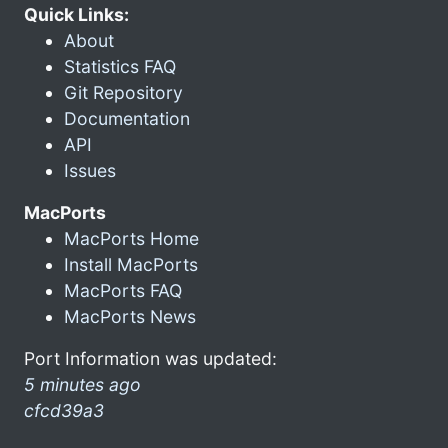
Quick Links:
About
Statistics FAQ
Git Repository
Documentation
API
Issues
MacPorts
MacPorts Home
Install MacPorts
MacPorts FAQ
MacPorts News
Port Information was updated:
5 minutes ago
cfcd39a3