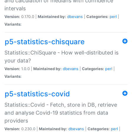
and calculation of medians with confidence
intervals
Version:
0.170.0 |
Maintained by:
dbevans
|
Categories:
perl
|
Variants:
p5-statistics-chisquare
Statistics::ChiSquare - How well-distributed is
your data?
Version:
1.0.0 |
Maintained by:
dbevans
|
Categories:
perl
|
Variants:
p5-statistics-covid
Statistics::Covid - Fetch, store in DB, retrieve
and analyse Covid-19 statistics from data
providers
Version:
0.230.0 |
Maintained by:
dbevans
|
Categories:
perl
|