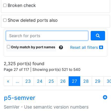
Broken check
Show deleted ports also
Only match by port names
Reset all filters
2,325 port(s) found
Page 27 of 117 | Showing port(s) 521 to 540
(current)
«
…
23
24
25
26
27
28
29
3
p5-semver
SemVer - Use semantic version numbers