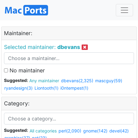
Maintainer:
Selected maintainer:
dbevans
No maintainer
Suggested:
Any maintainer
dbevans(2,325)
mascguy(59)
ryandesign(3)
Liontooth(1)
i0ntempest(1)
Category:
Suggested:
All categories
perl(2,090)
gnome(142)
devel(42)
graphics(37)
net(23)