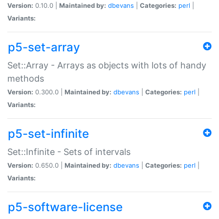
Version:
0.10.0 |
Maintained by:
dbevans
|
Categories:
perl
|
Variants:
p5-set-array
Set::Array - Arrays as objects with lots of handy
methods
Version:
0.300.0 |
Maintained by:
dbevans
|
Categories:
perl
|
Variants:
p5-set-infinite
Set::Infinite - Sets of intervals
Version:
0.650.0 |
Maintained by:
dbevans
|
Categories:
perl
|
Variants:
p5-software-license