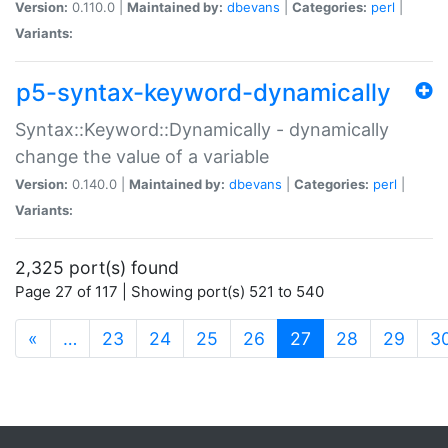
Version:
0.110.0 |
Maintained by:
dbevans
|
Categories:
perl
|
Variants:
p5-syntax-keyword-dynamically
Syntax::Keyword::Dynamically - dynamically
change the value of a variable
Version:
0.140.0 |
Maintained by:
dbevans
|
Categories:
perl
|
Variants:
2,325 port(s) found
Page 27 of 117 | Showing port(s) 521 to 540
(current)
«
…
23
24
25
26
27
28
29
3