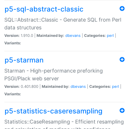
p5-sql-abstract-classic
SQL::Abstract::Classic - Generate SQL from Perl
data structures
Version:
1.910.0 |
Maintained by:
dbevans
|
Categories:
perl
|
Variants:
p5-starman
Starman - High-performance preforking
PSGI/Plack web server
Version:
0.401.800 |
Maintained by:
dbevans
|
Categories:
perl
|
Variants:
p5-statistics-caseresampling
Statistics::CaseResampling - Efficient resampling