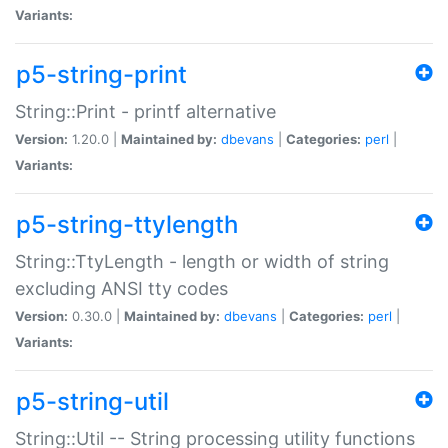
Variants:
p5-string-print
String::Print - printf alternative
Version:
1.20.0 |
Maintained by:
dbevans
|
Categories:
perl
|
Variants:
p5-string-ttylength
String::TtyLength - length or width of string
excluding ANSI tty codes
Version:
0.30.0 |
Maintained by:
dbevans
|
Categories:
perl
|
Variants:
p5-string-util
String::Util -- String processing utility functions