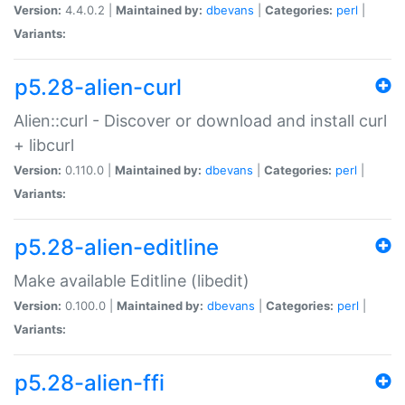
Version:
4.4.0.2 |
Maintained by:
dbevans
|
Categories:
perl
|
Variants:
p5.28-alien-curl
Alien::curl - Discover or download and install curl
+ libcurl
Version:
0.110.0 |
Maintained by:
dbevans
|
Categories:
perl
|
Variants:
p5.28-alien-editline
Make available Editline (libedit)
Version:
0.100.0 |
Maintained by:
dbevans
|
Categories:
perl
|
Variants:
p5.28-alien-ffi