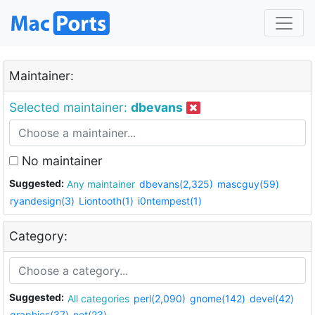
Maintainer:
Selected maintainer:
dbevans
No maintainer
Suggested:
Any maintainer
dbevans(2,325)
mascguy(59)
ryandesign(3)
Liontooth(1)
i0ntempest(1)
Category:
Suggested:
All categories
perl(2,090)
gnome(142)
devel(42)
graphics(37)
net(23)