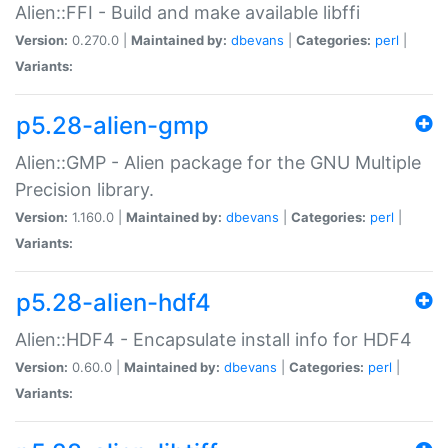
Alien::FFI - Build and make available libffi
Version:
0.270.0 |
Maintained by:
dbevans
|
Categories:
perl
|
Variants:
p5.28-alien-gmp
Alien::GMP - Alien package for the GNU Multiple
Precision library.
Version:
1.160.0 |
Maintained by:
dbevans
|
Categories:
perl
|
Variants:
p5.28-alien-hdf4
Alien::HDF4 - Encapsulate install info for HDF4
Version:
0.60.0 |
Maintained by:
dbevans
|
Categories:
perl
|
Variants: