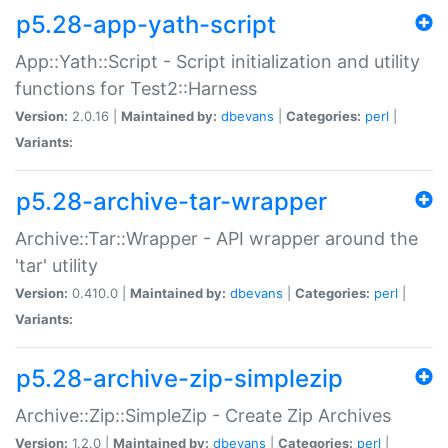
p5.28-app-yath-script
App::Yath::Script - Script initialization and utility
functions for Test2::Harness
Version:
2.0.16 |
Maintained by:
dbevans
|
Categories:
perl
|
Variants:
p5.28-archive-tar-wrapper
Archive::Tar::Wrapper - API wrapper around the
'tar' utility
Version:
0.410.0 |
Maintained by:
dbevans
|
Categories:
perl
|
Variants:
p5.28-archive-zip-simplezip
Archive::Zip::SimpleZip - Create Zip Archives
Version:
1.2.0 |
Maintained by:
dbevans
|
Categories:
perl
|