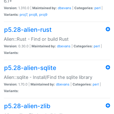
6.1+
Version:
1.310.0 |
Maintained by:
dbevans
|
Categories:
perl
|
Variants:
proj7
,
proj8
,
proj9
p5.28-alien-rust
Alien::Rust - Find or build Rust
Version:
0.30.0 |
Maintained by:
dbevans
|
Categories:
perl
|
Variants:
p5.28-alien-sqlite
Alien::sqlite - Install/Find the sqlite library
Version:
1.70.0 |
Maintained by:
dbevans
|
Categories:
perl
|
Variants:
p5.28-alien-zlib