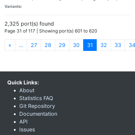
Variants:
2,325 port(s) found
Page 31 of 117 | Showing port(s) 601 to 620
(current)
«
…
27
28
29
30
31
32
33
3
Quick Links:
About
Statistics FAQ
Git Repository
Documentation
API
Issues