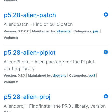
Variants:
p5.28-alien-patch
Alien::patch - Find or build patch
Version:
0.150.0 |
Maintained by:
dbevans
|
Categories:
perl
|
Variants:
p5.28-alien-plplot
Alien::PLplot - Alien package for the PLplot
plotting library
Version:
0.1.0 |
Maintained by:
dbevans
|
Categories:
perl
|
Variants:
p5.28-alien-proj
Alien::proj - Find/Install the PROJ library, version