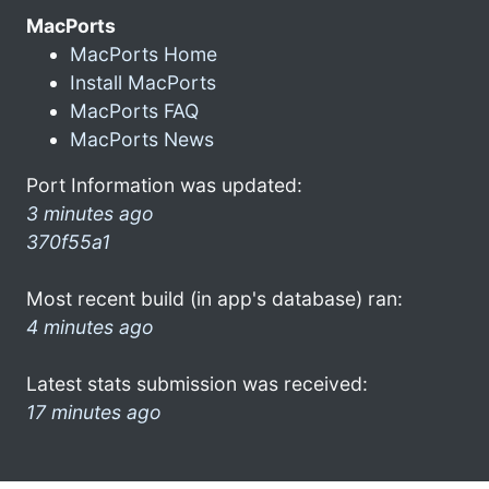
MacPorts
MacPorts Home
Install MacPorts
MacPorts FAQ
MacPorts News
Port Information was updated:
3 minutes ago
370f55a1
Most recent build (in app's database) ran:
4 minutes ago
Latest stats submission was received:
17 minutes ago