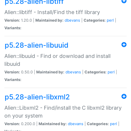
p5.28-alien-libtiff
Alien::libtiff - Install/Find the tiff library
Version:
1.20.0 |
Maintained by:
dbevans
|
Categories:
perl
|
Variants:
p5.28-alien-libuuid
Alien::libuuid - Find or download and install
libuuid
Version:
0.50.0 |
Maintained by:
dbevans
|
Categories:
perl
|
Variants:
p5.28-alien-libxml2
Alien::Libxml2 - Find/install the C libxml2 library
on your system
Version:
0.200.0 |
Maintained by:
dbevans
|
Categories:
perl
|