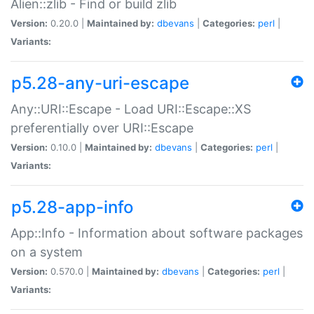
Alien::zlib - Find or build zlib
Version:
0.20.0 |
Maintained by:
dbevans
|
Categories:
perl
|
Variants:
p5.28-any-uri-escape
Any::URI::Escape - Load URI::Escape::XS
preferentially over URI::Escape
Version:
0.10.0 |
Maintained by:
dbevans
|
Categories:
perl
|
Variants:
p5.28-app-info
App::Info - Information about software packages
on a system
Version:
0.570.0 |
Maintained by:
dbevans
|
Categories:
perl
|
Variants: