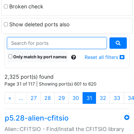
Broken check
Show deleted ports also
Only match by port names
Reset all filters
2,325 port(s) found
Page 31 of 117 | Showing port(s) 601 to 620
(current)
«
…
27
28
29
30
31
32
33
3
p5.28-alien-cfitsio
Alien::CFITSIO - Find/Install the CFITSIO library