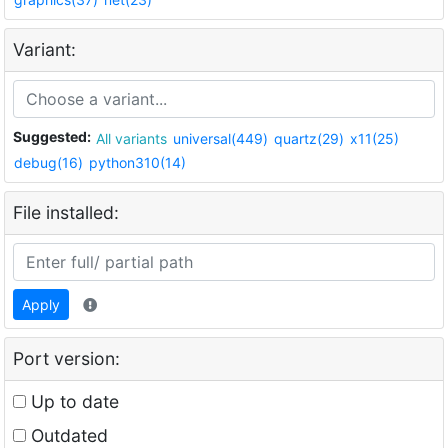
Variant:
Suggested:
All variants
universal(449)
quartz(29)
x11(25)
debug(16)
python310(14)
File installed:
Apply
Port version:
Up to date
Outdated