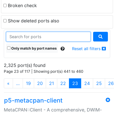
Broken check
Show deleted ports also
Only match by port names
Reset all filters
2,325 port(s) found
Page 23 of 117 | Showing port(s) 441 to 460
(current)
«
…
19
20
21
22
23
24
25
26
p5-metacpan-client
MetaCPAN::Client - A comprehensive, DWIM-