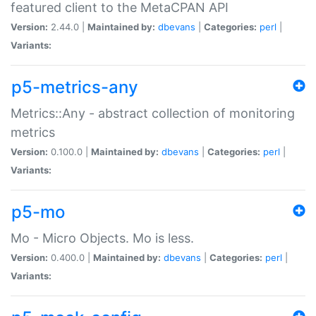
featured client to the MetaCPAN API
Version:
2.44.0 |
Maintained by:
dbevans
|
Categories:
perl
|
Variants:
p5-metrics-any
Metrics::Any - abstract collection of monitoring
metrics
Version:
0.100.0 |
Maintained by:
dbevans
|
Categories:
perl
|
Variants:
p5-mo
Mo - Micro Objects. Mo is less.
Version:
0.400.0 |
Maintained by:
dbevans
|
Categories:
perl
|
Variants: