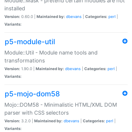
Module::Mask - pretend certain modules are not
installed
Version:
0.60.0 |
Maintained by:
dbevans
|
Categories:
perl
|
Variants:
p5-module-util
Module::Util - Module name tools and
transformations
Version:
1.90.0 |
Maintained by:
dbevans
|
Categories:
perl
|
Variants:
p5-mojo-dom58
Mojo::DOM58 - Minimalistic HTML/XML DOM
parser with CSS selectors
Version:
3.2.0 |
Maintained by:
dbevans
|
Categories:
perl
|
Variants: