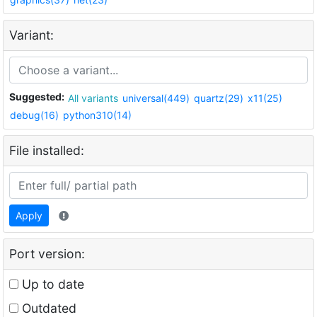
Variant:
Suggested:
All variants
universal(449)
quartz(29)
x11(25)
debug(16)
python310(14)
File installed:
Apply
Port version:
Up to date
Outdated