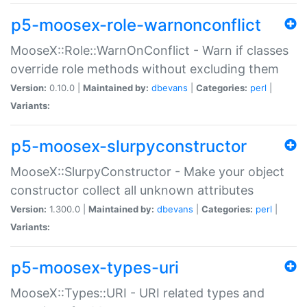
p5-moosex-role-warnonconflict
MooseX::Role::WarnOnConflict - Warn if classes
override role methods without excluding them
Version:
0.10.0 |
Maintained by:
dbevans
|
Categories:
perl
|
Variants:
p5-moosex-slurpyconstructor
MooseX::SlurpyConstructor - Make your object
constructor collect all unknown attributes
Version:
1.300.0 |
Maintained by:
dbevans
|
Categories:
perl
|
Variants:
p5-moosex-types-uri
MooseX::Types::URI - URI related types and