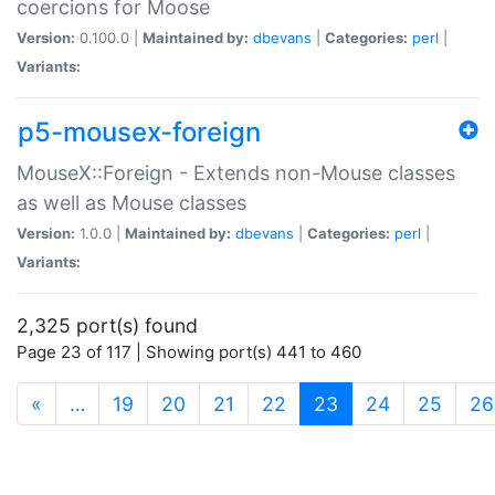
coercions for Moose
Version:
0.100.0 |
Maintained by:
dbevans
|
Categories:
perl
|
Variants:
p5-mousex-foreign
MouseX::Foreign - Extends non-Mouse classes
as well as Mouse classes
Version:
1.0.0 |
Maintained by:
dbevans
|
Categories:
perl
|
Variants:
2,325 port(s) found
Page 23 of 117 | Showing port(s) 441 to 460
(current)
«
…
19
20
21
22
23
24
25
26