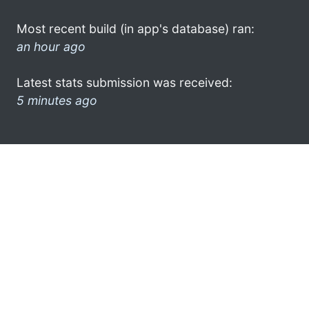
Most recent build (in app's database) ran:
an hour ago
Latest stats submission was received:
5 minutes ago