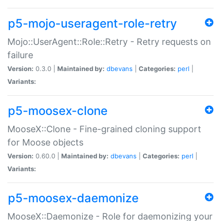
p5-mojo-useragent-role-retry
Mojo::UserAgent::Role::Retry - Retry requests on
failure
Version:
0.3.0 |
Maintained by:
dbevans
|
Categories:
perl
|
Variants:
p5-moosex-clone
MooseX::Clone - Fine-grained cloning support
for Moose objects
Version:
0.60.0 |
Maintained by:
dbevans
|
Categories:
perl
|
Variants:
p5-moosex-daemonize
MooseX::Daemonize - Role for daemonizing your