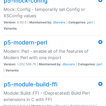
p5-mock-config
Mock::Config - temporarily set Config or
XSConfig values
Version:
0.50.0 |
Maintained by:
dbevans
|
Categories:
perl
|
Variants:
p5-modern-perl
Modern::Perl - enable all of the features of
Modern Perl with one import
Version:
1.202.506.70 |
Maintained by:
dbevans
|
Categories:
perl
|
Variants:
p5-module-build-ffi
Module::Build::FFI - (Deprecated) Build Perl
extensions in C with FFI
Version:
0.540.0 |
Maintained by:
dbevans
|
Categories:
perl
|