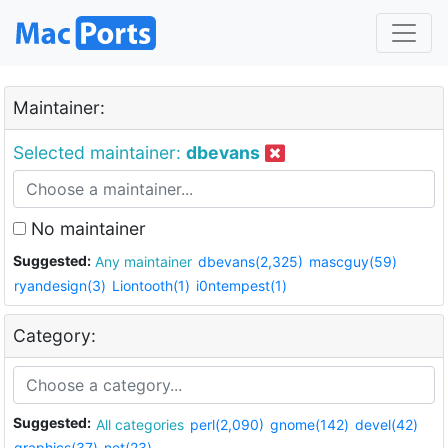
Maintainer:
Selected maintainer:
dbevans
No maintainer
Suggested:
Any maintainer
dbevans(2,325)
mascguy(59)
ryandesign(3)
Liontooth(1)
i0ntempest(1)
Category:
Suggested:
All categories
perl(2,090)
gnome(142)
devel(42)
graphics(37)
net(23)