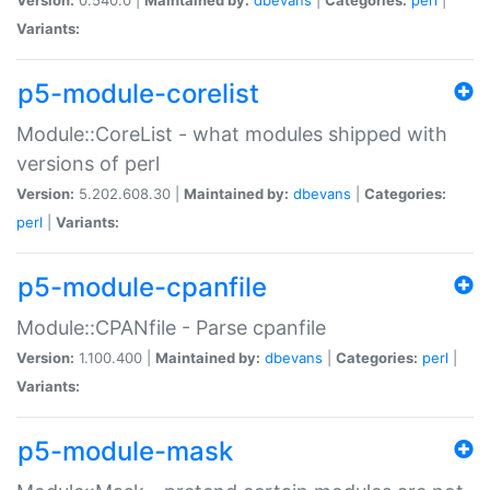
Variants:
p5-module-corelist
Module::CoreList - what modules shipped with
versions of perl
Version:
5.202.608.30 |
Maintained by:
dbevans
|
Categories:
perl
|
Variants:
p5-module-cpanfile
Module::CPANfile - Parse cpanfile
Version:
1.100.400 |
Maintained by:
dbevans
|
Categories:
perl
|
Variants:
p5-module-mask