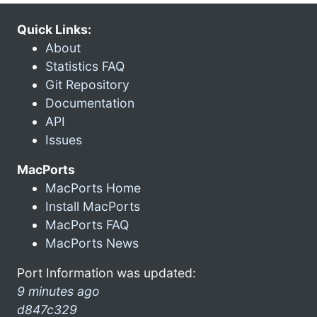
Quick Links:
About
Statistics FAQ
Git Repository
Documentation
API
Issues
MacPorts
MacPorts Home
Install MacPorts
MacPorts FAQ
MacPorts News
Port Information was updated:
9 minutes ago
d847c329