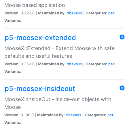
Moose based application
Version:
0.220.0 |
Maintained by:
dbevans
|
Categories:
perl
|
Variants:
p5-moosex-extended
MooseX::Extended - Extend Moose with safe
defaults and useful features
Version:
0.350.0 |
Maintained by:
dbevans
|
Categories:
perl
|
Variants:
p5-moosex-insideout
MooseX::InsideOut - inside-out objects with
Moose
Version:
0.106.0 |
Maintained by:
dbevans
|
Categories:
perl
|
Variants: