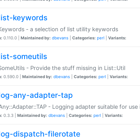
list-keywords
:Keywords - a selection of list utility keywords
n:
0.110.0 |
Maintained by:
dbevans
|
Categories:
perl
|
Variants:
list-someutils
:SomeUtils - Provide the stuff missing in List::Util
n:
0.590.0 |
Maintained by:
dbevans
|
Categories:
perl
|
Variants:
log-any-adapter-tap
Any::Adapter::TAP - Logging adapter suitable for use
n:
0.3.3 |
Maintained by:
dbevans
|
Categories:
perl
|
Variants:
log-dispatch-filerotate