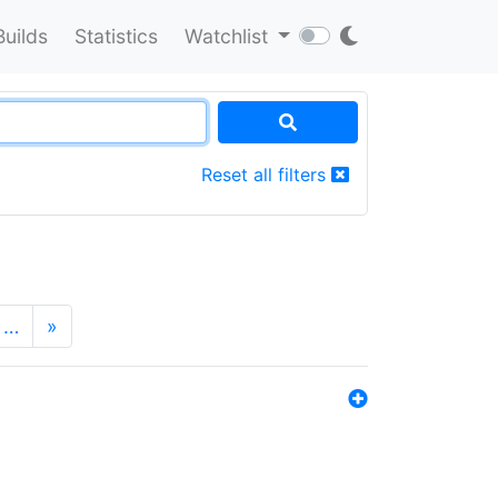
Builds
Statistics
Watchlist
Reset all filters
…
»