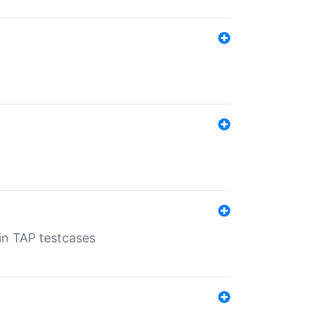
 in TAP testcases