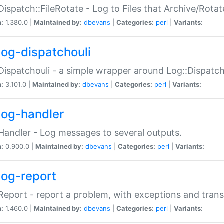
Dispatch::FileRotate - Log to Files that Archive/Rot
n:
1.380.0 |
Maintained by:
dbevans
|
Categories:
perl
|
Variants:
log-dispatchouli
Dispatchouli - a simple wrapper around Log::Dispatc
n:
3.101.0 |
Maintained by:
dbevans
|
Categories:
perl
|
Variants:
log-handler
Handler - Log messages to several outputs.
n:
0.900.0 |
Maintained by:
dbevans
|
Categories:
perl
|
Variants:
log-report
Report - report a problem, with exceptions and trans
n:
1.460.0 |
Maintained by:
dbevans
|
Categories:
perl
|
Variants: