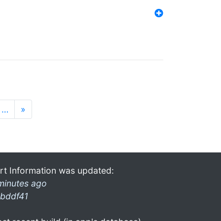
…
»
rt Information was updated:
minutes ago
bddf41