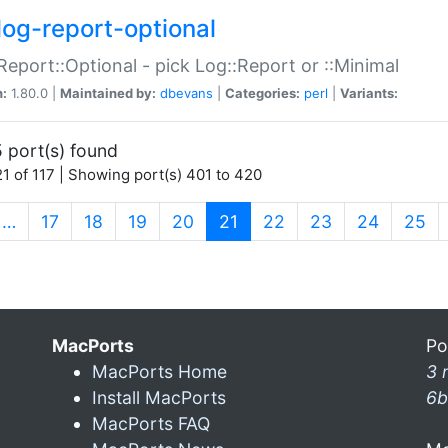
log-report-optional
Report::Optional - pick Log::Report or ::Minimal
n:
1.80.0 |
Maintained by:
dbevans
|
Categories:
perl
|
Variants:
 port(s) found
1 of 117 | Showing port(s) 401 to 420
(current)
…
17
18
19
20
21
22
23
24
25
MacPorts
Po
MacPorts Home
3 
Install MacPorts
6b
MacPorts FAQ