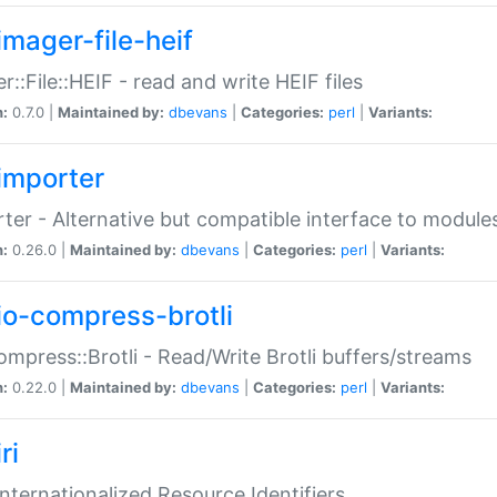
imager-file-heif
r::File::HEIF - read and write HEIF files
n:
0.7.0 |
Maintained by:
dbevans
|
Categories:
perl
|
Variants:
importer
ter - Alternative but compatible interface to module
n:
0.26.0 |
Maintained by:
dbevans
|
Categories:
perl
|
Variants:
io-compress-brotli
ompress::Brotli - Read/Write Brotli buffers/streams
n:
0.22.0 |
Maintained by:
dbevans
|
Categories:
perl
|
Variants:
ri
 Internationalized Resource Identifiers