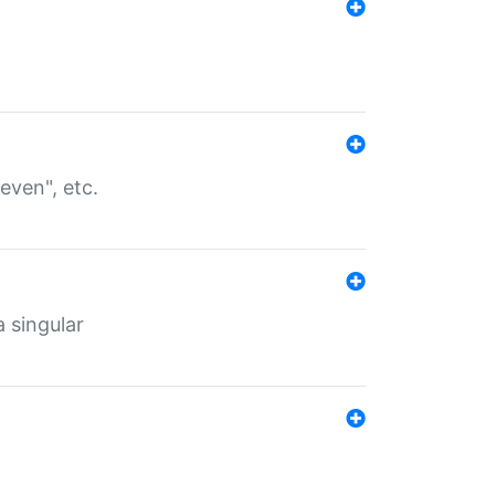
even", etc.
a singular