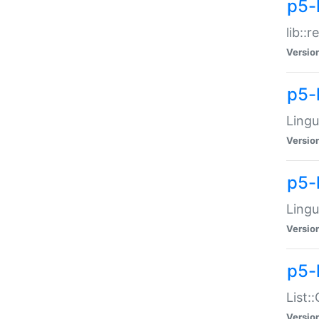
p5-l
lib::
Versio
p5-
Lingu
Versio
p5-
Lingu
Versio
p5-
List:
Versio