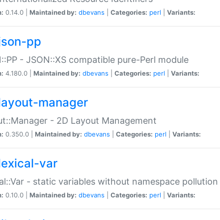
n:
0.14.0 |
Maintained by:
dbevans
|
Categories:
perl
|
Variants:
json-pp
:PP - JSON::XS compatible pure-Perl module
n:
4.180.0 |
Maintained by:
dbevans
|
Categories:
perl
|
Variants:
layout-manager
ut::Manager - 2D Layout Management
n:
0.350.0 |
Maintained by:
dbevans
|
Categories:
perl
|
Variants:
lexical-var
al::Var - static variables without namespace pollution
n:
0.10.0 |
Maintained by:
dbevans
|
Categories:
perl
|
Variants: