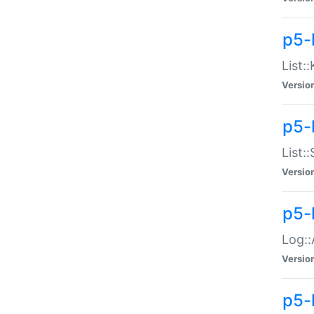
p5-
List:
Versio
p5-
List:
Versio
p5-
Log::
Versio
p5-