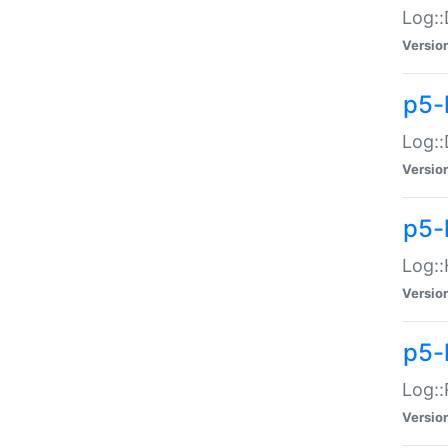
Log::
Versio
p5-
Log::
Versio
p5-
Log::
Versio
p5-
Log::
Versio