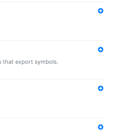
s that export symbols.