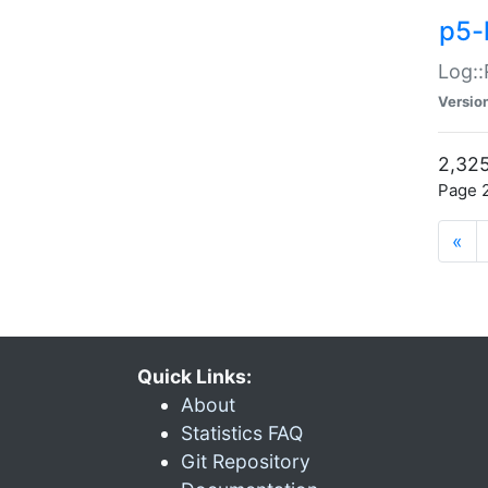
p5-
Log::
Versio
2,325
Page 2
«
Quick Links:
About
Statistics FAQ
Git Repository