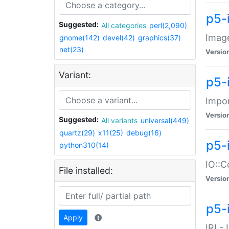
p5-
Suggested:
All categories
perl(2,090)
Image
gnome(142)
devel(42)
graphics(37)
net(23)
Versio
Variant:
p5-
Impor
Versio
Suggested:
All variants
universal(449)
quartz(29)
x11(25)
debug(16)
p5-
python310(14)
IO::C
File installed:
Versio
p5-i
Apply
IRI -