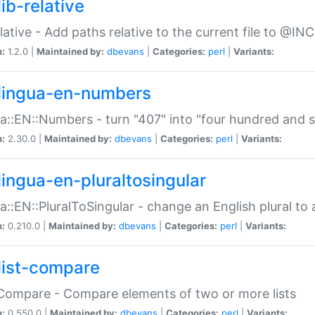
ib-relative
relative - Add paths relative to the current file to @INC
n:
1.2.0 |
Maintained by:
dbevans
|
Categories:
perl
|
Variants:
lingua-en-numbers
a::EN::Numbers - turn "407" into "four hundred and s
n:
2.30.0 |
Maintained by:
dbevans
|
Categories:
perl
|
Variants:
lingua-en-pluraltosingular
a::EN::PluralToSingular - change an English plural to 
n:
0.210.0 |
Maintained by:
dbevans
|
Categories:
perl
|
Variants:
list-compare
:Compare - Compare elements of two or more lists
n:
0.550.0 |
Maintained by:
dbevans
|
Categories:
perl
|
Variants: