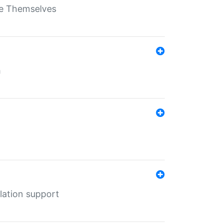
ate Themselves
h
lation support