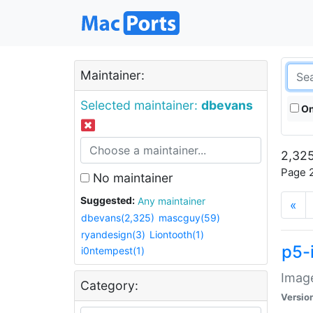
Maintainer:
Selected maintainer:
dbevans
On
2,325
Page 2
No maintainer
Suggested:
Any maintainer
«
dbevans(2,325)
mascguy(59)
ryandesign(3)
Liontooth(1)
p5-
i0ntempest(1)
Image
Category:
Versio