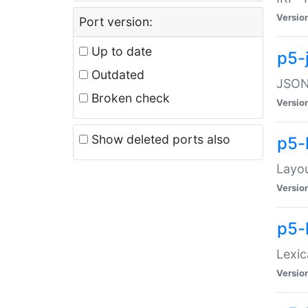
Versio
Port version:
Up to date
p5-
Outdated
JSON:
Broken check
Versio
Show deleted ports also
p5-
Layo
Versio
p5-
Lexic
Versio