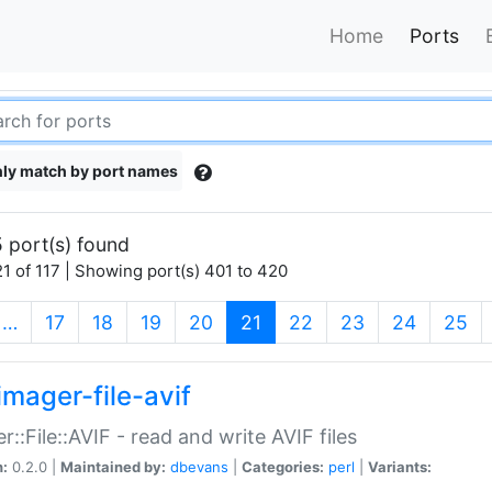
Home
Ports
ly match by port names
 port(s) found
1 of 117 | Showing port(s) 401 to 420
(current)
…
17
18
19
20
21
22
23
24
25
imager-file-avif
r::File::AVIF - read and write AVIF files
n:
0.2.0 |
Maintained by:
dbevans
|
Categories:
perl
|
Variants: