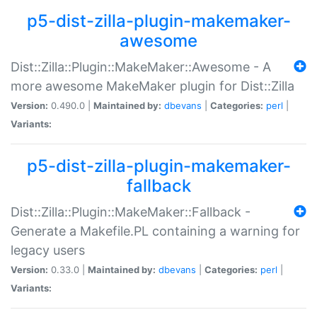
p5-dist-zilla-plugin-makemaker-
awesome
Dist::Zilla::Plugin::MakeMaker::Awesome - A
more awesome MakeMaker plugin for Dist::Zilla
Version:
0.490.0 |
Maintained by:
dbevans
|
Categories:
perl
|
Variants:
p5-dist-zilla-plugin-makemaker-
fallback
Dist::Zilla::Plugin::MakeMaker::Fallback -
Generate a Makefile.PL containing a warning for
legacy users
Version:
0.33.0 |
Maintained by:
dbevans
|
Categories:
perl
|
Variants: