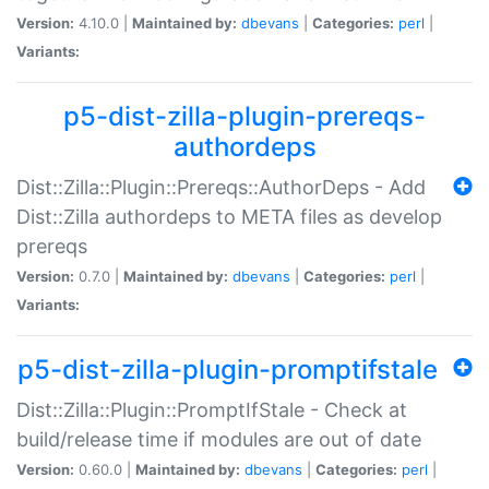
Version:
4.10.0 |
Maintained by:
dbevans
|
Categories:
perl
|
Variants:
p5-dist-zilla-plugin-prereqs-
authordeps
Dist::Zilla::Plugin::Prereqs::AuthorDeps - Add
Dist::Zilla authordeps to META files as develop
prereqs
Version:
0.7.0 |
Maintained by:
dbevans
|
Categories:
perl
|
Variants:
p5-dist-zilla-plugin-promptifstale
Dist::Zilla::Plugin::PromptIfStale - Check at
build/release time if modules are out of date
Version:
0.60.0 |
Maintained by:
dbevans
|
Categories:
perl
|