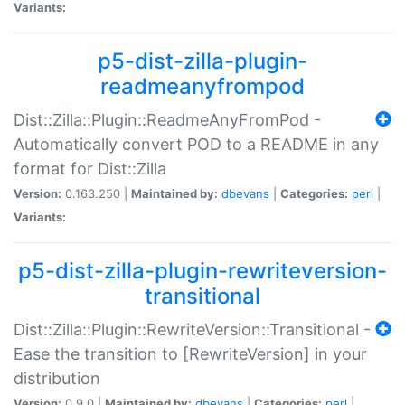
Variants:
p5-dist-zilla-plugin-
readmeanyfrompod
Dist::Zilla::Plugin::ReadmeAnyFromPod -
Automatically convert POD to a README in any
format for Dist::Zilla
Version:
0.163.250 |
Maintained by:
dbevans
|
Categories:
perl
|
Variants:
p5-dist-zilla-plugin-rewriteversion-
transitional
Dist::Zilla::Plugin::RewriteVersion::Transitional -
Ease the transition to [RewriteVersion] in your
distribution
Version:
0.9.0 |
Maintained by:
dbevans
|
Categories:
perl
|