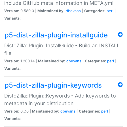
include GitHub meta information in META.yml
Version:
0.580.0 |
Maintained by:
dbevans
|
Categories:
perl
|
Variants:
p5-dist-zilla-plugin-installguide
Dist::Zilla::Plugin::InstallGuide - Build an INSTALL
file
Version:
1.200.14 |
Maintained by:
dbevans
|
Categories:
perl
|
Variants:
p5-dist-zilla-plugin-keywords
Dist::Zilla::Plugin::Keywords - Add keywords to
metadata in your distribution
Version:
0.7.0 |
Maintained by:
dbevans
|
Categories:
perl
|
Variants: