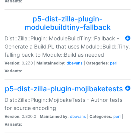
Variants:
p5-dist-zilla-plugin-
modulebuildtiny-fallback
Dist::Zilla::Plugin::ModuleBuildTiny::Fallback -
Generate a Build.PL that uses Module::Build::Tiny,
falling back to Module::Build as needed
Version:
0.27.0 |
Maintained by:
dbevans
|
Categories:
perl
|
Variants:
p5-dist-zilla-plugin-mojibaketests
Dist::Zilla::Plugin::MojibakeTests - Author tests
for source encoding
Version:
0.800.0 |
Maintained by:
dbevans
|
Categories:
perl
|
Variants: