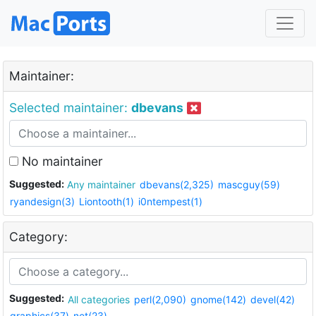
Maintainer:
Selected maintainer:
dbevans
No maintainer
Suggested:
Any maintainer
dbevans(2,325)
mascguy(59)
ryandesign(3)
Liontooth(1)
i0ntempest(1)
Category:
Suggested:
All categories
perl(2,090)
gnome(142)
devel(42)
graphics(37)
net(23)