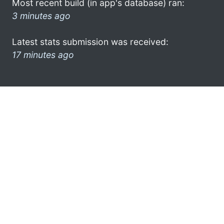
Most recent build (in app's database) ran:
3 minutes ago
Latest stats submission was received:
17 minutes ago