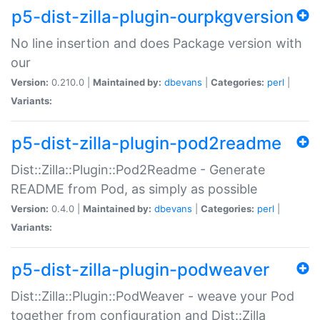
p5-dist-zilla-plugin-ourpkgversion
No line insertion and does Package version with
our
Version:
0.210.0 |
Maintained by:
dbevans
|
Categories:
perl
|
Variants:
p5-dist-zilla-plugin-pod2readme
Dist::Zilla::Plugin::Pod2Readme - Generate
README from Pod, as simply as possible
Version:
0.4.0 |
Maintained by:
dbevans
|
Categories:
perl
|
Variants:
p5-dist-zilla-plugin-podweaver
Dist::Zilla::Plugin::PodWeaver - weave your Pod
together from configuration and Dist::Zilla