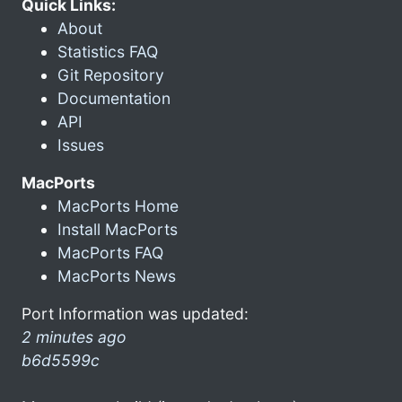
Quick Links:
About
Statistics FAQ
Git Repository
Documentation
API
Issues
MacPorts
MacPorts Home
Install MacPorts
MacPorts FAQ
MacPorts News
Port Information was updated:
2 minutes ago
b6d5599c