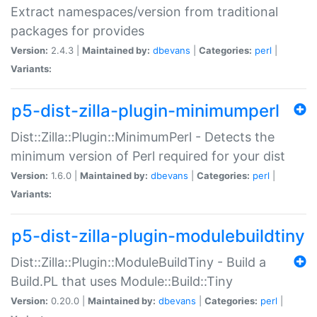
Extract namespaces/version from traditional
packages for provides
Version:
2.4.3 |
Maintained by:
dbevans
|
Categories:
perl
|
Variants:
p5-dist-zilla-plugin-minimumperl
Dist::Zilla::Plugin::MinimumPerl - Detects the
minimum version of Perl required for your dist
Version:
1.6.0 |
Maintained by:
dbevans
|
Categories:
perl
|
Variants:
p5-dist-zilla-plugin-modulebuildtiny
Dist::Zilla::Plugin::ModuleBuildTiny - Build a
Build.PL that uses Module::Build::Tiny
Version:
0.20.0 |
Maintained by:
dbevans
|
Categories:
perl
|