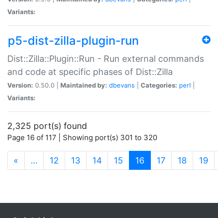
Variants:
p5-dist-zilla-plugin-run
Dist::Zilla::Plugin::Run - Run external commands
and code at specific phases of Dist::Zilla
Version:
0.50.0 |
Maintained by:
dbevans
|
Categories:
perl
|
Variants:
2,325 port(s) found
Page 16 of 117 | Showing port(s) 301 to 320
(current)
«
…
12
13
14
15
16
17
18
19