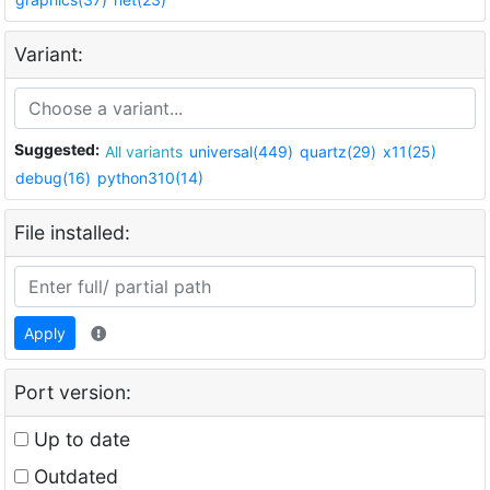
Variant:
Suggested:
All variants
universal(449)
quartz(29)
x11(25)
debug(16)
python310(14)
File installed:
Apply
Port version:
Up to date
Outdated