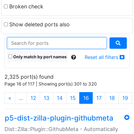
Broken check
Show deleted ports also
Only match by port names
Reset all filters
2,325 port(s) found
Page 16 of 117 | Showing port(s) 301 to 320
(current)
«
…
12
13
14
15
16
17
18
19
p5-dist-zilla-plugin-githubmeta
Dist::Zilla::Plugin::GithubMeta - Automatically