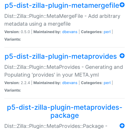
p5-dist-zilla-plugin-metamergefile
Dist::Zilla::Plugin::MetaMergeFile - Add arbitrary
metadata using a mergefile
Version:
0.5.0 |
Maintained by:
dbevans
|
Categories:
perl
|
Variants:
p5-dist-zilla-plugin-metaprovides
Dist::Zilla::Plugin::MetaProvides - Generating and
Populating 'provides' in your META.yml
Version:
2.2.4 |
Maintained by:
dbevans
|
Categories:
perl
|
Variants:
p5-dist-zilla-plugin-metaprovides-
package
Dist::Zilla::Plugin::MetaProvides::Package -