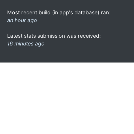
Most recent build (in app's database) ran:
an hour ago
Latest stats submission was received:
16 minutes ago