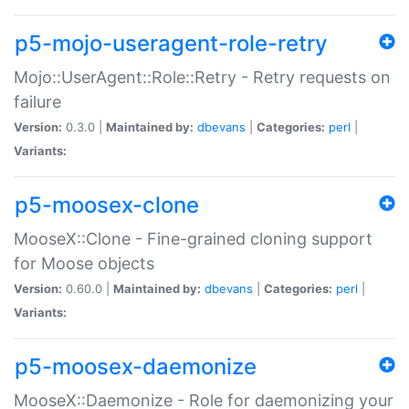
p5-mojo-useragent-role-retry
Mojo::UserAgent::Role::Retry - Retry requests on
failure
Version:
0.3.0 |
Maintained by:
dbevans
|
Categories:
perl
|
Variants:
p5-moosex-clone
MooseX::Clone - Fine-grained cloning support
for Moose objects
Version:
0.60.0 |
Maintained by:
dbevans
|
Categories:
perl
|
Variants:
p5-moosex-daemonize
MooseX::Daemonize - Role for daemonizing your