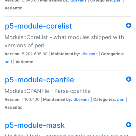
Variants:
p5-module-corelist
Module::CoreList - what modules shipped with
versions of perl
Version:
5.202.608.30 |
Maintained by:
dbevans
|
Categories:
perl
|
Variants:
p5-module-cpanfile
Module::CPANfile - Parse cpanfile
Version:
1.100.400 |
Maintained by:
dbevans
|
Categories:
perl
|
Variants:
p5-module-mask