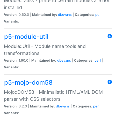
Module::Mask - pretend certain modules are not
installed
Version:
0.60.0 |
Maintained by:
dbevans
|
Categories:
perl
|
Variants:
p5-module-util
Module::Util - Module name tools and
transformations
Version:
1.90.0 |
Maintained by:
dbevans
|
Categories:
perl
|
Variants:
p5-mojo-dom58
Mojo::DOM58 - Minimalistic HTML/XML DOM
parser with CSS selectors
Version:
3.2.0 |
Maintained by:
dbevans
|
Categories:
perl
|
Variants: