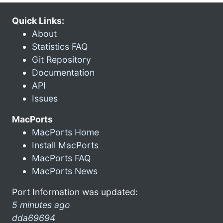
Quick Links:
About
Statistics FAQ
Git Repository
Documentation
API
Issues
MacPorts
MacPorts Home
Install MacPorts
MacPorts FAQ
MacPorts News
Port Information was updated:
5 minutes ago
dda69694