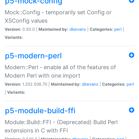
p5-mock-config
Mock::Config - temporarily set Config or
XSConfig values
Version:
0.50.0 |
Maintained by:
dbevans
|
Categories:
perl
|
Variants:
p5-modern-perl
Modern::Perl - enable all of the features of
Modern Perl with one import
Version:
1.202.506.70 |
Maintained by:
dbevans
|
Categories:
perl
|
Variants:
p5-module-build-ffi
Module::Build::FFI - (Deprecated) Build Perl
extensions in C with FFI
Version:
0.540.0 |
Maintained by:
dbevans
|
Categories:
perl
|