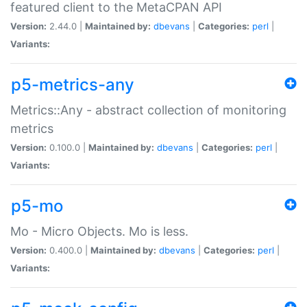
featured client to the MetaCPAN API
Version:
2.44.0 |
Maintained by:
dbevans
|
Categories:
perl
|
Variants:
p5-metrics-any
Metrics::Any - abstract collection of monitoring
metrics
Version:
0.100.0 |
Maintained by:
dbevans
|
Categories:
perl
|
Variants:
p5-mo
Mo - Micro Objects. Mo is less.
Version:
0.400.0 |
Maintained by:
dbevans
|
Categories:
perl
|
Variants: