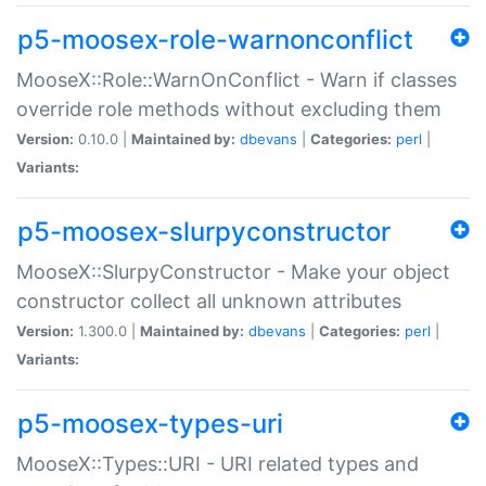
p5-moosex-role-warnonconflict
MooseX::Role::WarnOnConflict - Warn if classes
override role methods without excluding them
Version:
0.10.0 |
Maintained by:
dbevans
|
Categories:
perl
|
Variants:
p5-moosex-slurpyconstructor
MooseX::SlurpyConstructor - Make your object
constructor collect all unknown attributes
Version:
1.300.0 |
Maintained by:
dbevans
|
Categories:
perl
|
Variants:
p5-moosex-types-uri
MooseX::Types::URI - URI related types and