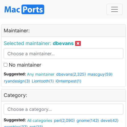
Maintainer:
Selected maintainer:
dbevans
No maintainer
Suggested:
Any maintainer
dbevans(2,325)
mascguy(59)
ryandesign(3)
Liontooth(1)
i0ntempest(1)
Category:
Suggested:
All categories
perl(2,090)
gnome(142)
devel(42)
graphics(37)
net(23)