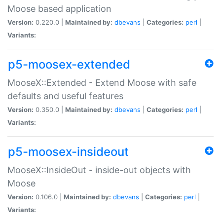
Moose based application
Version:
0.220.0 |
Maintained by:
dbevans
|
Categories:
perl
|
Variants:
p5-moosex-extended
MooseX::Extended - Extend Moose with safe
defaults and useful features
Version:
0.350.0 |
Maintained by:
dbevans
|
Categories:
perl
|
Variants:
p5-moosex-insideout
MooseX::InsideOut - inside-out objects with
Moose
Version:
0.106.0 |
Maintained by:
dbevans
|
Categories:
perl
|
Variants: