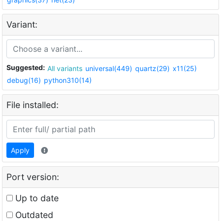
Variant:
Suggested:
All variants
universal(449)
quartz(29)
x11(25)
debug(16)
python310(14)
File installed:
Apply
Port version:
Up to date
Outdated