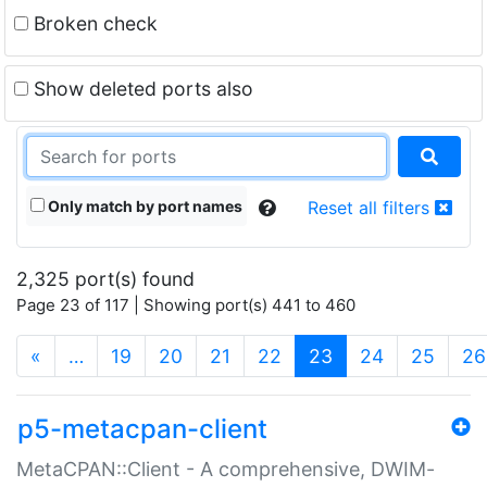
Broken check
Show deleted ports also
Only match by port names
Reset all filters
2,325 port(s) found
Page 23 of 117 | Showing port(s) 441 to 460
(current)
«
…
19
20
21
22
23
24
25
26
p5-metacpan-client
MetaCPAN::Client - A comprehensive, DWIM-