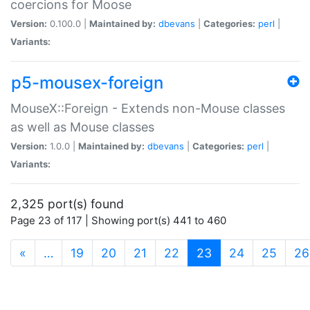
coercions for Moose
Version:
0.100.0 |
Maintained by:
dbevans
|
Categories:
perl
|
Variants:
p5-mousex-foreign
MouseX::Foreign - Extends non-Mouse classes
as well as Mouse classes
Version:
1.0.0 |
Maintained by:
dbevans
|
Categories:
perl
|
Variants:
2,325 port(s) found
Page 23 of 117 | Showing port(s) 441 to 460
(current)
«
…
19
20
21
22
23
24
25
26