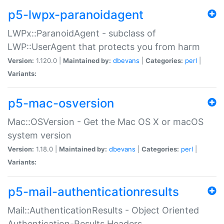
p5-lwpx-paranoidagent
LWPx::ParanoidAgent - subclass of
LWP::UserAgent that protects you from harm
Version:
1.120.0 |
Maintained by:
dbevans
|
Categories:
perl
|
Variants:
p5-mac-osversion
Mac::OSVersion - Get the Mac OS X or macOS
system version
Version:
1.18.0 |
Maintained by:
dbevans
|
Categories:
perl
|
Variants:
p5-mail-authenticationresults
Mail::AuthenticationResults - Object Oriented
Authentication-Results Headers