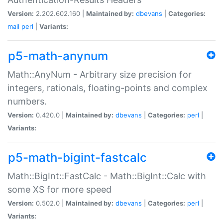
Version:
2.202.602.160 |
Maintained by:
dbevans
|
Categories:
mail
perl
|
Variants:
p5-math-anynum
Math::AnyNum - Arbitrary size precision for
integers, rationals, floating-points and complex
numbers.
Version:
0.420.0 |
Maintained by:
dbevans
|
Categories:
perl
|
Variants:
p5-math-bigint-fastcalc
Math::BigInt::FastCalc - Math::BigInt::Calc with
some XS for more speed
Version:
0.502.0 |
Maintained by:
dbevans
|
Categories:
perl
|
Variants: