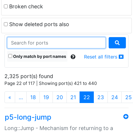
Broken check
Show deleted ports also
Only match by port names
Reset all filters
2,325 port(s) found
Page 22 of 117 | Showing port(s) 421 to 440
(current)
«
…
18
19
20
21
22
23
24
25
p5-long-jump
Long::Jump - Mechanism for returning to a