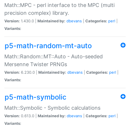
Math::MPC - perl interface to the MPC (multi
precision complex) library.
Version:
1.430.0 |
Maintained by:
dbevans
|
Categories:
perl
|
Variants:
p5-math-random-mt-auto
Math::Random::MT::Auto - Auto-seeded
Mersenne Twister PRNGs
Version:
6.230.0 |
Maintained by:
dbevans
|
Categories:
perl
|
Variants:
p5-math-symbolic
Math::Symbolic - Symbolic calculations
Version:
0.613.0 |
Maintained by:
dbevans
|
Categories:
perl
|
Variants: