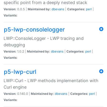
specific point from a deeply nested stack
Version:
0.0.5 |
Maintained by:
dbevans
|
Categories:
perl
|
Variants:
p5-lwp-consolelogger
LWP::ConsoleLogger - LWP tracing and
debugging
Version:
1.0.2 |
Maintained by:
dbevans
|
Categories:
perl
|
Variants:
p5-lwp-curl
LWP::Curl - LWP methods implementation with
Curl engine
Version:
0.140.0 |
Maintained by:
dbevans
|
Categories:
perl
|
Variants: