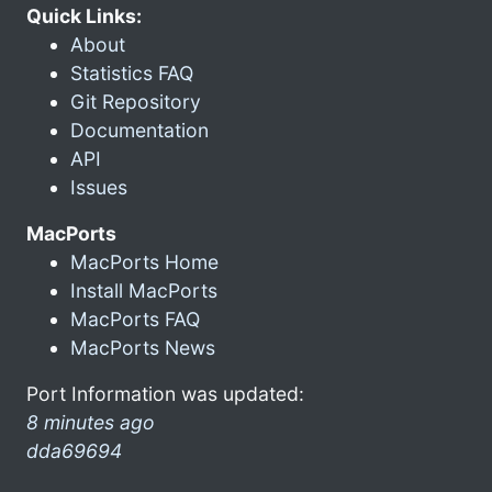
Quick Links:
About
Statistics FAQ
Git Repository
Documentation
API
Issues
MacPorts
MacPorts Home
Install MacPorts
MacPorts FAQ
MacPorts News
Port Information was updated:
8 minutes ago
dda69694