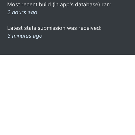
Most recent build (in app's database) ran:
2 hours ago
Latest stats submission was received:
3 minutes ago