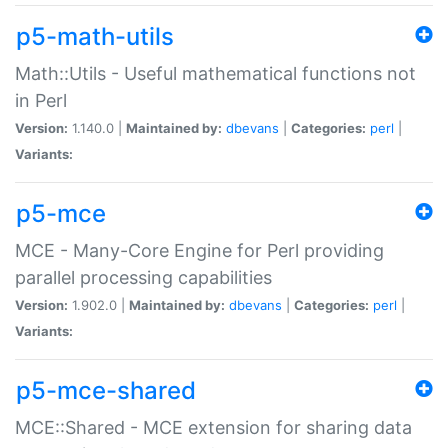
p5-math-utils
Math::Utils - Useful mathematical functions not
in Perl
Version:
1.140.0 |
Maintained by:
dbevans
|
Categories:
perl
|
Variants:
p5-mce
MCE - Many-Core Engine for Perl providing
parallel processing capabilities
Version:
1.902.0 |
Maintained by:
dbevans
|
Categories:
perl
|
Variants:
p5-mce-shared
MCE::Shared - MCE extension for sharing data