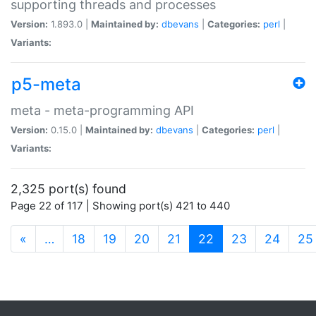
supporting threads and processes
Version:
1.893.0 |
Maintained by:
dbevans
|
Categories:
perl
|
Variants:
p5-meta
meta - meta-programming API
Version:
0.15.0 |
Maintained by:
dbevans
|
Categories:
perl
|
Variants:
2,325 port(s) found
Page 22 of 117 | Showing port(s) 421 to 440
(current)
«
…
18
19
20
21
22
23
24
25