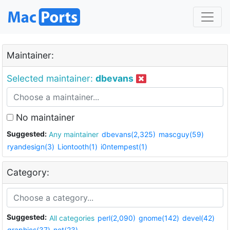
Maintainer:
Selected maintainer:
dbevans
No maintainer
Suggested:
Any maintainer
dbevans(2,325)
mascguy(59)
ryandesign(3)
Liontooth(1)
i0ntempest(1)
Category:
Suggested:
All categories
perl(2,090)
gnome(142)
devel(42)
graphics(37)
net(23)