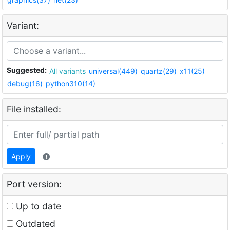
Variant:
Suggested:
All variants
universal(449)
quartz(29)
x11(25)
debug(16)
python310(14)
File installed:
Apply
Port version:
Up to date
Outdated