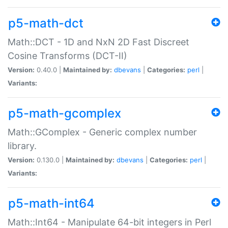
p5-math-dct
Math::DCT - 1D and NxN 2D Fast Discreet
Cosine Transforms (DCT-II)
Version:
0.40.0 |
Maintained by:
dbevans
|
Categories:
perl
|
Variants:
p5-math-gcomplex
Math::GComplex - Generic complex number
library.
Version:
0.130.0 |
Maintained by:
dbevans
|
Categories:
perl
|
Variants:
p5-math-int64
Math::Int64 - Manipulate 64-bit integers in Perl