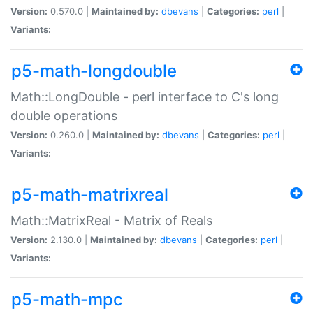
Version:
0.570.0 |
Maintained by:
dbevans
|
Categories:
perl
|
Variants:
p5-math-longdouble
Math::LongDouble - perl interface to C's long
double operations
Version:
0.260.0 |
Maintained by:
dbevans
|
Categories:
perl
|
Variants:
p5-math-matrixreal
Math::MatrixReal - Matrix of Reals
Version:
2.130.0 |
Maintained by:
dbevans
|
Categories:
perl
|
Variants:
p5-math-mpc