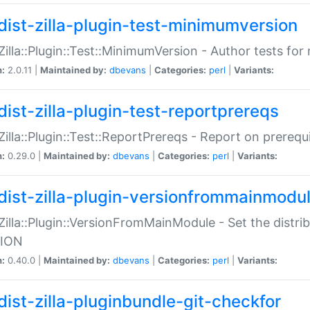
dist-zilla-plugin-test-minimumversion
:Zilla::Plugin::Test::MinimumVersion - Author tests fo
n:
2.0.11 |
Maintained by:
dbevans
|
Categories:
perl
|
Variants:
dist-zilla-plugin-test-reportprereqs
:Zilla::Plugin::Test::ReportPrereqs - Report on prereq
n:
0.29.0 |
Maintained by:
dbevans
|
Categories:
perl
|
Variants:
dist-zilla-plugin-versionfrommainmodu
:Zilla::Plugin::VersionFromMainModule - Set the distr
ION
n:
0.40.0 |
Maintained by:
dbevans
|
Categories:
perl
|
Variants:
dist-zilla-pluginbundle-git-checkfor