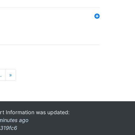
…
»
rt Information was updated:
minutes ago
319fc6