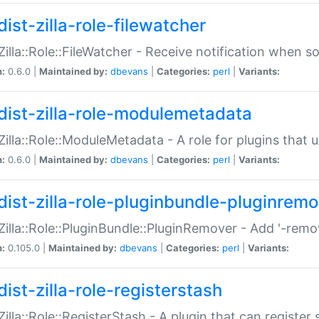
ist-zilla-role-filewatcher
:Zilla::Role::FileWatcher - Receive notification when 
n:
0.6.0 |
Maintained by:
dbevans
|
Categories:
perl
|
Variants:
dist-zilla-role-modulemetadata
:Zilla::Role::ModuleMetadata - A role for plugins tha
n:
0.6.0 |
Maintained by:
dbevans
|
Categories:
perl
|
Variants:
dist-zilla-role-pluginbundle-pluginrem
:Zilla::Role::PluginBundle::PluginRemover - Add '-remo
n:
0.105.0 |
Maintained by:
dbevans
|
Categories:
perl
|
Variants:
ist-zilla-role-registerstash
:Zilla::Role::RegisterStash - A plugin that can register