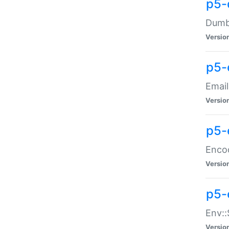
p5-
Dumbb
Versio
p5-
Email
Versio
p5-
Enco
Versio
p5-
Env::
Versio