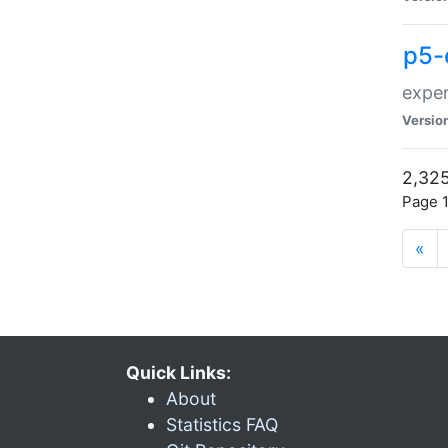
p5-
exper
Versio
2,325
Page 1
«
Quick Links:
About
Statistics FAQ