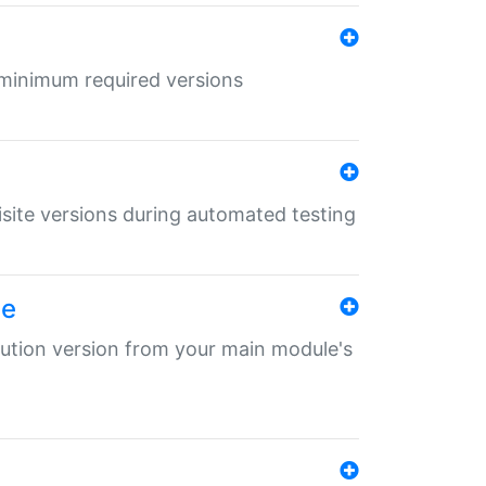
r minimum required versions
uisite versions during automated testing
le
ibution version from your main module's