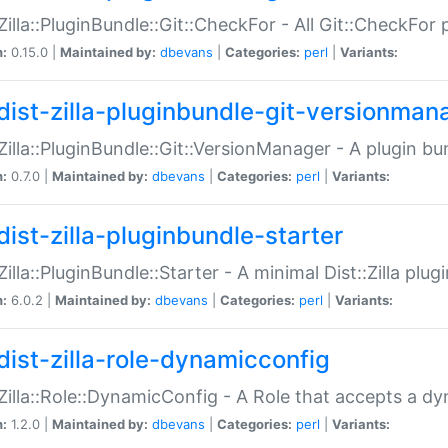
:Zilla::PluginBundle::Git::CheckFor - All Git::CheckFor
n:
0.15.0 |
Maintained by:
dbevans
|
Categories:
perl
|
Variants:
dist-zilla-pluginbundle-git-versionman
:Zilla::PluginBundle::Git::VersionManager - A plugin b
n:
0.7.0 |
Maintained by:
dbevans
|
Categories:
perl
|
Variants:
dist-zilla-pluginbundle-starter
:Zilla::PluginBundle::Starter - A minimal Dist::Zilla plug
n:
6.0.2 |
Maintained by:
dbevans
|
Categories:
perl
|
Variants:
dist-zilla-role-dynamicconfig
:Zilla::Role::DynamicConfig - A Role that accepts a d
n:
1.2.0 |
Maintained by:
dbevans
|
Categories:
perl
|
Variants: