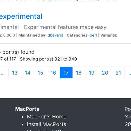
experimental
imental - Experimental features made easy
n:
0.36.0 |
Maintained by:
dbevans
|
Categories:
perl
|
Variants:
 port(s) found
7 of 117 | Showing port(s) 321 to 340
(current)
…
13
14
15
16
17
18
19
20
21
MacPorts
Po
MacPorts Home
3 
Install MacPorts
20