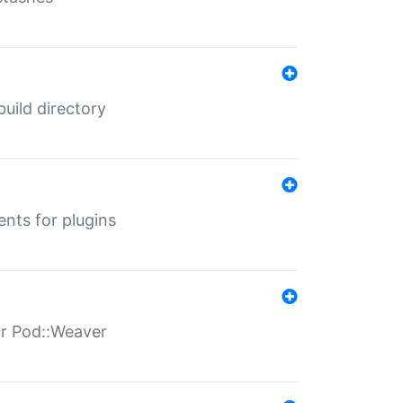
 build directory
ents for plugins
for Pod::Weaver