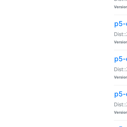
Versio
p5-d
Dist:
Versio
p5-
Dist:
Versio
p5-
Dist:
Versio