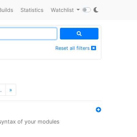
Builds
Statistics
Watchlist
Reset all filters
…
»
 syntax of your modules