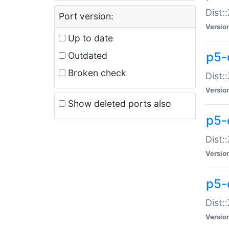
Dist:
Port version:
Versio
Up to date
p5-
Outdated
Broken check
Dist:
Versio
Show deleted ports also
p5-
Dist:
Versio
p5-
Dist:
Versio