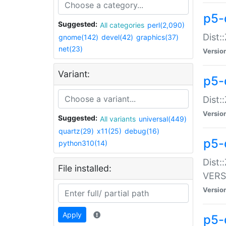
p5-
Suggested:
All categories
perl(2,090)
Dist:
gnome(142)
devel(42)
graphics(37)
net(23)
Versio
Variant:
p5-
Dist:
Versio
Suggested:
All variants
universal(449)
quartz(29)
x11(25)
debug(16)
p5-
python310(14)
Dist:
File installed:
VERS
Versio
Apply
p5-