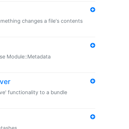
something changes a file's contents
t use Module::Metadata
over
ve' functionality to a bundle
 stashes