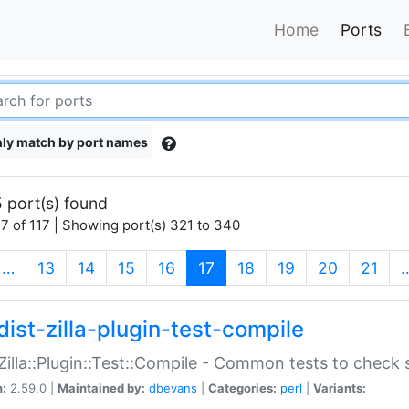
Home
Ports
ly match by port names
 port(s) found
7 of 117 | Showing port(s) 321 to 340
(current)
…
13
14
15
16
17
18
19
20
21
dist-zilla-plugin-test-compile
:Zilla::Plugin::Test::Compile - Common tests to check
n:
2.59.0 |
Maintained by:
dbevans
|
Categories:
perl
|
Variants: