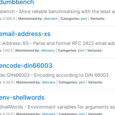
dumbbench
ench - More reliable benchmarking with the least a
n:
0.505.0 |
Maintained by:
dbevans
|
Categories:
perl
|
Variants:
email-address-xs
::Address::XS - Parse and format RFC 2822 email ad
n:
1.50.0 |
Maintained by:
dbevans
|
Categories:
perl
|
Variants:
encode-din66003
de::DIN66003 - Encoding according to DIN 66003
n:
0.50.0 |
Maintained by:
dbevans
|
Categories:
perl
|
Variants:
env-shellwords
ShellWords - Environment variables for arguments as
n:
0.20.0 |
Maintained by:
dbevans
|
Categories:
perl
|
Variants: