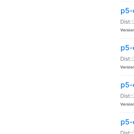
p5-d
Dist:
Versio
p5-
Dist:
Versio
p5-
Dist:
Versio
p5-d
Dist: