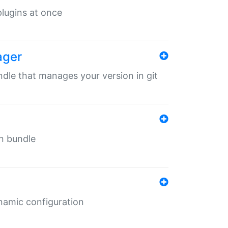
 plugins at once
ager
undle that manages your version in git
in bundle
ynamic configuration