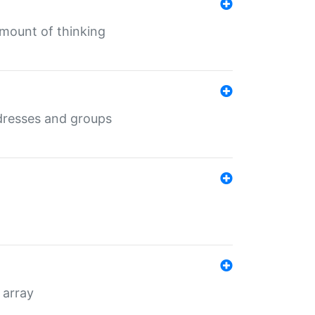
mount of thinking
dresses and groups
 array