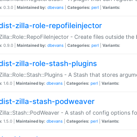
n:
0.3.0 |
Maintained by:
dbevans
|
Categories:
perl
|
Variants:
ist-zilla-role-repofileinjector
:Zilla::Role::RepoFileInjector - Create files outside the
n:
0.9.0 |
Maintained by:
dbevans
|
Categories:
perl
|
Variants:
dist-zilla-role-stash-plugins
:Zilla::Role::Stash::Plugins - A Stash that stores argum
n:
1.6.0 |
Maintained by:
dbevans
|
Categories:
perl
|
Variants:
dist-zilla-stash-podweaver
:Zilla::Stash::PodWeaver - A stash of config options 
n:
1.5.0 |
Maintained by:
dbevans
|
Categories:
perl
|
Variants: