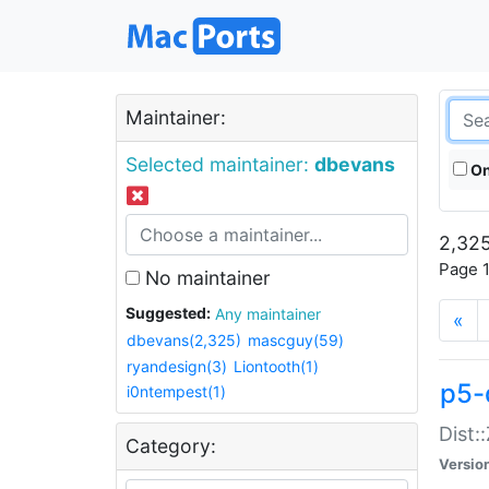
Maintainer:
Selected maintainer:
dbevans
On
2,325
Page 1
No maintainer
Suggested:
Any maintainer
«
dbevans(2,325)
mascguy(59)
ryandesign(3)
Liontooth(1)
p5-
i0ntempest(1)
Dist:
Category:
Versio