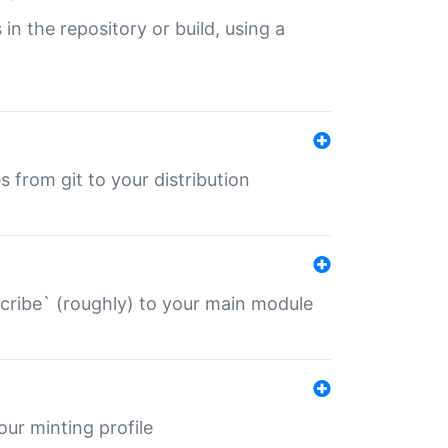
 in the repository or build, using a
s from git to your distribution
describe` (roughly) to your main module
 your minting profile