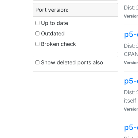
Dist:
Port version:
Versio
Up to date
p5-
Outdated
Broken check
Dist:
CPA
Show deleted ports also
Versio
p5-
Dist:
itself
Versio
p5-