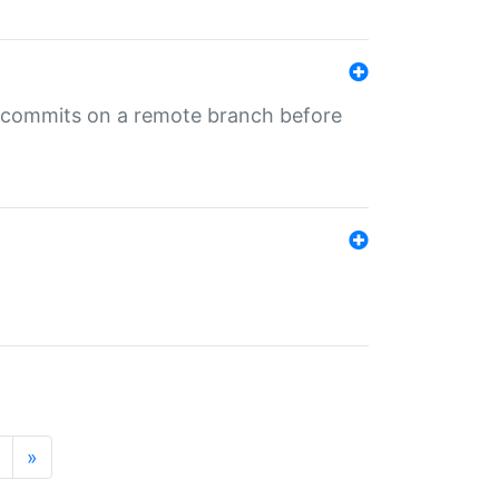
ng commits on a remote branch before
»