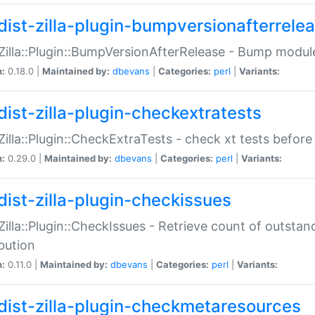
dist-zilla-plugin-bumpversionafterrele
:Zilla::Plugin::BumpVersionAfterRelease - Bump module
n:
0.18.0 |
Maintained by:
dbevans
|
Categories:
perl
|
Variants:
dist-zilla-plugin-checkextratests
:Zilla::Plugin::CheckExtraTests - check xt tests before
n:
0.29.0 |
Maintained by:
dbevans
|
Categories:
perl
|
Variants:
dist-zilla-plugin-checkissues
:Zilla::Plugin::CheckIssues - Retrieve count of outsta
ibution
n:
0.11.0 |
Maintained by:
dbevans
|
Categories:
perl
|
Variants:
dist-zilla-plugin-checkmetaresources