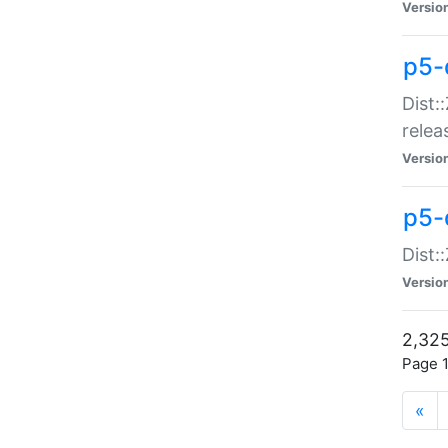
Versio
p5-
Dist:
relea
Versio
p5-
Dist:
Versio
2,325
Page 1
«