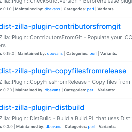
:Zilla::Plugin::CheckStrictVersion - BeforeRelease plu
n:
0.1.0 |
Maintained by:
dbevans
|
Categories:
perl
|
Variants:
dist-zilla-plugin-contributorsfromgit
:Zilla::Plugin::ContributorsFromGit - Populate your '
ors
n:
0.19.0 |
Maintained by:
dbevans
|
Categories:
perl
|
Variants:
dist-zilla-plugin-copyfilesfromrelease
:Zilla::Plugin::CopyFilesFromRelease - Copy files from 
n:
0.7.0 |
Maintained by:
dbevans
|
Categories:
perl
|
Variants:
ist-zilla-plugin-distbuild
Zilla::Plugin::DistBuild - Build a Build.PL that uses Dist:
n:
0.3.0 |
Maintained by:
dbevans
|
Categories:
perl
|
Variants: