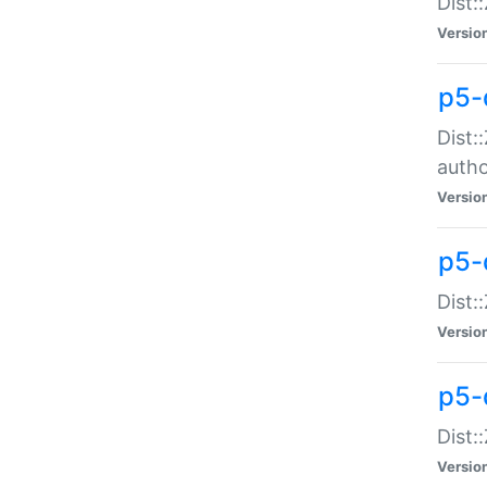
Dist:
Versio
p5-
Dist:
auth
Versio
p5-
Dist:
Versio
p5-d
Dist::
Versio