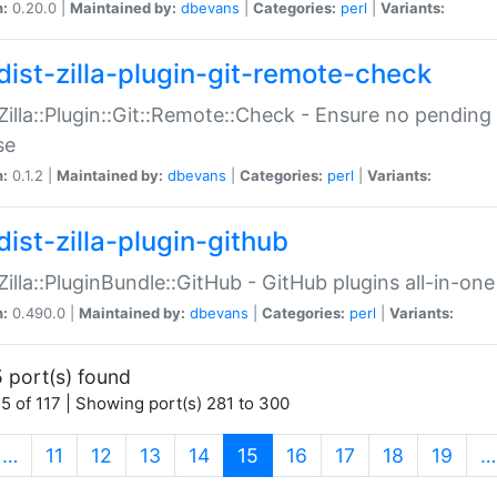
n:
0.20.0 |
Maintained by:
dbevans
|
Categories:
perl
|
Variants:
dist-zilla-plugin-git-remote-check
:Zilla::Plugin::Git::Remote::Check - Ensure no pendi
se
n:
0.1.2 |
Maintained by:
dbevans
|
Categories:
perl
|
Variants:
dist-zilla-plugin-github
:Zilla::PluginBundle::GitHub - GitHub plugins all-in-one
n:
0.490.0 |
Maintained by:
dbevans
|
Categories:
perl
|
Variants:
 port(s) found
5 of 117 | Showing port(s) 281 to 300
(current)
…
11
12
13
14
15
16
17
18
19
…