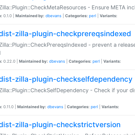
:Zilla::Plugin::CheckMetaResources - Ensure META inc
n:
0.1.0 |
Maintained by:
dbevans
|
Categories:
perl
|
Variants:
dist-zilla-plugin-checkprereqsindexed
:Zilla::Plugin::CheckPrereqsIndexed - prevent a relea
N
n:
0.22.0 |
Maintained by:
dbevans
|
Categories:
perl
|
Variants:
dist-zilla-plugin-checkselfdependency
:Zilla::Plugin::CheckSelfDependency - Check if your d
n:
0.11.0 |
Maintained by:
dbevans
|
Categories:
perl
|
Variants:
dist-zilla-plugin-checkstrictversion