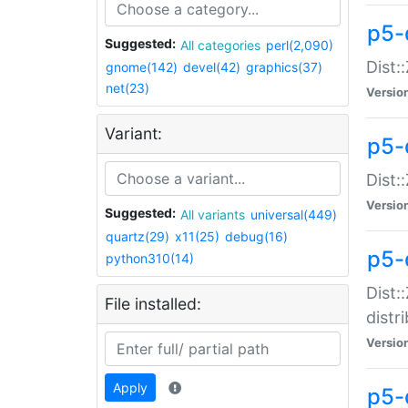
p5-
Suggested:
All categories
perl(2,090)
Dist:
gnome(142)
devel(42)
graphics(37)
net(23)
Versio
Variant:
p5-
Dist:
Versio
Suggested:
All variants
universal(449)
quartz(29)
x11(25)
debug(16)
p5-
python310(14)
Dist:
File installed:
distr
Versio
Apply
p5-