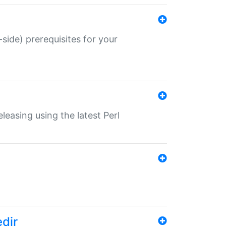
-side) prerequisites for your
eleasing using the latest Perl
edir