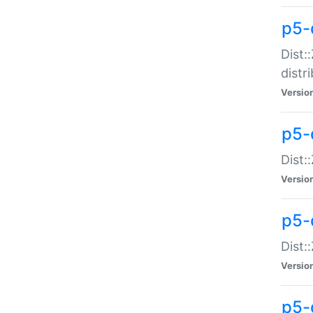
p5-
Dist:
distr
Versio
p5-
Dist:
Versio
p5-d
Dist::
Versio
p5-