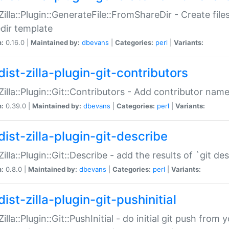
:Zilla::Plugin::GenerateFile::FromShareDir - Create files
dir template
n:
0.16.0 |
Maintained by:
dbevans
|
Categories:
perl
|
Variants:
ist-zilla-plugin-git-contributors
:Zilla::Plugin::Git::Contributors - Add contributor name
n:
0.39.0 |
Maintained by:
dbevans
|
Categories:
perl
|
Variants:
dist-zilla-plugin-git-describe
:Zilla::Plugin::Git::Describe - add the results of `git 
n:
0.8.0 |
Maintained by:
dbevans
|
Categories:
perl
|
Variants:
ist-zilla-plugin-git-pushinitial
Zilla::Plugin::Git::PushInitial - do initial git push from