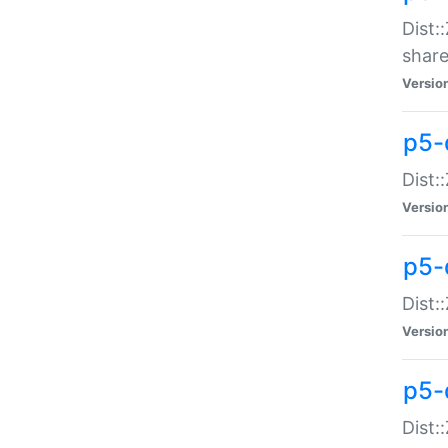
Dist:
share
Versio
p5-d
Dist:
Versio
p5-
Dist:
Versio
p5-d
Dist::