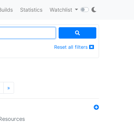
Builds
Statistics
Watchlist
Reset all filters
»
aResources