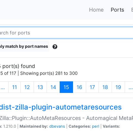
Home
Ports
ly match by port names
 port(s) found
5 of 117 | Showing port(s) 281 to 300
(current)
…
11
12
13
14
15
16
17
18
19
…
dist-zilla-plugin-autometaresources
:Zilla::Plugin::AutoMetaResources - Automagical Met
n:
1.210.0 |
Maintained by:
dbevans
|
Categories:
perl
|
Variants: