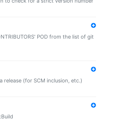
gin to check for a strict version number
CONTRIBUTORS' POD from the list of git
a release (for SCM inclusion, etc.)
:Build