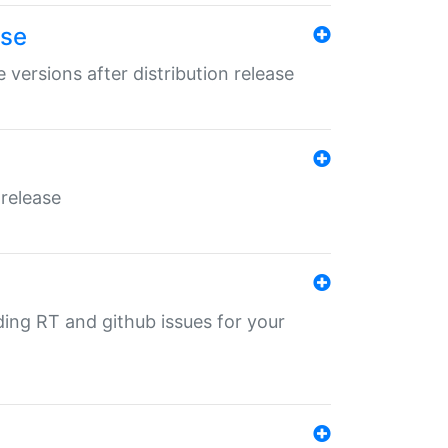
ase
 versions after distribution release
 release
nding RT and github issues for your