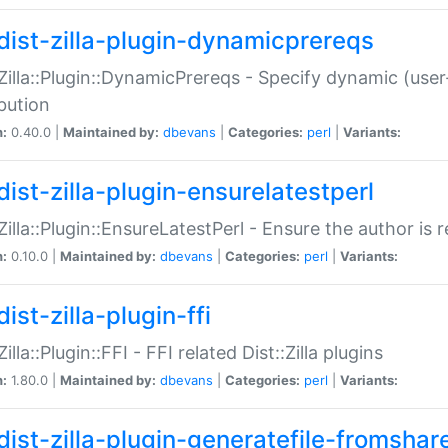
dist-zilla-plugin-dynamicprereqs
:Zilla::Plugin::DynamicPrereqs - Specify dynamic (user
ibution
n:
0.40.0 |
Maintained by:
dbevans
|
Categories:
perl
|
Variants:
dist-zilla-plugin-ensurelatestperl
:Zilla::Plugin::EnsureLatestPerl - Ensure the author is r
n:
0.10.0 |
Maintained by:
dbevans
|
Categories:
perl
|
Variants:
ist-zilla-plugin-ffi
Zilla::Plugin::FFI - FFI related Dist::Zilla plugins
n:
1.80.0 |
Maintained by:
dbevans
|
Categories:
perl
|
Variants:
dist-zilla-plugin-generatefile-fromshar