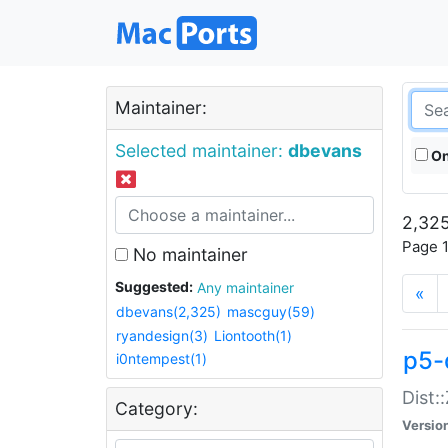
Maintainer:
Selected maintainer:
dbevans
On
2,325
Page 1
No maintainer
Suggested:
Any maintainer
«
dbevans(2,325)
mascguy(59)
ryandesign(3)
Liontooth(1)
p5-
i0ntempest(1)
Dist:
Category:
Versio