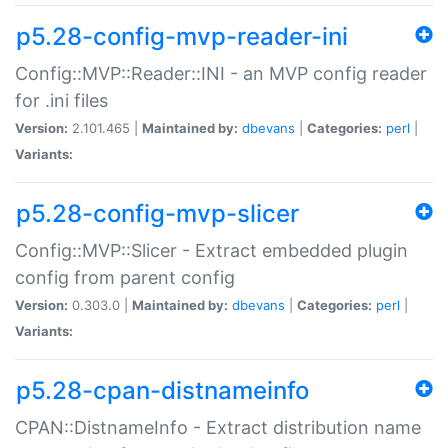
p5.28-config-mvp-reader-ini
Config::MVP::Reader::INI - an MVP config reader
for .ini files
Version:
2.101.465 |
Maintained by:
dbevans
|
Categories:
perl
|
Variants:
p5.28-config-mvp-slicer
Config::MVP::Slicer - Extract embedded plugin
config from parent config
Version:
0.303.0 |
Maintained by:
dbevans
|
Categories:
perl
|
Variants:
p5.28-cpan-distnameinfo
CPAN::DistnameInfo - Extract distribution name