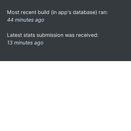
Most recent build (in app's database) ran:
44 minutes ago
Latest stats submission was received:
13 minutes ago