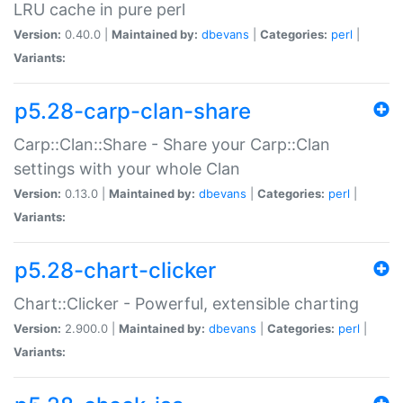
LRU cache in pure perl
Version:
0.40.0 |
Maintained by:
dbevans
|
Categories:
perl
|
Variants:
p5.28-carp-clan-share
Carp::Clan::Share - Share your Carp::Clan
settings with your whole Clan
Version:
0.13.0 |
Maintained by:
dbevans
|
Categories:
perl
|
Variants:
p5.28-chart-clicker
Chart::Clicker - Powerful, extensible charting
Version:
2.900.0 |
Maintained by:
dbevans
|
Categories:
perl
|
Variants: