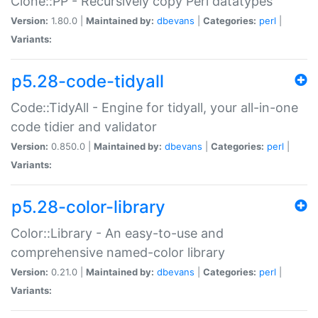
Clone::PP - Recursively copy Perl datatypes
Version:
1.80.0 |
Maintained by:
dbevans
|
Categories:
perl
|
Variants:
p5.28-code-tidyall
Code::TidyAll - Engine for tidyall, your all-in-one
code tidier and validator
Version:
0.850.0 |
Maintained by:
dbevans
|
Categories:
perl
|
Variants:
p5.28-color-library
Color::Library - An easy-to-use and
comprehensive named-color library
Version:
0.21.0 |
Maintained by:
dbevans
|
Categories:
perl
|
Variants: