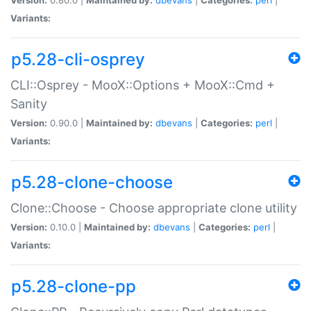
Variants:
p5.28-cli-osprey
CLI::Osprey - MooX::Options + MooX::Cmd +
Sanity
Version:
0.90.0 |
Maintained by:
dbevans
|
Categories:
perl
|
Variants:
p5.28-clone-choose
Clone::Choose - Choose appropriate clone utility
Version:
0.10.0 |
Maintained by:
dbevans
|
Categories:
perl
|
Variants:
p5.28-clone-pp