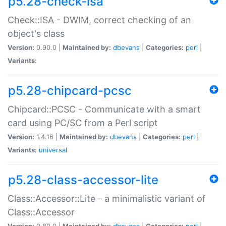
p5.28-check-isa
Check::ISA - DWIM, correct checking of an
object's class
Version:
0.90.0 |
Maintained by:
dbevans
|
Categories:
perl
|
Variants:
p5.28-chipcard-pcsc
Chipcard::PCSC - Communicate with a smart
card using PC/SC from a Perl script
Version:
1.4.16 |
Maintained by:
dbevans
|
Categories:
perl
|
Variants:
universal
p5.28-class-accessor-lite
Class::Accessor::Lite - a minimalistic variant of
Class::Accessor
Version:
0.80.0 |
Maintained by:
dbevans
|
Categories:
perl
|