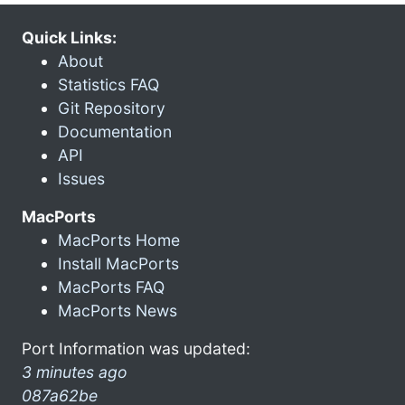
Quick Links:
About
Statistics FAQ
Git Repository
Documentation
API
Issues
MacPorts
MacPorts Home
Install MacPorts
MacPorts FAQ
MacPorts News
Port Information was updated:
3 minutes ago
087a62be