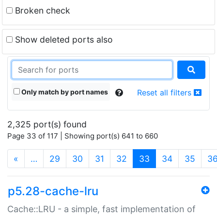
Broken check
Show deleted ports also
Only match by port names
Reset all filters
2,325 port(s) found
Page 33 of 117 | Showing port(s) 641 to 660
(current)
«
…
29
30
31
32
33
34
35
3
p5.28-cache-lru
Cache::LRU - a simple, fast implementation of