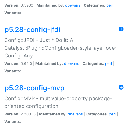
Version:
0.1.900 |
Maintained by:
dbevans
|
Categories:
perl
|
Variants:
p5.28-config-jfdi
Config::JFDI - Just * Do it: A
Catalyst::Plugin::ConfigLoader-style layer over
Config::Any
Version:
0.65.0 |
Maintained by:
dbevans
|
Categories:
perl
|
Variants:
p5.28-config-mvp
Config::MVP - multivalue-property package-
oriented configuration
Version:
2.200.13 |
Maintained by:
dbevans
|
Categories:
perl
|
Variants: