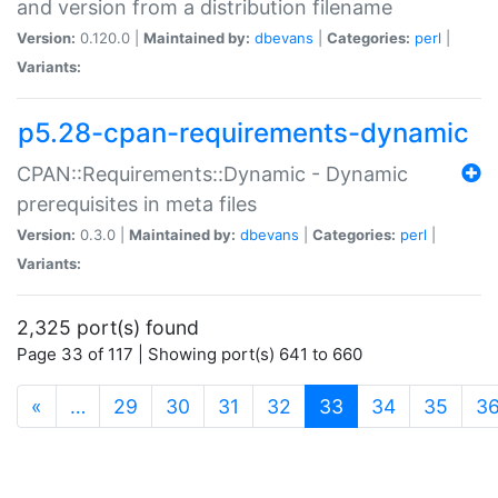
and version from a distribution filename
Version:
0.120.0 |
Maintained by:
dbevans
|
Categories:
perl
|
Variants:
p5.28-cpan-requirements-dynamic
CPAN::Requirements::Dynamic - Dynamic
prerequisites in meta files
Version:
0.3.0 |
Maintained by:
dbevans
|
Categories:
perl
|
Variants:
2,325 port(s) found
Page 33 of 117 | Showing port(s) 641 to 660
(current)
«
…
29
30
31
32
33
34
35
3