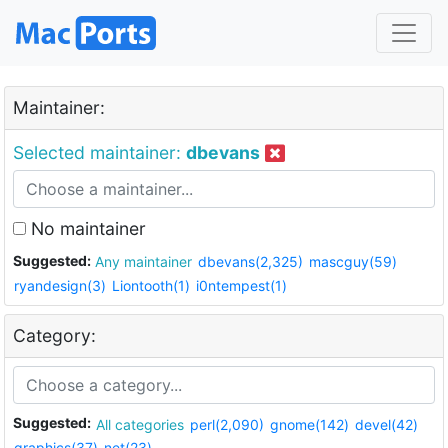
Maintainer:
Selected maintainer:
dbevans
No maintainer
Suggested:
Any maintainer
dbevans(2,325)
mascguy(59)
ryandesign(3)
Liontooth(1)
i0ntempest(1)
Category:
Suggested:
All categories
perl(2,090)
gnome(142)
devel(42)
graphics(37)
net(23)