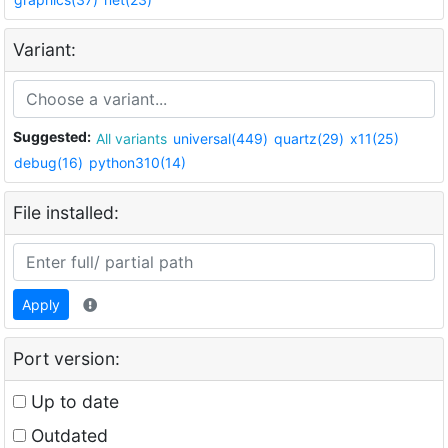
Variant:
Suggested:
All variants
universal(449)
quartz(29)
x11(25)
debug(16)
python310(14)
File installed:
Apply
Port version:
Up to date
Outdated