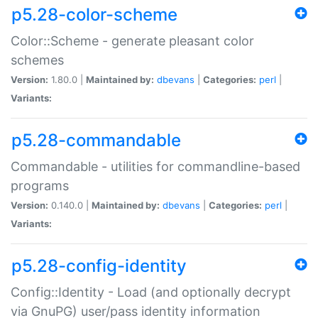
p5.28-color-scheme
Color::Scheme - generate pleasant color
schemes
Version:
1.80.0 |
Maintained by:
dbevans
|
Categories:
perl
|
Variants:
p5.28-commandable
Commandable - utilities for commandline-based
programs
Version:
0.140.0 |
Maintained by:
dbevans
|
Categories:
perl
|
Variants:
p5.28-config-identity
Config::Identity - Load (and optionally decrypt
via GnuPG) user/pass identity information