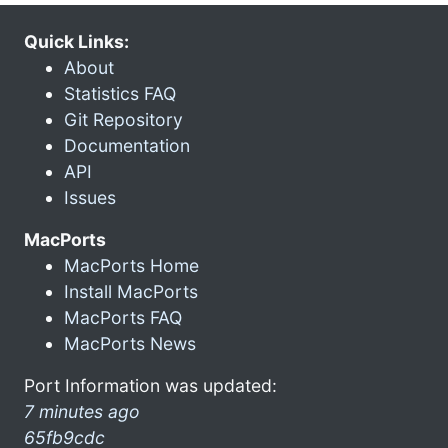
Quick Links:
About
Statistics FAQ
Git Repository
Documentation
API
Issues
MacPorts
MacPorts Home
Install MacPorts
MacPorts FAQ
MacPorts News
Port Information was updated:
7 minutes ago
65fb9cdc