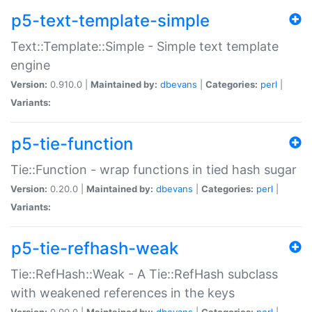
p5-text-template-simple
Text::Template::Simple - Simple text template
engine
Version:
0.910.0 |
Maintained by:
dbevans
|
Categories:
perl
|
Variants:
p5-tie-function
Tie::Function - wrap functions in tied hash sugar
Version:
0.20.0 |
Maintained by:
dbevans
|
Categories:
perl
|
Variants:
p5-tie-refhash-weak
Tie::RefHash::Weak - A Tie::RefHash subclass
with weakened references in the keys
Version:
0.90.0 |
Maintained by:
dbevans
|
Categories:
perl
|