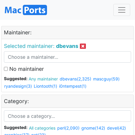
Maintainer:
Selected maintainer:
dbevans
No maintainer
Suggested:
Any maintainer
dbevans(2,325)
mascguy(59)
ryandesign(3)
Liontooth(1)
i0ntempest(1)
Category:
Suggested:
All categories
perl(2,090)
gnome(142)
devel(42)
graphics(37)
net(23)