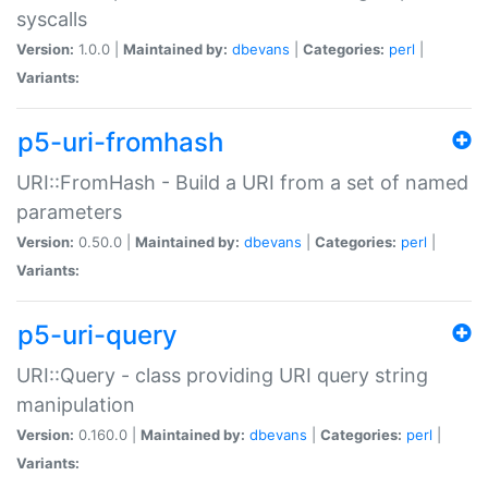
syscalls
Version:
1.0.0 |
Maintained by:
dbevans
|
Categories:
perl
|
Variants:
p5-uri-fromhash
URI::FromHash - Build a URI from a set of named
parameters
Version:
0.50.0 |
Maintained by:
dbevans
|
Categories:
perl
|
Variants:
p5-uri-query
URI::Query - class providing URI query string
manipulation
Version:
0.160.0 |
Maintained by:
dbevans
|
Categories:
perl
|
Variants: