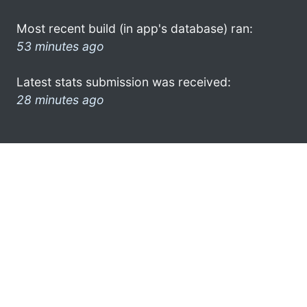
Most recent build (in app's database) ran:
53 minutes ago
Latest stats submission was received:
28 minutes ago