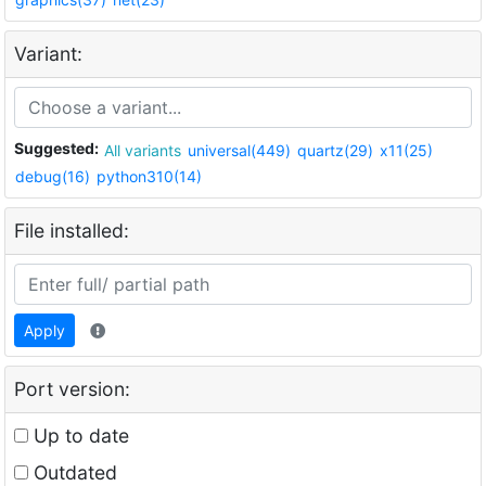
Variant:
Suggested:
All variants
universal(449)
quartz(29)
x11(25)
debug(16)
python310(14)
File installed:
Apply
Port version:
Up to date
Outdated