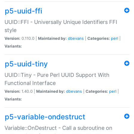
p5-uuid-ffi
UUID::FFI - Universally Unique Identifiers FFI
style
Version:
0.110.0 |
Maintained by:
dbevans
|
Categories:
perl
|
Variants:
p5-uuid-tiny
UUID::Tiny - Pure Perl UUID Support With
Functional Interface
Version:
1.40.0 |
Maintained by:
dbevans
|
Categories:
perl
|
Variants:
p5-variable-ondestruct
Variable::OnDestruct - Call a subroutine on