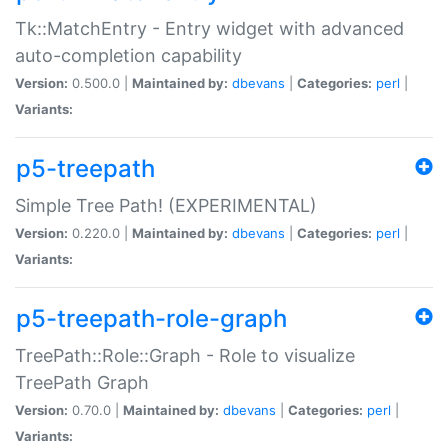
Tk::MatchEntry - Entry widget with advanced
auto-completion capability
Version:
0.500.0 |
Maintained by:
dbevans
|
Categories:
perl
|
Variants:
p5-treepath
Simple Tree Path! (EXPERIMENTAL)
Version:
0.220.0 |
Maintained by:
dbevans
|
Categories:
perl
|
Variants:
p5-treepath-role-graph
TreePath::Role::Graph - Role to visualize
TreePath Graph
Version:
0.70.0 |
Maintained by:
dbevans
|
Categories:
perl
|
Variants: