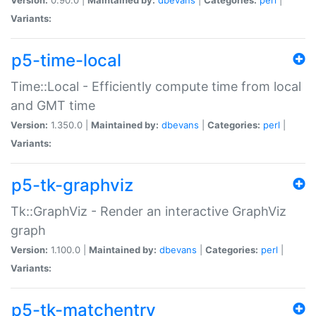
Variants:
p5-time-local
Time::Local - Efficiently compute time from local
and GMT time
Version:
1.350.0 |
Maintained by:
dbevans
|
Categories:
perl
|
Variants:
p5-tk-graphviz
Tk::GraphViz - Render an interactive GraphViz
graph
Version:
1.100.0 |
Maintained by:
dbevans
|
Categories:
perl
|
Variants:
p5-tk-matchentry