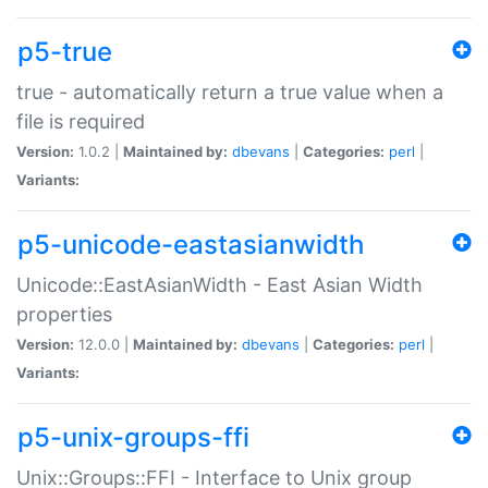
p5-true
true - automatically return a true value when a
file is required
Version:
1.0.2 |
Maintained by:
dbevans
|
Categories:
perl
|
Variants:
p5-unicode-eastasianwidth
Unicode::EastAsianWidth - East Asian Width
properties
Version:
12.0.0 |
Maintained by:
dbevans
|
Categories:
perl
|
Variants:
p5-unix-groups-ffi
Unix::Groups::FFI - Interface to Unix group