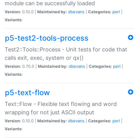
module can be successfully loaded
Version:
0.10.0 |
Maintained by:
dbevans
|
Categories:
perl
|
Variants:
p5-test2-tools-process
Test2::Tools::Process - Unit tests for code that
calls exit, exec, system or qx()
Version:
0.70.0 |
Maintained by:
dbevans
|
Categories:
perl
|
Variants:
p5-text-flow
Text::Flow - Flexible text flowing and word
wrapping for not just ASCII output
Version:
0.10.0 |
Maintained by:
dbevans
|
Categories:
perl
|
Variants: