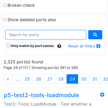
Broken check
Show deleted ports also
Only match by port names
Reset all filters
2,325 port(s) found
Page 29 of 117 | Showing port(s) 561 to 580
(current)
«
…
25
26
27
28
29
30
31
3
p5-test2-tools-loadmodule
Test2::Tools::LoadModule - Test whether a