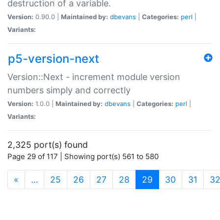
destruction of a variable.
Version:
0.90.0 |
Maintained by:
dbevans
|
Categories:
perl
|
Variants:
p5-version-next
Version::Next - increment module version
numbers simply and correctly
Version:
1.0.0 |
Maintained by:
dbevans
|
Categories:
perl
|
Variants:
2,325 port(s) found
Page 29 of 117 | Showing port(s) 561 to 580
(current)
«
…
25
26
27
28
29
30
31
3