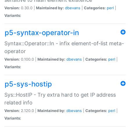
Version:
0.30.0 |
Maintained by:
dbevans
|
Categories:
perl
|
Variants:
p5-syntax-operator-in
Syntax::Operator::In - infix element-of-list meta-
operator
Version:
0.100.0 |
Maintained by:
dbevans
|
Categories:
perl
|
Variants:
p5-sys-hostip
Sys::HostIP - Try extra hard to get IP address
related info
Version:
2.120.0 |
Maintained by:
dbevans
|
Categories:
perl
|
Variants: