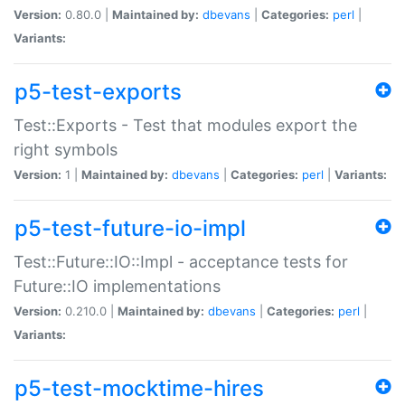
Version:
0.80.0 |
Maintained by:
dbevans
|
Categories:
perl
|
Variants:
p5-test-exports
Test::Exports - Test that modules export the
right symbols
Version:
1 |
Maintained by:
dbevans
|
Categories:
perl
|
Variants:
p5-test-future-io-impl
Test::Future::IO::Impl - acceptance tests for
Future::IO implementations
Version:
0.210.0 |
Maintained by:
dbevans
|
Categories:
perl
|
Variants:
p5-test-mocktime-hires