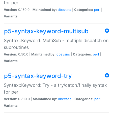
for perl
Version:
0.150.0 |
Maintained by:
dbevans
|
Categories:
perl
|
Variants:
p5-syntax-keyword-multisub
Syntax::Keyword::MultiSub - multiple dispatch on
subroutines
Version:
0.50.0 |
Maintained by:
dbevans
|
Categories:
perl
|
Variants:
p5-syntax-keyword-try
Syntax::Keyword::Try - a try/catch/finally syntax
for perl
Version:
0.310.0 |
Maintained by:
dbevans
|
Categories:
perl
|
Variants: