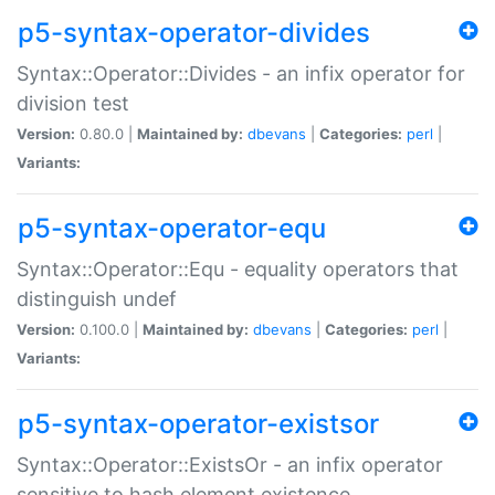
p5-syntax-operator-divides
Syntax::Operator::Divides - an infix operator for
division test
Version:
0.80.0 |
Maintained by:
dbevans
|
Categories:
perl
|
Variants:
p5-syntax-operator-equ
Syntax::Operator::Equ - equality operators that
distinguish undef
Version:
0.100.0 |
Maintained by:
dbevans
|
Categories:
perl
|
Variants:
p5-syntax-operator-existsor
Syntax::Operator::ExistsOr - an infix operator
sensitive to hash element existence