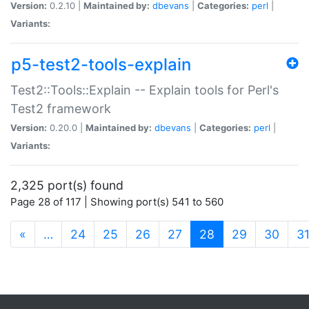
Version:
0.2.10 |
Maintained by:
dbevans
|
Categories:
perl
|
Variants:
p5-test2-tools-explain
Test2::Tools::Explain -- Explain tools for Perl's
Test2 framework
Version:
0.20.0 |
Maintained by:
dbevans
|
Categories:
perl
|
Variants:
2,325 port(s) found
Page 28 of 117 | Showing port(s) 541 to 560
(current)
«
…
24
25
26
27
28
29
30
3