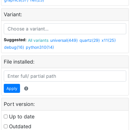
Variant:
Suggested:
All variants
universal(449)
quartz(29)
x11(25)
debug(16)
python310(14)
File installed:
Apply
Port version:
Up to date
Outdated