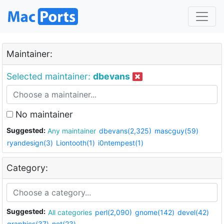
Maintainer:
Selected maintainer:
dbevans
No maintainer
Suggested:
Any maintainer
dbevans(2,325)
mascguy(59)
ryandesign(3)
Liontooth(1)
i0ntempest(1)
Category:
Suggested:
All categories
perl(2,090)
gnome(142)
devel(42)
graphics(37)
net(23)