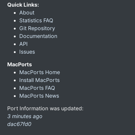
Quick Links:
About
Statistics FAQ
Git Repository
Documentation
API
Issues
MacPorts
MacPorts Home
Install MacPorts
MacPorts FAQ
MacPorts News
Port Information was updated:
3 minutes ago
dac67fd0