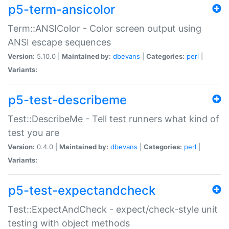
p5-term-ansicolor
Term::ANSIColor - Color screen output using
ANSI escape sequences
Version:
5.10.0 |
Maintained by:
dbevans
|
Categories:
perl
|
Variants:
p5-test-describeme
Test::DescribeMe - Tell test runners what kind of
test you are
Version:
0.4.0 |
Maintained by:
dbevans
|
Categories:
perl
|
Variants:
p5-test-expectandcheck
Test::ExpectAndCheck - expect/check-style unit
testing with object methods