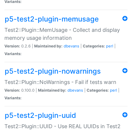
Variants:
p5-test2-plugin-memusage
Test2::Plugin::MemUsage - Collect and display
memory usage information
Version:
0.2.6 |
Maintained by:
dbevans
|
Categories:
perl
|
Variants:
p5-test2-plugin-nowarnings
Test2::Plugin::NoWarnings - Fail if tests warn
Version:
0.100.0 |
Maintained by:
dbevans
|
Categories:
perl
|
Variants:
p5-test2-plugin-uuid
Test2::Plugin::UUID - Use REAL UUIDs in Test2