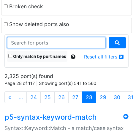
Broken check
Show deleted ports also
Only match by port names
Reset all filters
2,325 port(s) found
Page 28 of 117 | Showing port(s) 541 to 560
(current)
«
…
24
25
26
27
28
29
30
3
p5-syntax-keyword-match
Syntax::Keyword::Match - a match/case syntax