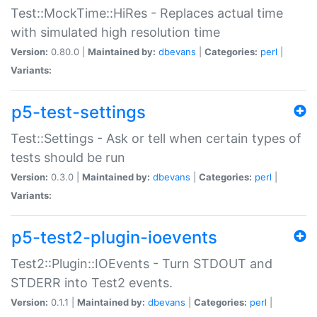
Test::MockTime::HiRes - Replaces actual time
with simulated high resolution time
Version:
0.80.0 |
Maintained by:
dbevans
|
Categories:
perl
|
Variants:
p5-test-settings
Test::Settings - Ask or tell when certain types of
tests should be run
Version:
0.3.0 |
Maintained by:
dbevans
|
Categories:
perl
|
Variants:
p5-test2-plugin-ioevents
Test2::Plugin::IOEvents - Turn STDOUT and
STDERR into Test2 events.
Version:
0.1.1 |
Maintained by:
dbevans
|
Categories:
perl
|