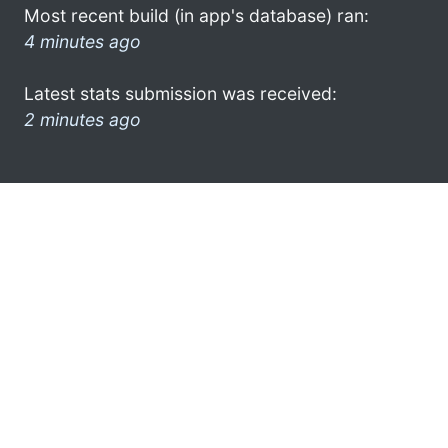
Most recent build (in app's database) ran:
4 minutes ago
Latest stats submission was received:
2 minutes ago