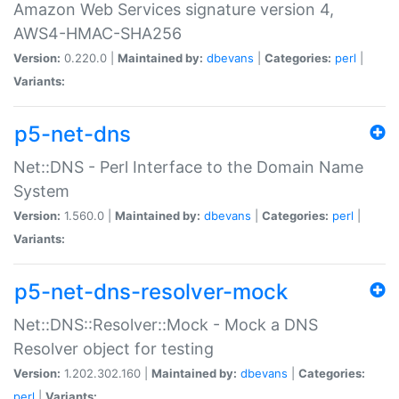
Amazon Web Services signature version 4,
AWS4-HMAC-SHA256
Version:
0.220.0 |
Maintained by:
dbevans
|
Categories:
perl
|
Variants:
p5-net-dns
Net::DNS - Perl Interface to the Domain Name
System
Version:
1.560.0 |
Maintained by:
dbevans
|
Categories:
perl
|
Variants:
p5-net-dns-resolver-mock
Net::DNS::Resolver::Mock - Mock a DNS
Resolver object for testing
Version:
1.202.302.160 |
Maintained by:
dbevans
|
Categories:
perl
|
Variants: