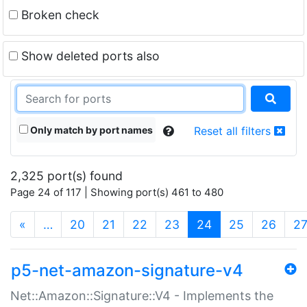
Broken check
Show deleted ports also
Only match by port names
Reset all filters
2,325 port(s) found
Page 24 of 117 | Showing port(s) 461 to 480
(current)
«
…
20
21
22
23
24
25
26
2
p5-net-amazon-signature-v4
Net::Amazon::Signature::V4 - Implements the