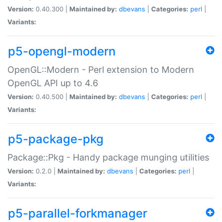
Version:
0.40.300 |
Maintained by:
dbevans
|
Categories:
perl
|
Variants:
p5-opengl-modern
OpenGL::Modern - Perl extension to Modern
OpenGL API up to 4.6
Version:
0.40.500 |
Maintained by:
dbevans
|
Categories:
perl
|
Variants:
p5-package-pkg
Package::Pkg - Handy package munging utilities
Version:
0.2.0 |
Maintained by:
dbevans
|
Categories:
perl
|
Variants:
p5-parallel-forkmanager