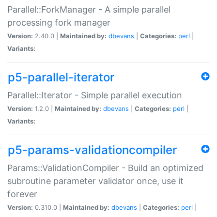
Parallel::ForkManager - A simple parallel
processing fork manager
Version:
2.40.0 |
Maintained by:
dbevans
|
Categories:
perl
|
Variants:
p5-parallel-iterator
Parallel::Iterator - Simple parallel execution
Version:
1.2.0 |
Maintained by:
dbevans
|
Categories:
perl
|
Variants:
p5-params-validationcompiler
Params::ValidationCompiler - Build an optimized
subroutine parameter validator once, use it
forever
Version:
0.310.0 |
Maintained by:
dbevans
|
Categories:
perl
|