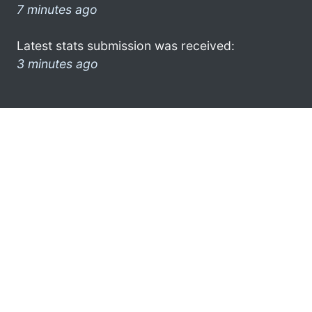
7 minutes ago
Latest stats submission was received:
3 minutes ago