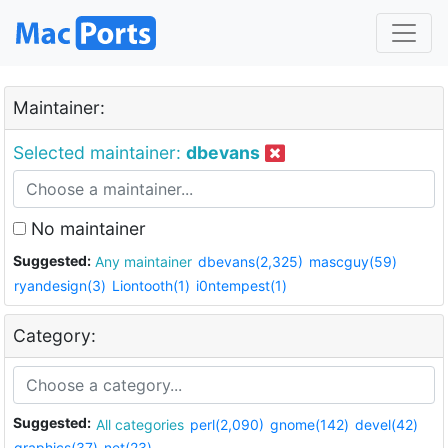
Maintainer:
Selected maintainer:
dbevans
No maintainer
Suggested:
Any maintainer
dbevans(2,325)
mascguy(59)
ryandesign(3)
Liontooth(1)
i0ntempest(1)
Category:
Suggested:
All categories
perl(2,090)
gnome(142)
devel(42)
graphics(37)
net(23)