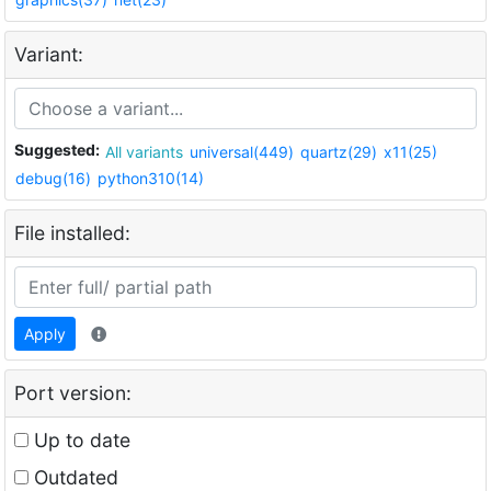
Variant:
Suggested:
All variants
universal(449)
quartz(29)
x11(25)
debug(16)
python310(14)
File installed:
Apply
Port version:
Up to date
Outdated