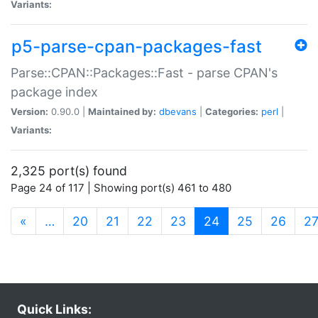
Variants:
p5-parse-cpan-packages-fast
Parse::CPAN::Packages::Fast - parse CPAN's
package index
Version:
0.90.0 |
Maintained by:
dbevans
|
Categories:
perl
|
Variants:
2,325 port(s) found
Page 24 of 117 | Showing port(s) 461 to 480
(current)
«
…
20
21
22
23
24
25
26
2
Quick Links: