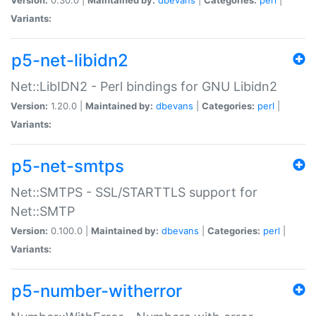
Variants:
p5-net-libidn2
Net::LibIDN2 - Perl bindings for GNU Libidn2
Version:
1.20.0 |
Maintained by:
dbevans
|
Categories:
perl
|
Variants:
p5-net-smtps
Net::SMTPS - SSL/STARTTLS support for
Net::SMTP
Version:
0.100.0 |
Maintained by:
dbevans
|
Categories:
perl
|
Variants:
p5-number-witherror