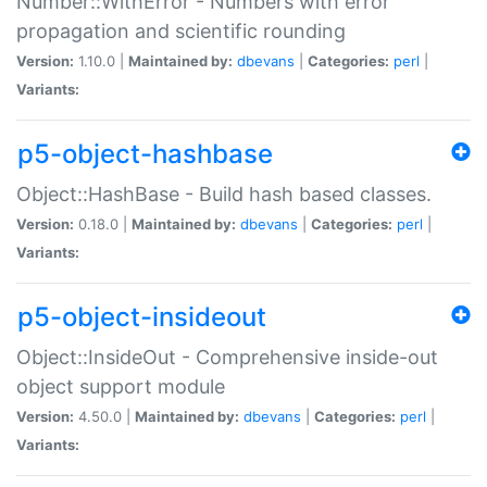
Number::WithError - Numbers with error
propagation and scientific rounding
Version:
1.10.0 |
Maintained by:
dbevans
|
Categories:
perl
|
Variants:
p5-object-hashbase
Object::HashBase - Build hash based classes.
Version:
0.18.0 |
Maintained by:
dbevans
|
Categories:
perl
|
Variants:
p5-object-insideout
Object::InsideOut - Comprehensive inside-out
object support module
Version:
4.50.0 |
Maintained by:
dbevans
|
Categories:
perl
|
Variants: