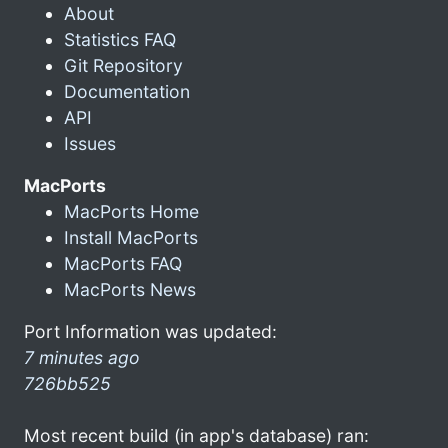
About
Statistics FAQ
Git Repository
Documentation
API
Issues
MacPorts
MacPorts Home
Install MacPorts
MacPorts FAQ
MacPorts News
Port Information was updated:
7 minutes ago
726bb525
Most recent build (in app's database) ran: