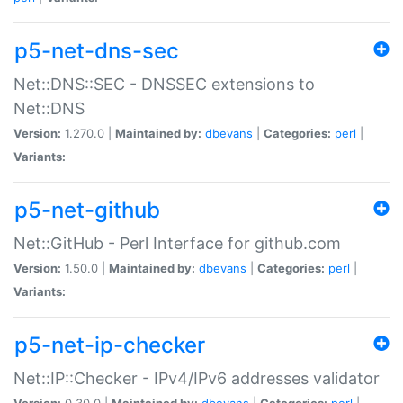
p5-net-dns-sec
Net::DNS::SEC - DNSSEC extensions to
Net::DNS
Version:
1.270.0 |
Maintained by:
dbevans
|
Categories:
perl
|
Variants:
p5-net-github
Net::GitHub - Perl Interface for github.com
Version:
1.50.0 |
Maintained by:
dbevans
|
Categories:
perl
|
Variants:
p5-net-ip-checker
Net::IP::Checker - IPv4/IPv6 addresses validator
Version:
0.30.0 |
Maintained by:
dbevans
|
Categories:
perl
|