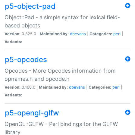
p5-object-pad
Object::Pad - a simple syntax for lexical field-
based objects
Version:
0.825.0 |
Maintained by:
dbevans
|
Categories:
perl
|
Variants:
p5-opcodes
Opcodes - More Opcodes information from
opnames.h and opcode.h
Version:
0.160.0 |
Maintained by:
dbevans
|
Categories:
perl
|
Variants:
p5-opengl-glfw
OpenGL::GLFW - Perl bindings for the GLFW
library