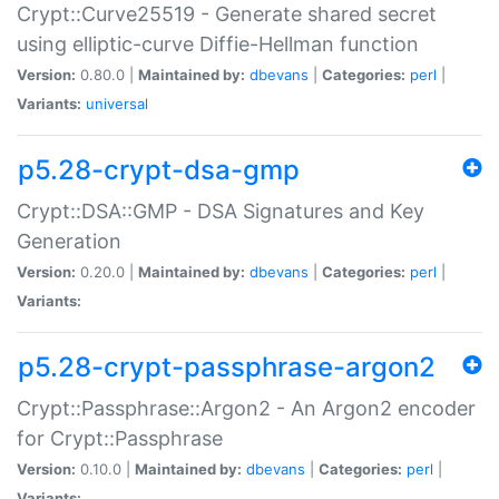
Crypt::Curve25519 - Generate shared secret
using elliptic-curve Diffie-Hellman function
Version:
0.80.0 |
Maintained by:
dbevans
|
Categories:
perl
|
Variants:
universal
p5.28-crypt-dsa-gmp
Crypt::DSA::GMP - DSA Signatures and Key
Generation
Version:
0.20.0 |
Maintained by:
dbevans
|
Categories:
perl
|
Variants:
p5.28-crypt-passphrase-argon2
Crypt::Passphrase::Argon2 - An Argon2 encoder
for Crypt::Passphrase
Version:
0.10.0 |
Maintained by:
dbevans
|
Categories:
perl
|
Variants: