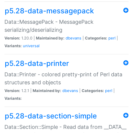
p5.28-data-messagepack
Data::MessagePack - MessagePack
serializing/deserializing
Version:
1.20.0 |
Maintained by:
dbevans
|
Categories:
perl
|
Variants:
universal
p5.28-data-printer
Data::Printer - colored pretty-print of Perl data
structures and objects
Version:
1.2.1 |
Maintained by:
dbevans
|
Categories:
perl
|
Variants:
p5.28-data-section-simple
Data::Section::Simple - Read data from __DATA__