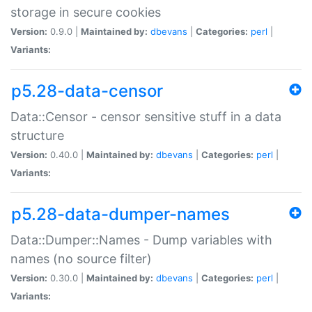
storage in secure cookies
Version:
0.9.0 |
Maintained by:
dbevans
|
Categories:
perl
|
Variants:
p5.28-data-censor
Data::Censor - censor sensitive stuff in a data
structure
Version:
0.40.0 |
Maintained by:
dbevans
|
Categories:
perl
|
Variants:
p5.28-data-dumper-names
Data::Dumper::Names - Dump variables with
names (no source filter)
Version:
0.30.0 |
Maintained by:
dbevans
|
Categories:
perl
|
Variants: