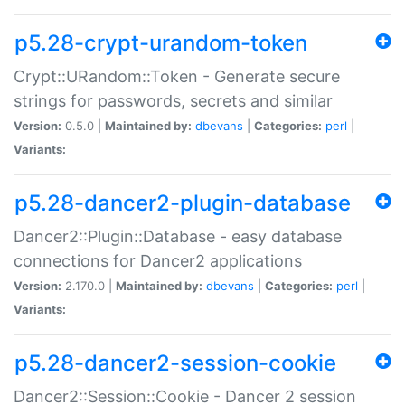
p5.28-crypt-urandom-token
Crypt::URandom::Token - Generate secure
strings for passwords, secrets and similar
Version:
0.5.0 |
Maintained by:
dbevans
|
Categories:
perl
|
Variants:
p5.28-dancer2-plugin-database
Dancer2::Plugin::Database - easy database
connections for Dancer2 applications
Version:
2.170.0 |
Maintained by:
dbevans
|
Categories:
perl
|
Variants:
p5.28-dancer2-session-cookie
Dancer2::Session::Cookie - Dancer 2 session