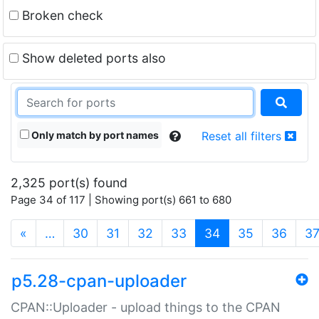
Broken check
Show deleted ports also
Only match by port names
Reset all filters
2,325 port(s) found
Page 34 of 117 | Showing port(s) 661 to 680
(current)
«
…
30
31
32
33
34
35
36
3
p5.28-cpan-uploader
CPAN::Uploader - upload things to the CPAN