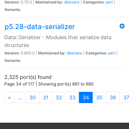
Version:
0.70.0 |
Maintained by:
dbevans
|
Categories:
perl
|
Variants:
p5.28-data-serializer
Data::Serializer - Modules that serialize data
structures
Version:
0.650.0 |
Maintained by:
dbevans
|
Categories:
perl
|
Variants:
2,325 port(s) found
Page 34 of 117 | Showing port(s) 661 to 680
(current)
«
…
30
31
32
33
34
35
36
3