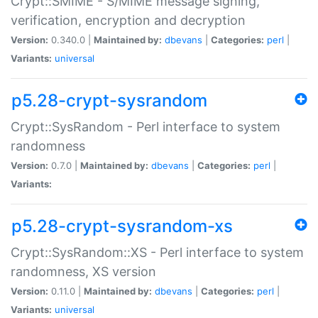
Crypt::SMIME - S/MIME message signing,
verification, encryption and decryption
Version:
0.340.0 |
Maintained by:
dbevans
|
Categories:
perl
|
Variants:
universal
p5.28-crypt-sysrandom
Crypt::SysRandom - Perl interface to system
randomness
Version:
0.7.0 |
Maintained by:
dbevans
|
Categories:
perl
|
Variants:
p5.28-crypt-sysrandom-xs
Crypt::SysRandom::XS - Perl interface to system
randomness, XS version
Version:
0.11.0 |
Maintained by:
dbevans
|
Categories:
perl
|
Variants:
universal