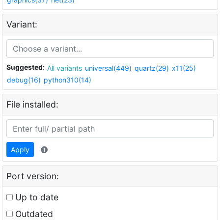
Variant:
Suggested:
All variants
universal(449)
quartz(29)
x11(25)
debug(16)
python310(14)
File installed:
Apply
Port version:
Up to date
Outdated