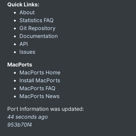
Quick Links:
About
Statistics FAQ
Git Repository
Documentation
API
Issues
MacPorts
MacPorts Home
Install MacPorts
MacPorts FAQ
MacPorts News
Port Information was updated:
44 seconds ago
953b70f4