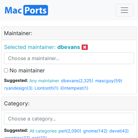
Maintainer:
Selected maintainer:
dbevans
No maintainer
Suggested:
Any maintainer
dbevans(2,325)
mascguy(59)
ryandesign(3)
Liontooth(1)
i0ntempest(1)
Category:
Suggested:
All categories
perl(2,090)
gnome(142)
devel(42)
graphics(37)
net(23)