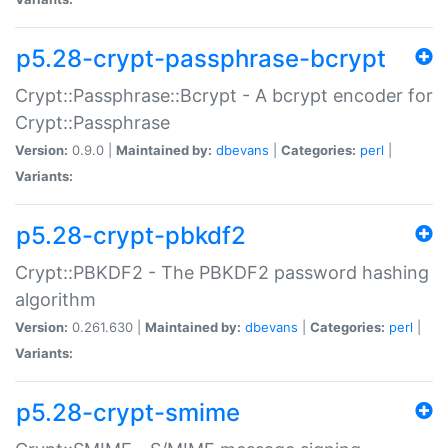
p5.28-crypt-passphrase-bcrypt
Crypt::Passphrase::Bcrypt - A bcrypt encoder for
Crypt::Passphrase
Version:
0.9.0 |
Maintained by:
dbevans
|
Categories:
perl
|
Variants:
p5.28-crypt-pbkdf2
Crypt::PBKDF2 - The PBKDF2 password hashing
algorithm
Version:
0.261.630 |
Maintained by:
dbevans
|
Categories:
perl
|
Variants:
p5.28-crypt-smime