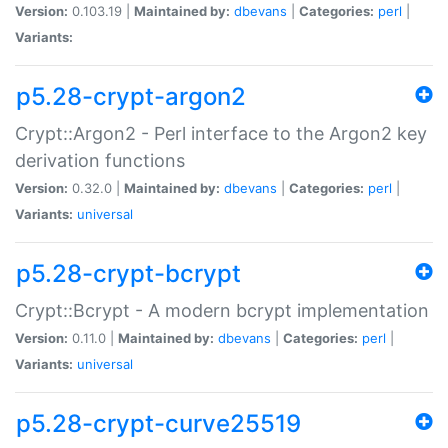
Version:
0.103.19 |
Maintained by:
dbevans
|
Categories:
perl
|
Variants:
p5.28-crypt-argon2
Crypt::Argon2 - Perl interface to the Argon2 key
derivation functions
Version:
0.32.0 |
Maintained by:
dbevans
|
Categories:
perl
|
Variants:
universal
p5.28-crypt-bcrypt
Crypt::Bcrypt - A modern bcrypt implementation
Version:
0.11.0 |
Maintained by:
dbevans
|
Categories:
perl
|
Variants:
universal
p5.28-crypt-curve25519