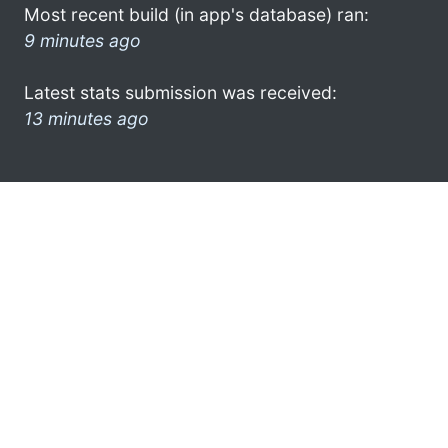
Most recent build (in app's database) ran:
9 minutes ago
Latest stats submission was received:
13 minutes ago