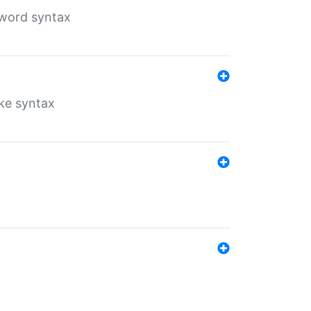
yword syntax
ike syntax