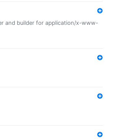
r and builder for application/x-www-