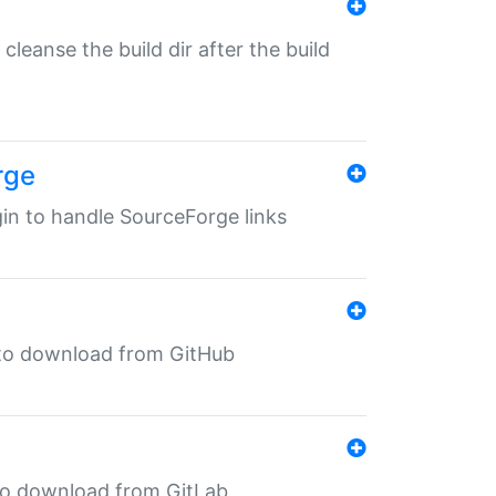
o cleanse the build dir after the build
rge
ugin to handle SourceForge links
in to download from GitHub
n to download from GitLab