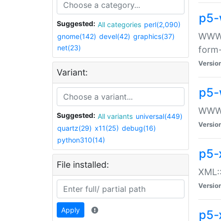
p5-
Suggested:
All categories
perl(2,090)
WWW::
gnome(142)
devel(42)
graphics(37)
net(23)
form
Versio
Variant:
p5-
WWW:
Suggested:
All variants
universal(449)
Versio
quartz(29)
x11(25)
debug(16)
python310(14)
p5-
File installed:
XML::
Versio
Apply
p5-