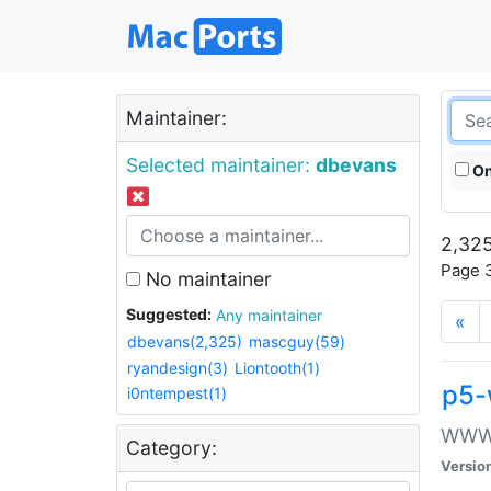
Maintainer:
Selected maintainer:
dbevans
On
2,325
Page 3
No maintainer
Suggested:
Any maintainer
«
dbevans(2,325)
mascguy(59)
ryandesign(3)
Liontooth(1)
p5-
i0ntempest(1)
WWW::
Category:
Versio