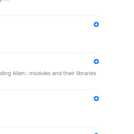
ding Alien:: modules and their libraries