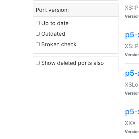
XS::P
Port version:
Versio
Up to date
p5-
Outdated
Broken check
XS::P
Versio
Show deleted ports also
p5-
XSLoa
Versio
p5-
XXX -
Versio