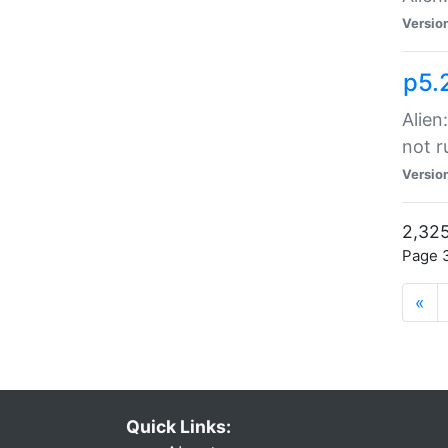
Versio
p5.
Alien
not r
Versio
2,325
Page 3
«
Quick Links: