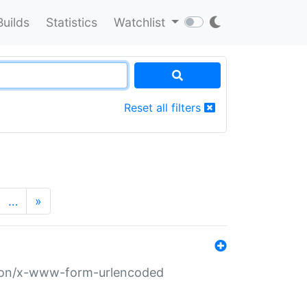
Builds
Statistics
Watchlist
Reset all filters
…
»
ation/x-www-form-urlencoded