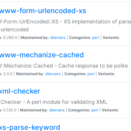
www-form-urlencoded-xs
Form::UrlEncoded::XS - XS implementation of parse
-urlencoded
n:
0.280.0 |
Maintained by:
dbevans
|
Categories:
perl
|
Variants:
www-mechanize-cached
:Mechanize::Cached - Cache response to be polite
n:
2.0.0 |
Maintained by:
dbevans
|
Categories:
perl
|
Variants:
xml-checker
Checker - A perl module for validating XML
n:
0.130.0 |
Maintained by:
dbevans
|
Categories:
perl
|
Variants:
xs-parse-keyword