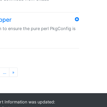
pper
in to ensure the pure perl PkgConfig is
…
»
rt Information was updated: