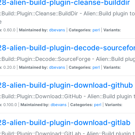
28-alien-build-plugin-cleanse-builddir
::Build::Plugin::Cleanse::BuildDir - Alien::Build plugin t
e
n:
0.60.0 |
Maintained by:
dbevans
|
Categories:
perl
|
Variants:
28-alien-build-plugin-decode-sourcefo
::Build::Plugin::Decode::SourceForge - Alien::Build pl
n:
0.20.0 |
Maintained by:
dbevans
|
Categories:
perl
|
Variants:
28-alien-build-plugin-download-github
::Build::Plugin::Download::GitHub - Alien::Build plug
n:
0.100.0 |
Maintained by:
dbevans
|
Categories:
perl
|
Variants:
28-alien-build-plugin-download-gitlab
::Build::Plugin::Download::GitLab - Alien::Build plugi