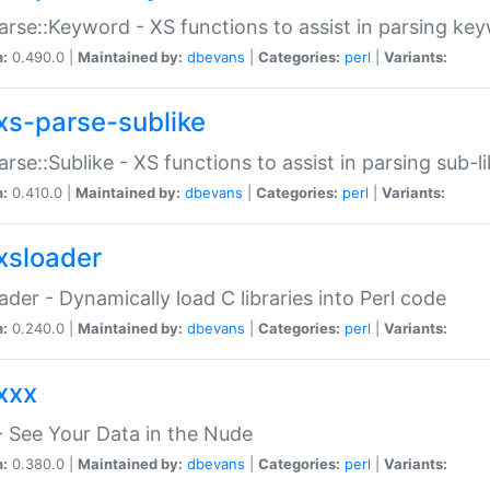
arse::Keyword - XS functions to assist in parsing ke
n:
0.490.0 |
Maintained by:
dbevans
|
Categories:
perl
|
Variants:
xs-parse-sublike
arse::Sublike - XS functions to assist in parsing sub-l
n:
0.410.0 |
Maintained by:
dbevans
|
Categories:
perl
|
Variants:
xsloader
der - Dynamically load C libraries into Perl code
n:
0.240.0 |
Maintained by:
dbevans
|
Categories:
perl
|
Variants:
xxx
 See Your Data in the Nude
n:
0.380.0 |
Maintained by:
dbevans
|
Categories:
perl
|
Variants: