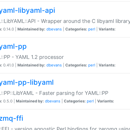
yaml-libyaml-api
:LibYAML::API - Wrapper around the C libyaml librar
n:
0.14.0 |
Maintained by:
dbevans
|
Categories:
perl
|
Variants:
yaml-pp
:PP - YAML 1.2 processor
n:
0.41.0 |
Maintained by:
dbevans
|
Categories:
perl
|
Variants:
yaml-pp-libyaml
:PP::LibYAML - Faster parsing for YAML::PP
n:
0.5.0 |
Maintained by:
dbevans
|
Categories:
perl
|
Variants:
zmq-ffi
FFI - version agnostic Perl bindings for zeromq using