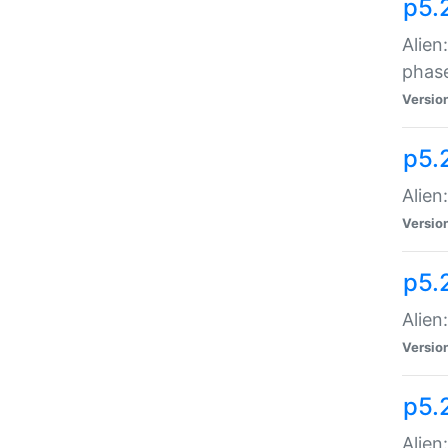
p5.
Alien
phas
Versio
p5.
Alien
Versio
p5.
Alien
Versio
p5.
Alien