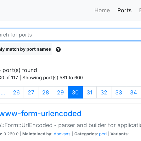
Home
Ports
ly match by port names
 port(s) found
0 of 117 | Showing port(s) 581 to 600
(current)
…
26
27
28
29
30
31
32
33
34
www-form-urlencoded
Form::UrlEncoded - parser and builder for applic
n:
0.260.0 |
Maintained by:
dbevans
|
Categories:
perl
|
Variants: