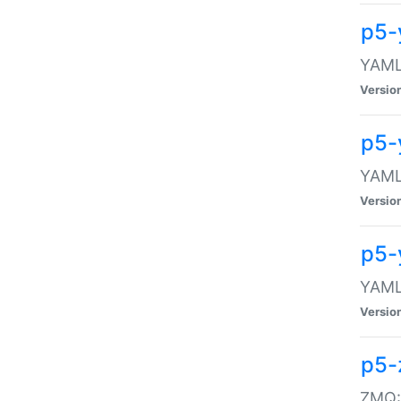
p5-
YAML:
Versio
p5-
YAML:
Versio
p5-
YAML:
Versio
p5-
ZMQ::