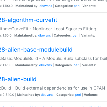
n:
1.190.0 |
Maintained by:
dbevans
|
Categories:
perl
|
Variants:
28-algorithm-curvefit
ithm::CurveFit - Nonlinear Least Squares Fitting
n:
1.60.0 |
Maintained by:
dbevans
|
Categories:
perl
|
Variants:
28-alien-base-modulebuild
::Base::ModuleBuild - A Module::Build subclass for buil
n:
1.170.0 |
Maintained by:
dbevans
|
Categories:
perl
|
Variants:
28-alien-build
::Build - Build external dependencies for use in CPAN
n:
2.840.0 |
Maintained by:
dbevans
|
Categories:
perl
|
Variants: