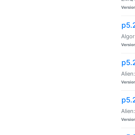
Versio
p5.
Algor
Versio
p5.
Alien
Versio
p5.
Alien
Versio