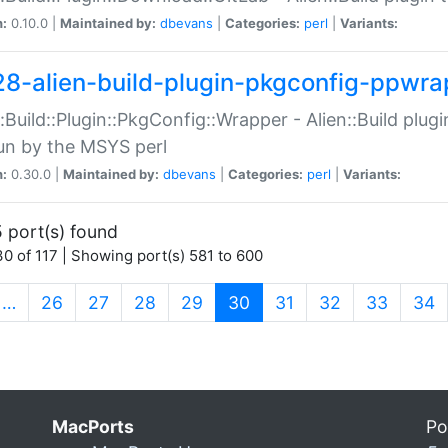
n:
0.10.0 |
Maintained by:
dbevans
|
Categories:
perl
|
Variants:
28-alien-build-plugin-pkgconfig-ppwra
::Build::Plugin::PkgConfig::Wrapper - Alien::Build plug
un by the MSYS perl
n:
0.30.0 |
Maintained by:
dbevans
|
Categories:
perl
|
Variants:
 port(s) found
0 of 117 | Showing port(s) 581 to 600
(current)
…
26
27
28
29
30
31
32
33
34
MacPorts
Po