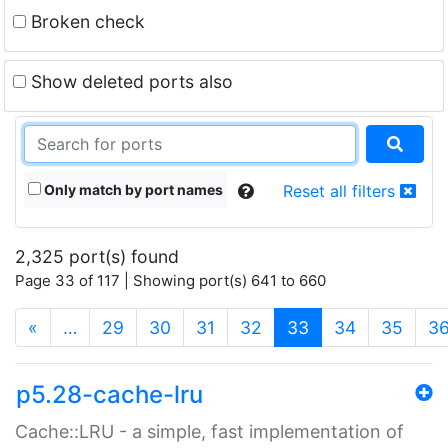
Broken check
Show deleted ports also
Only match by port names
Reset all filters
2,325 port(s) found
Page 33 of 117 | Showing port(s) 641 to 660
(current)
«
…
29
30
31
32
33
34
35
3
p5.28-cache-lru
Cache::LRU - a simple, fast implementation of