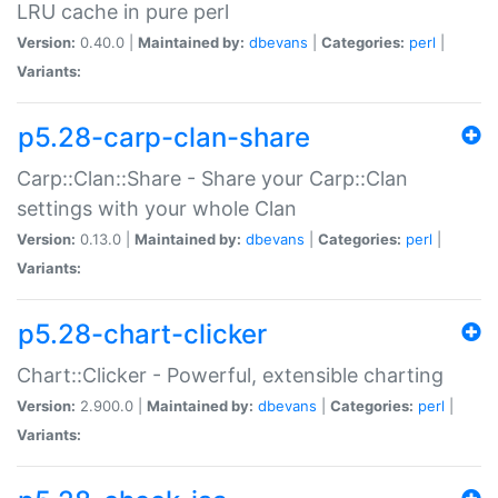
LRU cache in pure perl
Version:
0.40.0 |
Maintained by:
dbevans
|
Categories:
perl
|
Variants:
p5.28-carp-clan-share
Carp::Clan::Share - Share your Carp::Clan
settings with your whole Clan
Version:
0.13.0 |
Maintained by:
dbevans
|
Categories:
perl
|
Variants:
p5.28-chart-clicker
Chart::Clicker - Powerful, extensible charting
Version:
2.900.0 |
Maintained by:
dbevans
|
Categories:
perl
|
Variants: