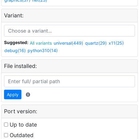
Variant:
Suggested:
All variants
universal(449)
quartz(29)
x11(25)
debug(16)
python310(14)
File installed:
Apply
Port version:
Up to date
Outdated