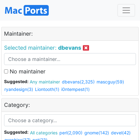
Maintainer:
Selected maintainer:
dbevans
No maintainer
Suggested:
Any maintainer
dbevans(2,325)
mascguy(59)
ryandesign(3)
Liontooth(1)
i0ntempest(1)
Category:
Suggested:
All categories
perl(2,090)
gnome(142)
devel(42)
graphics(37)
net(23)