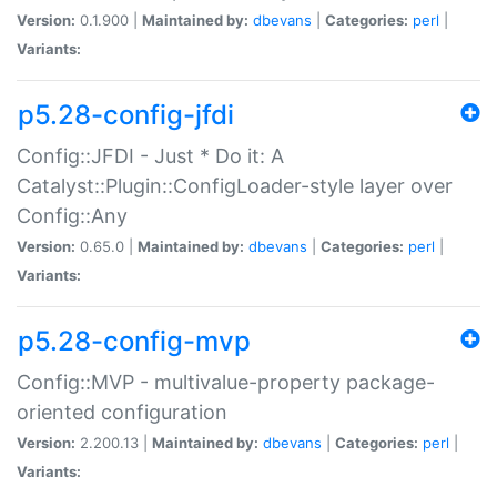
Version:
0.1.900 |
Maintained by:
dbevans
|
Categories:
perl
|
Variants:
p5.28-config-jfdi
Config::JFDI - Just * Do it: A
Catalyst::Plugin::ConfigLoader-style layer over
Config::Any
Version:
0.65.0 |
Maintained by:
dbevans
|
Categories:
perl
|
Variants:
p5.28-config-mvp
Config::MVP - multivalue-property package-
oriented configuration
Version:
2.200.13 |
Maintained by:
dbevans
|
Categories:
perl
|
Variants: