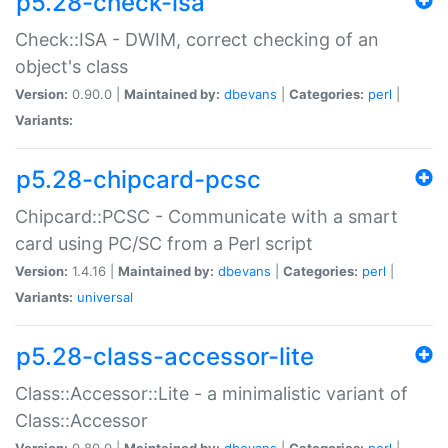
p5.28-check-isa
Check::ISA - DWIM, correct checking of an
object's class
Version:
0.90.0 |
Maintained by:
dbevans
|
Categories:
perl
|
Variants:
p5.28-chipcard-pcsc
Chipcard::PCSC - Communicate with a smart
card using PC/SC from a Perl script
Version:
1.4.16 |
Maintained by:
dbevans
|
Categories:
perl
|
Variants:
universal
p5.28-class-accessor-lite
Class::Accessor::Lite - a minimalistic variant of
Class::Accessor
Version:
0.80.0 |
Maintained by:
dbevans
|
Categories:
perl
|