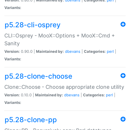
Variants:
p5.28-cli-osprey
CLI::Osprey - MooX::Options + MooX::Cmd +
Sanity
Version:
0.90.0 |
Maintained by:
dbevans
|
Categories:
perl
|
Variants:
p5.28-clone-choose
Clone::Choose - Choose appropriate clone utility
Version:
0.10.0 |
Maintained by:
dbevans
|
Categories:
perl
|
Variants:
p5.28-clone-pp