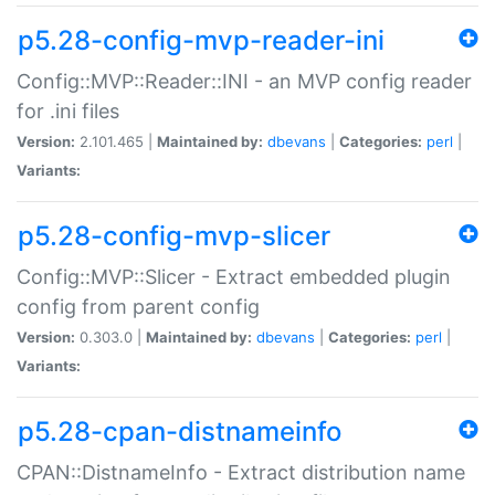
p5.28-config-mvp-reader-ini
Config::MVP::Reader::INI - an MVP config reader
for .ini files
Version:
2.101.465 |
Maintained by:
dbevans
|
Categories:
perl
|
Variants:
p5.28-config-mvp-slicer
Config::MVP::Slicer - Extract embedded plugin
config from parent config
Version:
0.303.0 |
Maintained by:
dbevans
|
Categories:
perl
|
Variants:
p5.28-cpan-distnameinfo
CPAN::DistnameInfo - Extract distribution name