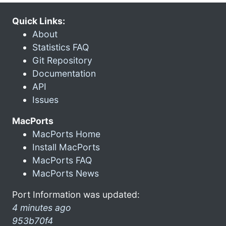
Quick Links:
About
Statistics FAQ
Git Repository
Documentation
API
Issues
MacPorts
MacPorts Home
Install MacPorts
MacPorts FAQ
MacPorts News
Port Information was updated:
4 minutes ago
953b70f4