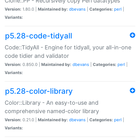
Clone::PP - Recursively copy Perl datatypes
Version:
1.80.0 |
Maintained by:
dbevans
|
Categories:
perl
|
Variants:
p5.28-code-tidyall
Code::TidyAll - Engine for tidyall, your all-in-one
code tidier and validator
Version:
0.850.0 |
Maintained by:
dbevans
|
Categories:
perl
|
Variants:
p5.28-color-library
Color::Library - An easy-to-use and
comprehensive named-color library
Version:
0.21.0 |
Maintained by:
dbevans
|
Categories:
perl
|
Variants: