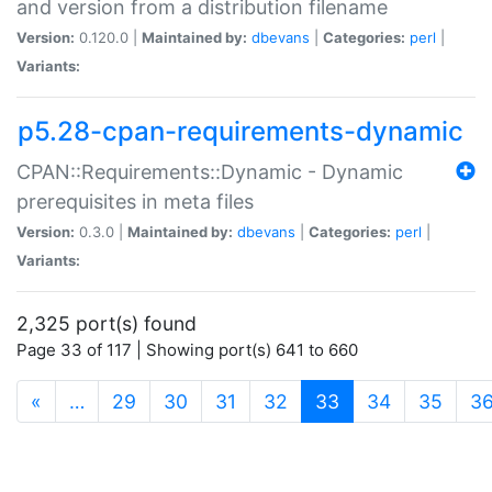
and version from a distribution filename
Version:
0.120.0 |
Maintained by:
dbevans
|
Categories:
perl
|
Variants:
p5.28-cpan-requirements-dynamic
CPAN::Requirements::Dynamic - Dynamic
prerequisites in meta files
Version:
0.3.0 |
Maintained by:
dbevans
|
Categories:
perl
|
Variants:
2,325 port(s) found
Page 33 of 117 | Showing port(s) 641 to 660
(current)
«
…
29
30
31
32
33
34
35
3