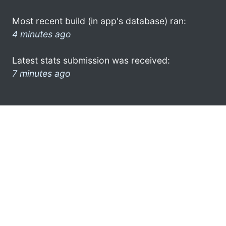
Most recent build (in app's database) ran:
4 minutes ago
Latest stats submission was received:
7 minutes ago