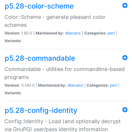
p5.28-color-scheme
Color::Scheme - generate pleasant color
schemes
Version:
1.80.0 |
Maintained by:
dbevans
|
Categories:
perl
|
Variants:
p5.28-commandable
Commandable - utilities for commandline-based
programs
Version:
0.140.0 |
Maintained by:
dbevans
|
Categories:
perl
|
Variants:
p5.28-config-identity
Config::Identity - Load (and optionally decrypt
via GnuPG) user/pass identity information