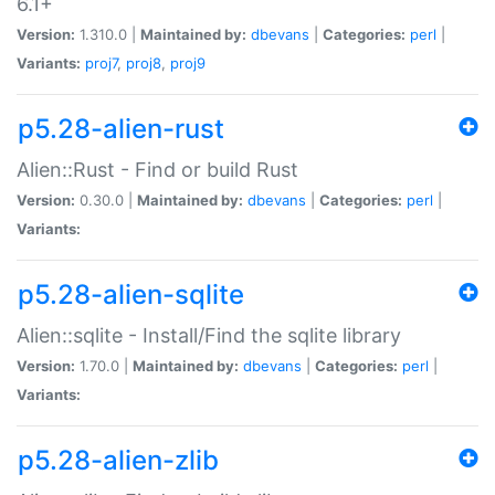
6.1+
Version:
1.310.0 |
Maintained by:
dbevans
|
Categories:
perl
|
Variants:
proj7
,
proj8
,
proj9
p5.28-alien-rust
Alien::Rust - Find or build Rust
Version:
0.30.0 |
Maintained by:
dbevans
|
Categories:
perl
|
Variants:
p5.28-alien-sqlite
Alien::sqlite - Install/Find the sqlite library
Version:
1.70.0 |
Maintained by:
dbevans
|
Categories:
perl
|
Variants:
p5.28-alien-zlib