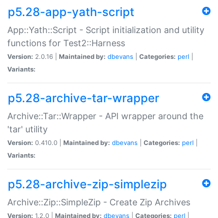
p5.28-app-yath-script
App::Yath::Script - Script initialization and utility
functions for Test2::Harness
Version:
2.0.16 |
Maintained by:
dbevans
|
Categories:
perl
|
Variants:
p5.28-archive-tar-wrapper
Archive::Tar::Wrapper - API wrapper around the
'tar' utility
Version:
0.410.0 |
Maintained by:
dbevans
|
Categories:
perl
|
Variants:
p5.28-archive-zip-simplezip
Archive::Zip::SimpleZip - Create Zip Archives
Version:
1.2.0 |
Maintained by:
dbevans
|
Categories:
perl
|