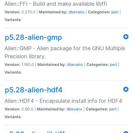
Alien::FFI - Build and make available libffi
Version:
0.270.0 |
Maintained by:
dbevans
|
Categories:
perl
|
Variants:
p5.28-alien-gmp
Alien::GMP - Alien package for the GNU Multiple
Precision library.
Version:
1.160.0 |
Maintained by:
dbevans
|
Categories:
perl
|
Variants:
p5.28-alien-hdf4
Alien::HDF4 - Encapsulate install info for HDF4
Version:
0.60.0 |
Maintained by:
dbevans
|
Categories:
perl
|
Variants: