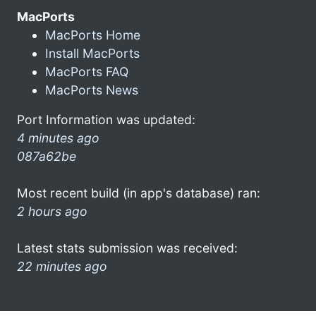
MacPorts
MacPorts Home
Install MacPorts
MacPorts FAQ
MacPorts News
Port Information was updated:
4 minutes ago
087a62be
Most recent build (in app's database) ran:
2 hours ago
Latest stats submission was received:
22 minutes ago