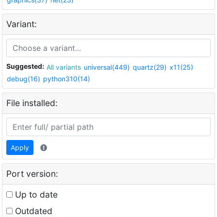
Variant:
Suggested:
All variants
universal(449)
quartz(29)
x11(25)
debug(16)
python310(14)
File installed:
Apply
Port version:
Up to date
Outdated