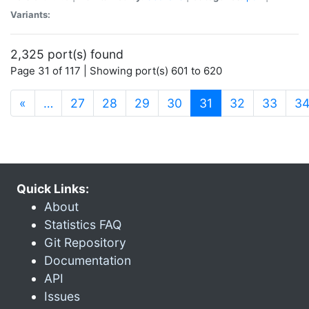
Variants:
2,325 port(s) found
Page 31 of 117 | Showing port(s) 601 to 620
(current)
«
…
27
28
29
30
31
32
33
3
Quick Links:
About
Statistics FAQ
Git Repository
Documentation
API
Issues