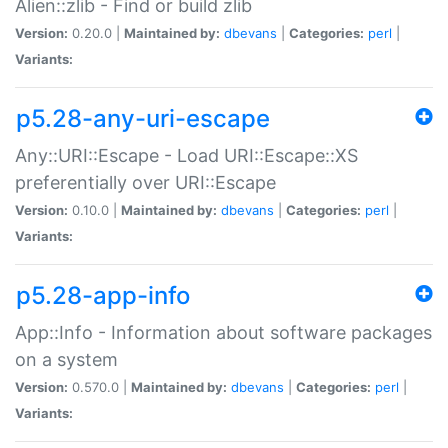
Alien::zlib - Find or build zlib
Version:
0.20.0 |
Maintained by:
dbevans
|
Categories:
perl
|
Variants:
p5.28-any-uri-escape
Any::URI::Escape - Load URI::Escape::XS
preferentially over URI::Escape
Version:
0.10.0 |
Maintained by:
dbevans
|
Categories:
perl
|
Variants:
p5.28-app-info
App::Info - Information about software packages
on a system
Version:
0.570.0 |
Maintained by:
dbevans
|
Categories:
perl
|
Variants: