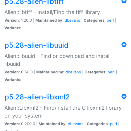
p5.28-alien-libtiff
Alien::libtiff - Install/Find the tiff library
Version:
1.20.0 |
Maintained by:
dbevans
|
Categories:
perl
|
Variants:
p5.28-alien-libuuid
Alien::libuuid - Find or download and install
libuuid
Version:
0.50.0 |
Maintained by:
dbevans
|
Categories:
perl
|
Variants:
p5.28-alien-libxml2
Alien::Libxml2 - Find/install the C libxml2 library
on your system
Version:
0.200.0 |
Maintained by:
dbevans
|
Categories:
perl
|