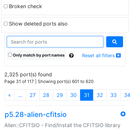
Broken check
Show deleted ports also
Only match by port names
Reset all filters
2,325 port(s) found
Page 31 of 117 | Showing port(s) 601 to 620
(current)
«
…
27
28
29
30
31
32
33
3
p5.28-alien-cfitsio
Alien::CFITSIO - Find/Install the CFITSIO library