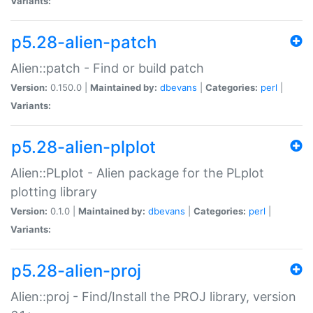
Variants:
p5.28-alien-patch
Alien::patch - Find or build patch
Version:
0.150.0 |
Maintained by:
dbevans
|
Categories:
perl
|
Variants:
p5.28-alien-plplot
Alien::PLplot - Alien package for the PLplot
plotting library
Version:
0.1.0 |
Maintained by:
dbevans
|
Categories:
perl
|
Variants:
p5.28-alien-proj
Alien::proj - Find/Install the PROJ library, version