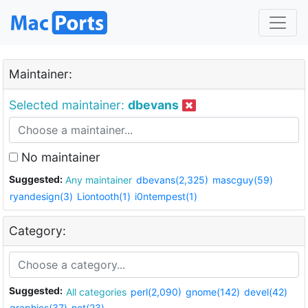
Maintainer:
Selected maintainer:
dbevans
No maintainer
Suggested:
Any maintainer
dbevans(2,325)
mascguy(59)
ryandesign(3)
Liontooth(1)
i0ntempest(1)
Category:
Suggested:
All categories
perl(2,090)
gnome(142)
devel(42)
graphics(37)
net(23)