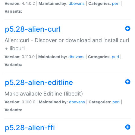
Version:
4.4.0.2 |
Maintained by:
dbevans
|
Categories:
perl
|
Variants:
p5.28-alien-curl
Alien::curl - Discover or download and install curl
+ libcurl
Version:
0.110.0 |
Maintained by:
dbevans
|
Categories:
perl
|
Variants:
p5.28-alien-editline
Make available Editline (libedit)
Version:
0.100.0 |
Maintained by:
dbevans
|
Categories:
perl
|
Variants:
p5.28-alien-ffi