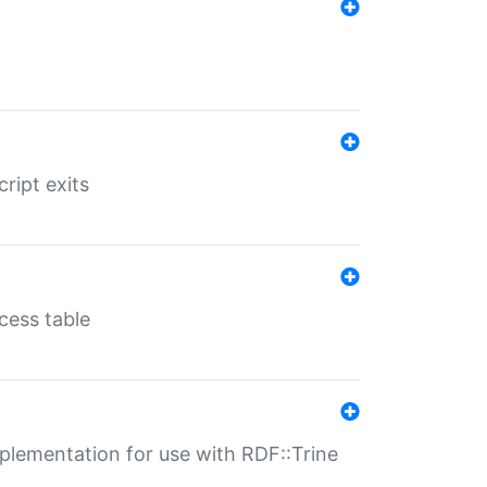
ript exits
cess table
lementation for use with RDF::Trine