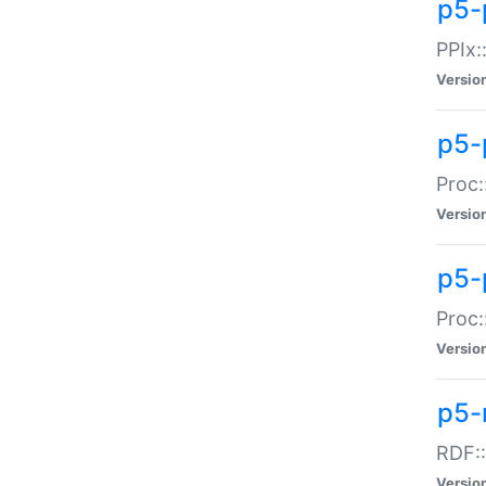
p5-
PPIx::
Versio
p5-
Proc:
Versio
p5-
Proc:
Versio
p5-
RDF::
Versio