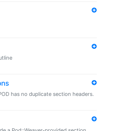
tline
ons
POD has no duplicate section headers.
ide a Pod::Weaver-provided section