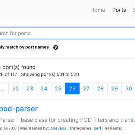
Home
Ports
ly match by port names
 port(s) found
6 of 117 | Showing port(s) 501 to 520
(current)
…
22
23
24
25
26
27
28
29
30
pod-parser
Parser - base class for creating POD filters and trans
n:
1.670.0 |
Maintained by:
dbevans
|
Categories:
perl
|
Variants: