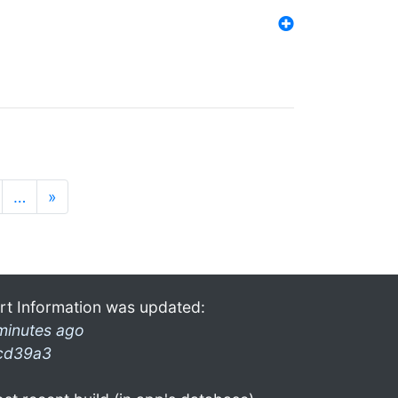
…
»
rt Information was updated:
minutes ago
cd39a3