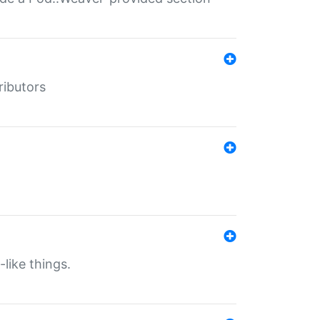
ributors
-like things.