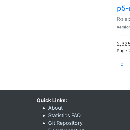
p5-r
Role:
Versio
2,325
Page 2
«
Quick Links:
About
Statistics FAQ
Git Repository