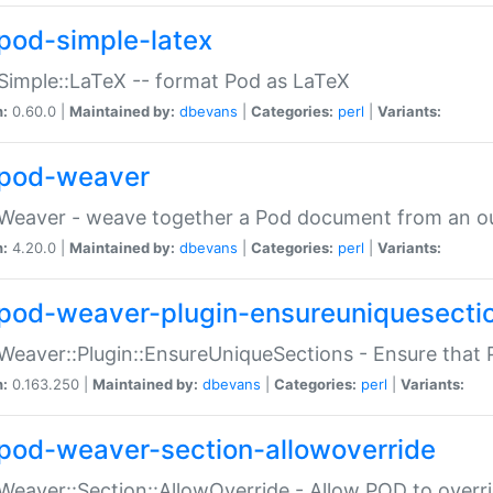
pod-simple-latex
Simple::LaTeX -- format Pod as LaTeX
n:
0.60.0 |
Maintained by:
dbevans
|
Categories:
perl
|
Variants:
pod-weaver
Weaver - weave together a Pod document from an ou
n:
4.20.0 |
Maintained by:
dbevans
|
Categories:
perl
|
Variants:
pod-weaver-plugin-ensureuniquesecti
Weaver::Plugin::EnsureUniqueSections - Ensure that 
n:
0.163.250 |
Maintained by:
dbevans
|
Categories:
perl
|
Variants:
pod-weaver-section-allowoverride
Weaver::Section::AllowOverride - Allow POD to overr