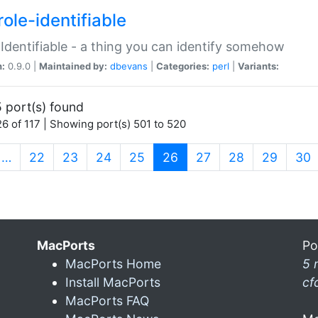
ole-identifiable
:Identifiable - a thing you can identify somehow
n:
0.9.0 |
Maintained by:
dbevans
|
Categories:
perl
|
Variants:
 port(s) found
6 of 117 | Showing port(s) 501 to 520
(current)
…
22
23
24
25
26
27
28
29
30
MacPorts
Po
MacPorts Home
5 
Install MacPorts
cf
MacPorts FAQ