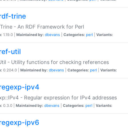
rdf-trine
Trine - An RDF Framework for Perl
n:
1.19.0 |
Maintained by:
dbevans
|
Categories:
perl
|
Variants:
ef-util
Util - Utility functions for checking references
n:
0.204.0 |
Maintained by:
dbevans
|
Categories:
perl
|
Variants:
regexp-ipv4
p::IPv4 - Regular expression for IPv4 addresses
n:
0.3.0 |
Maintained by:
dbevans
|
Categories:
perl
|
Variants:
regexp-ipv6