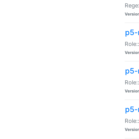
Regex
Versio
p5-
Role:
Versio
p5-
Role:
Versio
p5-
Role:
Versio