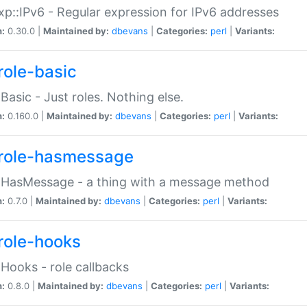
p::IPv6 - Regular expression for IPv6 addresses
n:
0.30.0 |
Maintained by:
dbevans
|
Categories:
perl
|
Variants:
role-basic
:Basic - Just roles. Nothing else.
n:
0.160.0 |
Maintained by:
dbevans
|
Categories:
perl
|
Variants:
role-hasmessage
:HasMessage - a thing with a message method
n:
0.7.0 |
Maintained by:
dbevans
|
Categories:
perl
|
Variants:
role-hooks
:Hooks - role callbacks
n:
0.8.0 |
Maintained by:
dbevans
|
Categories:
perl
|
Variants: