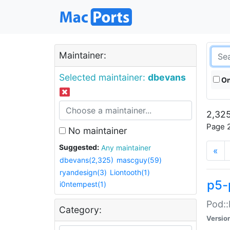
Maintainer:
Selected maintainer:
dbevans
On
2,325
Page 2
No maintainer
Suggested:
Any maintainer
«
dbevans(2,325)
mascguy(59)
ryandesign(3)
Liontooth(1)
p5-
i0ntempest(1)
Pod::
Category:
Versio