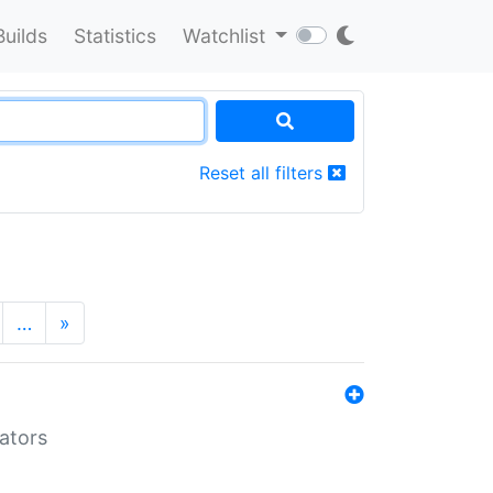
Builds
Statistics
Watchlist
Reset all filters
…
»
lators