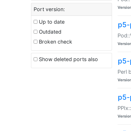
Versio
Port version:
Up to date
p5-
Outdated
Pod::
Broken check
Versio
Show deleted ports also
p5-
Perl 
Versio
p5-
PPIx:
Versio