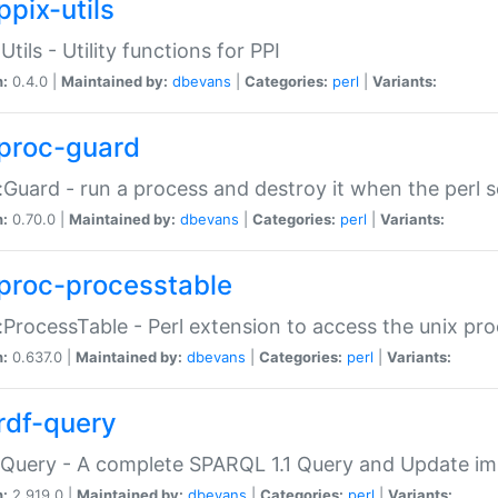
ppix-utils
Utils - Utility functions for PPI
n:
0.4.0 |
Maintained by:
dbevans
|
Categories:
perl
|
Variants:
proc-guard
:Guard - run a process and destroy it when the perl sc
n:
0.70.0 |
Maintained by:
dbevans
|
Categories:
perl
|
Variants:
proc-processtable
:ProcessTable - Perl extension to access the unix pro
n:
0.637.0 |
Maintained by:
dbevans
|
Categories:
perl
|
Variants:
rdf-query
Query - A complete SPARQL 1.1 Query and Update imp
n:
2.919.0 |
Maintained by:
dbevans
|
Categories:
perl
|
Variants: