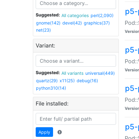
p5-
Suggested:
All categories
perl(2,090)
Pod::
gnome(142)
devel(42)
graphics(37)
net(23)
Versio
Variant:
p5-
Pod::
Versio
Suggested:
All variants
universal(449)
quartz(29)
x11(25)
debug(16)
p5-
python310(14)
Pod::
File installed:
Versio
p5-
Apply
Pod::