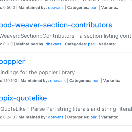
n:
0.50.0 |
Maintained by:
dbevans
|
Categories:
perl
|
Variants:
pod-weaver-section-contributors
Weaver::Section::Contributors - a section listing cont
n:
0.9.0 |
Maintained by:
dbevans
|
Categories:
perl
|
Variants:
poppler
bindings for the poppler library
n:
1.10.100 |
Maintained by:
dbevans
|
Categories:
perl
|
Variants:
ppix-quotelike
:QuoteLike - Parse Perl string literals and string-literal
n:
0.24.0 |
Maintained by:
dbevans
|
Categories:
perl
|
Variants: