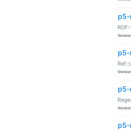
p5-
RDF::
Versio
p5-r
Ref::
Versio
p5-
Regex
Versio
p5-