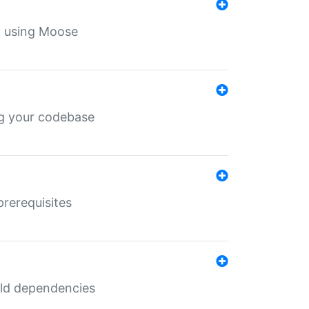
th using Moose
ing your codebase
prerequisites
uild dependencies