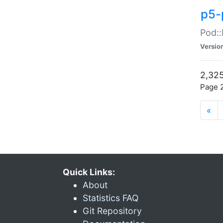
p5-
Pod::
Versio
2,325
Page 2
«
Quick Links:
About
Statistics FAQ
Git Repository