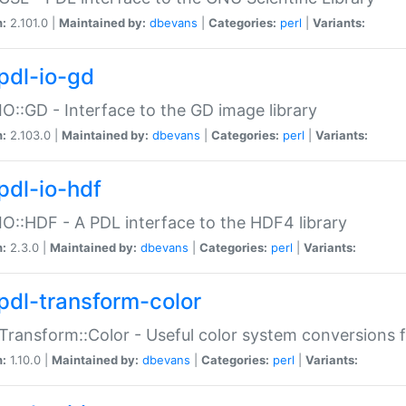
n:
2.101.0 |
Maintained by:
dbevans
|
Categories:
perl
|
Variants:
pdl-io-gd
IO::GD - Interface to the GD image library
n:
2.103.0 |
Maintained by:
dbevans
|
Categories:
perl
|
Variants:
pdl-io-hdf
IO::HDF - A PDL interface to the HDF4 library
n:
2.3.0 |
Maintained by:
dbevans
|
Categories:
perl
|
Variants:
pdl-transform-color
Transform::Color - Useful color system conversions 
n:
1.10.0 |
Maintained by:
dbevans
|
Categories:
perl
|
Variants: