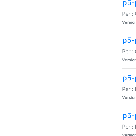
p5-
Perl:
Versio
p5-
Perl:
Versio
p5-
Perl:
Versio
p5-
Perl:
Versio