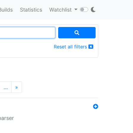
Builds
Statistics
Watchlist
Reset all filters
…
»
parser