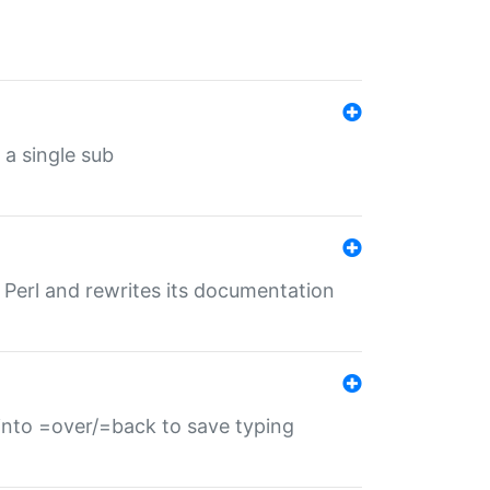
 a single sub
f Perl and rewrites its documentation
s into =over/=back to save typing