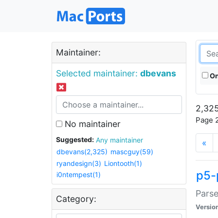
Maintainer:
Selected maintainer:
dbevans
On
2,325
Page 2
No maintainer
Suggested:
Any maintainer
«
dbevans(2,325)
mascguy(59)
ryandesign(3)
Liontooth(1)
p5-
i0ntempest(1)
Parse
Category:
Versio