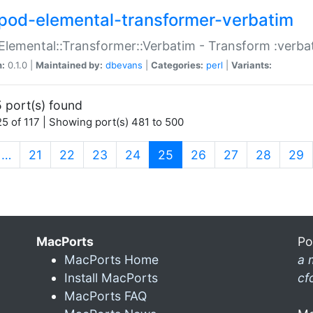
pod-elemental-transformer-verbatim
Elemental::Transformer::Verbatim - Transform :verba
n:
0.1.0 |
Maintained by:
dbevans
|
Categories:
perl
|
Variants:
 port(s) found
5 of 117 | Showing port(s) 481 to 500
(current)
…
21
22
23
24
25
26
27
28
29
MacPorts
Po
MacPorts Home
a 
Install MacPorts
cf
MacPorts FAQ