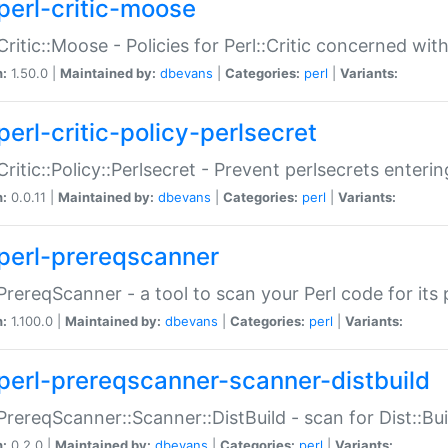
perl-critic-moose
:Critic::Moose - Policies for Perl::Critic concerned wi
n:
1.50.0 |
Maintained by:
dbevans
|
Categories:
perl
|
Variants:
perl-critic-policy-perlsecret
:Critic::Policy::Perlsecret - Prevent perlsecrets enter
n:
0.0.11 |
Maintained by:
dbevans
|
Categories:
perl
|
Variants:
perl-prereqscanner
:PrereqScanner - a tool to scan your Perl code for its 
n:
1.100.0 |
Maintained by:
dbevans
|
Categories:
perl
|
Variants:
perl-prereqscanner-scanner-distbuild
:PrereqScanner::Scanner::DistBuild - scan for Dist::B
n:
0.2.0 |
Maintained by:
dbevans
|
Categories:
perl
|
Variants: