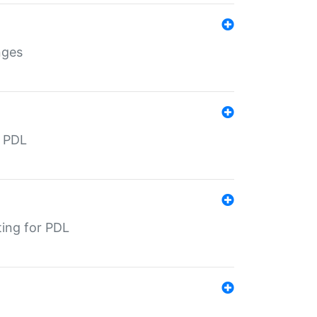
nges
r PDL
ting for PDL