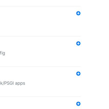
fig
ack/PSGI apps