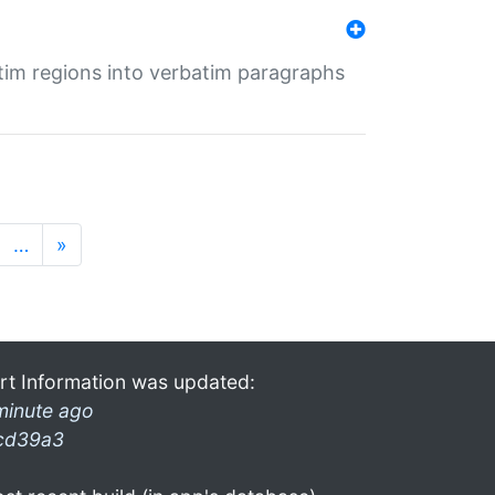
tim regions into verbatim paragraphs
…
»
rt Information was updated:
minute ago
cd39a3