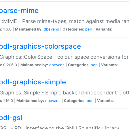
parse-mime
::MIME - Parse mime-types, match against media ra
n:
1.6.0 |
Maintained by:
dbevans
|
Categories:
perl
|
Variants:
pdl-graphics-colorspace
Graphics::ColorSpace - colour-space conversions fo
n:
0.206.0 |
Maintained by:
dbevans
|
Categories:
perl
|
Variants:
pdl-graphics-simple
Graphics::Simple - Simple backend-independent plot
n:
1.16.0 |
Maintained by:
dbevans
|
Categories:
perl
|
Variants:
pdl-gsl
GSL - PDL interface to the GNU Scientific Library