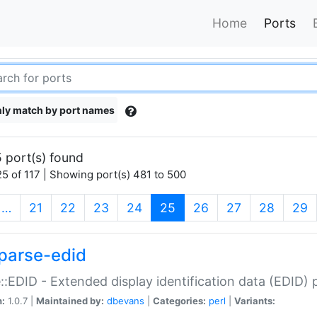
Home
Ports
ly match by port names
 port(s) found
5 of 117 | Showing port(s) 481 to 500
(current)
…
21
22
23
24
25
26
27
28
29
parse-edid
::EDID - Extended display identification data (EDID) 
n:
1.0.7 |
Maintained by:
dbevans
|
Categories:
perl
|
Variants: