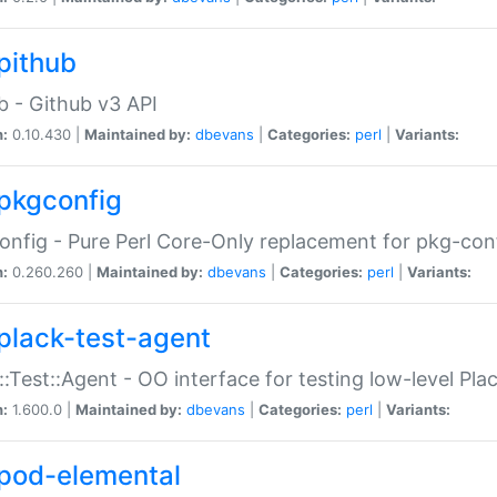
pithub
b - Github v3 API
n:
0.10.430 |
Maintained by:
dbevans
|
Categories:
perl
|
Variants:
pkgconfig
nfig - Pure Perl Core-Only replacement for pkg-con
n:
0.260.260 |
Maintained by:
dbevans
|
Categories:
perl
|
Variants:
plack-test-agent
::Test::Agent - OO interface for testing low-level Pl
n:
1.600.0 |
Maintained by:
dbevans
|
Categories:
perl
|
Variants:
pod-elemental