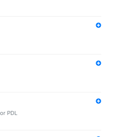
for PDL