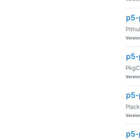
p5-
Pithu
Versio
p5-
PkgCo
Versio
p5-
Plack
Versio
p5-