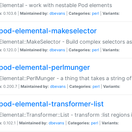
Elemental - work with nestable Pod elements
n:
0.103.6 |
Maintained by:
dbevans
|
Categories:
perl
|
Variants:
pod-elemental-makeselector
Elemental::MakeSelector - Build complex selectors as
n:
0.120.0 |
Maintained by:
dbevans
|
Categories:
perl
|
Variants:
pod-elemental-perlmunger
Elemental::PerlMunger - a thing that takes a string o
n:
0.200.7 |
Maintained by:
dbevans
|
Categories:
perl
|
Variants:
pod-elemental-transformer-list
Elemental::Transformer::List - transform :list region
n:
0.102.1 |
Maintained by:
dbevans
|
Categories:
perl
|
Variants: