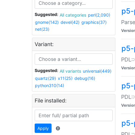
p5-
Suggested:
All categories
perl(2,090)
Parse
gnome(142)
devel(42)
graphics(37)
net(23)
Versio
Variant:
p5-
PDL::
Versio
Suggested:
All variants
universal(449)
quartz(29)
x11(25)
debug(16)
p5-
python310(14)
PDL::
File installed:
Versio
p5-
Apply
PDL::