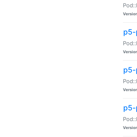
Pod::
Versio
p5-
Pod::
Versio
p5-
Pod::
Versio
p5-
Pod::
Versio