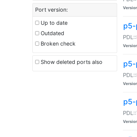
Versio
Port version:
Up to date
p5-
Outdated
PDL::
Broken check
Versio
Show deleted ports also
p5-
PDL::
Versio
p5-
PDL::
Versio