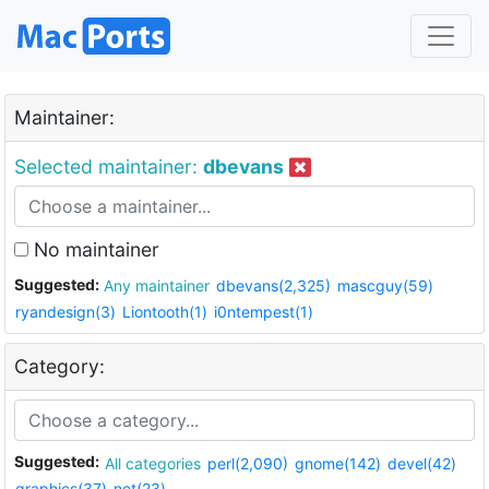
Maintainer:
Selected maintainer:
dbevans
No maintainer
Suggested:
Any maintainer
dbevans(2,325)
mascguy(59)
ryandesign(3)
Liontooth(1)
i0ntempest(1)
Category:
Suggested:
All categories
perl(2,090)
gnome(142)
devel(42)
graphics(37)
net(23)