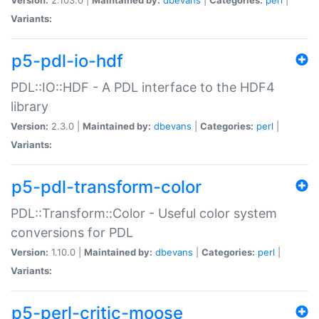
Variants:
p5-pdl-io-hdf
PDL::IO::HDF - A PDL interface to the HDF4
library
Version:
2.3.0 |
Maintained by:
dbevans
|
Categories:
perl
|
Variants:
p5-pdl-transform-color
PDL::Transform::Color - Useful color system
conversions for PDL
Version:
1.10.0 |
Maintained by:
dbevans
|
Categories:
perl
|
Variants:
p5-perl-critic-moose