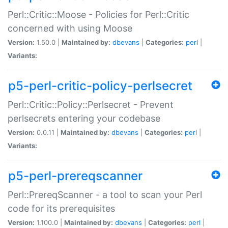
Perl::Critic::Moose - Policies for Perl::Critic
concerned with using Moose
Version:
1.50.0 |
Maintained by:
dbevans
|
Categories:
perl
|
Variants:
p5-perl-critic-policy-perlsecret
Perl::Critic::Policy::Perlsecret - Prevent
perlsecrets entering your codebase
Version:
0.0.11 |
Maintained by:
dbevans
|
Categories:
perl
|
Variants:
p5-perl-prereqscanner
Perl::PrereqScanner - a tool to scan your Perl
code for its prerequisites
Version:
1.100.0 |
Maintained by:
dbevans
|
Categories:
perl
|