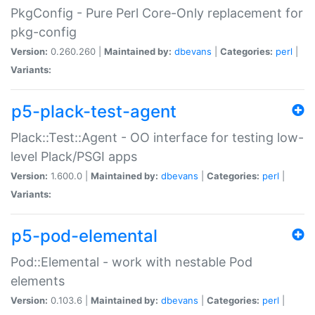
PkgConfig - Pure Perl Core-Only replacement for
pkg-config
Version:
0.260.260 |
Maintained by:
dbevans
|
Categories:
perl
|
Variants:
p5-plack-test-agent
Plack::Test::Agent - OO interface for testing low-
level Plack/PSGI apps
Version:
1.600.0 |
Maintained by:
dbevans
|
Categories:
perl
|
Variants:
p5-pod-elemental
Pod::Elemental - work with nestable Pod
elements
Version:
0.103.6 |
Maintained by:
dbevans
|
Categories:
perl
|