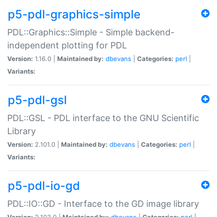
p5-pdl-graphics-simple
PDL::Graphics::Simple - Simple backend-
independent plotting for PDL
Version:
1.16.0 |
Maintained by:
dbevans
|
Categories:
perl
|
Variants:
p5-pdl-gsl
PDL::GSL - PDL interface to the GNU Scientific
Library
Version:
2.101.0 |
Maintained by:
dbevans
|
Categories:
perl
|
Variants:
p5-pdl-io-gd
PDL::IO::GD - Interface to the GD image library
Version:
2.103.0 |
Maintained by:
dbevans
|
Categories:
perl
|