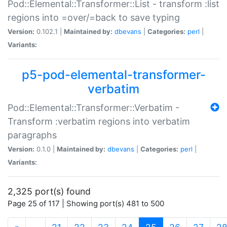
Pod::Elemental::Transformer::List - transform :list
regions into =over/=back to save typing
Version:
0.102.1 |
Maintained by:
dbevans
|
Categories:
perl
|
Variants:
p5-pod-elemental-transformer-
verbatim
Pod::Elemental::Transformer::Verbatim -
Transform :verbatim regions into verbatim
paragraphs
Version:
0.1.0 |
Maintained by:
dbevans
|
Categories:
perl
|
Variants:
2,325 port(s) found
Page 25 of 117 | Showing port(s) 481 to 500
(current)