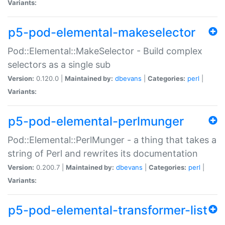
Variants:
p5-pod-elemental-makeselector
Pod::Elemental::MakeSelector - Build complex
selectors as a single sub
Version:
0.120.0 |
Maintained by:
dbevans
|
Categories:
perl
|
Variants:
p5-pod-elemental-perlmunger
Pod::Elemental::PerlMunger - a thing that takes a
string of Perl and rewrites its documentation
Version:
0.200.7 |
Maintained by:
dbevans
|
Categories:
perl
|
Variants:
p5-pod-elemental-transformer-list