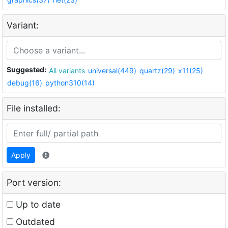
Variant:
Suggested:
All variants
universal(449)
quartz(29)
x11(25)
debug(16)
python310(14)
File installed:
Apply
Port version:
Up to date
Outdated