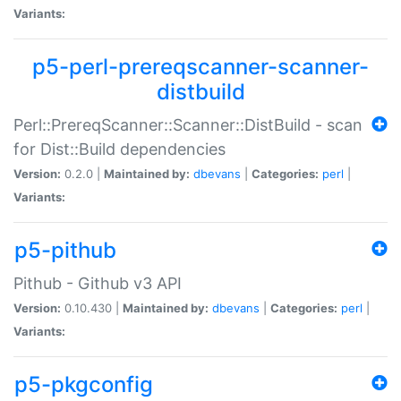
Variants:
p5-perl-prereqscanner-scanner-
distbuild
Perl::PrereqScanner::Scanner::DistBuild - scan
for Dist::Build dependencies
Version:
0.2.0 |
Maintained by:
dbevans
|
Categories:
perl
|
Variants:
p5-pithub
Pithub - Github v3 API
Version:
0.10.430 |
Maintained by:
dbevans
|
Categories:
perl
|
Variants:
p5-pkgconfig