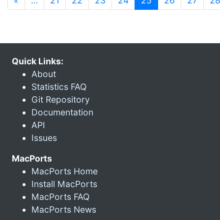
«
…
21
22
23
24
25
26
27
2
Quick Links:
About
Statistics FAQ
Git Repository
Documentation
API
Issues
MacPorts
MacPorts Home
Install MacPorts
MacPorts FAQ
MacPorts News