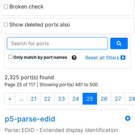
Broken check
Show deleted ports also
Only match by port names
Reset all filters
2,325 port(s) found
Page 25 of 117 | Showing port(s) 481 to 500
(current)
«
…
21
22
23
24
25
26
27
2
p5-parse-edid
Parse::EDID - Extended display identification