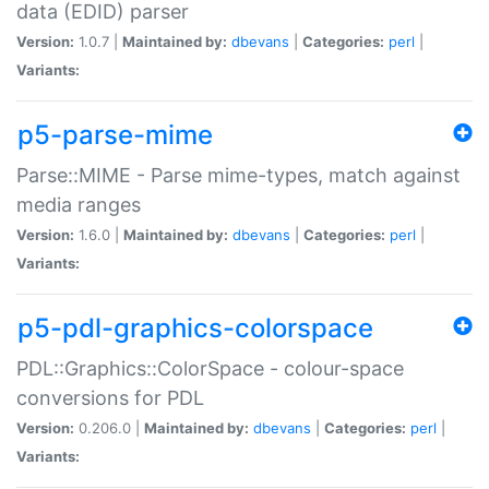
data (EDID) parser
Version:
1.0.7 |
Maintained by:
dbevans
|
Categories:
perl
|
Variants:
p5-parse-mime
Parse::MIME - Parse mime-types, match against
media ranges
Version:
1.6.0 |
Maintained by:
dbevans
|
Categories:
perl
|
Variants:
p5-pdl-graphics-colorspace
PDL::Graphics::ColorSpace - colour-space
conversions for PDL
Version:
0.206.0 |
Maintained by:
dbevans
|
Categories:
perl
|
Variants: