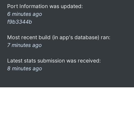
Port Information was updated:
6 minutes ago
f9b3344b
Most recent build (in app's database) ran:
7 minutes ago
Latest stats submission was received:
8 minutes ago