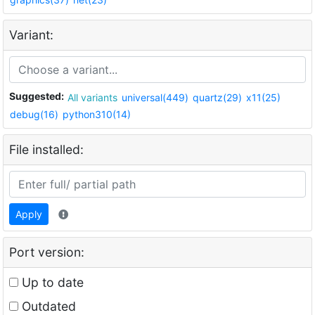
Variant:
Suggested:
All variants
universal(449)
quartz(29)
x11(25)
debug(16)
python310(14)
File installed:
Apply
Port version:
Up to date
Outdated