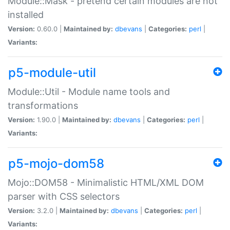
Module::Mask - pretend certain modules are not
installed
Version:
0.60.0 |
Maintained by:
dbevans
|
Categories:
perl
|
Variants:
p5-module-util
Module::Util - Module name tools and
transformations
Version:
1.90.0 |
Maintained by:
dbevans
|
Categories:
perl
|
Variants:
p5-mojo-dom58
Mojo::DOM58 - Minimalistic HTML/XML DOM
parser with CSS selectors
Version:
3.2.0 |
Maintained by:
dbevans
|
Categories:
perl
|
Variants: