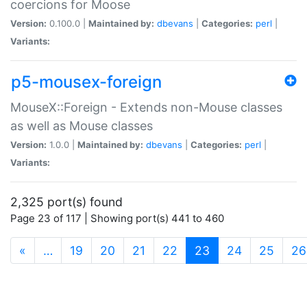
coercions for Moose
Version:
0.100.0 |
Maintained by:
dbevans
|
Categories:
perl
|
Variants:
p5-mousex-foreign
MouseX::Foreign - Extends non-Mouse classes
as well as Mouse classes
Version:
1.0.0 |
Maintained by:
dbevans
|
Categories:
perl
|
Variants:
2,325 port(s) found
Page 23 of 117 | Showing port(s) 441 to 460
(current)
«
…
19
20
21
22
23
24
25
26