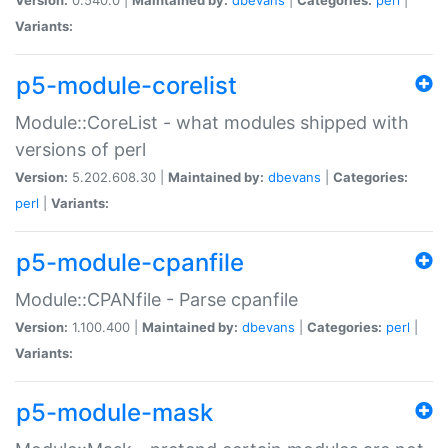
Variants:
p5-module-corelist
Module::CoreList - what modules shipped with
versions of perl
Version:
5.202.608.30 |
Maintained by:
dbevans
|
Categories:
perl
|
Variants:
p5-module-cpanfile
Module::CPANfile - Parse cpanfile
Version:
1.100.400 |
Maintained by:
dbevans
|
Categories:
perl
|
Variants:
p5-module-mask