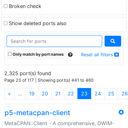
Broken check
Show deleted ports also
Only match by port names
Reset all filters
2,325 port(s) found
Page 23 of 117 | Showing port(s) 441 to 460
(current)
«
…
19
20
21
22
23
24
25
26
p5-metacpan-client
MetaCPAN::Client - A comprehensive, DWIM-