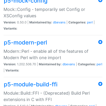
p5-mock-config
Mock::Config - temporarily set Config or
XSConfig values
Version:
0.50.0 |
Maintained by:
dbevans
|
Categories:
perl
|
Variants:
p5-modern-perl
Modern::Perl - enable all of the features of
Modern Perl with one import
Version:
1.202.506.70 |
Maintained by:
dbevans
|
Categories:
perl
|
Variants:
p5-module-build-ffi
Module::Build::FFI - (Deprecated) Build Perl
extensions in C with FFI
Version:
0.540.0 |
Maintained by:
dbevans
|
Categories:
perl
|