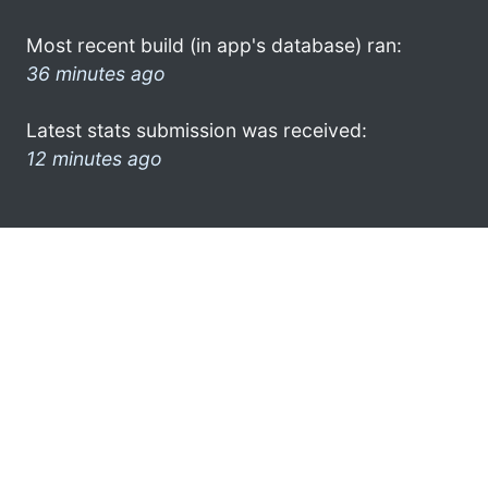
Most recent build (in app's database) ran:
36 minutes ago
Latest stats submission was received:
12 minutes ago