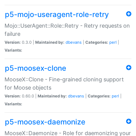
p5-mojo-useragent-role-retry
Mojo::UserAgent::Role::Retry - Retry requests on
failure
Version:
0.3.0 |
Maintained by:
dbevans
|
Categories:
perl
|
Variants:
p5-moosex-clone
MooseX::Clone - Fine-grained cloning support
for Moose objects
Version:
0.60.0 |
Maintained by:
dbevans
|
Categories:
perl
|
Variants:
p5-moosex-daemonize
MooseX::Daemonize - Role for daemonizing your