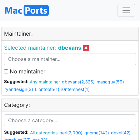
Maintainer:
Selected maintainer:
dbevans
No maintainer
Suggested:
Any maintainer
dbevans(2,325)
mascguy(59)
ryandesign(3)
Liontooth(1)
i0ntempest(1)
Category:
Suggested:
All categories
perl(2,090)
gnome(142)
devel(42)
graphics(37)
net(23)