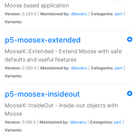
Moose based application
Version:
0.220.0 |
Maintained by:
dbevans
|
Categories:
perl
|
Variants:
p5-moosex-extended
MooseX::Extended - Extend Moose with safe
defaults and useful features
Version:
0.350.0 |
Maintained by:
dbevans
|
Categories:
perl
|
Variants:
p5-moosex-insideout
MooseX::InsideOut - inside-out objects with
Moose
Version:
0.106.0 |
Maintained by:
dbevans
|
Categories:
perl
|
Variants: