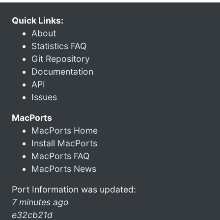
Quick Links:
About
Statistics FAQ
Git Repository
Documentation
API
Issues
MacPorts
MacPorts Home
Install MacPorts
MacPorts FAQ
MacPorts News
Port Information was updated:
7 minutes ago
e32cb21d