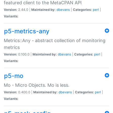
featured client to the MetaCPAN API
Version:
2.44.0 |
Maintained by:
dbevans
|
Categories:
perl
|
Variants:
p5-metrics-any
Metrics::Any - abstract collection of monitoring
metrics
Version:
0.100.0 |
Maintained by:
dbevans
|
Categories:
perl
|
Variants:
p5-mo
Mo - Micro Objects. Mo is less.
Version:
0.400.0 |
Maintained by:
dbevans
|
Categories:
perl
|
Variants: