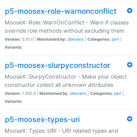
p5-moosex-role-warnonconflict
MooseX::Role::WarnOnConflict - Warn if classes
override role methods without excluding them
Version:
0.10.0 |
Maintained by:
dbevans
|
Categories:
perl
|
Variants:
p5-moosex-slurpyconstructor
MooseX::SlurpyConstructor - Make your object
constructor collect all unknown attributes
Version:
1.300.0 |
Maintained by:
dbevans
|
Categories:
perl
|
Variants:
p5-moosex-types-uri
MooseX::Types::URI - URI related types and