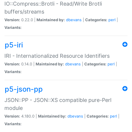
IO::Compress::Brotli - Read/Write Brotli
buffers/streams
Version:
0.22.0 |
Maintained by:
dbevans
|
Categories:
perl
|
Variants:
p5-iri
IRI - Internationalized Resource Identifiers
Version:
0.14.0 |
Maintained by:
dbevans
|
Categories:
perl
|
Variants:
p5-json-pp
JSON::PP - JSON::XS compatible pure-Perl
module
Version:
4.180.0 |
Maintained by:
dbevans
|
Categories:
perl
|
Variants: