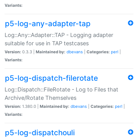
Variants:
p5-log-any-adapter-tap
Log::Any::Adapter::TAP - Logging adapter
suitable for use in TAP testcases
Version:
0.3.3 |
Maintained by:
dbevans
|
Categories:
perl
|
Variants:
p5-log-dispatch-filerotate
Log::Dispatch::FileRotate - Log to Files that
Archive/Rotate Themselves
Version:
1.380.0 |
Maintained by:
dbevans
|
Categories:
perl
|
Variants:
p5-log-dispatchouli