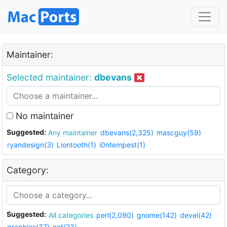
Maintainer:
Selected maintainer:
dbevans
No maintainer
Suggested:
Any maintainer
dbevans(2,325)
mascguy(59)
ryandesign(3)
Liontooth(1)
i0ntempest(1)
Category:
Suggested:
All categories
perl(2,090)
gnome(142)
devel(42)
graphics(37)
net(23)