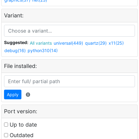
Variant:
Suggested:
All variants
universal(449)
quartz(29)
x11(25)
debug(16)
python310(14)
File installed:
Apply
Port version:
Up to date
Outdated