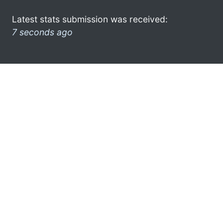
Latest stats submission was received:
7 seconds ago