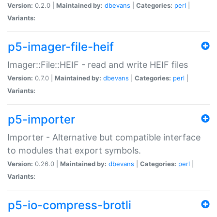
Version:
0.2.0 |
Maintained by:
dbevans
|
Categories:
perl
|
Variants:
p5-imager-file-heif
Imager::File::HEIF - read and write HEIF files
Version:
0.7.0 |
Maintained by:
dbevans
|
Categories:
perl
|
Variants:
p5-importer
Importer - Alternative but compatible interface
to modules that export symbols.
Version:
0.26.0 |
Maintained by:
dbevans
|
Categories:
perl
|
Variants:
p5-io-compress-brotli