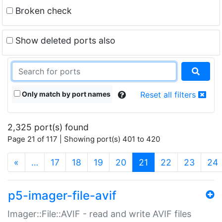
Broken check
Show deleted ports also
Only match by port names
Reset all filters
2,325 port(s) found
Page 21 of 117 | Showing port(s) 401 to 420
(current)
«
…
17
18
19
20
21
22
23
24
p5-imager-file-avif
Imager::File::AVIF - read and write AVIF files