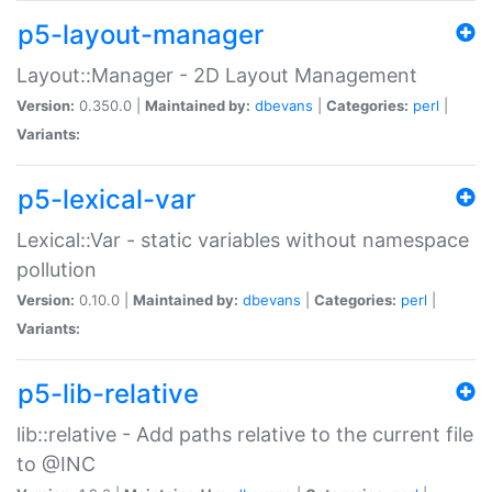
p5-layout-manager
Layout::Manager - 2D Layout Management
Version:
0.350.0 |
Maintained by:
dbevans
|
Categories:
perl
|
Variants:
p5-lexical-var
Lexical::Var - static variables without namespace
pollution
Version:
0.10.0 |
Maintained by:
dbevans
|
Categories:
perl
|
Variants:
p5-lib-relative
lib::relative - Add paths relative to the current file
to @INC