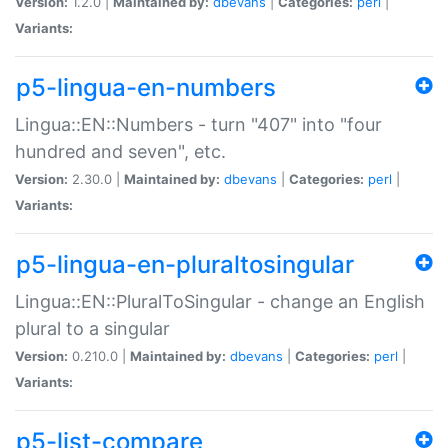
Version:
1.2.0 |
Maintained by:
dbevans
|
Categories:
perl
|
Variants:
p5-lingua-en-numbers
Lingua::EN::Numbers - turn "407" into "four
hundred and seven", etc.
Version:
2.30.0 |
Maintained by:
dbevans
|
Categories:
perl
|
Variants:
p5-lingua-en-pluraltosingular
Lingua::EN::PluralToSingular - change an English
plural to a singular
Version:
0.210.0 |
Maintained by:
dbevans
|
Categories:
perl
|
Variants:
p5-list-compare