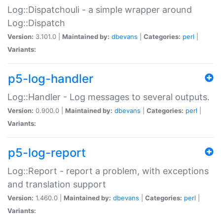
Log::Dispatchouli - a simple wrapper around
Log::Dispatch
Version:
3.101.0 |
Maintained by:
dbevans
|
Categories:
perl
|
Variants:
p5-log-handler
Log::Handler - Log messages to several outputs.
Version:
0.900.0 |
Maintained by:
dbevans
|
Categories:
perl
|
Variants:
p5-log-report
Log::Report - report a problem, with exceptions
and translation support
Version:
1.460.0 |
Maintained by:
dbevans
|
Categories:
perl
|
Variants: