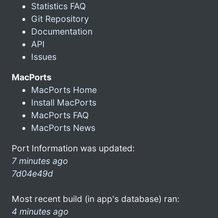
Statistics FAQ
Git Repository
Documentation
API
Issues
MacPorts
MacPorts Home
Install MacPorts
MacPorts FAQ
MacPorts News
Port Information was updated:
7 minutes ago
7d04e49d
Most recent build (in app's database) ran:
4 minutes ago