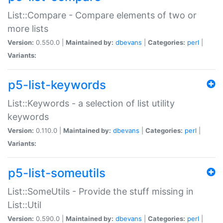
List::Compare - Compare elements of two or
more lists
Version:
0.550.0 |
Maintained by:
dbevans
|
Categories:
perl
|
Variants:
p5-list-keywords
List::Keywords - a selection of list utility
keywords
Version:
0.110.0 |
Maintained by:
dbevans
|
Categories:
perl
|
Variants:
p5-list-someutils
List::SomeUtils - Provide the stuff missing in
List::Util
Version:
0.590.0 |
Maintained by:
dbevans
|
Categories:
perl
|