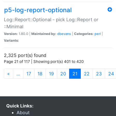
p5-log-report-optional
Log::Report::Optional - pick Log::Report or
::Minimal
Version:
1.80.0 |
Maintained by:
dbevans
|
Categories:
perl
|
Variants:
2,325 port(s) found
Page 21 of 117 | Showing port(s) 401 to 420
(current)
«
…
17
18
19
20
21
22
23
24
Quick Links:
About