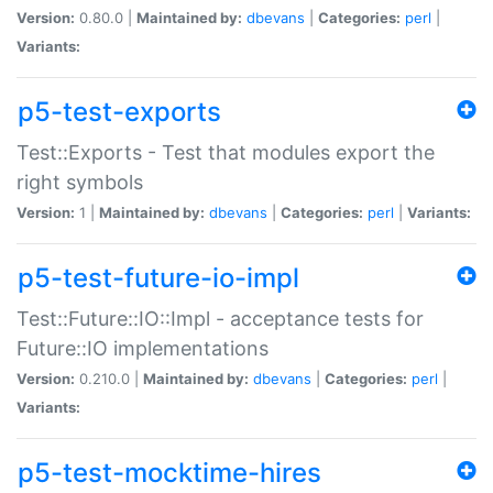
Version:
0.80.0 |
Maintained by:
dbevans
|
Categories:
perl
|
Variants:
p5-test-exports
Test::Exports - Test that modules export the
right symbols
Version:
1 |
Maintained by:
dbevans
|
Categories:
perl
|
Variants:
p5-test-future-io-impl
Test::Future::IO::Impl - acceptance tests for
Future::IO implementations
Version:
0.210.0 |
Maintained by:
dbevans
|
Categories:
perl
|
Variants:
p5-test-mocktime-hires