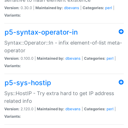
Version:
0.30.0 |
Maintained by:
dbevans
|
Categories:
perl
|
Variants:
p5-syntax-operator-in
Syntax::Operator::In - infix element-of-list meta-
operator
Version:
0.100.0 |
Maintained by:
dbevans
|
Categories:
perl
|
Variants:
p5-sys-hostip
Sys::HostIP - Try extra hard to get IP address
related info
Version:
2.120.0 |
Maintained by:
dbevans
|
Categories:
perl
|
Variants: