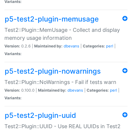
Variants:
p5-test2-plugin-memusage
Test2::Plugin::MemUsage - Collect and display
memory usage information
Version:
0.2.6 |
Maintained by:
dbevans
|
Categories:
perl
|
Variants:
p5-test2-plugin-nowarnings
Test2::Plugin::NoWarnings - Fail if tests warn
Version:
0.100.0 |
Maintained by:
dbevans
|
Categories:
perl
|
Variants:
p5-test2-plugin-uuid
Test2::Plugin::UUID - Use REAL UUIDs in Test2