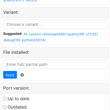
Variant:
Suggested:
All variants
universal(449)
quartz(29)
x11(25)
debug(16)
python310(14)
File installed:
Apply
Port version:
Up to date
Outdated