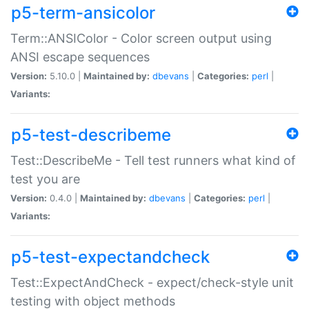
p5-term-ansicolor
Term::ANSIColor - Color screen output using
ANSI escape sequences
Version:
5.10.0 |
Maintained by:
dbevans
|
Categories:
perl
|
Variants:
p5-test-describeme
Test::DescribeMe - Tell test runners what kind of
test you are
Version:
0.4.0 |
Maintained by:
dbevans
|
Categories:
perl
|
Variants:
p5-test-expectandcheck
Test::ExpectAndCheck - expect/check-style unit
testing with object methods