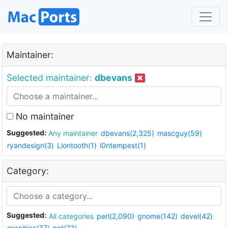
Maintainer:
Selected maintainer:
dbevans
No maintainer
Suggested:
Any maintainer
dbevans(2,325)
mascguy(59)
ryandesign(3)
Liontooth(1)
i0ntempest(1)
Category:
Suggested:
All categories
perl(2,090)
gnome(142)
devel(42)
graphics(37)
net(23)