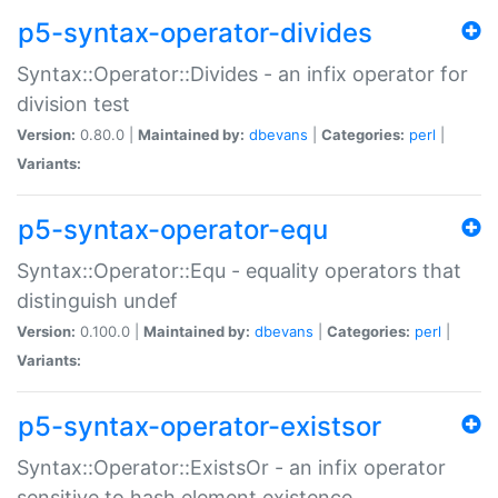
p5-syntax-operator-divides
Syntax::Operator::Divides - an infix operator for
division test
Version:
0.80.0 |
Maintained by:
dbevans
|
Categories:
perl
|
Variants:
p5-syntax-operator-equ
Syntax::Operator::Equ - equality operators that
distinguish undef
Version:
0.100.0 |
Maintained by:
dbevans
|
Categories:
perl
|
Variants:
p5-syntax-operator-existsor
Syntax::Operator::ExistsOr - an infix operator
sensitive to hash element existence