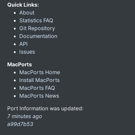
Quick Links:
About
Statistics FAQ
Git Repository
Documentation
API
Issues
MacPorts
MacPorts Home
Install MacPorts
MacPorts FAQ
MacPorts News
Port Information was updated:
7 minutes ago
a99d7b53