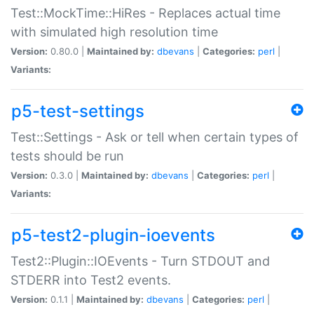
Test::MockTime::HiRes - Replaces actual time
with simulated high resolution time
Version:
0.80.0 |
Maintained by:
dbevans
|
Categories:
perl
|
Variants:
p5-test-settings
Test::Settings - Ask or tell when certain types of
tests should be run
Version:
0.3.0 |
Maintained by:
dbevans
|
Categories:
perl
|
Variants:
p5-test2-plugin-ioevents
Test2::Plugin::IOEvents - Turn STDOUT and
STDERR into Test2 events.
Version:
0.1.1 |
Maintained by:
dbevans
|
Categories:
perl
|