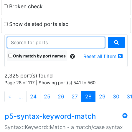
Broken check
Show deleted ports also
Only match by port names
Reset all filters
2,325 port(s) found
Page 28 of 117 | Showing port(s) 541 to 560
(current)
«
…
24
25
26
27
28
29
30
3
p5-syntax-keyword-match
Syntax::Keyword::Match - a match/case syntax