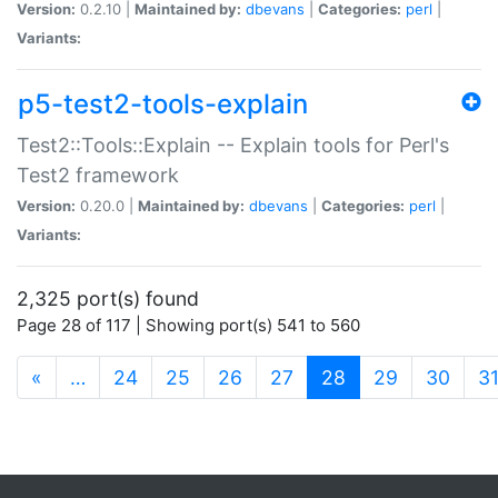
Version:
0.2.10 |
Maintained by:
dbevans
|
Categories:
perl
|
Variants:
p5-test2-tools-explain
Test2::Tools::Explain -- Explain tools for Perl's
Test2 framework
Version:
0.20.0 |
Maintained by:
dbevans
|
Categories:
perl
|
Variants:
2,325 port(s) found
Page 28 of 117 | Showing port(s) 541 to 560
(current)
«
…
24
25
26
27
28
29
30
3