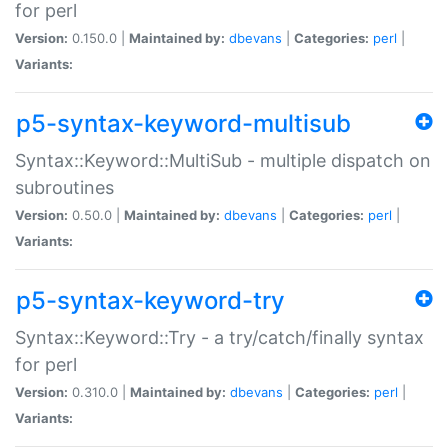
for perl
Version:
0.150.0 |
Maintained by:
dbevans
|
Categories:
perl
|
Variants:
p5-syntax-keyword-multisub
Syntax::Keyword::MultiSub - multiple dispatch on
subroutines
Version:
0.50.0 |
Maintained by:
dbevans
|
Categories:
perl
|
Variants:
p5-syntax-keyword-try
Syntax::Keyword::Try - a try/catch/finally syntax
for perl
Version:
0.310.0 |
Maintained by:
dbevans
|
Categories:
perl
|
Variants: