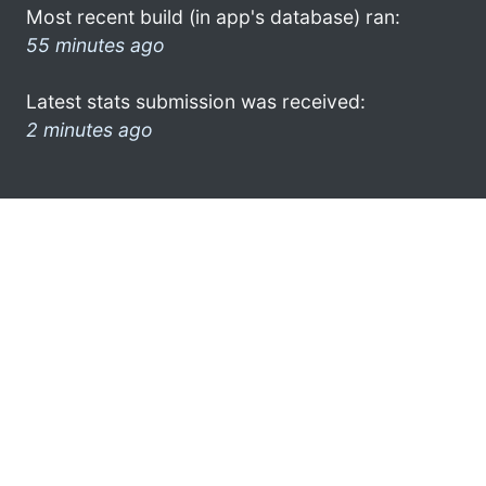
Most recent build (in app's database) ran:
55 minutes ago
Latest stats submission was received:
2 minutes ago