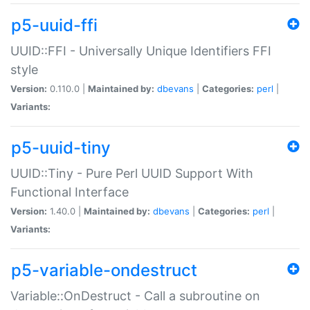
p5-uuid-ffi
UUID::FFI - Universally Unique Identifiers FFI
style
Version:
0.110.0 |
Maintained by:
dbevans
|
Categories:
perl
|
Variants:
p5-uuid-tiny
UUID::Tiny - Pure Perl UUID Support With
Functional Interface
Version:
1.40.0 |
Maintained by:
dbevans
|
Categories:
perl
|
Variants:
p5-variable-ondestruct
Variable::OnDestruct - Call a subroutine on