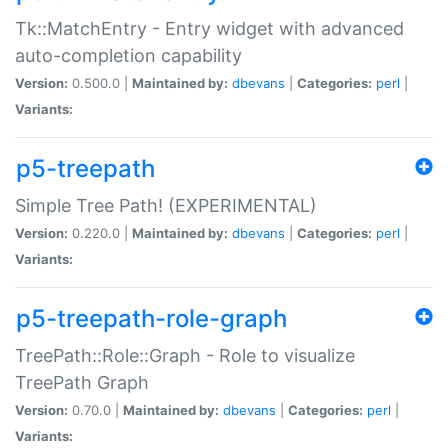
Tk::MatchEntry - Entry widget with advanced
auto-completion capability
Version:
0.500.0 |
Maintained by:
dbevans
|
Categories:
perl
|
Variants:
p5-treepath
Simple Tree Path! (EXPERIMENTAL)
Version:
0.220.0 |
Maintained by:
dbevans
|
Categories:
perl
|
Variants:
p5-treepath-role-graph
TreePath::Role::Graph - Role to visualize
TreePath Graph
Version:
0.70.0 |
Maintained by:
dbevans
|
Categories:
perl
|
Variants: