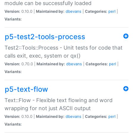
module can be successfully loaded
Version:
0.10.0 |
Maintained by:
dbevans
|
Categories:
perl
|
Variants:
p5-test2-tools-process
Test2::Tools::Process - Unit tests for code that
calls exit, exec, system or qx()
Version:
0.70.0 |
Maintained by:
dbevans
|
Categories:
perl
|
Variants:
p5-text-flow
Text::Flow - Flexible text flowing and word
wrapping for not just ASCII output
Version:
0.10.0 |
Maintained by:
dbevans
|
Categories:
perl
|
Variants: