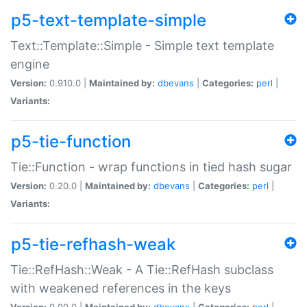
p5-text-template-simple
Text::Template::Simple - Simple text template
engine
Version:
0.910.0 |
Maintained by:
dbevans
|
Categories:
perl
|
Variants:
p5-tie-function
Tie::Function - wrap functions in tied hash sugar
Version:
0.20.0 |
Maintained by:
dbevans
|
Categories:
perl
|
Variants:
p5-tie-refhash-weak
Tie::RefHash::Weak - A Tie::RefHash subclass
with weakened references in the keys
Version:
0.90.0 |
Maintained by:
dbevans
|
Categories:
perl
|