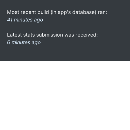
Most recent build (in app's database) ran:
41 minutes ago
Latest stats submission was received:
6 minutes ago