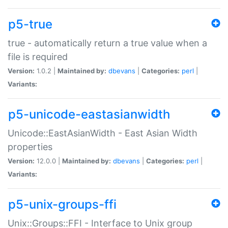
p5-true
true - automatically return a true value when a
file is required
Version:
1.0.2 |
Maintained by:
dbevans
|
Categories:
perl
|
Variants:
p5-unicode-eastasianwidth
Unicode::EastAsianWidth - East Asian Width
properties
Version:
12.0.0 |
Maintained by:
dbevans
|
Categories:
perl
|
Variants:
p5-unix-groups-ffi
Unix::Groups::FFI - Interface to Unix group