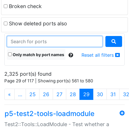
Broken check
Show deleted ports also
Only match by port names
Reset all filters
2,325 port(s) found
Page 29 of 117 | Showing port(s) 561 to 580
(current)
«
…
25
26
27
28
29
30
31
3
p5-test2-tools-loadmodule
Test2::Tools::LoadModule - Test whether a