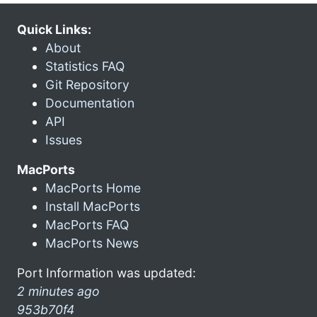
Quick Links:
About
Statistics FAQ
Git Repository
Documentation
API
Issues
MacPorts
MacPorts Home
Install MacPorts
MacPorts FAQ
MacPorts News
Port Information was updated:
2 minutes ago
953b70f4