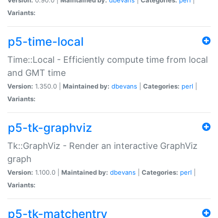
Variants:
p5-time-local
Time::Local - Efficiently compute time from local
and GMT time
Version:
1.350.0 |
Maintained by:
dbevans
|
Categories:
perl
|
Variants:
p5-tk-graphviz
Tk::GraphViz - Render an interactive GraphViz
graph
Version:
1.100.0 |
Maintained by:
dbevans
|
Categories:
perl
|
Variants:
p5-tk-matchentry