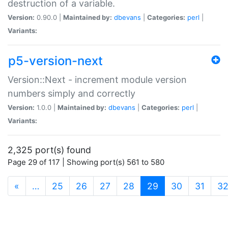
destruction of a variable.
Version:
0.90.0 |
Maintained by:
dbevans
|
Categories:
perl
|
Variants:
p5-version-next
Version::Next - increment module version
numbers simply and correctly
Version:
1.0.0 |
Maintained by:
dbevans
|
Categories:
perl
|
Variants:
2,325 port(s) found
Page 29 of 117 | Showing port(s) 561 to 580
(current)
«
…
25
26
27
28
29
30
31
3