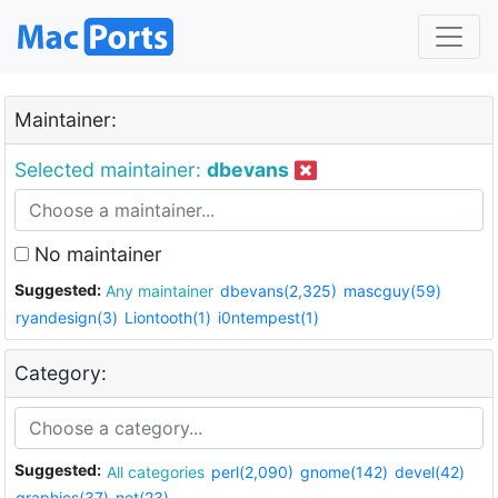
Maintainer:
Selected maintainer:
dbevans
No maintainer
Suggested:
Any maintainer
dbevans(2,325)
mascguy(59)
ryandesign(3)
Liontooth(1)
i0ntempest(1)
Category:
Suggested:
All categories
perl(2,090)
gnome(142)
devel(42)
graphics(37)
net(23)