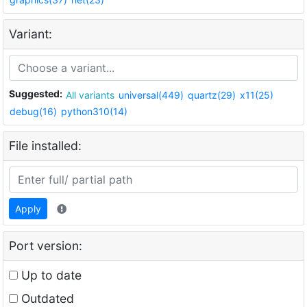
Variant:
Suggested:
All variants
universal(449)
quartz(29)
x11(25)
debug(16)
python310(14)
File installed:
Apply
Port version:
Up to date
Outdated