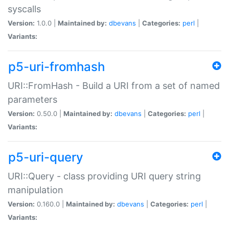
syscalls
Version:
1.0.0 |
Maintained by:
dbevans
|
Categories:
perl
|
Variants:
p5-uri-fromhash
URI::FromHash - Build a URI from a set of named
parameters
Version:
0.50.0 |
Maintained by:
dbevans
|
Categories:
perl
|
Variants:
p5-uri-query
URI::Query - class providing URI query string
manipulation
Version:
0.160.0 |
Maintained by:
dbevans
|
Categories:
perl
|
Variants: