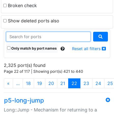
Broken check
Show deleted ports also
Only match by port names
Reset all filters
2,325 port(s) found
Page 22 of 117 | Showing port(s) 421 to 440
(current)
«
…
18
19
20
21
22
23
24
25
p5-long-jump
Long::Jump - Mechanism for returning to a