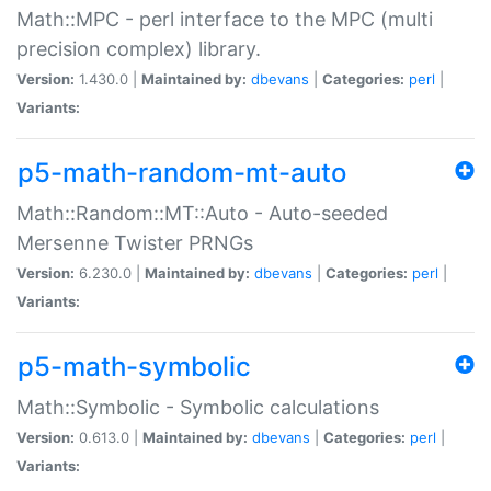
Math::MPC - perl interface to the MPC (multi
precision complex) library.
Version:
1.430.0 |
Maintained by:
dbevans
|
Categories:
perl
|
Variants:
p5-math-random-mt-auto
Math::Random::MT::Auto - Auto-seeded
Mersenne Twister PRNGs
Version:
6.230.0 |
Maintained by:
dbevans
|
Categories:
perl
|
Variants:
p5-math-symbolic
Math::Symbolic - Symbolic calculations
Version:
0.613.0 |
Maintained by:
dbevans
|
Categories:
perl
|
Variants: