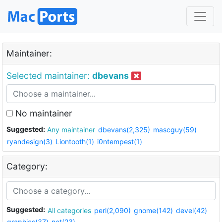
Maintainer:
Selected maintainer:
dbevans
No maintainer
Suggested:
Any maintainer
dbevans(2,325)
mascguy(59)
ryandesign(3)
Liontooth(1)
i0ntempest(1)
Category:
Suggested:
All categories
perl(2,090)
gnome(142)
devel(42)
graphics(37)
net(23)