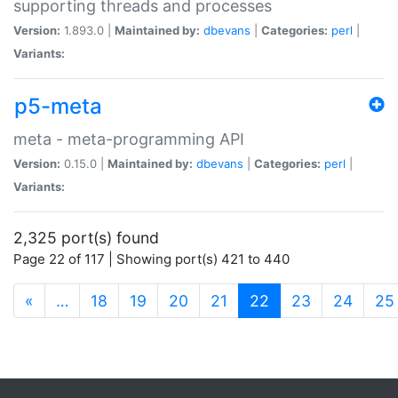
supporting threads and processes
Version:
1.893.0 |
Maintained by:
dbevans
|
Categories:
perl
|
Variants:
p5-meta
meta - meta-programming API
Version:
0.15.0 |
Maintained by:
dbevans
|
Categories:
perl
|
Variants:
2,325 port(s) found
Page 22 of 117 | Showing port(s) 421 to 440
(current)
«
…
18
19
20
21
22
23
24
25