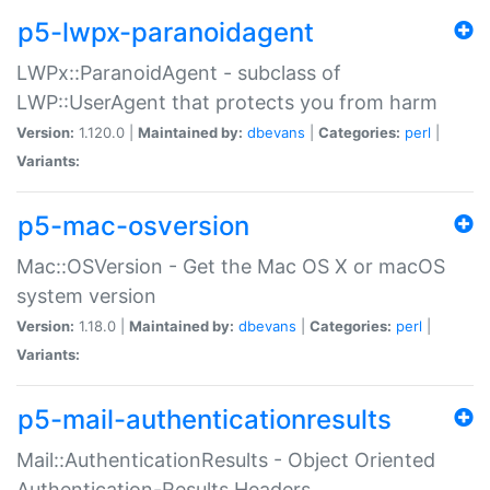
p5-lwpx-paranoidagent
LWPx::ParanoidAgent - subclass of
LWP::UserAgent that protects you from harm
Version:
1.120.0 |
Maintained by:
dbevans
|
Categories:
perl
|
Variants:
p5-mac-osversion
Mac::OSVersion - Get the Mac OS X or macOS
system version
Version:
1.18.0 |
Maintained by:
dbevans
|
Categories:
perl
|
Variants:
p5-mail-authenticationresults
Mail::AuthenticationResults - Object Oriented
Authentication-Results Headers