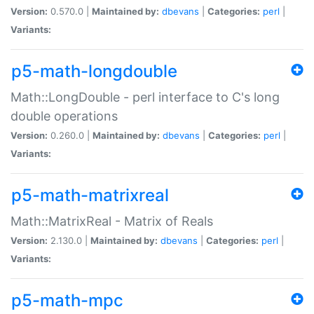
Version:
0.570.0 |
Maintained by:
dbevans
|
Categories:
perl
|
Variants:
p5-math-longdouble
Math::LongDouble - perl interface to C's long
double operations
Version:
0.260.0 |
Maintained by:
dbevans
|
Categories:
perl
|
Variants:
p5-math-matrixreal
Math::MatrixReal - Matrix of Reals
Version:
2.130.0 |
Maintained by:
dbevans
|
Categories:
perl
|
Variants:
p5-math-mpc