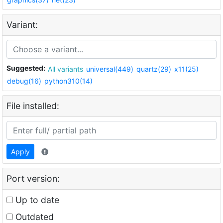
Variant:
Suggested:
All variants
universal(449)
quartz(29)
x11(25)
debug(16)
python310(14)
File installed:
Apply
Port version:
Up to date
Outdated