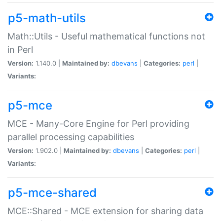
p5-math-utils
Math::Utils - Useful mathematical functions not
in Perl
Version:
1.140.0 |
Maintained by:
dbevans
|
Categories:
perl
|
Variants:
p5-mce
MCE - Many-Core Engine for Perl providing
parallel processing capabilities
Version:
1.902.0 |
Maintained by:
dbevans
|
Categories:
perl
|
Variants:
p5-mce-shared
MCE::Shared - MCE extension for sharing data