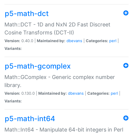
p5-math-dct
Math::DCT - 1D and NxN 2D Fast Discreet
Cosine Transforms (DCT-II)
Version:
0.40.0 |
Maintained by:
dbevans
|
Categories:
perl
|
Variants:
p5-math-gcomplex
Math::GComplex - Generic complex number
library.
Version:
0.130.0 |
Maintained by:
dbevans
|
Categories:
perl
|
Variants:
p5-math-int64
Math::Int64 - Manipulate 64-bit integers in Perl