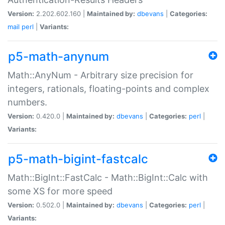
Version:
2.202.602.160 |
Maintained by:
dbevans
|
Categories:
mail
perl
|
Variants:
p5-math-anynum
Math::AnyNum - Arbitrary size precision for
integers, rationals, floating-points and complex
numbers.
Version:
0.420.0 |
Maintained by:
dbevans
|
Categories:
perl
|
Variants:
p5-math-bigint-fastcalc
Math::BigInt::FastCalc - Math::BigInt::Calc with
some XS for more speed
Version:
0.502.0 |
Maintained by:
dbevans
|
Categories:
perl
|
Variants: