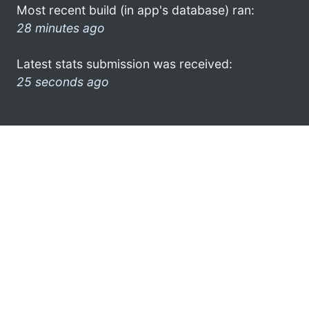
Most recent build (in app's database) ran:
28 minutes ago
Latest stats submission was received:
25 seconds ago