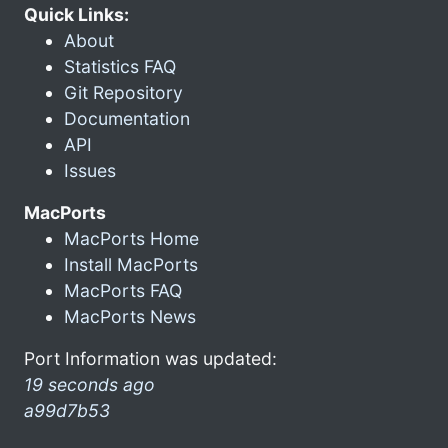
Quick Links:
About
Statistics FAQ
Git Repository
Documentation
API
Issues
MacPorts
MacPorts Home
Install MacPorts
MacPorts FAQ
MacPorts News
Port Information was updated:
19 seconds ago
a99d7b53