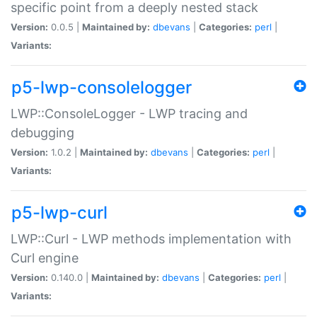
specific point from a deeply nested stack
Version:
0.0.5 |
Maintained by:
dbevans
|
Categories:
perl
|
Variants:
p5-lwp-consolelogger
LWP::ConsoleLogger - LWP tracing and
debugging
Version:
1.0.2 |
Maintained by:
dbevans
|
Categories:
perl
|
Variants:
p5-lwp-curl
LWP::Curl - LWP methods implementation with
Curl engine
Version:
0.140.0 |
Maintained by:
dbevans
|
Categories:
perl
|
Variants: