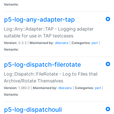
Variants:
p5-log-any-adapter-tap
Log::Any::Adapter::TAP - Logging adapter
suitable for use in TAP testcases
Version:
0.3.3 |
Maintained by:
dbevans
|
Categories:
perl
|
Variants:
p5-log-dispatch-filerotate
Log::Dispatch::FileRotate - Log to Files that
Archive/Rotate Themselves
Version:
1.380.0 |
Maintained by:
dbevans
|
Categories:
perl
|
Variants:
p5-log-dispatchouli