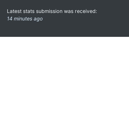
Latest stats submission was received:
14 minutes ago