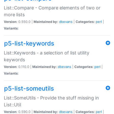
List::Compare - Compare elements of two or
more lists
Version:
0.550.0 |
Maintained by:
dbevans
|
Categories:
perl
|
Variants:
p5-list-keywords
List::Keywords - a selection of list utility
keywords
Version:
0.110.0 |
Maintained by:
dbevans
|
Categories:
perl
|
Variants:
p5-list-someutils
List::SomeUtils - Provide the stuff missing in
List::Util
Version:
0.590.0 |
Maintained by:
dbevans
|
Categories:
perl
|