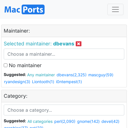
Maintainer:
Selected maintainer:
dbevans
No maintainer
Suggested:
Any maintainer
dbevans(2,325)
mascguy(59)
ryandesign(3)
Liontooth(1)
i0ntempest(1)
Category:
Suggested:
All categories
perl(2,090)
gnome(142)
devel(42)
graphics(37)
net(23)