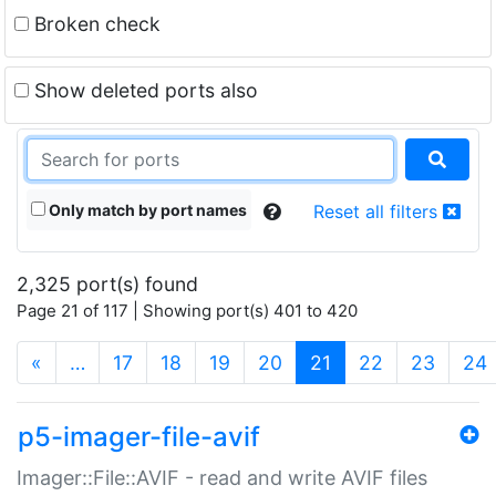
Broken check
Show deleted ports also
Only match by port names
Reset all filters
2,325 port(s) found
Page 21 of 117 | Showing port(s) 401 to 420
(current)
«
…
17
18
19
20
21
22
23
24
p5-imager-file-avif
Imager::File::AVIF - read and write AVIF files