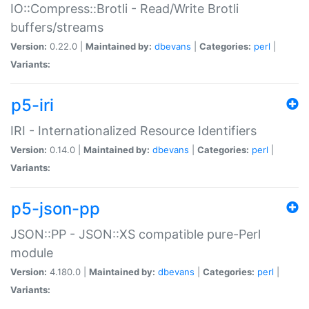
IO::Compress::Brotli - Read/Write Brotli
buffers/streams
Version:
0.22.0 |
Maintained by:
dbevans
|
Categories:
perl
|
Variants:
p5-iri
IRI - Internationalized Resource Identifiers
Version:
0.14.0 |
Maintained by:
dbevans
|
Categories:
perl
|
Variants:
p5-json-pp
JSON::PP - JSON::XS compatible pure-Perl
module
Version:
4.180.0 |
Maintained by:
dbevans
|
Categories:
perl
|
Variants: