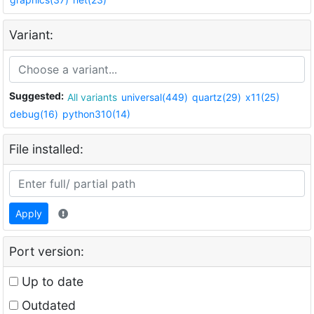
Variant:
Suggested:
All variants
universal(449)
quartz(29)
x11(25)
debug(16)
python310(14)
File installed:
Apply
Port version:
Up to date
Outdated