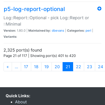
p5-log-report-optional
Log::Report::Optional - pick Log::Report or
::Minimal
Version:
1.80.0 |
Maintained by:
dbevans
|
Categories:
perl
|
Variants:
2,325 port(s) found
Page 21 of 117 | Showing port(s) 401 to 420
(current)
«
…
17
18
19
20
21
22
23
24
Quick Links:
About