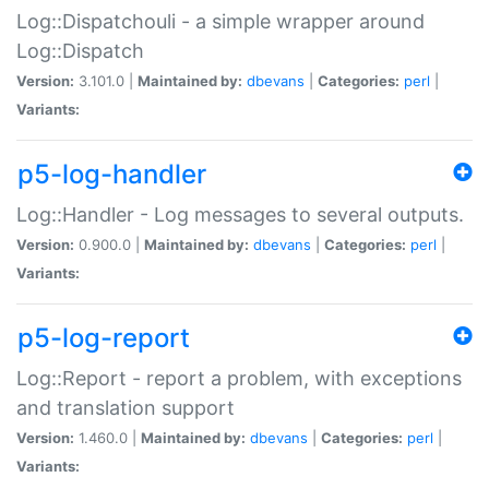
Log::Dispatchouli - a simple wrapper around
Log::Dispatch
Version:
3.101.0 |
Maintained by:
dbevans
|
Categories:
perl
|
Variants:
p5-log-handler
Log::Handler - Log messages to several outputs.
Version:
0.900.0 |
Maintained by:
dbevans
|
Categories:
perl
|
Variants:
p5-log-report
Log::Report - report a problem, with exceptions
and translation support
Version:
1.460.0 |
Maintained by:
dbevans
|
Categories:
perl
|
Variants: