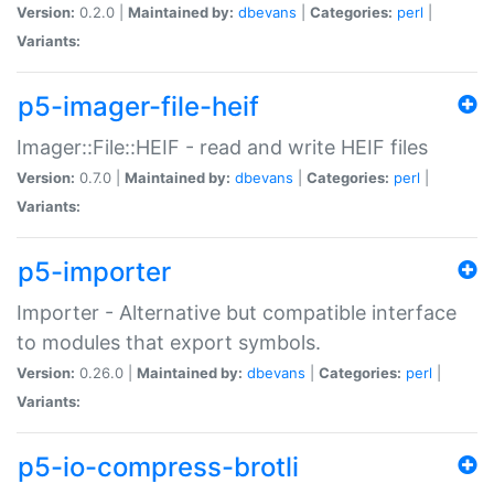
Version:
0.2.0 |
Maintained by:
dbevans
|
Categories:
perl
|
Variants:
p5-imager-file-heif
Imager::File::HEIF - read and write HEIF files
Version:
0.7.0 |
Maintained by:
dbevans
|
Categories:
perl
|
Variants:
p5-importer
Importer - Alternative but compatible interface
to modules that export symbols.
Version:
0.26.0 |
Maintained by:
dbevans
|
Categories:
perl
|
Variants:
p5-io-compress-brotli