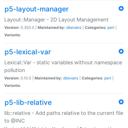
p5-layout-manager
Layout::Manager - 2D Layout Management
Version:
0.350.0 |
Maintained by:
dbevans
|
Categories:
perl
|
Variants:
p5-lexical-var
Lexical::Var - static variables without namespace
pollution
Version:
0.10.0 |
Maintained by:
dbevans
|
Categories:
perl
|
Variants:
p5-lib-relative
lib::relative - Add paths relative to the current file
to @INC