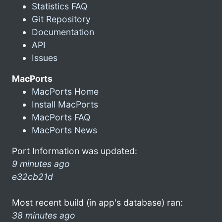
Statistics FAQ
Git Repository
Documentation
API
Issues
MacPorts
MacPorts Home
Install MacPorts
MacPorts FAQ
MacPorts News
Port Information was updated:
9 minutes ago
e32cb21d
Most recent build (in app's database) ran:
38 minutes ago