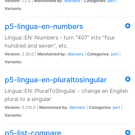
Version:
1.2.0 |
Maintained by:
dbevans
|
Categories:
perl
|
Variants:
p5-lingua-en-numbers
Lingua::EN::Numbers - turn "407" into "four
hundred and seven", etc.
Version:
2.30.0 |
Maintained by:
dbevans
|
Categories:
perl
|
Variants:
p5-lingua-en-pluraltosingular
Lingua::EN::PluralToSingular - change an English
plural to a singular
Version:
0.210.0 |
Maintained by:
dbevans
|
Categories:
perl
|
Variants:
p5-list-compare