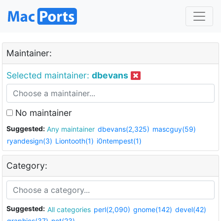
Maintainer:
Selected maintainer:
dbevans
No maintainer
Suggested:
Any maintainer
dbevans(2,325)
mascguy(59)
ryandesign(3)
Liontooth(1)
i0ntempest(1)
Category:
Suggested:
All categories
perl(2,090)
gnome(142)
devel(42)
graphics(37)
net(23)