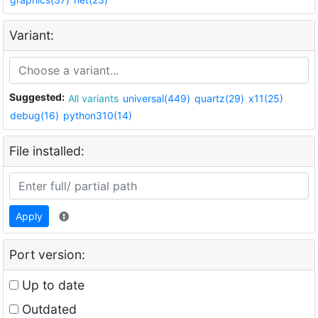
Variant:
Suggested:
All variants
universal(449)
quartz(29)
x11(25)
debug(16)
python310(14)
File installed:
Apply
Port version:
Up to date
Outdated