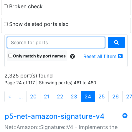
Broken check
Show deleted ports also
Only match by port names
Reset all filters
2,325 port(s) found
Page 24 of 117 | Showing port(s) 461 to 480
(current)
«
…
20
21
22
23
24
25
26
2
p5-net-amazon-signature-v4
Net::Amazon::Signature::V4 - Implements the