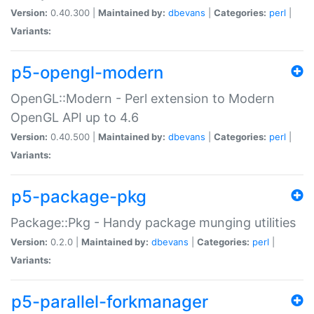
Version:
0.40.300 |
Maintained by:
dbevans
|
Categories:
perl
|
Variants:
p5-opengl-modern
OpenGL::Modern - Perl extension to Modern
OpenGL API up to 4.6
Version:
0.40.500 |
Maintained by:
dbevans
|
Categories:
perl
|
Variants:
p5-package-pkg
Package::Pkg - Handy package munging utilities
Version:
0.2.0 |
Maintained by:
dbevans
|
Categories:
perl
|
Variants:
p5-parallel-forkmanager