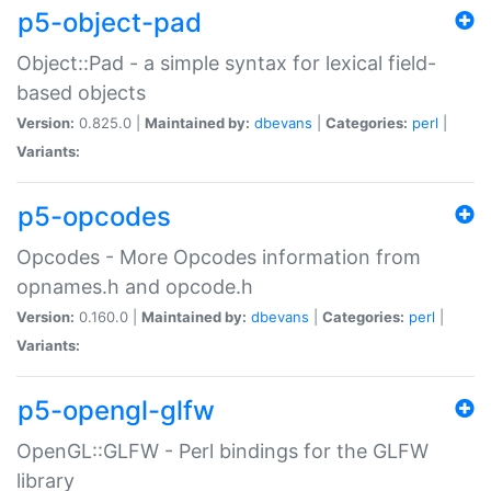
p5-object-pad
Object::Pad - a simple syntax for lexical field-
based objects
Version:
0.825.0 |
Maintained by:
dbevans
|
Categories:
perl
|
Variants:
p5-opcodes
Opcodes - More Opcodes information from
opnames.h and opcode.h
Version:
0.160.0 |
Maintained by:
dbevans
|
Categories:
perl
|
Variants:
p5-opengl-glfw
OpenGL::GLFW - Perl bindings for the GLFW
library