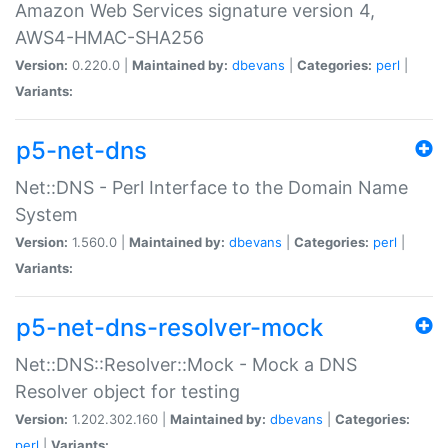
Amazon Web Services signature version 4,
AWS4-HMAC-SHA256
Version:
0.220.0 |
Maintained by:
dbevans
|
Categories:
perl
|
Variants:
p5-net-dns
Net::DNS - Perl Interface to the Domain Name
System
Version:
1.560.0 |
Maintained by:
dbevans
|
Categories:
perl
|
Variants:
p5-net-dns-resolver-mock
Net::DNS::Resolver::Mock - Mock a DNS
Resolver object for testing
Version:
1.202.302.160 |
Maintained by:
dbevans
|
Categories:
perl
|
Variants: