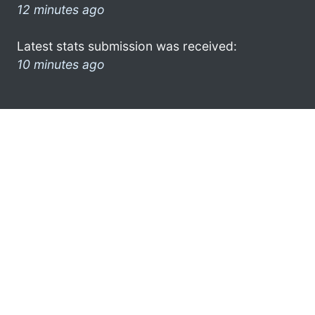
12 minutes ago
Latest stats submission was received:
10 minutes ago