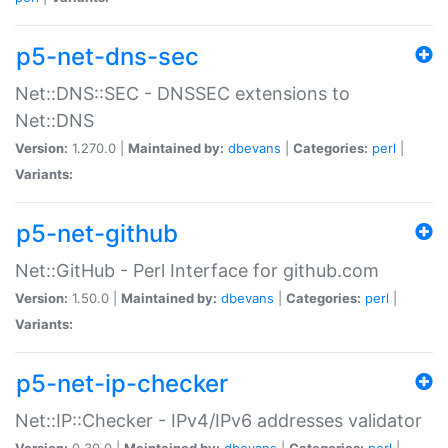
p5-net-dns-sec
Net::DNS::SEC - DNSSEC extensions to
Net::DNS
Version:
1.270.0 |
Maintained by:
dbevans
|
Categories:
perl
|
Variants:
p5-net-github
Net::GitHub - Perl Interface for github.com
Version:
1.50.0 |
Maintained by:
dbevans
|
Categories:
perl
|
Variants:
p5-net-ip-checker
Net::IP::Checker - IPv4/IPv6 addresses validator
Version:
0.30.0 |
Maintained by:
dbevans
|
Categories:
perl
|