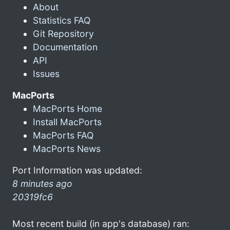
About
Statistics FAQ
Git Repository
Documentation
API
Issues
MacPorts
MacPorts Home
Install MacPorts
MacPorts FAQ
MacPorts News
Port Information was updated:
8 minutes ago
20319fc6
Most recent build (in app's database) ran: