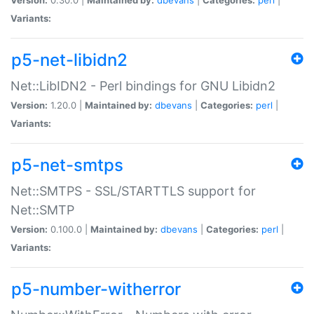
Variants:
p5-net-libidn2
Net::LibIDN2 - Perl bindings for GNU Libidn2
Version:
1.20.0 |
Maintained by:
dbevans
|
Categories:
perl
|
Variants:
p5-net-smtps
Net::SMTPS - SSL/STARTTLS support for
Net::SMTP
Version:
0.100.0 |
Maintained by:
dbevans
|
Categories:
perl
|
Variants:
p5-number-witherror