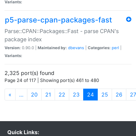
Variants:
p5-parse-cpan-packages-fast
Parse::CPAN::Packages::Fast - parse CPAN's
package index
Version:
0.90.0 |
Maintained by:
dbevans
|
Categories:
perl
|
Variants:
2,325 port(s) found
Page 24 of 117 | Showing port(s) 461 to 480
(current)
«
…
20
21
22
23
24
25
26
2
Quick Links: