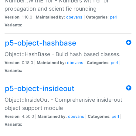
Number::WithError - Numbers with error
propagation and scientific rounding
Version:
1.10.0 |
Maintained by:
dbevans
|
Categories:
perl
|
Variants:
p5-object-hashbase
Object::HashBase - Build hash based classes.
Version:
0.18.0 |
Maintained by:
dbevans
|
Categories:
perl
|
Variants:
p5-object-insideout
Object::InsideOut - Comprehensive inside-out
object support module
Version:
4.50.0 |
Maintained by:
dbevans
|
Categories:
perl
|
Variants: