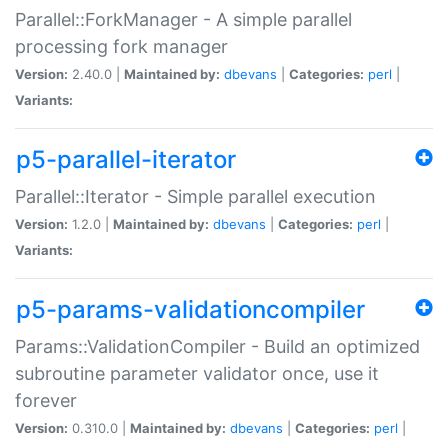
Parallel::ForkManager - A simple parallel
processing fork manager
Version:
2.40.0 |
Maintained by:
dbevans
|
Categories:
perl
|
Variants:
p5-parallel-iterator
Parallel::Iterator - Simple parallel execution
Version:
1.2.0 |
Maintained by:
dbevans
|
Categories:
perl
|
Variants:
p5-params-validationcompiler
Params::ValidationCompiler - Build an optimized
subroutine parameter validator once, use it
forever
Version:
0.310.0 |
Maintained by:
dbevans
|
Categories:
perl
|