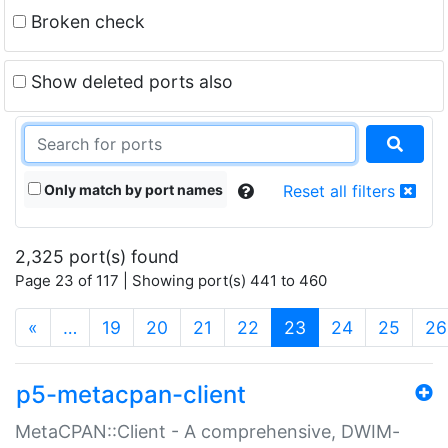
Broken check
Show deleted ports also
Only match by port names
Reset all filters
2,325 port(s) found
Page 23 of 117 | Showing port(s) 441 to 460
(current)
«
…
19
20
21
22
23
24
25
26
p5-metacpan-client
MetaCPAN::Client - A comprehensive, DWIM-