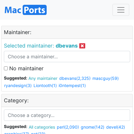
Maintainer:
Selected maintainer:
dbevans
No maintainer
Suggested:
Any maintainer
dbevans(2,325)
mascguy(59)
ryandesign(3)
Liontooth(1)
i0ntempest(1)
Category:
Suggested:
All categories
perl(2,090)
gnome(142)
devel(42)
graphics(37)
net(23)