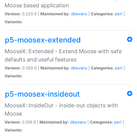
Moose based application
Version:
0.220.0 |
Maintained by:
dbevans
|
Categories:
perl
|
Variants:
p5-moosex-extended
MooseX::Extended - Extend Moose with safe
defaults and useful features
Version:
0.350.0 |
Maintained by:
dbevans
|
Categories:
perl
|
Variants:
p5-moosex-insideout
MooseX::InsideOut - inside-out objects with
Moose
Version:
0.106.0 |
Maintained by:
dbevans
|
Categories:
perl
|
Variants: