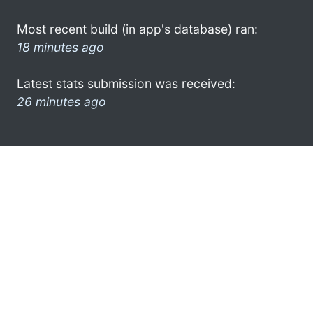
Most recent build (in app's database) ran:
18 minutes ago
Latest stats submission was received:
26 minutes ago