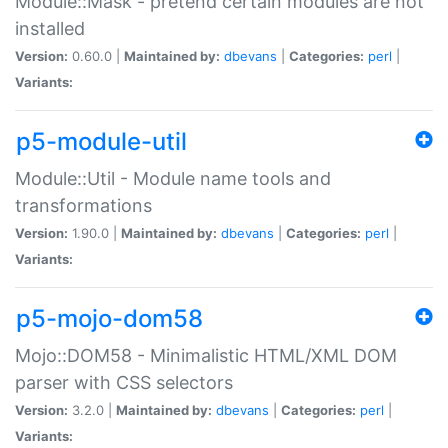
Module::Mask - pretend certain modules are not
installed
Version:
0.60.0 |
Maintained by:
dbevans
|
Categories:
perl
|
Variants:
p5-module-util
Module::Util - Module name tools and
transformations
Version:
1.90.0 |
Maintained by:
dbevans
|
Categories:
perl
|
Variants:
p5-mojo-dom58
Mojo::DOM58 - Minimalistic HTML/XML DOM
parser with CSS selectors
Version:
3.2.0 |
Maintained by:
dbevans
|
Categories:
perl
|
Variants: