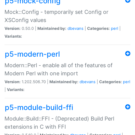
p5-mock-config
Mock::Config - temporarily set Config or
XSConfig values
Version:
0.50.0 |
Maintained by:
dbevans
|
Categories:
perl
|
Variants:
p5-modern-perl
Modern::Perl - enable all of the features of
Modern Perl with one import
Version:
1.202.506.70 |
Maintained by:
dbevans
|
Categories:
perl
|
Variants:
p5-module-build-ffi
Module::Build::FFI - (Deprecated) Build Perl
extensions in C with FFI
Version:
0.540.0 |
Maintained by:
dbevans
|
Categories:
perl
|