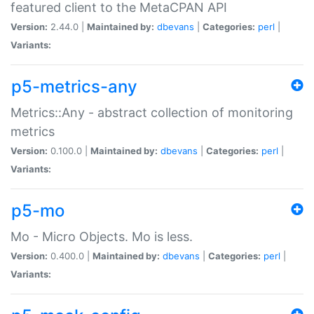
featured client to the MetaCPAN API
Version:
2.44.0 |
Maintained by:
dbevans
|
Categories:
perl
|
Variants:
p5-metrics-any
Metrics::Any - abstract collection of monitoring
metrics
Version:
0.100.0 |
Maintained by:
dbevans
|
Categories:
perl
|
Variants:
p5-mo
Mo - Micro Objects. Mo is less.
Version:
0.400.0 |
Maintained by:
dbevans
|
Categories:
perl
|
Variants: