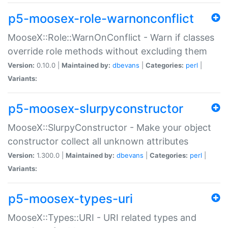
p5-moosex-role-warnonconflict
MooseX::Role::WarnOnConflict - Warn if classes
override role methods without excluding them
Version:
0.10.0 |
Maintained by:
dbevans
|
Categories:
perl
|
Variants:
p5-moosex-slurpyconstructor
MooseX::SlurpyConstructor - Make your object
constructor collect all unknown attributes
Version:
1.300.0 |
Maintained by:
dbevans
|
Categories:
perl
|
Variants:
p5-moosex-types-uri
MooseX::Types::URI - URI related types and