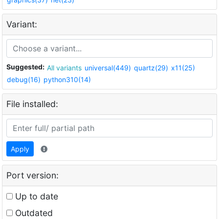
Variant:
Suggested:
All variants
universal(449)
quartz(29)
x11(25)
debug(16)
python310(14)
File installed:
Apply
Port version:
Up to date
Outdated