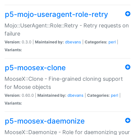
p5-mojo-useragent-role-retry
Mojo::UserAgent::Role::Retry - Retry requests on
failure
Version:
0.3.0 |
Maintained by:
dbevans
|
Categories:
perl
|
Variants:
p5-moosex-clone
MooseX::Clone - Fine-grained cloning support
for Moose objects
Version:
0.60.0 |
Maintained by:
dbevans
|
Categories:
perl
|
Variants:
p5-moosex-daemonize
MooseX::Daemonize - Role for daemonizing your