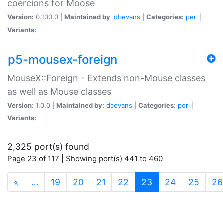
coercions for Moose
Version:
0.100.0 |
Maintained by:
dbevans
|
Categories:
perl
|
Variants:
p5-mousex-foreign
MouseX::Foreign - Extends non-Mouse classes
as well as Mouse classes
Version:
1.0.0 |
Maintained by:
dbevans
|
Categories:
perl
|
Variants:
2,325 port(s) found
Page 23 of 117 | Showing port(s) 441 to 460
(current)
«
…
19
20
21
22
23
24
25
26