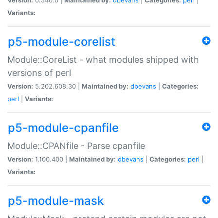
Variants:
p5-module-corelist
Module::CoreList - what modules shipped with
versions of perl
Version:
5.202.608.30 |
Maintained by:
dbevans
|
Categories:
perl
|
Variants:
p5-module-cpanfile
Module::CPANfile - Parse cpanfile
Version:
1.100.400 |
Maintained by:
dbevans
|
Categories:
perl
|
Variants:
p5-module-mask