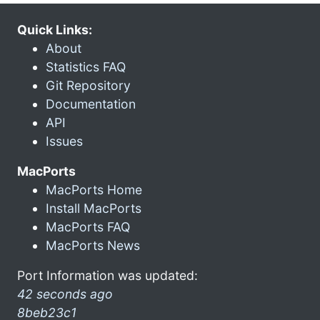
Quick Links:
About
Statistics FAQ
Git Repository
Documentation
API
Issues
MacPorts
MacPorts Home
Install MacPorts
MacPorts FAQ
MacPorts News
Port Information was updated:
42 seconds ago
8beb23c1