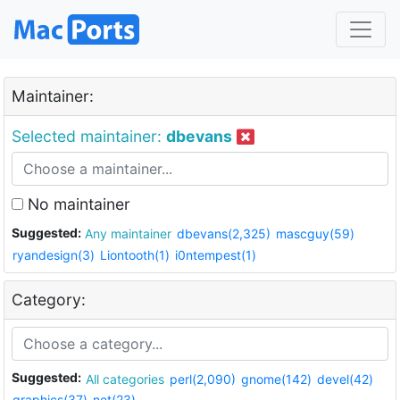
Maintainer:
Selected maintainer:
dbevans
No maintainer
Suggested:
Any maintainer
dbevans(2,325)
mascguy(59)
ryandesign(3)
Liontooth(1)
i0ntempest(1)
Category:
Suggested:
All categories
perl(2,090)
gnome(142)
devel(42)
graphics(37)
net(23)