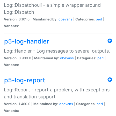
Log::Dispatchouli - a simple wrapper around
Log::Dispatch
Version:
3.101.0 |
Maintained by:
dbevans
|
Categories:
perl
|
Variants:
p5-log-handler
Log::Handler - Log messages to several outputs.
Version:
0.900.0 |
Maintained by:
dbevans
|
Categories:
perl
|
Variants:
p5-log-report
Log::Report - report a problem, with exceptions
and translation support
Version:
1.460.0 |
Maintained by:
dbevans
|
Categories:
perl
|
Variants: