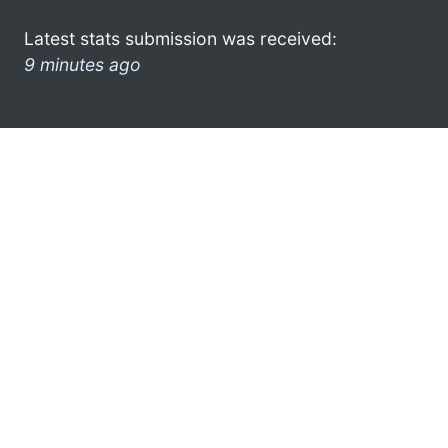
Latest stats submission was received:
9 minutes ago