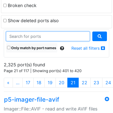
Broken check
Show deleted ports also
Only match by port names
Reset all filters
2,325 port(s) found
Page 21 of 117 | Showing port(s) 401 to 420
(current)
«
…
17
18
19
20
21
22
23
24
p5-imager-file-avif
Imager::File::AVIF - read and write AVIF files