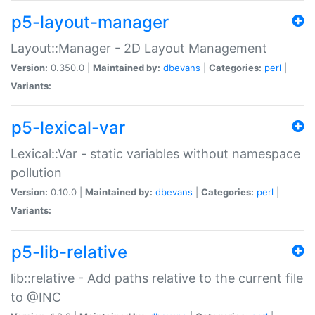
p5-layout-manager
Layout::Manager - 2D Layout Management
Version:
0.350.0 |
Maintained by:
dbevans
|
Categories:
perl
|
Variants:
p5-lexical-var
Lexical::Var - static variables without namespace
pollution
Version:
0.10.0 |
Maintained by:
dbevans
|
Categories:
perl
|
Variants:
p5-lib-relative
lib::relative - Add paths relative to the current file
to @INC