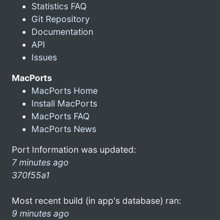
Statistics FAQ
Git Repository
Documentation
API
Issues
MacPorts
MacPorts Home
Install MacPorts
MacPorts FAQ
MacPorts News
Port Information was updated:
7 minutes ago
370f55a1
Most recent build (in app's database) ran:
9 minutes ago