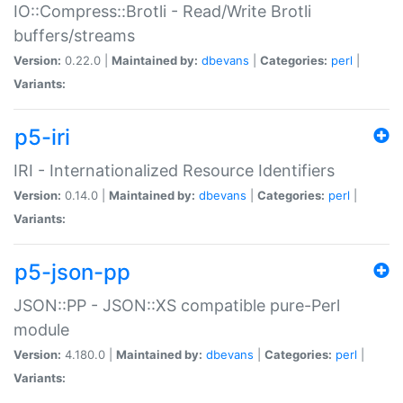
IO::Compress::Brotli - Read/Write Brotli
buffers/streams
Version:
0.22.0 |
Maintained by:
dbevans
|
Categories:
perl
|
Variants:
p5-iri
IRI - Internationalized Resource Identifiers
Version:
0.14.0 |
Maintained by:
dbevans
|
Categories:
perl
|
Variants:
p5-json-pp
JSON::PP - JSON::XS compatible pure-Perl
module
Version:
4.180.0 |
Maintained by:
dbevans
|
Categories:
perl
|
Variants: