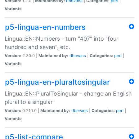
Version:
1.2.0 |
Maintained by:
dbevans
|
Categories:
perl
|
Variants:
p5-lingua-en-numbers
Lingua::EN::Numbers - turn "407" into "four
hundred and seven", etc.
Version:
2.30.0 |
Maintained by:
dbevans
|
Categories:
perl
|
Variants:
p5-lingua-en-pluraltosingular
Lingua::EN::PluralToSingular - change an English
plural to a singular
Version:
0.210.0 |
Maintained by:
dbevans
|
Categories:
perl
|
Variants:
p5-list-compare