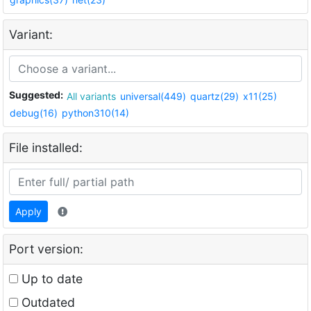
Variant:
Suggested:
All variants
universal(449)
quartz(29)
x11(25)
debug(16)
python310(14)
File installed:
Apply
Port version:
Up to date
Outdated