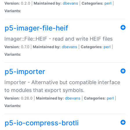
Version:
0.2.0 |
Maintained by:
dbevans
|
Categories:
perl
|
Variants:
p5-imager-file-heif
Imager::File::HEIF - read and write HEIF files
Version:
0.7.0 |
Maintained by:
dbevans
|
Categories:
perl
|
Variants:
p5-importer
Importer - Alternative but compatible interface
to modules that export symbols.
Version:
0.26.0 |
Maintained by:
dbevans
|
Categories:
perl
|
Variants:
p5-io-compress-brotli