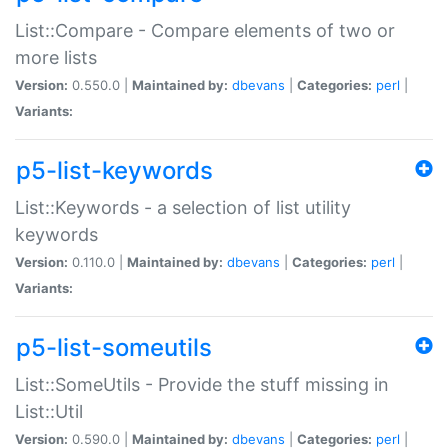
List::Compare - Compare elements of two or
more lists
Version:
0.550.0 |
Maintained by:
dbevans
|
Categories:
perl
|
Variants:
p5-list-keywords
List::Keywords - a selection of list utility
keywords
Version:
0.110.0 |
Maintained by:
dbevans
|
Categories:
perl
|
Variants:
p5-list-someutils
List::SomeUtils - Provide the stuff missing in
List::Util
Version:
0.590.0 |
Maintained by:
dbevans
|
Categories:
perl
|