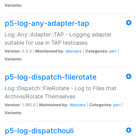
Variants:
p5-log-any-adapter-tap
Log::Any::Adapter::TAP - Logging adapter
suitable for use in TAP testcases
Version:
0.3.3 |
Maintained by:
dbevans
|
Categories:
perl
|
Variants:
p5-log-dispatch-filerotate
Log::Dispatch::FileRotate - Log to Files that
Archive/Rotate Themselves
Version:
1.380.0 |
Maintained by:
dbevans
|
Categories:
perl
|
Variants:
p5-log-dispatchouli