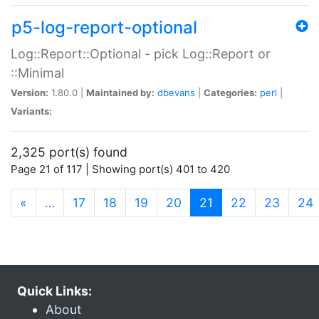
p5-log-report-optional
Log::Report::Optional - pick Log::Report or
::Minimal
Version:
1.80.0 |
Maintained by:
dbevans
|
Categories:
perl
|
Variants:
2,325 port(s) found
Page 21 of 117 | Showing port(s) 401 to 420
(current)
«
…
17
18
19
20
21
22
23
24
Quick Links:
About