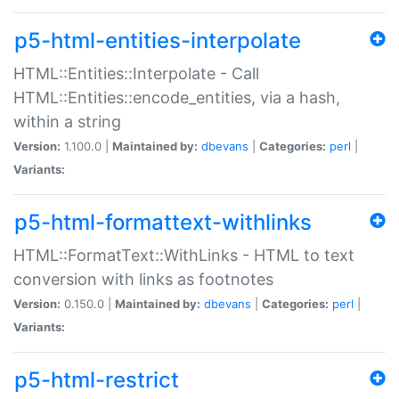
p5-html-entities-interpolate
HTML::Entities::Interpolate - Call
HTML::Entities::encode_entities, via a hash,
within a string
Version:
1.100.0 |
Maintained by:
dbevans
|
Categories:
perl
|
Variants:
p5-html-formattext-withlinks
HTML::FormatText::WithLinks - HTML to text
conversion with links as footnotes
Version:
0.150.0 |
Maintained by:
dbevans
|
Categories:
perl
|
Variants:
p5-html-restrict