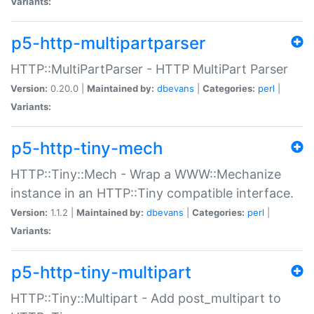
Variants:
p5-http-multipartparser
HTTP::MultiPartParser - HTTP MultiPart Parser
Version:
0.20.0 |
Maintained by:
dbevans
|
Categories:
perl
|
Variants:
p5-http-tiny-mech
HTTP::Tiny::Mech - Wrap a WWW::Mechanize
instance in an HTTP::Tiny compatible interface.
Version:
1.1.2 |
Maintained by:
dbevans
|
Categories:
perl
|
Variants:
p5-http-tiny-multipart
HTTP::Tiny::Multipart - Add post_multipart to