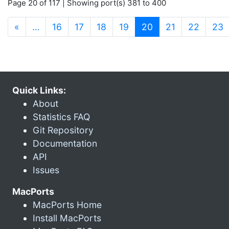
Page 20 of 117 | Showing port(s) 381 to 400
(current)
«
…
16
17
18
19
20
21
22
23
Quick Links:
About
Statistics FAQ
Git Repository
Documentation
API
Issues
MacPorts
MacPorts Home
Install MacPorts