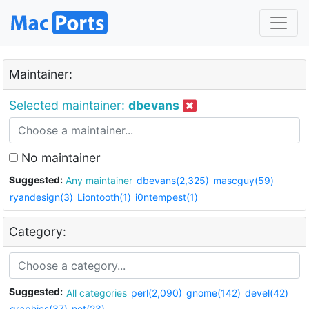
Maintainer:
Selected maintainer:
dbevans
No maintainer
Suggested:
Any maintainer
dbevans(2,325)
mascguy(59)
ryandesign(3)
Liontooth(1)
i0ntempest(1)
Category:
Suggested:
All categories
perl(2,090)
gnome(142)
devel(42)
graphics(37)
net(23)