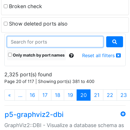
Broken check
Show deleted ports also
Only match by port names
Reset all filters
2,325 port(s) found
Page 20 of 117 | Showing port(s) 381 to 400
(current)
«
…
16
17
18
19
20
21
22
23
p5-graphviz2-dbi
GraphViz2::DBI - Visualize a database schema as