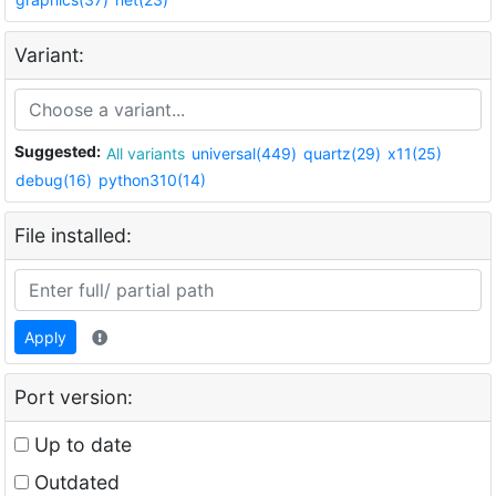
Variant:
Suggested:
All variants
universal(449)
quartz(29)
x11(25)
debug(16)
python310(14)
File installed:
Apply
Port version:
Up to date
Outdated