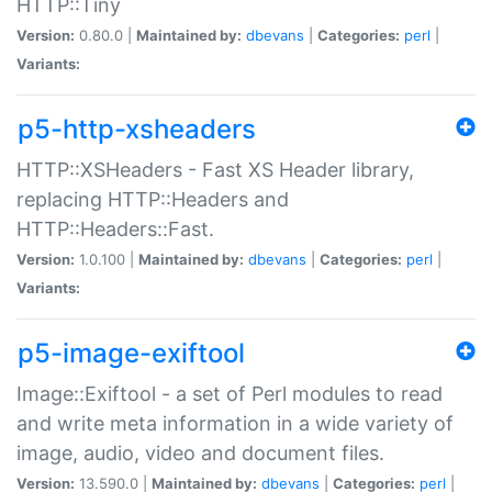
HTTP::Tiny
Version:
0.80.0 |
Maintained by:
dbevans
|
Categories:
perl
|
Variants:
p5-http-xsheaders
HTTP::XSHeaders - Fast XS Header library,
replacing HTTP::Headers and
HTTP::Headers::Fast.
Version:
1.0.100 |
Maintained by:
dbevans
|
Categories:
perl
|
Variants:
p5-image-exiftool
Image::Exiftool - a set of Perl modules to read
and write meta information in a wide variety of
image, audio, video and document files.
Version:
13.590.0 |
Maintained by:
dbevans
|
Categories:
perl
|