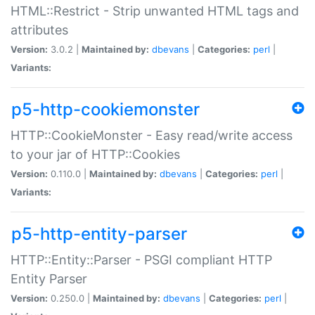
HTML::Restrict - Strip unwanted HTML tags and
attributes
Version:
3.0.2 |
Maintained by:
dbevans
|
Categories:
perl
|
Variants:
p5-http-cookiemonster
HTTP::CookieMonster - Easy read/write access
to your jar of HTTP::Cookies
Version:
0.110.0 |
Maintained by:
dbevans
|
Categories:
perl
|
Variants:
p5-http-entity-parser
HTTP::Entity::Parser - PSGI compliant HTTP
Entity Parser
Version:
0.250.0 |
Maintained by:
dbevans
|
Categories:
perl
|