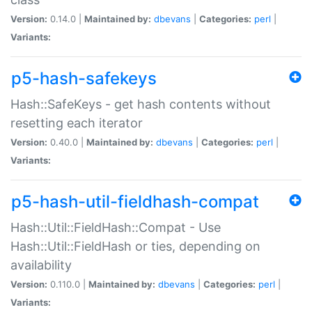
Version:
0.14.0 |
Maintained by:
dbevans
|
Categories:
perl
|
Variants:
p5-hash-safekeys
Hash::SafeKeys - get hash contents without
resetting each iterator
Version:
0.40.0 |
Maintained by:
dbevans
|
Categories:
perl
|
Variants:
p5-hash-util-fieldhash-compat
Hash::Util::FieldHash::Compat - Use
Hash::Util::FieldHash or ties, depending on
availability
Version:
0.110.0 |
Maintained by:
dbevans
|
Categories:
perl
|
Variants: