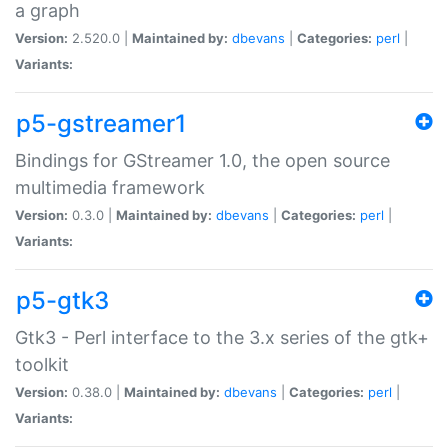
a graph
Version:
2.520.0 |
Maintained by:
dbevans
|
Categories:
perl
|
Variants:
p5-gstreamer1
Bindings for GStreamer 1.0, the open source
multimedia framework
Version:
0.3.0 |
Maintained by:
dbevans
|
Categories:
perl
|
Variants:
p5-gtk3
Gtk3 - Perl interface to the 3.x series of the gtk+
toolkit
Version:
0.38.0 |
Maintained by:
dbevans
|
Categories:
perl
|
Variants: