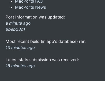
MacPorts FAQ
MacPorts News
Port Information was updated:
a minute ago
8beb23c1
Most recent build (in app's database) ran:
13 minutes ago
Latest stats submission was received:
18 minutes ago