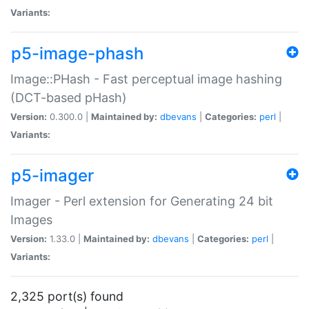
Variants:
p5-image-phash
Image::PHash - Fast perceptual image hashing
(DCT-based pHash)
Version:
0.300.0 |
Maintained by:
dbevans
|
Categories:
perl
|
Variants:
p5-imager
Imager - Perl extension for Generating 24 bit
Images
Version:
1.33.0 |
Maintained by:
dbevans
|
Categories:
perl
|
Variants:
2,325 port(s) found