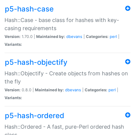
p5-hash-case
Hash::Case - base class for hashes with key-
casing requirements
Version:
1.70.0 |
Maintained by:
dbevans
|
Categories:
perl
|
Variants:
p5-hash-objectify
Hash::Objectify - Create objects from hashes on
the fly
Version:
0.8.0 |
Maintained by:
dbevans
|
Categories:
perl
|
Variants:
p5-hash-ordered
Hash::Ordered - A fast, pure-Perl ordered hash
class