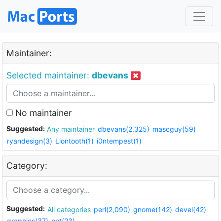
Maintainer:
Selected maintainer:
dbevans
No maintainer
Suggested:
Any maintainer
dbevans(2,325)
mascguy(59)
ryandesign(3)
Liontooth(1)
i0ntempest(1)
Category:
Suggested:
All categories
perl(2,090)
gnome(142)
devel(42)
graphics(37)
net(23)