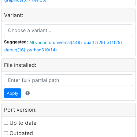
Variant:
Suggested:
All variants
universal(449)
quartz(29)
x11(25)
debug(16)
python310(14)
File installed:
Apply
Port version:
Up to date
Outdated