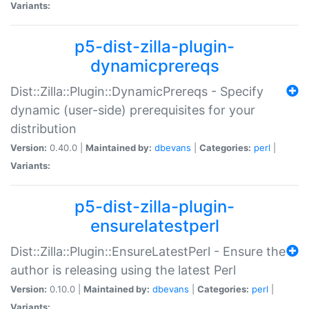
Variants:
p5-dist-zilla-plugin-
dynamicprereqs
Dist::Zilla::Plugin::DynamicPrereqs - Specify
dynamic (user-side) prerequisites for your
distribution
Version:
0.40.0 |
Maintained by:
dbevans
|
Categories:
perl
|
Variants:
p5-dist-zilla-plugin-
ensurelatestperl
Dist::Zilla::Plugin::EnsureLatestPerl - Ensure the
author is releasing using the latest Perl
Version:
0.10.0 |
Maintained by:
dbevans
|
Categories:
perl
|
Variants: