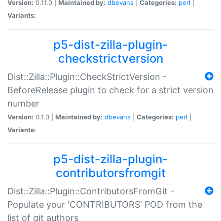
Version:
0.11.0 |
Maintained by:
dbevans
|
Categories:
perl
|
Variants:
p5-dist-zilla-plugin-
checkstrictversion
Dist::Zilla::Plugin::CheckStrictVersion -
BeforeRelease plugin to check for a strict version
number
Version:
0.1.0 |
Maintained by:
dbevans
|
Categories:
perl
|
Variants:
p5-dist-zilla-plugin-
contributorsfromgit
Dist::Zilla::Plugin::ContributorsFromGit -
Populate your 'CONTRIBUTORS' POD from the
list of git authors