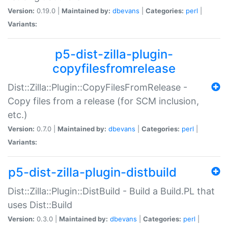
Version:
0.19.0 |
Maintained by:
dbevans
|
Categories:
perl
|
Variants:
p5-dist-zilla-plugin-
copyfilesfromrelease
Dist::Zilla::Plugin::CopyFilesFromRelease -
Copy files from a release (for SCM inclusion,
etc.)
Version:
0.7.0 |
Maintained by:
dbevans
|
Categories:
perl
|
Variants:
p5-dist-zilla-plugin-distbuild
Dist::Zilla::Plugin::DistBuild - Build a Build.PL that
uses Dist::Build
Version:
0.3.0 |
Maintained by:
dbevans
|
Categories:
perl
|