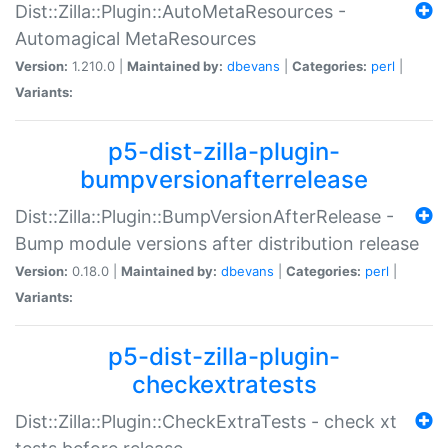
Dist::Zilla::Plugin::AutoMetaResources -
Automagical MetaResources
Version:
1.210.0 |
Maintained by:
dbevans
|
Categories:
perl
|
Variants:
p5-dist-zilla-plugin-
bumpversionafterrelease
Dist::Zilla::Plugin::BumpVersionAfterRelease -
Bump module versions after distribution release
Version:
0.18.0 |
Maintained by:
dbevans
|
Categories:
perl
|
Variants:
p5-dist-zilla-plugin-
checkextratests
Dist::Zilla::Plugin::CheckExtraTests - check xt