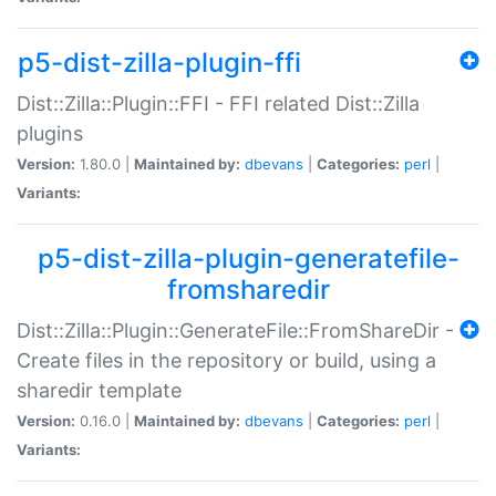
p5-dist-zilla-plugin-ffi
Dist::Zilla::Plugin::FFI - FFI related Dist::Zilla
plugins
Version:
1.80.0 |
Maintained by:
dbevans
|
Categories:
perl
|
Variants:
p5-dist-zilla-plugin-generatefile-
fromsharedir
Dist::Zilla::Plugin::GenerateFile::FromShareDir -
Create files in the repository or build, using a
sharedir template
Version:
0.16.0 |
Maintained by:
dbevans
|
Categories:
perl
|
Variants: