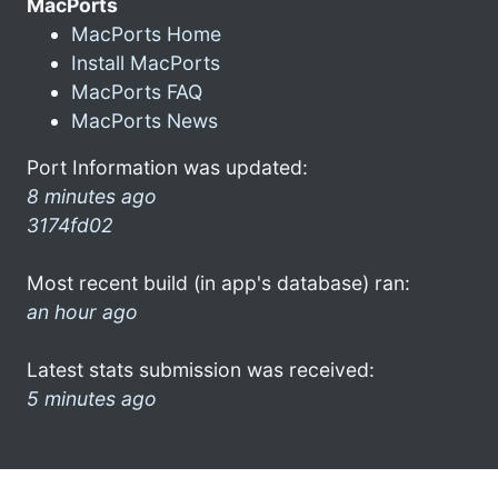
MacPorts
MacPorts Home
Install MacPorts
MacPorts FAQ
MacPorts News
Port Information was updated:
8 minutes ago
3174fd02
Most recent build (in app's database) ran:
an hour ago
Latest stats submission was received:
5 minutes ago