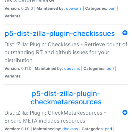
tests before release
Version:
0.29.0 |
Maintained by:
dbevans
|
Categories:
perl
|
Variants:
p5-dist-zilla-plugin-checkissues
Dist::Zilla::Plugin::CheckIssues - Retrieve count of
outstanding RT and github issues for your
distribution
Version:
0.11.0 |
Maintained by:
dbevans
|
Categories:
perl
|
Variants:
p5-dist-zilla-plugin-
checkmetaresources
Dist::Zilla::Plugin::CheckMetaResources -
Ensure META includes resources
Version:
0.1.0 |
Maintained by:
dbevans
|
Categories:
perl
|