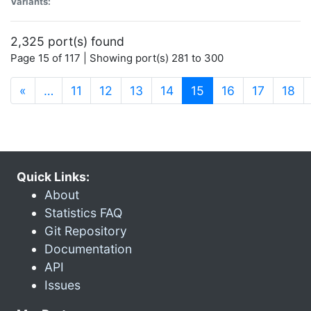
Variants:
2,325 port(s) found
Page 15 of 117 | Showing port(s) 281 to 300
(current)
«
…
11
12
13
14
15
16
17
18
Quick Links:
About
Statistics FAQ
Git Repository
Documentation
API
Issues