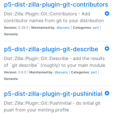
p5-dist-zilla-plugin-git-contributors
Dist::Zilla::Plugin::Git::Contributors - Add
contributor names from git to your distribution
Version:
0.39.0 |
Maintained by:
dbevans
|
Categories:
perl
|
Variants:
p5-dist-zilla-plugin-git-describe
Dist::Zilla::Plugin::Git::Describe - add the results
of `git describe` (roughly) to your main module
Version:
0.8.0 |
Maintained by:
dbevans
|
Categories:
perl
|
Variants:
p5-dist-zilla-plugin-git-pushinitial
Dist::Zilla::Plugin::Git::PushInitial - do initial git
push from your minting profile