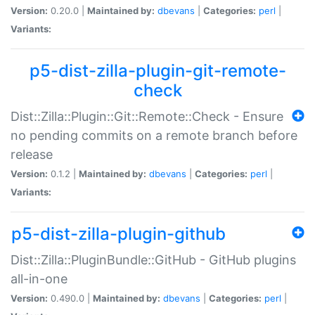
Version:
0.20.0 |
Maintained by:
dbevans
|
Categories:
perl
|
Variants:
p5-dist-zilla-plugin-git-remote-
check
Dist::Zilla::Plugin::Git::Remote::Check - Ensure
no pending commits on a remote branch before
release
Version:
0.1.2 |
Maintained by:
dbevans
|
Categories:
perl
|
Variants:
p5-dist-zilla-plugin-github
Dist::Zilla::PluginBundle::GitHub - GitHub plugins
all-in-one
Version:
0.490.0 |
Maintained by:
dbevans
|
Categories:
perl
|