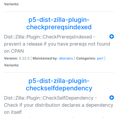
Variants:
p5-dist-zilla-plugin-
checkprereqsindexed
Dist::Zilla::Plugin::CheckPrereqsIndexed -
prevent a release if you have prereqs not found
on CPAN
Version:
0.22.0 |
Maintained by:
dbevans
|
Categories:
perl
|
Variants:
p5-dist-zilla-plugin-
checkselfdependency
Dist::Zilla::Plugin::CheckSelfDependency -
Check if your distribution declares a dependency
on itself