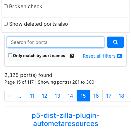
Broken check
Show deleted ports also
Only match by port names
Reset all filters
2,325 port(s) found
Page 15 of 117 | Showing port(s) 281 to 300
(current)
«
…
11
12
13
14
15
16
17
18
p5-dist-zilla-plugin-
autometaresources