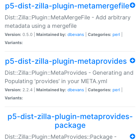
p5-dist-zilla-plugin-metamergefile
Dist::Zilla::Plugin::MetaMergeFile - Add arbitrary
metadata using a mergefile
Version:
0.5.0 |
Maintained by:
dbevans
|
Categories:
perl
|
Variants:
p5-dist-zilla-plugin-metaprovides
Dist::Zilla::Plugin::MetaProvides - Generating and
Populating 'provides' in your META.yml
Version:
2.2.4 |
Maintained by:
dbevans
|
Categories:
perl
|
Variants:
p5-dist-zilla-plugin-metaprovides-
package
Dist::Zilla::Plugin::MetaProvides::Package -