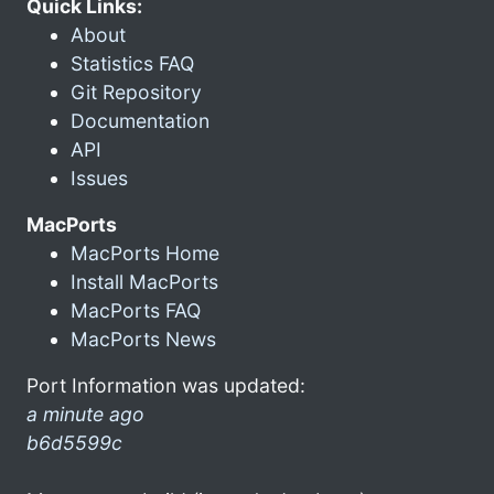
Quick Links:
About
Statistics FAQ
Git Repository
Documentation
API
Issues
MacPorts
MacPorts Home
Install MacPorts
MacPorts FAQ
MacPorts News
Port Information was updated:
a minute ago
b6d5599c