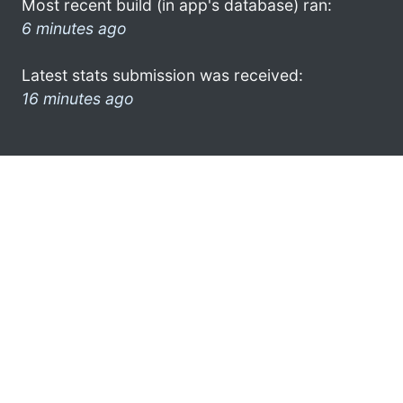
Most recent build (in app's database) ran:
6 minutes ago
Latest stats submission was received:
16 minutes ago