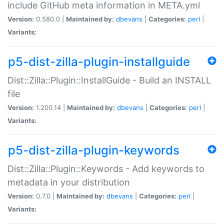
include GitHub meta information in META.yml
Version:
0.580.0 |
Maintained by:
dbevans
|
Categories:
perl
|
Variants:
p5-dist-zilla-plugin-installguide
Dist::Zilla::Plugin::InstallGuide - Build an INSTALL
file
Version:
1.200.14 |
Maintained by:
dbevans
|
Categories:
perl
|
Variants:
p5-dist-zilla-plugin-keywords
Dist::Zilla::Plugin::Keywords - Add keywords to
metadata in your distribution
Version:
0.7.0 |
Maintained by:
dbevans
|
Categories:
perl
|
Variants: