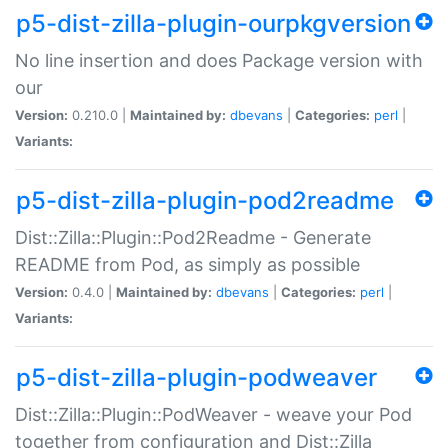
p5-dist-zilla-plugin-ourpkgversion
No line insertion and does Package version with
our
Version:
0.210.0 |
Maintained by:
dbevans
|
Categories:
perl
|
Variants:
p5-dist-zilla-plugin-pod2readme
Dist::Zilla::Plugin::Pod2Readme - Generate
README from Pod, as simply as possible
Version:
0.4.0 |
Maintained by:
dbevans
|
Categories:
perl
|
Variants:
p5-dist-zilla-plugin-podweaver
Dist::Zilla::Plugin::PodWeaver - weave your Pod
together from configuration and Dist::Zilla