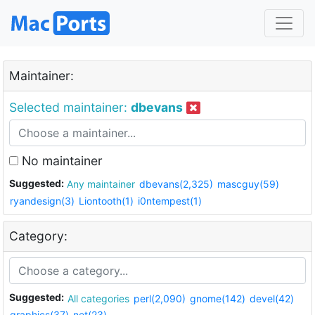
Maintainer:
Selected maintainer:
dbevans
No maintainer
Suggested:
Any maintainer
dbevans(2,325)
mascguy(59)
ryandesign(3)
Liontooth(1)
i0ntempest(1)
Category:
Suggested:
All categories
perl(2,090)
gnome(142)
devel(42)
graphics(37)
net(23)