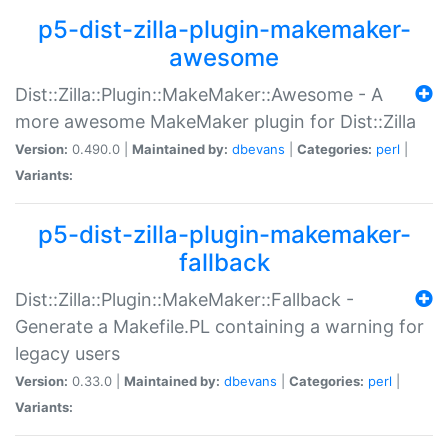
p5-dist-zilla-plugin-makemaker-
awesome
Dist::Zilla::Plugin::MakeMaker::Awesome - A
more awesome MakeMaker plugin for Dist::Zilla
Version:
0.490.0 |
Maintained by:
dbevans
|
Categories:
perl
|
Variants:
p5-dist-zilla-plugin-makemaker-
fallback
Dist::Zilla::Plugin::MakeMaker::Fallback -
Generate a Makefile.PL containing a warning for
legacy users
Version:
0.33.0 |
Maintained by:
dbevans
|
Categories:
perl
|
Variants: