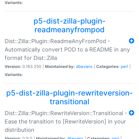
Variants:
p5-dist-zilla-plugin-
readmeanyfrompod
Dist::Zilla::Plugin::ReadmeAnyFromPod -
Automatically convert POD to a README in any
format for Dist::Zilla
Version:
0.163.250 |
Maintained by:
dbevans
|
Categories:
perl
|
Variants:
p5-dist-zilla-plugin-rewriteversion-
transitional
Dist::Zilla::Plugin::RewriteVersion::Transitional -
Ease the transition to [RewriteVersion] in your
distribution
Version:
0.9.0 |
Maintained by:
dbevans
|
Categories:
perl
|