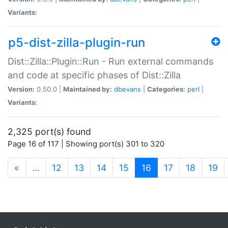
Variants:
p5-dist-zilla-plugin-run
Dist::Zilla::Plugin::Run - Run external commands
and code at specific phases of Dist::Zilla
Version:
0.50.0 |
Maintained by:
dbevans
|
Categories:
perl
|
Variants:
2,325 port(s) found
Page 16 of 117 | Showing port(s) 301 to 320
(current)
«
…
12
13
14
15
16
17
18
19