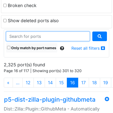
Broken check
Show deleted ports also
Only match by port names
Reset all filters
2,325 port(s) found
Page 16 of 117 | Showing port(s) 301 to 320
(current)
«
…
12
13
14
15
16
17
18
19
p5-dist-zilla-plugin-githubmeta
Dist::Zilla::Plugin::GithubMeta - Automatically