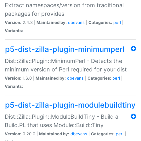
Extract namespaces/version from traditional
packages for provides
Version:
2.4.3 |
Maintained by:
dbevans
|
Categories:
perl
|
Variants:
p5-dist-zilla-plugin-minimumperl
Dist::Zilla::Plugin::MinimumPerl - Detects the
minimum version of Perl required for your dist
Version:
1.6.0 |
Maintained by:
dbevans
|
Categories:
perl
|
Variants:
p5-dist-zilla-plugin-modulebuildtiny
Dist::Zilla::Plugin::ModuleBuildTiny - Build a
Build.PL that uses Module::Build::Tiny
Version:
0.20.0 |
Maintained by:
dbevans
|
Categories:
perl
|