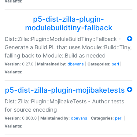
Variants:
p5-dist-zilla-plugin-
modulebuildtiny-fallback
Dist::Zilla::Plugin::ModuleBuildTiny::Fallback -
Generate a Build.PL that uses Module::Build::Tiny,
falling back to Module::Build as needed
Version:
0.27.0 |
Maintained by:
dbevans
|
Categories:
perl
|
Variants:
p5-dist-zilla-plugin-mojibaketests
Dist::Zilla::Plugin::MojibakeTests - Author tests
for source encoding
Version:
0.800.0 |
Maintained by:
dbevans
|
Categories:
perl
|
Variants: