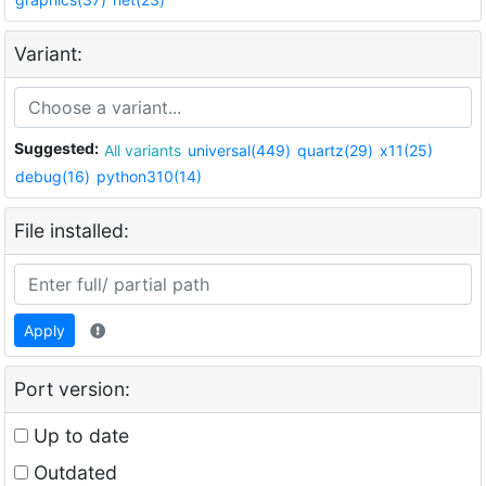
Variant:
Suggested:
All variants
universal(449)
quartz(29)
x11(25)
debug(16)
python310(14)
File installed:
Apply
Port version:
Up to date
Outdated