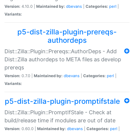
Version:
4.10.0 |
Maintained by:
dbevans
|
Categories:
perl
|
Variants:
p5-dist-zilla-plugin-prereqs-
authordeps
Dist::Zilla::Plugin::Prereqs::AuthorDeps - Add
Dist::Zilla authordeps to META files as develop
prereqs
Version:
0.7.0 |
Maintained by:
dbevans
|
Categories:
perl
|
Variants:
p5-dist-zilla-plugin-promptifstale
Dist::Zilla::Plugin::PromptIfStale - Check at
build/release time if modules are out of date
Version:
0.60.0 |
Maintained by:
dbevans
|
Categories:
perl
|