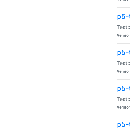
p5-
Test:
Versio
p5-
Test:
Versio
p5-
Test:
Versio
p5-