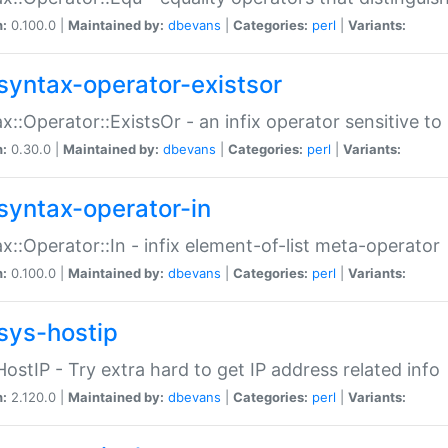
n:
0.100.0 |
Maintained by:
dbevans
|
Categories:
perl
|
Variants:
syntax-operator-existsor
x::Operator::ExistsOr - an infix operator sensitive t
n:
0.30.0 |
Maintained by:
dbevans
|
Categories:
perl
|
Variants:
syntax-operator-in
x::Operator::In - infix element-of-list meta-operator
n:
0.100.0 |
Maintained by:
dbevans
|
Categories:
perl
|
Variants:
sys-hostip
HostIP - Try extra hard to get IP address related info
n:
2.120.0 |
Maintained by:
dbevans
|
Categories:
perl
|
Variants: