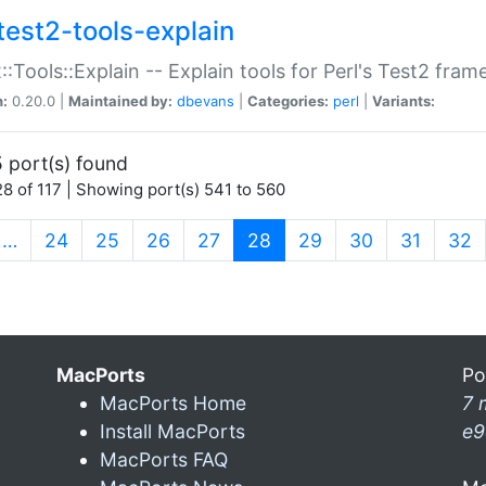
test2-tools-explain
::Tools::Explain -- Explain tools for Perl's Test2 fra
n:
0.20.0 |
Maintained by:
dbevans
|
Categories:
perl
|
Variants:
 port(s) found
8 of 117 | Showing port(s) 541 to 560
(current)
…
24
25
26
27
28
29
30
31
32
MacPorts
Po
MacPorts Home
7 
Install MacPorts
e9
MacPorts FAQ