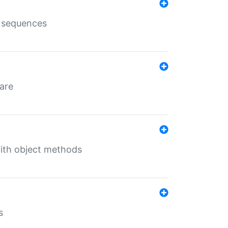
e sequences
 are
with object methods
s