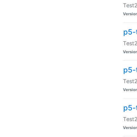
Test2
Versio
p5-
Test2
Versio
p5-
Test2
Versio
p5-
Test2
Versio