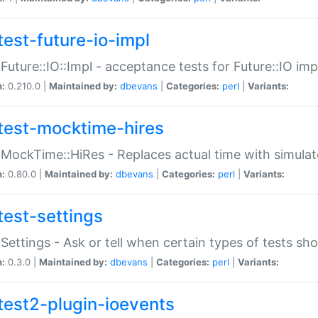
test-future-io-impl
:Future::IO::Impl - acceptance tests for Future::IO i
n:
0.210.0 |
Maintained by:
dbevans
|
Categories:
perl
|
Variants:
test-mocktime-hires
:MockTime::HiRes - Replaces actual time with simulat
n:
0.80.0 |
Maintained by:
dbevans
|
Categories:
perl
|
Variants:
test-settings
:Settings - Ask or tell when certain types of tests sh
n:
0.3.0 |
Maintained by:
dbevans
|
Categories:
perl
|
Variants:
test2-plugin-ioevents