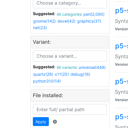
p5-
Suggested:
All categories
perl(2,090)
Synta
gnome(142)
devel(42)
graphics(37)
net(23)
Versio
Variant:
p5-
Synta
Versio
Suggested:
All variants
universal(449)
quartz(29)
x11(25)
debug(16)
p5-
python310(14)
Synta
File installed:
Versio
p5-
Apply
Synta