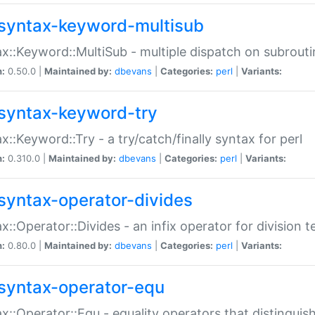
syntax-keyword-multisub
x::Keyword::MultiSub - multiple dispatch on subrouti
n:
0.50.0 |
Maintained by:
dbevans
|
Categories:
perl
|
Variants:
syntax-keyword-try
x::Keyword::Try - a try/catch/finally syntax for perl
n:
0.310.0 |
Maintained by:
dbevans
|
Categories:
perl
|
Variants:
syntax-operator-divides
x::Operator::Divides - an infix operator for division t
n:
0.80.0 |
Maintained by:
dbevans
|
Categories:
perl
|
Variants:
syntax-operator-equ
x::Operator::Equ - equality operators that distinguis