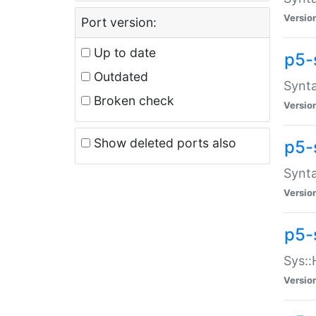
Versio
Port version:
Up to date
p5-
Outdated
Synta
Broken check
Versio
Show deleted ports also
p5-
Synta
Versio
p5-
Sys::
Versio