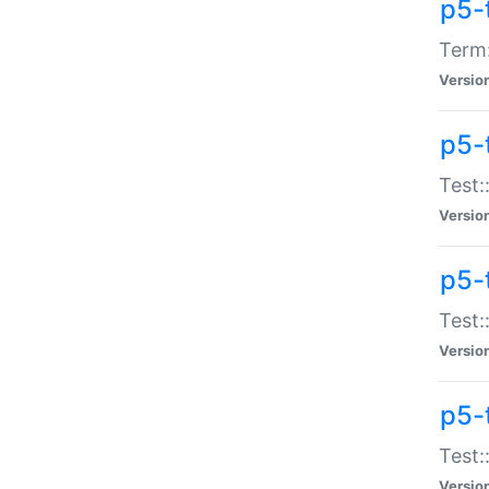
p5-
Term:
Versio
p5-
Test:
Versio
p5-
Test:
Versio
p5-
Test:
Versio