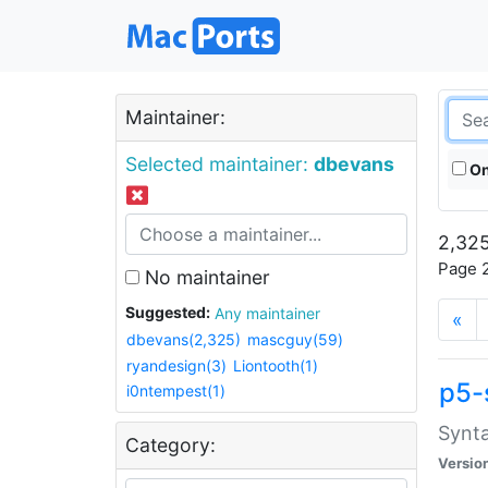
Maintainer:
Selected maintainer:
dbevans
On
2,325
Page 2
No maintainer
Suggested:
Any maintainer
«
dbevans(2,325)
mascguy(59)
ryandesign(3)
Liontooth(1)
p5-
i0ntempest(1)
Synta
Category:
Versio