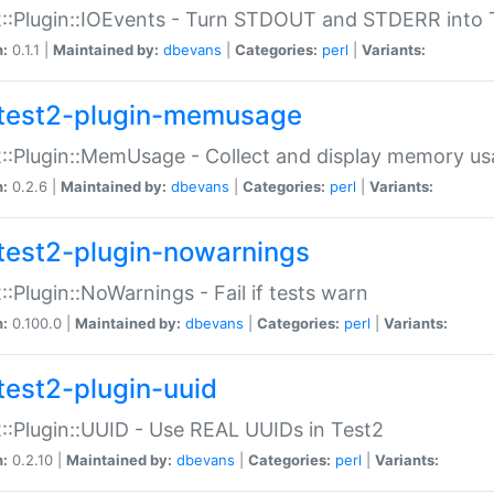
::Plugin::IOEvents - Turn STDOUT and STDERR into 
n:
0.1.1 |
Maintained by:
dbevans
|
Categories:
perl
|
Variants:
test2-plugin-memusage
::Plugin::MemUsage - Collect and display memory us
n:
0.2.6 |
Maintained by:
dbevans
|
Categories:
perl
|
Variants:
test2-plugin-nowarnings
::Plugin::NoWarnings - Fail if tests warn
n:
0.100.0 |
Maintained by:
dbevans
|
Categories:
perl
|
Variants:
test2-plugin-uuid
::Plugin::UUID - Use REAL UUIDs in Test2
n:
0.2.10 |
Maintained by:
dbevans
|
Categories:
perl
|
Variants: