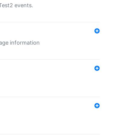
Test2 events.
age information