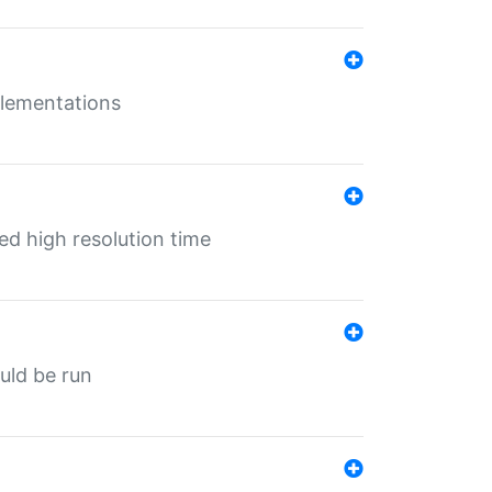
mplementations
ed high resolution time
ould be run