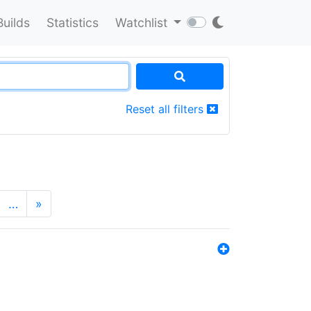
Builds
Statistics
Watchlist
Reset all filters
…
»