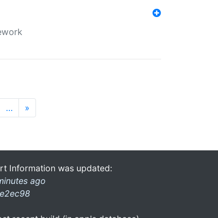
mework
…
»
rt Information was updated:
minutes ago
e2ec98