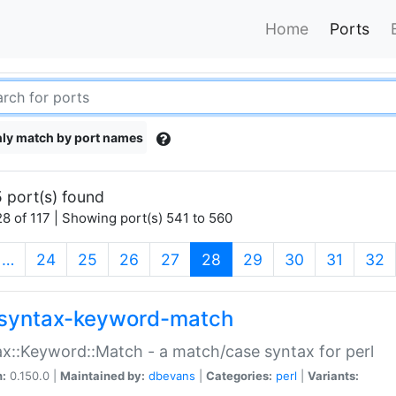
Home
Ports
ly match by port names
 port(s) found
8 of 117 | Showing port(s) 541 to 560
(current)
…
24
25
26
27
28
29
30
31
32
syntax-keyword-match
x::Keyword::Match - a match/case syntax for perl
n:
0.150.0 |
Maintained by:
dbevans
|
Categories:
perl
|
Variants: