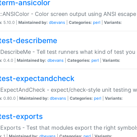
term-ansicolor
:ANSIColor - Color screen output using ANSI escap
n:
5.10.0 |
Maintained by:
dbevans
|
Categories:
perl
|
Variants:
test-describeme
:DescribeMe - Tell test runners what kind of test you
n:
0.4.0 |
Maintained by:
dbevans
|
Categories:
perl
|
Variants:
test-expectandcheck
:ExpectAndCheck - expect/check-style unit testing 
n:
0.80.0 |
Maintained by:
dbevans
|
Categories:
perl
|
Variants:
test-exports
:Exports - Test that modules export the right symbol
n:
1 |
Maintained by:
dbevans
|
Categories:
perl
|
Variants: