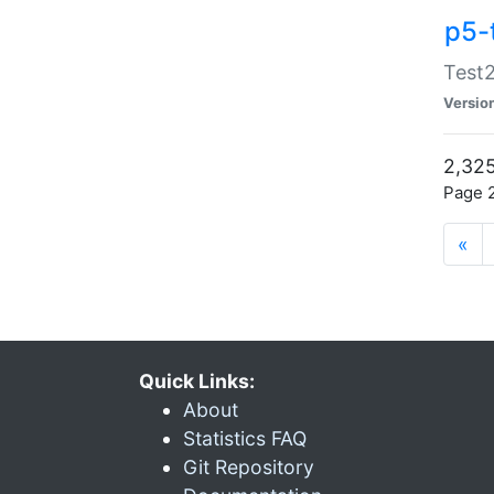
p5-
Test2
Versio
2,325
Page 2
«
Quick Links:
About
Statistics FAQ
Git Repository