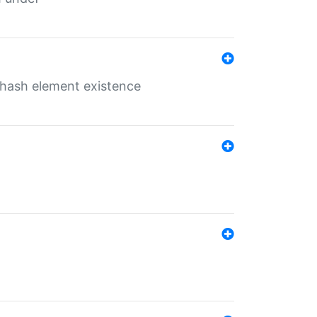
o hash element existence