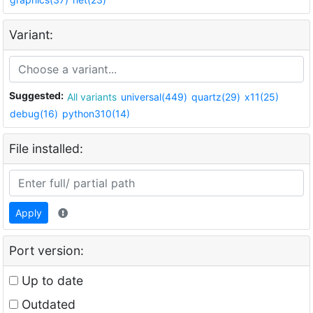
Variant:
Suggested:
All variants
universal(449)
quartz(29)
x11(25)
debug(16)
python310(14)
File installed:
Apply
Port version:
Up to date
Outdated