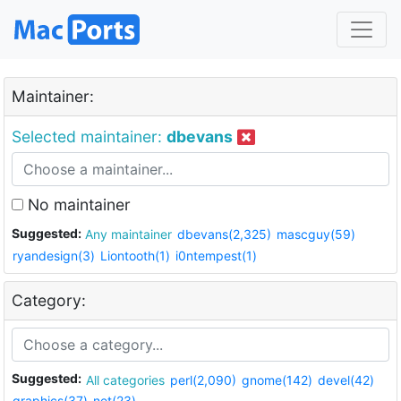
Maintainer:
Selected maintainer:
dbevans
No maintainer
Suggested:
Any maintainer
dbevans(2,325)
mascguy(59)
ryandesign(3)
Liontooth(1)
i0ntempest(1)
Category:
Suggested:
All categories
perl(2,090)
gnome(142)
devel(42)
graphics(37)
net(23)