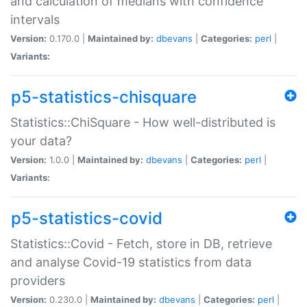
and calculation of medians with confidence
intervals
Version:
0.170.0 |
Maintained by:
dbevans
|
Categories:
perl
|
Variants:
p5-statistics-chisquare
Statistics::ChiSquare - How well-distributed is
your data?
Version:
1.0.0 |
Maintained by:
dbevans
|
Categories:
perl
|
Variants:
p5-statistics-covid
Statistics::Covid - Fetch, store in DB, retrieve
and analyse Covid-19 statistics from data
providers
Version:
0.230.0 |
Maintained by:
dbevans
|
Categories:
perl
|