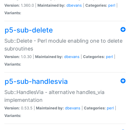
Version:
1.360.0 |
Maintained by:
dbevans
|
Categories:
perl
|
Variants:
p5-sub-delete
Sub::Delete - Perl module enabling one to delete
subroutines
Version:
1.0.30 |
Maintained by:
dbevans
|
Categories:
perl
|
Variants:
p5-sub-handlesvia
Sub::HandlesVia - alternative handles_via
implementation
Version:
0.53.5 |
Maintained by:
dbevans
|
Categories:
perl
|
Variants: