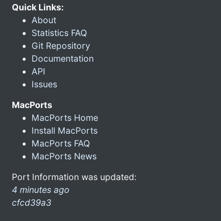
Quick Links:
About
Statistics FAQ
Git Repository
Documentation
API
Issues
MacPorts
MacPorts Home
Install MacPorts
MacPorts FAQ
MacPorts News
Port Information was updated:
4 minutes ago
cfcd39a3