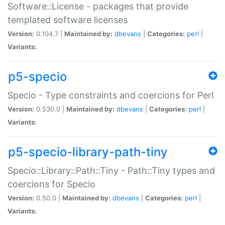
Software::License - packages that provide
templated software licenses
Version:
0.104.7 |
Maintained by:
dbevans
|
Categories:
perl
|
Variants:
p5-specio
Specio - Type constraints and coercions for Perl
Version:
0.530.0 |
Maintained by:
dbevans
|
Categories:
perl
|
Variants:
p5-specio-library-path-tiny
Specio::Library::Path::Tiny - Path::Tiny types and
coercions for Specio
Version:
0.50.0 |
Maintained by:
dbevans
|
Categories:
perl
|
Variants: