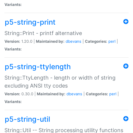
Variants:
p5-string-print
String::Print - printf alternative
Version:
1.20.0 |
Maintained by:
dbevans
|
Categories:
perl
|
Variants:
p5-string-ttylength
String::TtyLength - length or width of string
excluding ANSI tty codes
Version:
0.30.0 |
Maintained by:
dbevans
|
Categories:
perl
|
Variants:
p5-string-util
String::Util -- String processing utility functions