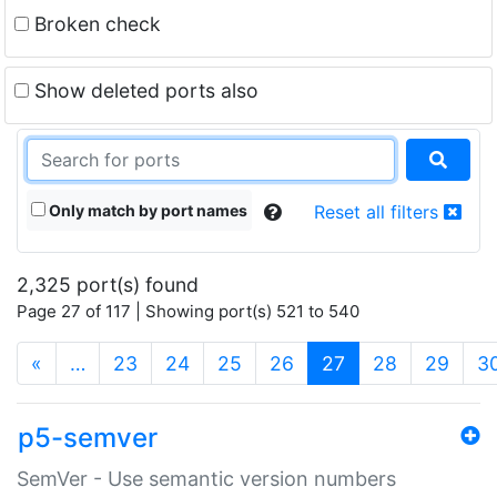
Broken check
Show deleted ports also
Only match by port names
Reset all filters
2,325 port(s) found
Page 27 of 117 | Showing port(s) 521 to 540
(current)
«
…
23
24
25
26
27
28
29
3
p5-semver
SemVer - Use semantic version numbers