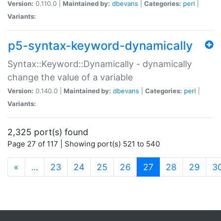
Version:
0.110.0 |
Maintained by:
dbevans
|
Categories:
perl
|
Variants:
p5-syntax-keyword-dynamically
Syntax::Keyword::Dynamically - dynamically
change the value of a variable
Version:
0.140.0 |
Maintained by:
dbevans
|
Categories:
perl
|
Variants:
2,325 port(s) found
Page 27 of 117 | Showing port(s) 521 to 540
(current)
«
…
23
24
25
26
27
28
29
3