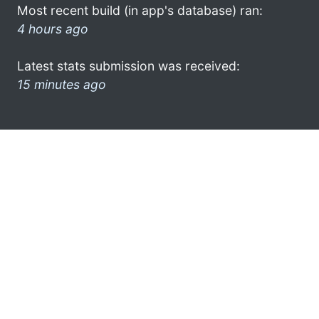
Most recent build (in app's database) ran:
4 hours ago
Latest stats submission was received:
15 minutes ago