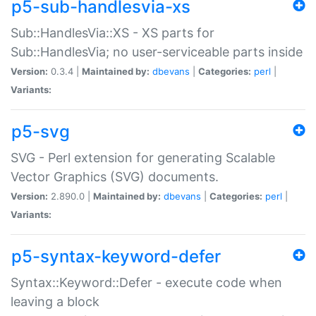
p5-sub-handlesvia-xs
Sub::HandlesVia::XS - XS parts for
Sub::HandlesVia; no user-serviceable parts inside
Version:
0.3.4 |
Maintained by:
dbevans
|
Categories:
perl
|
Variants:
p5-svg
SVG - Perl extension for generating Scalable
Vector Graphics (SVG) documents.
Version:
2.890.0 |
Maintained by:
dbevans
|
Categories:
perl
|
Variants:
p5-syntax-keyword-defer
Syntax::Keyword::Defer - execute code when
leaving a block