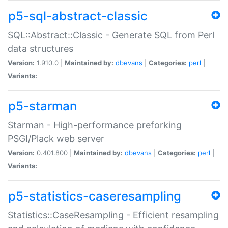
p5-sql-abstract-classic
SQL::Abstract::Classic - Generate SQL from Perl
data structures
Version:
1.910.0 |
Maintained by:
dbevans
|
Categories:
perl
|
Variants:
p5-starman
Starman - High-performance preforking
PSGI/Plack web server
Version:
0.401.800 |
Maintained by:
dbevans
|
Categories:
perl
|
Variants:
p5-statistics-caseresampling
Statistics::CaseResampling - Efficient resampling