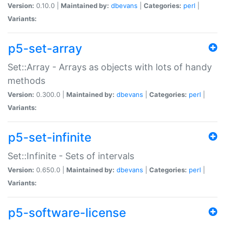
Version:
0.10.0 |
Maintained by:
dbevans
|
Categories:
perl
|
Variants:
p5-set-array
Set::Array - Arrays as objects with lots of handy
methods
Version:
0.300.0 |
Maintained by:
dbevans
|
Categories:
perl
|
Variants:
p5-set-infinite
Set::Infinite - Sets of intervals
Version:
0.650.0 |
Maintained by:
dbevans
|
Categories:
perl
|
Variants:
p5-software-license