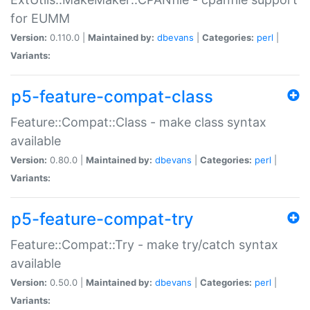
for EUMM
Version:
0.110.0 |
Maintained by:
dbevans
|
Categories:
perl
|
Variants:
p5-feature-compat-class
Feature::Compat::Class - make class syntax
available
Version:
0.80.0 |
Maintained by:
dbevans
|
Categories:
perl
|
Variants:
p5-feature-compat-try
Feature::Compat::Try - make try/catch syntax
available
Version:
0.50.0 |
Maintained by:
dbevans
|
Categories:
perl
|
Variants: