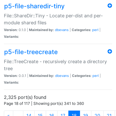
p5-file-sharedir-tiny
File::ShareDir::Tiny - Locate per-dist and per-
module shared files
Version:
0.1.0 |
Maintained by:
dbevans
|
Categories:
perl
|
Variants:
p5-file-treecreate
File::TreeCreate - recursively create a directory
tree
Version:
0.0.1 |
Maintained by:
dbevans
|
Categories:
perl
|
Variants:
2,325 port(s) found
Page 18 of 117 | Showing port(s) 341 to 360
(current)
«
…
14
15
16
17
18
19
20
21