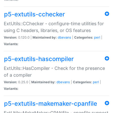
p5-extutils-cchecker
ExtUtils::CChecker - configure-time utilities for
using C headers, libraries, or OS features
Version:
0.120.0 |
Maintained by:
dbevans
|
Categories:
perl
|
Variants:
p5-extutils-hascompiler
ExtUtils::HasCompiler - Check for the presence
of a compiler
Version:
0.25.0 |
Maintained by:
dbevans
|
Categories:
perl
|
Variants:
p5-extutils-makemaker-cpanfile
ExtUtils::MakeMaker::CPANfile - cpanfile support