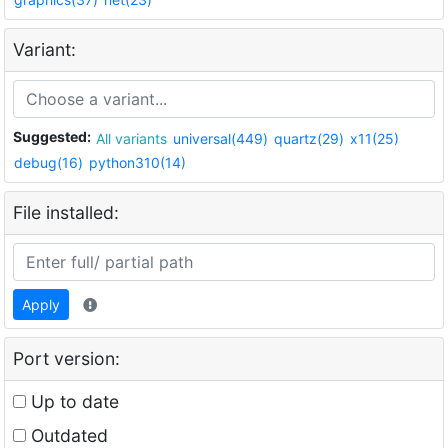
Variant:
Suggested:
All variants
universal(449)
quartz(29)
x11(25)
debug(16)
python310(14)
File installed:
Apply
Port version:
Up to date
Outdated