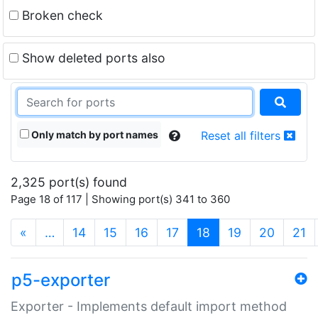
Broken check
Show deleted ports also
Only match by port names
Reset all filters
2,325 port(s) found
Page 18 of 117 | Showing port(s) 341 to 360
(current)
«
…
14
15
16
17
18
19
20
21
p5-exporter
Exporter - Implements default import method