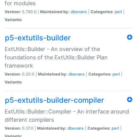
for modules
Version:
5.790.0 |
Maintained by:
dbevans
|
Categories:
perl
|
Variants:
p5-extutils-builder
ExtUtils::Builder - An overview of the
foundations of the ExtUtils::Builder Plan
framework
Version:
0.20.0 |
Maintained by:
dbevans
|
Categories:
perl
|
Variants:
p5-extutils-builder-compiler
ExtUtils::Builder::Compiler - An interface around
different compilers
Version:
0.37.0 |
Maintained by:
dbevans
|
Categories:
perl
|
Variants: