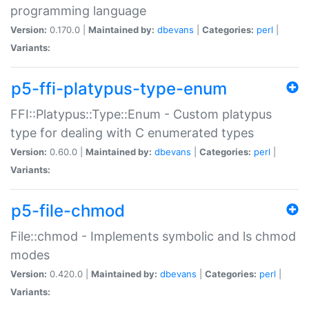
programming language
Version:
0.170.0 |
Maintained by:
dbevans
|
Categories:
perl
|
Variants:
p5-ffi-platypus-type-enum
FFI::Platypus::Type::Enum - Custom platypus
type for dealing with C enumerated types
Version:
0.60.0 |
Maintained by:
dbevans
|
Categories:
perl
|
Variants:
p5-file-chmod
File::chmod - Implements symbolic and ls chmod
modes
Version:
0.420.0 |
Maintained by:
dbevans
|
Categories:
perl
|
Variants: