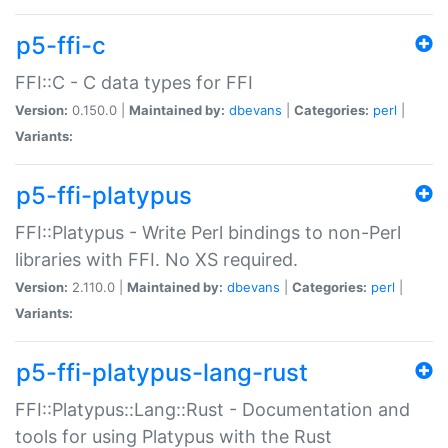
p5-ffi-c
FFI::C - C data types for FFI
Version:
0.150.0 |
Maintained by:
dbevans
|
Categories:
perl
|
Variants:
p5-ffi-platypus
FFI::Platypus - Write Perl bindings to non-Perl
libraries with FFI. No XS required.
Version:
2.110.0 |
Maintained by:
dbevans
|
Categories:
perl
|
Variants:
p5-ffi-platypus-lang-rust
FFI::Platypus::Lang::Rust - Documentation and
tools for using Platypus with the Rust