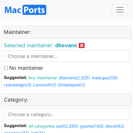
Maintainer:
Selected maintainer:
dbevans
No maintainer
Suggested:
Any maintainer
dbevans(2,325)
mascguy(59)
ryandesign(3)
Liontooth(1)
i0ntempest(1)
Category:
Suggested:
All categories
perl(2,090)
gnome(142)
devel(42)
graphics(37)
net(23)