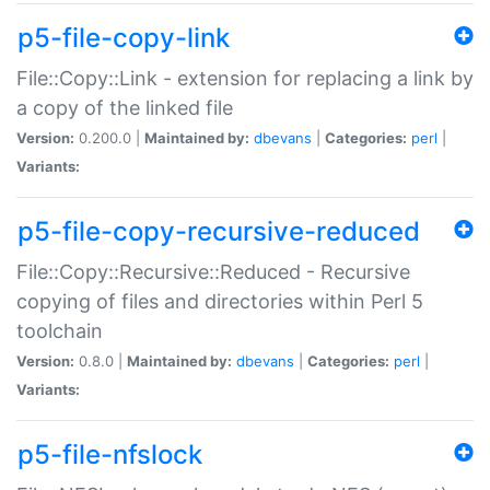
p5-file-copy-link
File::Copy::Link - extension for replacing a link by
a copy of the linked file
Version:
0.200.0 |
Maintained by:
dbevans
|
Categories:
perl
|
Variants:
p5-file-copy-recursive-reduced
File::Copy::Recursive::Reduced - Recursive
copying of files and directories within Perl 5
toolchain
Version:
0.8.0 |
Maintained by:
dbevans
|
Categories:
perl
|
Variants:
p5-file-nfslock