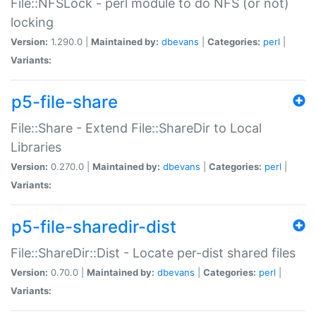
File::NFSLock - perl module to do NFS (or not)
locking
Version:
1.290.0 |
Maintained by:
dbevans
|
Categories:
perl
|
Variants:
p5-file-share
File::Share - Extend File::ShareDir to Local
Libraries
Version:
0.270.0 |
Maintained by:
dbevans
|
Categories:
perl
|
Variants:
p5-file-sharedir-dist
File::ShareDir::Dist - Locate per-dist shared files
Version:
0.70.0 |
Maintained by:
dbevans
|
Categories:
perl
|
Variants: