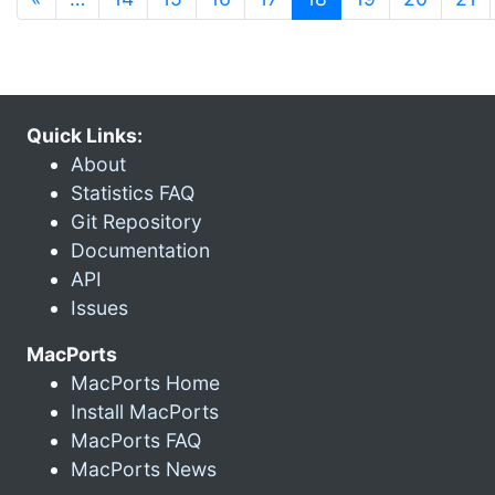
Quick Links:
About
Statistics FAQ
Git Repository
Documentation
API
Issues
MacPorts
MacPorts Home
Install MacPorts
MacPorts FAQ
MacPorts News