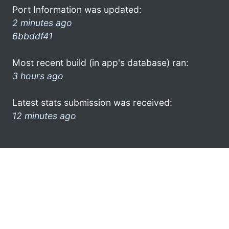
Port Information was updated:
2 minutes ago
6bbddf41
Most recent build (in app's database) ran:
3 hours ago
Latest stats submission was received:
12 minutes ago