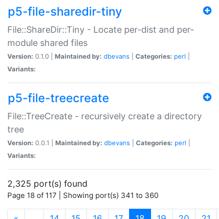
p5-file-sharedir-tiny
File::ShareDir::Tiny - Locate per-dist and per-
module shared files
Version:
0.1.0 |
Maintained by:
dbevans
|
Categories:
perl
|
Variants:
p5-file-treecreate
File::TreeCreate - recursively create a directory
tree
Version:
0.0.1 |
Maintained by:
dbevans
|
Categories:
perl
|
Variants:
2,325 port(s) found
Page 18 of 117 | Showing port(s) 341 to 360
(current)
«
…
14
15
16
17
18
19
20
21