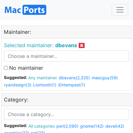
Maintainer:
Selected maintainer:
dbevans
No maintainer
Suggested:
Any maintainer
dbevans(2,325)
mascguy(59)
ryandesign(3)
Liontooth(1)
i0ntempest(1)
Category:
Suggested:
All categories
perl(2,090)
gnome(142)
devel(42)
graphics(37)
net(23)