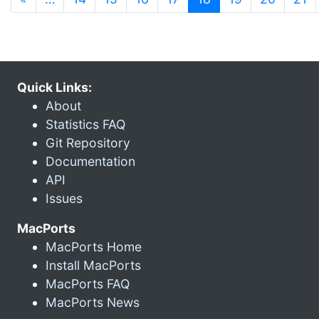
Quick Links:
About
Statistics FAQ
Git Repository
Documentation
API
Issues
MacPorts
MacPorts Home
Install MacPorts
MacPorts FAQ
MacPorts News