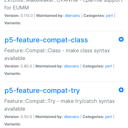
for EUMM
Version:
0.110.0 |
Maintained by:
dbevans
|
Categories:
perl
|
Variants:
p5-feature-compat-class
Feature::Compat::Class - make class syntax
available
Version:
0.80.0 |
Maintained by:
dbevans
|
Categories:
perl
|
Variants:
p5-feature-compat-try
Feature::Compat::Try - make try/catch syntax
available
Version:
0.50.0 |
Maintained by:
dbevans
|
Categories:
perl
|
Variants: