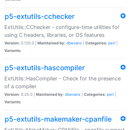
p5-extutils-cchecker
ExtUtils::CChecker - configure-time utilities for
using C headers, libraries, or OS features
Version:
0.120.0 |
Maintained by:
dbevans
|
Categories:
perl
|
Variants:
p5-extutils-hascompiler
ExtUtils::HasCompiler - Check for the presence
of a compiler
Version:
0.25.0 |
Maintained by:
dbevans
|
Categories:
perl
|
Variants:
p5-extutils-makemaker-cpanfile
ExtUtils::MakeMaker::CPANfile - cpanfile support