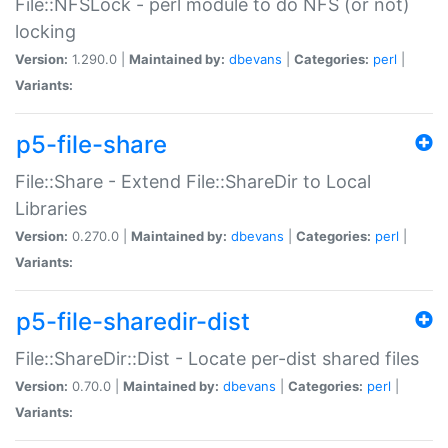
File::NFSLock - perl module to do NFS (or not)
locking
Version:
1.290.0 |
Maintained by:
dbevans
|
Categories:
perl
|
Variants:
p5-file-share
File::Share - Extend File::ShareDir to Local
Libraries
Version:
0.270.0 |
Maintained by:
dbevans
|
Categories:
perl
|
Variants:
p5-file-sharedir-dist
File::ShareDir::Dist - Locate per-dist shared files
Version:
0.70.0 |
Maintained by:
dbevans
|
Categories:
perl
|
Variants: