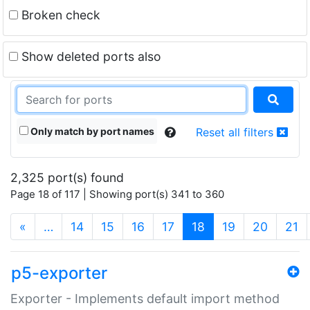
Broken check
Show deleted ports also
Only match by port names
Reset all filters
2,325 port(s) found
Page 18 of 117 | Showing port(s) 341 to 360
(current)
«
…
14
15
16
17
18
19
20
21
p5-exporter
Exporter - Implements default import method