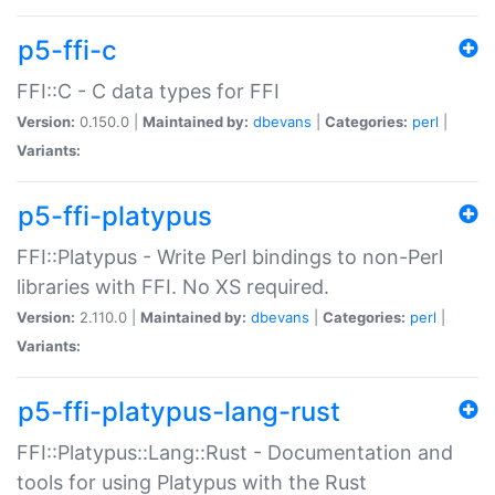
p5-ffi-c
FFI::C - C data types for FFI
Version:
0.150.0 |
Maintained by:
dbevans
|
Categories:
perl
|
Variants:
p5-ffi-platypus
FFI::Platypus - Write Perl bindings to non-Perl
libraries with FFI. No XS required.
Version:
2.110.0 |
Maintained by:
dbevans
|
Categories:
perl
|
Variants:
p5-ffi-platypus-lang-rust
FFI::Platypus::Lang::Rust - Documentation and
tools for using Platypus with the Rust