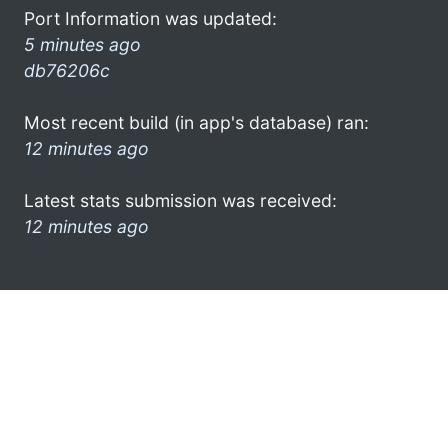
Port Information was updated:
5 minutes ago
db76206c
Most recent build (in app's database) ran:
12 minutes ago
Latest stats submission was received:
12 minutes ago