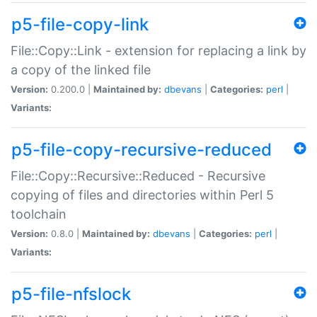
p5-file-copy-link
File::Copy::Link - extension for replacing a link by
a copy of the linked file
Version:
0.200.0 |
Maintained by:
dbevans
|
Categories:
perl
|
Variants:
p5-file-copy-recursive-reduced
File::Copy::Recursive::Reduced - Recursive
copying of files and directories within Perl 5
toolchain
Version:
0.8.0 |
Maintained by:
dbevans
|
Categories:
perl
|
Variants:
p5-file-nfslock