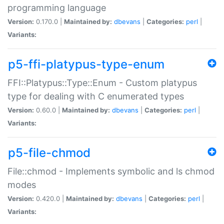
programming language
Version:
0.170.0 |
Maintained by:
dbevans
|
Categories:
perl
|
Variants:
p5-ffi-platypus-type-enum
FFI::Platypus::Type::Enum - Custom platypus
type for dealing with C enumerated types
Version:
0.60.0 |
Maintained by:
dbevans
|
Categories:
perl
|
Variants:
p5-file-chmod
File::chmod - Implements symbolic and ls chmod
modes
Version:
0.420.0 |
Maintained by:
dbevans
|
Categories:
perl
|
Variants: