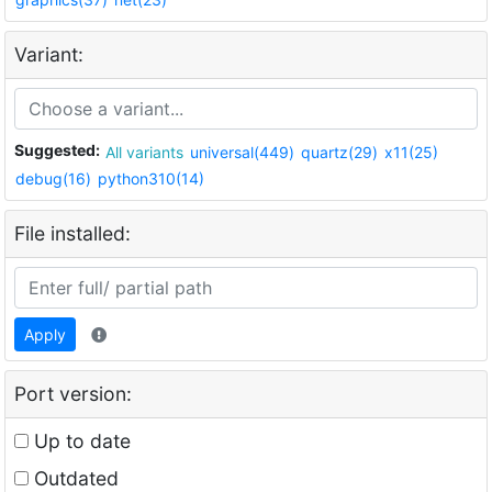
Variant:
Suggested:
All variants
universal(449)
quartz(29)
x11(25)
debug(16)
python310(14)
File installed:
Apply
Port version:
Up to date
Outdated