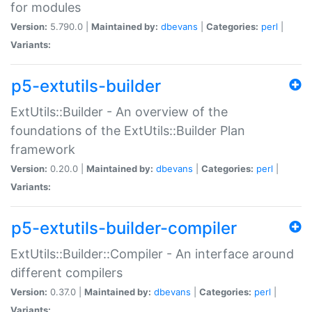
for modules
Version:
5.790.0 |
Maintained by:
dbevans
|
Categories:
perl
|
Variants:
p5-extutils-builder
ExtUtils::Builder - An overview of the
foundations of the ExtUtils::Builder Plan
framework
Version:
0.20.0 |
Maintained by:
dbevans
|
Categories:
perl
|
Variants:
p5-extutils-builder-compiler
ExtUtils::Builder::Compiler - An interface around
different compilers
Version:
0.37.0 |
Maintained by:
dbevans
|
Categories:
perl
|
Variants: