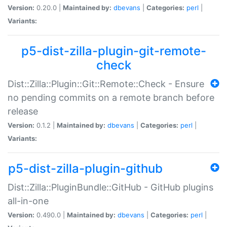
Version:
0.20.0 |
Maintained by:
dbevans
|
Categories:
perl
|
Variants:
p5-dist-zilla-plugin-git-remote-
check
Dist::Zilla::Plugin::Git::Remote::Check - Ensure
no pending commits on a remote branch before
release
Version:
0.1.2 |
Maintained by:
dbevans
|
Categories:
perl
|
Variants:
p5-dist-zilla-plugin-github
Dist::Zilla::PluginBundle::GitHub - GitHub plugins
all-in-one
Version:
0.490.0 |
Maintained by:
dbevans
|
Categories:
perl
|