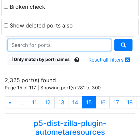
Broken check
Show deleted ports also
Only match by port names
Reset all filters
2,325 port(s) found
Page 15 of 117 | Showing port(s) 281 to 300
(current)
«
…
11
12
13
14
15
16
17
18
p5-dist-zilla-plugin-
autometaresources