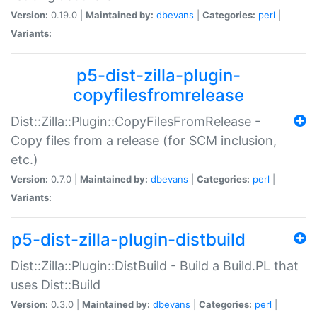
Version:
0.19.0 |
Maintained by:
dbevans
|
Categories:
perl
|
Variants:
p5-dist-zilla-plugin-
copyfilesfromrelease
Dist::Zilla::Plugin::CopyFilesFromRelease -
Copy files from a release (for SCM inclusion,
etc.)
Version:
0.7.0 |
Maintained by:
dbevans
|
Categories:
perl
|
Variants:
p5-dist-zilla-plugin-distbuild
Dist::Zilla::Plugin::DistBuild - Build a Build.PL that
uses Dist::Build
Version:
0.3.0 |
Maintained by:
dbevans
|
Categories:
perl
|