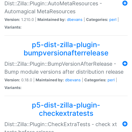
Dist::Zilla::Plugin::AutoMetaResources -
Automagical MetaResources
Version:
1.210.0 |
Maintained by:
dbevans
|
Categories:
perl
|
Variants:
p5-dist-zilla-plugin-
bumpversionafterrelease
Dist::Zilla::Plugin::BumpVersionAfterRelease -
Bump module versions after distribution release
Version:
0.18.0 |
Maintained by:
dbevans
|
Categories:
perl
|
Variants:
p5-dist-zilla-plugin-
checkextratests
Dist::Zilla::Plugin::CheckExtraTests - check xt