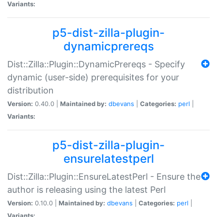
Variants:
p5-dist-zilla-plugin-
dynamicprereqs
Dist::Zilla::Plugin::DynamicPrereqs - Specify
dynamic (user-side) prerequisites for your
distribution
Version:
0.40.0 |
Maintained by:
dbevans
|
Categories:
perl
|
Variants:
p5-dist-zilla-plugin-
ensurelatestperl
Dist::Zilla::Plugin::EnsureLatestPerl - Ensure the
author is releasing using the latest Perl
Version:
0.10.0 |
Maintained by:
dbevans
|
Categories:
perl
|
Variants: