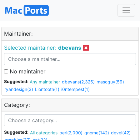
Maintainer:
Selected maintainer:
dbevans
No maintainer
Suggested:
Any maintainer
dbevans(2,325)
mascguy(59)
ryandesign(3)
Liontooth(1)
i0ntempest(1)
Category:
Suggested:
All categories
perl(2,090)
gnome(142)
devel(42)
graphics(37)
net(23)