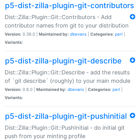
p5-dist-zilla-plugin-git-contributors
Dist::Zilla::Plugin::Git::Contributors - Add
contributor names from git to your distribution
Version:
0.39.0 |
Maintained by:
dbevans
|
Categories:
perl
|
Variants:
p5-dist-zilla-plugin-git-describe
Dist::Zilla::Plugin::Git::Describe - add the results
of `git describe` (roughly) to your main module
Version:
0.8.0 |
Maintained by:
dbevans
|
Categories:
perl
|
Variants:
p5-dist-zilla-plugin-git-pushinitial
Dist::Zilla::Plugin::Git::PushInitial - do initial git
push from your minting profile