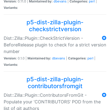
Version:
0.11.0 |
Maintained by:
dbevans
|
Categories:
perl
|
Variants:
p5-dist-zilla-plugin-
checkstrictversion
Dist::Zilla::Plugin::CheckStrictVersion -
BeforeRelease plugin to check for a strict version
number
Version:
0.1.0 |
Maintained by:
dbevans
|
Categories:
perl
|
Variants:
p5-dist-zilla-plugin-
contributorsfromgit
Dist::Zilla::Plugin::ContributorsFromGit -
Populate your 'CONTRIBUTORS' POD from the
list of git authors