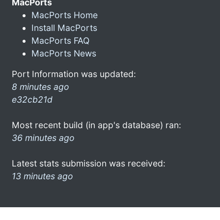
MacPorts
MacPorts Home
Install MacPorts
MacPorts FAQ
MacPorts News
Port Information was updated:
8 minutes ago
e32cb21d
Most recent build (in app's database) ran:
36 minutes ago
Latest stats submission was received:
13 minutes ago