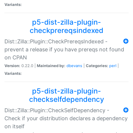
Variants:
p5-dist-zilla-plugin-
checkprereqsindexed
Dist::Zilla::Plugin::CheckPrereqsIndexed -
prevent a release if you have prereqs not found
on CPAN
Version:
0.22.0 |
Maintained by:
dbevans
|
Categories:
perl
|
Variants:
p5-dist-zilla-plugin-
checkselfdependency
Dist::Zilla::Plugin::CheckSelfDependency -
Check if your distribution declares a dependency
on itself