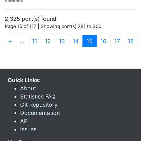
Variants:
2,325 port(s) found
Page 15 of 117 | Showing port(s) 281 to 300
(current)
«
…
11
12
13
14
15
16
17
18
Quick Links:
About
Statistics FAQ
Git Repository
Documentation
API
Issues