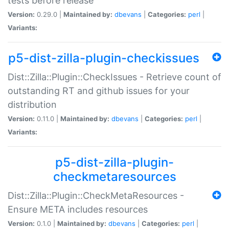
tests before release
Version:
0.29.0 |
Maintained by:
dbevans
|
Categories:
perl
|
Variants:
p5-dist-zilla-plugin-checkissues
Dist::Zilla::Plugin::CheckIssues - Retrieve count of
outstanding RT and github issues for your
distribution
Version:
0.11.0 |
Maintained by:
dbevans
|
Categories:
perl
|
Variants:
p5-dist-zilla-plugin-
checkmetaresources
Dist::Zilla::Plugin::CheckMetaResources -
Ensure META includes resources
Version:
0.1.0 |
Maintained by:
dbevans
|
Categories:
perl
|