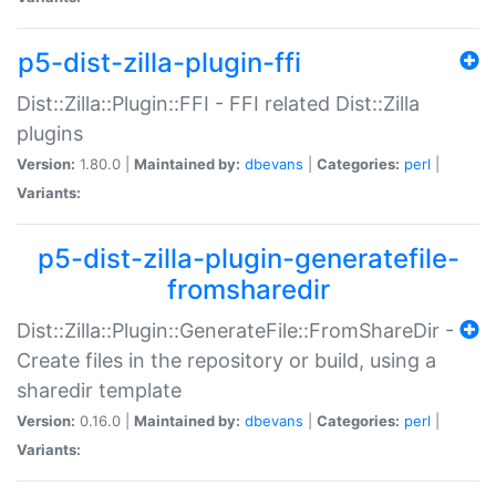
p5-dist-zilla-plugin-ffi
Dist::Zilla::Plugin::FFI - FFI related Dist::Zilla
plugins
Version:
1.80.0 |
Maintained by:
dbevans
|
Categories:
perl
|
Variants:
p5-dist-zilla-plugin-generatefile-
fromsharedir
Dist::Zilla::Plugin::GenerateFile::FromShareDir -
Create files in the repository or build, using a
sharedir template
Version:
0.16.0 |
Maintained by:
dbevans
|
Categories:
perl
|
Variants: