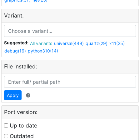
Variant:
Suggested:
All variants
universal(449)
quartz(29)
x11(25)
debug(16)
python310(14)
File installed:
Apply
Port version:
Up to date
Outdated