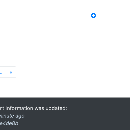
…
»
rt Information was updated:
minute ago
e4de8b