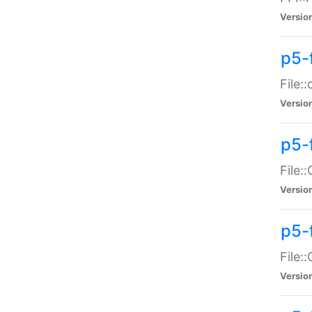
Versio
p5-
File:
Versio
p5-
File:
Versio
p5-
File:
Versio