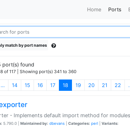
Home
Ports
ly match by port names
 port(s) found
8 of 117 | Showing port(s) 341 to 360
(current)
…
14
15
16
17
18
19
20
21
22
exporter
ter - Implements default import method for module
n:
5.790.0 |
Maintained by:
dbevans
|
Categories:
perl
|
Variants: