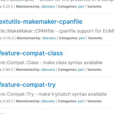
n:
0.25.0 |
Maintained by:
dbevans
|
Categories:
perl
|
Variants:
extutils-makemaker-cpanfile
ils::MakeMaker::CPANfile - cpanfile support for EU
n:
0.110.0 |
Maintained by:
dbevans
|
Categories:
perl
|
Variants:
feature-compat-class
re::Compat::Class - make class syntax available
n:
0.80.0 |
Maintained by:
dbevans
|
Categories:
perl
|
Variants:
feature-compat-try
re::Compat::Try - make try/catch syntax available
n:
0.50.0 |
Maintained by:
dbevans
|
Categories:
perl
|
Variants: