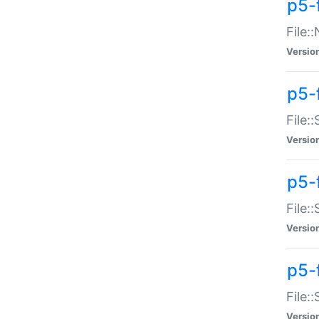
p5-
File:
Versio
p5-
File:
Versio
p5-f
File:
Versio
p5-f
File:
Versio