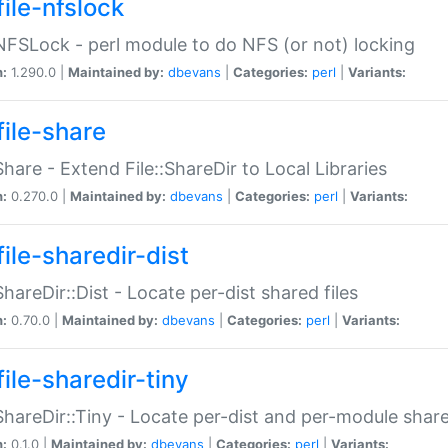
file-nfslock
:NFSLock - perl module to do NFS (or not) locking
n:
1.290.0 |
Maintained by:
dbevans
|
Categories:
perl
|
Variants:
file-share
:Share - Extend File::ShareDir to Local Libraries
n:
0.270.0 |
Maintained by:
dbevans
|
Categories:
perl
|
Variants:
ile-sharedir-dist
:ShareDir::Dist - Locate per-dist shared files
n:
0.70.0 |
Maintained by:
dbevans
|
Categories:
perl
|
Variants:
ile-sharedir-tiny
:ShareDir::Tiny - Locate per-dist and per-module share
n:
0.1.0 |
Maintained by:
dbevans
|
Categories:
perl
|
Variants: