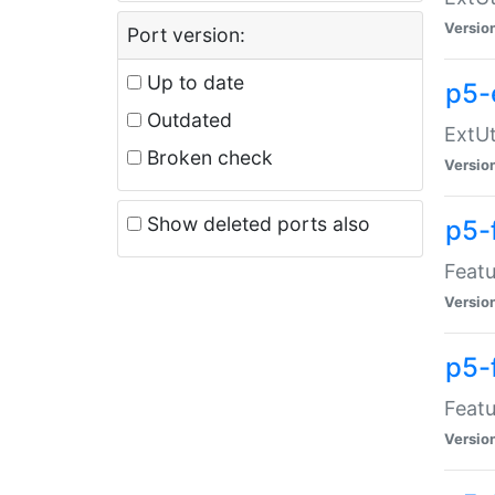
Versio
Port version:
Up to date
p5-
Outdated
ExtUt
Broken check
Versio
Show deleted ports also
p5-
Featu
Versio
p5-
Featu
Versio