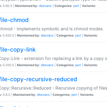
n:
0.60.0 |
Maintained by:
dbevans
|
Categories:
perl
|
Variants:
file-chmod
:chmod - Implements symbolic and ls chmod modes
n:
0.420.0 |
Maintained by:
dbevans
|
Categories:
perl
|
Variants:
file-copy-link
:Copy::Link - extension for replacing a link by a copy of
n:
0.200.0 |
Maintained by:
dbevans
|
Categories:
perl
|
Variants:
file-copy-recursive-reduced
:Copy::Recursive::Reduced - Recursive copying of files
n:
0.8.0 |
Maintained by:
dbevans
|
Categories:
perl
|
Variants: