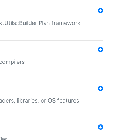
xtUtils::Builder Plan framework
 compilers
aders, libraries, or OS features
ler