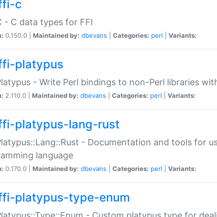
fi-c
C - C data types for FFI
n:
0.150.0 |
Maintained by:
dbevans
|
Categories:
perl
|
Variants:
ffi-platypus
Platypus - Write Perl bindings to non-Perl libraries wi
n:
2.110.0 |
Maintained by:
dbevans
|
Categories:
perl
|
Variants:
ffi-platypus-lang-rust
Platypus::Lang::Rust - Documentation and tools for u
ramming language
n:
0.170.0 |
Maintained by:
dbevans
|
Categories:
perl
|
Variants:
ffi-platypus-type-enum
Platypus::Type::Enum - Custom platypus type for dea