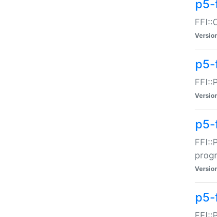
p5-f
FFI::
Versio
p5-
FFI::
Versio
p5-
FFI::
prog
Versio
p5-
FFI::