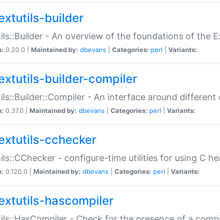
extutils-builder
ils::Builder - An overview of the foundations of the E
n:
0.20.0 |
Maintained by:
dbevans
|
Categories:
perl
|
Variants:
extutils-builder-compiler
ils::Builder::Compiler - An interface around different
n:
0.37.0 |
Maintained by:
dbevans
|
Categories:
perl
|
Variants:
extutils-cchecker
ils::CChecker - configure-time utilities for using C he
n:
0.120.0 |
Maintained by:
dbevans
|
Categories:
perl
|
Variants:
extutils-hascompiler
ils::HasCompiler - Check for the presence of a compi