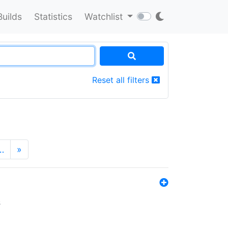
Builds
Statistics
Watchlist
Reset all filters
…
»
s