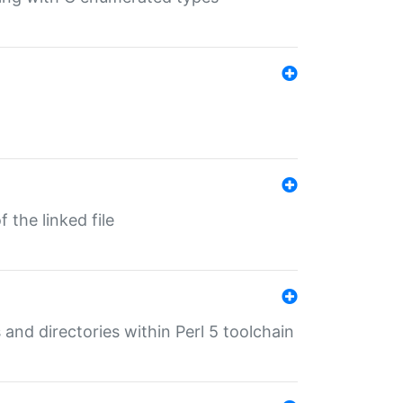
 the linked file
 and directories within Perl 5 toolchain