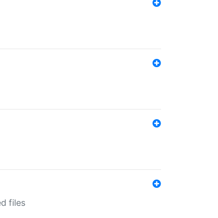
d files