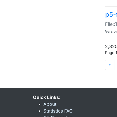
p5-
File:
Versio
2,325
Page 1
«
Quick Links:
About
Statistics FAQ