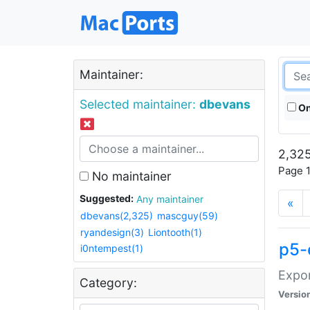
Maintainer:
Selected maintainer:
dbevans
On
2,325
Page 1
No maintainer
Suggested:
Any maintainer
«
dbevans(2,325)
mascguy(59)
ryandesign(3)
Liontooth(1)
p5-
i0ntempest(1)
Expor
Category:
Versio