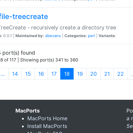
file-treecreate
:TreeCreate - recursively create a directory tree
n:
0.0.1 |
Maintained by:
dbevans
|
Categories:
perl
|
Variants:
 port(s) found
8 of 117 | Showing port(s) 341 to 360
(current)
…
14
15
16
17
18
19
20
21
22
MacPorts
Po
MacPorts Home
a 
Install MacPorts
5e