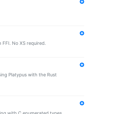
th FFI. No XS required.
sing Platypus with the Rust
ling with C enumerated types