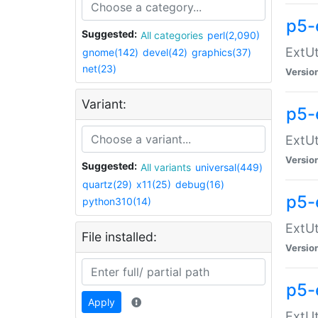
p5-
Suggested:
All categories
perl(2,090)
ExtUt
gnome(142)
devel(42)
graphics(37)
net(23)
Versio
Variant:
p5-
ExtUt
Versio
Suggested:
All variants
universal(449)
quartz(29)
x11(25)
debug(16)
p5-
python310(14)
ExtUt
File installed:
Versio
p5-
Apply
ExtUt