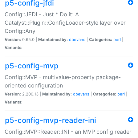
p5-config-jfdi
Config::JFDI - Just * Do it: A
Catalyst::Plugin::ConfigLoader-style layer over
Config::Any
Version:
0.65.0 |
Maintained by:
dbevans
|
Categories:
perl
|
Variants:
p5-config-mvp
Config::MVP - multivalue-property package-
oriented configuration
Version:
2.200.13 |
Maintained by:
dbevans
|
Categories:
perl
|
Variants:
p5-config-mvp-reader-ini
Config::MVP::Reader::INI - an MVP config reader