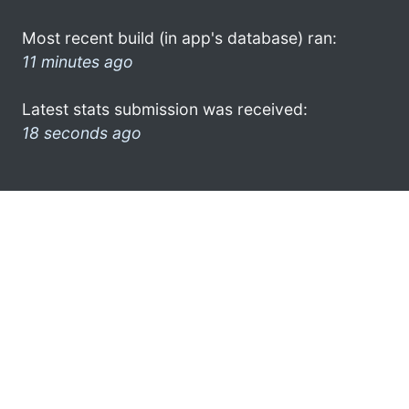
Most recent build (in app's database) ran:
11 minutes ago
Latest stats submission was received:
18 seconds ago