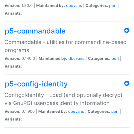
Version:
1.80.0 |
Maintained by:
dbevans
|
Categories:
perl
|
Variants:
p5-commandable
Commandable - utilities for commandline-based
programs
Version:
0.140.0 |
Maintained by:
dbevans
|
Categories:
perl
|
Variants:
p5-config-identity
Config::Identity - Load (and optionally decrypt
via GnuPG) user/pass identity information
Version:
0.1.900 |
Maintained by:
dbevans
|
Categories:
perl
|
Variants: