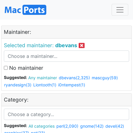
Maintainer:
Selected maintainer:
dbevans
No maintainer
Suggested:
Any maintainer
dbevans(2,325)
mascguy(59)
ryandesign(3)
Liontooth(1)
i0ntempest(1)
Category:
Suggested:
All categories
perl(2,090)
gnome(142)
devel(42)
graphics(37)
net(23)