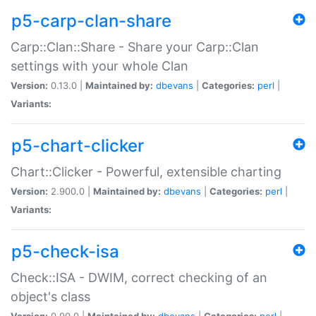
p5-carp-clan-share
Carp::Clan::Share - Share your Carp::Clan
settings with your whole Clan
Version:
0.13.0 |
Maintained by:
dbevans
|
Categories:
perl
|
Variants:
p5-chart-clicker
Chart::Clicker - Powerful, extensible charting
Version:
2.900.0 |
Maintained by:
dbevans
|
Categories:
perl
|
Variants:
p5-check-isa
Check::ISA - DWIM, correct checking of an
object's class
Version:
0.90.0 |
Maintained by:
dbevans
|
Categories:
perl
|