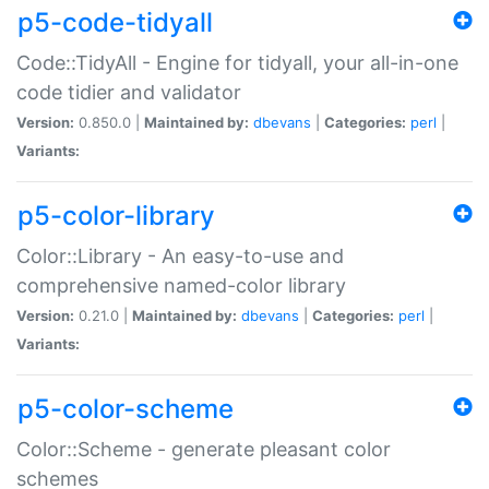
p5-code-tidyall
Code::TidyAll - Engine for tidyall, your all-in-one
code tidier and validator
Version:
0.850.0 |
Maintained by:
dbevans
|
Categories:
perl
|
Variants:
p5-color-library
Color::Library - An easy-to-use and
comprehensive named-color library
Version:
0.21.0 |
Maintained by:
dbevans
|
Categories:
perl
|
Variants:
p5-color-scheme
Color::Scheme - generate pleasant color
schemes