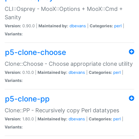
CLI::Osprey - MooX::Options + MooX::Cmd +
Sanity
Version:
0.90.0 |
Maintained by:
dbevans
|
Categories:
perl
|
Variants:
p5-clone-choose
Clone::Choose - Choose appropriate clone utility
Version:
0.10.0 |
Maintained by:
dbevans
|
Categories:
perl
|
Variants:
p5-clone-pp
Clone::PP - Recursively copy Perl datatypes
Version:
1.80.0 |
Maintained by:
dbevans
|
Categories:
perl
|
Variants: