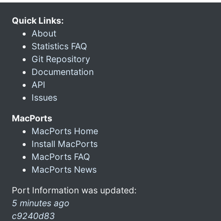
Quick Links:
About
Statistics FAQ
Git Repository
Documentation
API
Issues
MacPorts
MacPorts Home
Install MacPorts
MacPorts FAQ
MacPorts News
Port Information was updated:
5 minutes ago
c9240d83