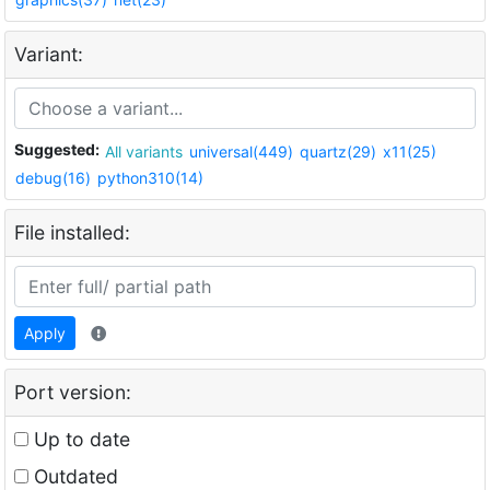
Variant:
Suggested:
All variants
universal(449)
quartz(29)
x11(25)
debug(16)
python310(14)
File installed:
Apply
Port version:
Up to date
Outdated