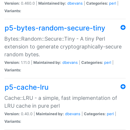
Version:
0.460.0 |
Maintained by:
dbevans
|
Categories:
perl
|
Variants:
p5-bytes-random-secure-tiny
Bytes::Random::Secure::Tiny - A tiny Perl
extension to generate cryptographically-secure
random bytes.
Version:
1.11.0 |
Maintained by:
dbevans
|
Categories:
perl
|
Variants:
p5-cache-lru
Cache::LRU - a simple, fast implementation of
LRU cache in pure perl
Version:
0.40.0 |
Maintained by:
dbevans
|
Categories:
perl
|
Variants: