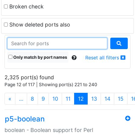
Broken check
Show deleted ports also
Only match by port names
Reset all filters
2,325 port(s) found
Page 12 of 117 | Showing port(s) 221 to 240
(current)
«
…
8
9
10
11
12
13
14
15
1
p5-boolean
boolean - Boolean support for Perl