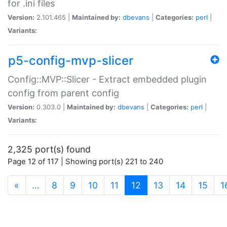
for .ini files
Version:
2.101.465 |
Maintained by:
dbevans
|
Categories:
perl
|
Variants:
p5-config-mvp-slicer
Config::MVP::Slicer - Extract embedded plugin
config from parent config
Version:
0.303.0 |
Maintained by:
dbevans
|
Categories:
perl
|
Variants:
2,325 port(s) found
Page 12 of 117 | Showing port(s) 221 to 240
(current)
«
…
8
9
10
11
12
13
14
15
1