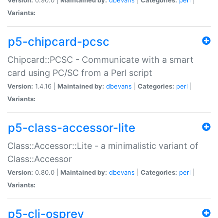
Variants:
p5-chipcard-pcsc
Chipcard::PCSC - Communicate with a smart
card using PC/SC from a Perl script
Version:
1.4.16 |
Maintained by:
dbevans
|
Categories:
perl
|
Variants:
p5-class-accessor-lite
Class::Accessor::Lite - a minimalistic variant of
Class::Accessor
Version:
0.80.0 |
Maintained by:
dbevans
|
Categories:
perl
|
Variants:
p5-cli-osprey