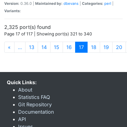
Version:
0.36.0 |
Maintained by:
dbevans
|
Categories:
perl
|
Variants:
2,325 port(s) found
Page 17 of 117 | Showing port(s) 321 to 340
(current)
«
…
13
14
15
16
17
18
19
20
Quick Links:
About
Statistics FAQ
Git Repository
Documentation
API
Issues