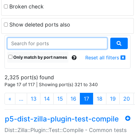
Broken check
Show deleted ports also
Only match by port names
Reset all filters
2,325 port(s) found
Page 17 of 117 | Showing port(s) 321 to 340
(current)
«
…
13
14
15
16
17
18
19
20
p5-dist-zilla-plugin-test-compile
Dist::Zilla::Plugin::Test::Compile - Common tests