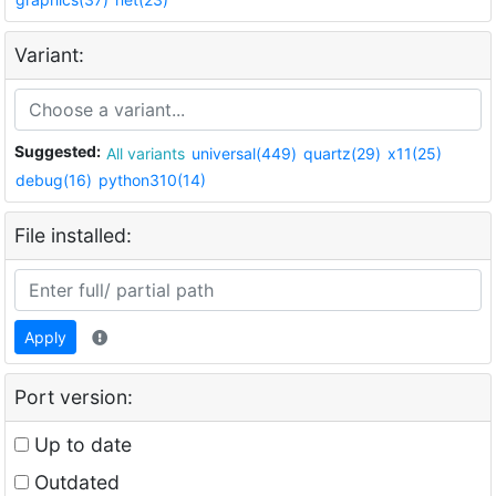
Variant:
Suggested:
All variants
universal(449)
quartz(29)
x11(25)
debug(16)
python310(14)
File installed:
Apply
Port version:
Up to date
Outdated