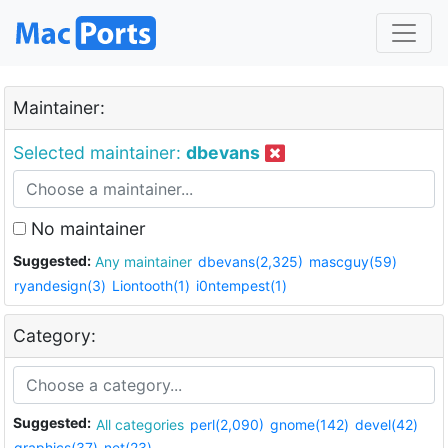
Maintainer:
Selected maintainer:
dbevans
No maintainer
Suggested:
Any maintainer
dbevans(2,325)
mascguy(59)
ryandesign(3)
Liontooth(1)
i0ntempest(1)
Category:
Suggested:
All categories
perl(2,090)
gnome(142)
devel(42)
graphics(37)
net(23)