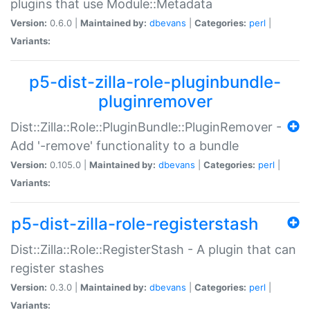
plugins that use Module::Metadata
Version:
0.6.0 |
Maintained by:
dbevans
|
Categories:
perl
|
Variants:
p5-dist-zilla-role-pluginbundle-
pluginremover
Dist::Zilla::Role::PluginBundle::PluginRemover -
Add '-remove' functionality to a bundle
Version:
0.105.0 |
Maintained by:
dbevans
|
Categories:
perl
|
Variants:
p5-dist-zilla-role-registerstash
Dist::Zilla::Role::RegisterStash - A plugin that can
register stashes
Version:
0.3.0 |
Maintained by:
dbevans
|
Categories:
perl
|
Variants: