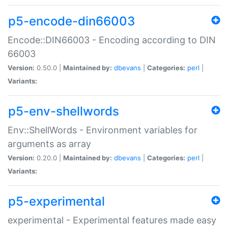
p5-encode-din66003
Encode::DIN66003 - Encoding according to DIN
66003
Version:
0.50.0 |
Maintained by:
dbevans
|
Categories:
perl
|
Variants:
p5-env-shellwords
Env::ShellWords - Environment variables for
arguments as array
Version:
0.20.0 |
Maintained by:
dbevans
|
Categories:
perl
|
Variants:
p5-experimental
experimental - Experimental features made easy