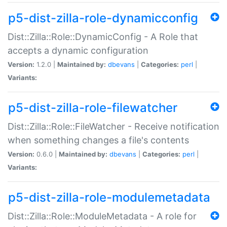
p5-dist-zilla-role-dynamicconfig
Dist::Zilla::Role::DynamicConfig - A Role that
accepts a dynamic configuration
Version:
1.2.0 |
Maintained by:
dbevans
|
Categories:
perl
|
Variants:
p5-dist-zilla-role-filewatcher
Dist::Zilla::Role::FileWatcher - Receive notification
when something changes a file's contents
Version:
0.6.0 |
Maintained by:
dbevans
|
Categories:
perl
|
Variants:
p5-dist-zilla-role-modulemetadata
Dist::Zilla::Role::ModuleMetadata - A role for