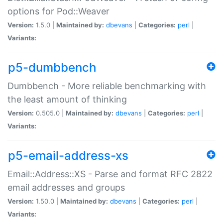
options for Pod::Weaver
Version:
1.5.0 |
Maintained by:
dbevans
|
Categories:
perl
|
Variants:
p5-dumbbench
Dumbbench - More reliable benchmarking with
the least amount of thinking
Version:
0.505.0 |
Maintained by:
dbevans
|
Categories:
perl
|
Variants:
p5-email-address-xs
Email::Address::XS - Parse and format RFC 2822
email addresses and groups
Version:
1.50.0 |
Maintained by:
dbevans
|
Categories:
perl
|
Variants: