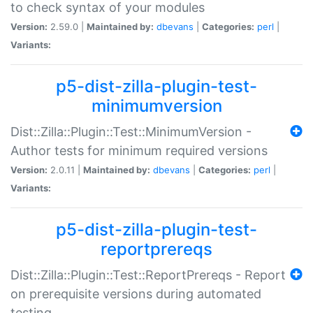
to check syntax of your modules
Version:
2.59.0 |
Maintained by:
dbevans
|
Categories:
perl
|
Variants:
p5-dist-zilla-plugin-test-
minimumversion
Dist::Zilla::Plugin::Test::MinimumVersion -
Author tests for minimum required versions
Version:
2.0.11 |
Maintained by:
dbevans
|
Categories:
perl
|
Variants:
p5-dist-zilla-plugin-test-
reportprereqs
Dist::Zilla::Plugin::Test::ReportPrereqs - Report
on prerequisite versions during automated
testing