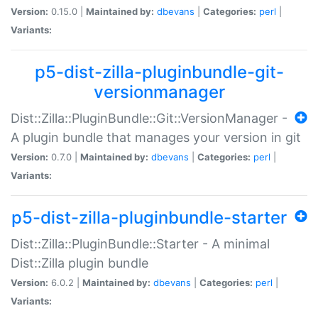
Version:
0.15.0 |
Maintained by:
dbevans
|
Categories:
perl
|
Variants:
p5-dist-zilla-pluginbundle-git-
versionmanager
Dist::Zilla::PluginBundle::Git::VersionManager -
A plugin bundle that manages your version in git
Version:
0.7.0 |
Maintained by:
dbevans
|
Categories:
perl
|
Variants:
p5-dist-zilla-pluginbundle-starter
Dist::Zilla::PluginBundle::Starter - A minimal
Dist::Zilla plugin bundle
Version:
6.0.2 |
Maintained by:
dbevans
|
Categories:
perl
|
Variants: