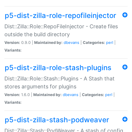
p5-dist-zilla-role-repofileinjector
Dist::Zilla::Role::RepoFileInjector - Create files
outside the build directory
Version:
0.9.0 |
Maintained by:
dbevans
|
Categories:
perl
|
Variants:
p5-dist-zilla-role-stash-plugins
Dist::Zilla::Role::Stash::Plugins - A Stash that
stores arguments for plugins
Version:
1.6.0 |
Maintained by:
dbevans
|
Categories:
perl
|
Variants:
p5-dist-zilla-stash-podweaver
Dist::Zilla::Stash::PodWeaver - A stash of config