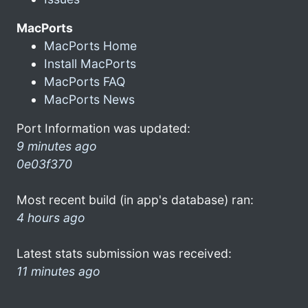
MacPorts
MacPorts Home
Install MacPorts
MacPorts FAQ
MacPorts News
Port Information was updated:
9 minutes ago
0e03f370
Most recent build (in app's database) ran:
4 hours ago
Latest stats submission was received:
11 minutes ago