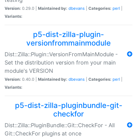
Version:
0.29.0 |
Maintained by:
dbevans
|
Categories:
perl
|
Variants:
p5-dist-zilla-plugin-
versionfrommainmodule
Dist::Zilla::Plugin::VersionFromMainModule -
Set the distribution version from your main
module's VERSION
Version:
0.40.0 |
Maintained by:
dbevans
|
Categories:
perl
|
Variants:
p5-dist-zilla-pluginbundle-git-
checkfor
Dist::Zilla::PluginBundle::Git::CheckFor - All
Git::CheckFor plugins at once