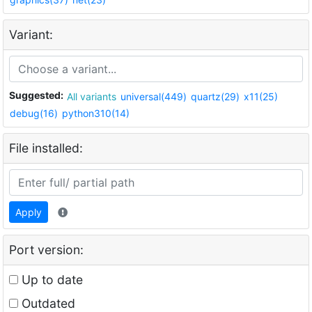
Variant:
Suggested:
All variants
universal(449)
quartz(29)
x11(25)
debug(16)
python310(14)
File installed:
Apply
Port version:
Up to date
Outdated