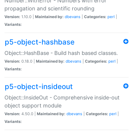
Number::WithError - Numbers with error
propagation and scientific rounding
Version:
1.10.0 |
Maintained by:
dbevans
|
Categories:
perl
|
Variants:
p5-object-hashbase
Object::HashBase - Build hash based classes.
Version:
0.18.0 |
Maintained by:
dbevans
|
Categories:
perl
|
Variants:
p5-object-insideout
Object::InsideOut - Comprehensive inside-out
object support module
Version:
4.50.0 |
Maintained by:
dbevans
|
Categories:
perl
|
Variants: