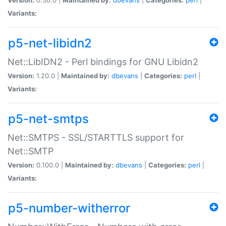
Variants:
p5-net-libidn2
Net::LibIDN2 - Perl bindings for GNU Libidn2
Version:
1.20.0 |
Maintained by:
dbevans
|
Categories:
perl
|
Variants:
p5-net-smtps
Net::SMTPS - SSL/STARTTLS support for
Net::SMTP
Version:
0.100.0 |
Maintained by:
dbevans
|
Categories:
perl
|
Variants:
p5-number-witherror