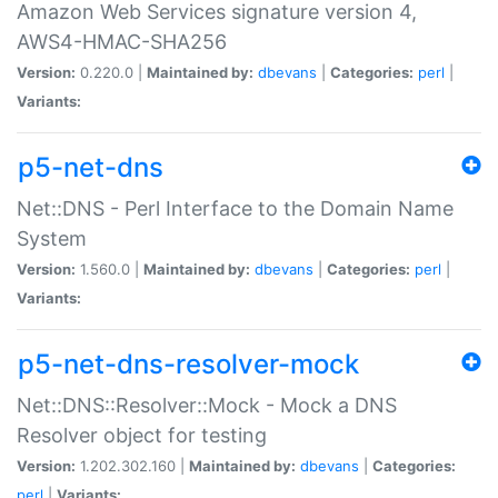
Amazon Web Services signature version 4,
AWS4-HMAC-SHA256
Version:
0.220.0 |
Maintained by:
dbevans
|
Categories:
perl
|
Variants:
p5-net-dns
Net::DNS - Perl Interface to the Domain Name
System
Version:
1.560.0 |
Maintained by:
dbevans
|
Categories:
perl
|
Variants:
p5-net-dns-resolver-mock
Net::DNS::Resolver::Mock - Mock a DNS
Resolver object for testing
Version:
1.202.302.160 |
Maintained by:
dbevans
|
Categories:
perl
|
Variants: