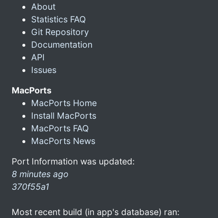
About
Statistics FAQ
Git Repository
Documentation
API
Issues
MacPorts
MacPorts Home
Install MacPorts
MacPorts FAQ
MacPorts News
Port Information was updated:
8 minutes ago
370f55a1
Most recent build (in app's database) ran: