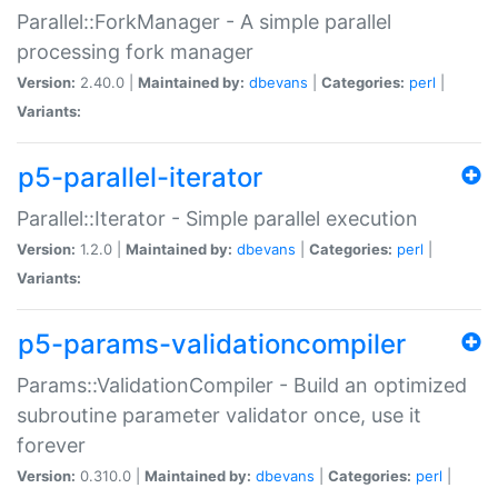
Parallel::ForkManager - A simple parallel
processing fork manager
Version:
2.40.0 |
Maintained by:
dbevans
|
Categories:
perl
|
Variants:
p5-parallel-iterator
Parallel::Iterator - Simple parallel execution
Version:
1.2.0 |
Maintained by:
dbevans
|
Categories:
perl
|
Variants:
p5-params-validationcompiler
Params::ValidationCompiler - Build an optimized
subroutine parameter validator once, use it
forever
Version:
0.310.0 |
Maintained by:
dbevans
|
Categories:
perl
|