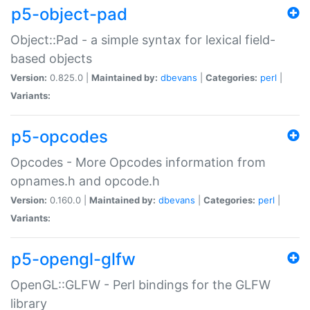
p5-object-pad
Object::Pad - a simple syntax for lexical field-
based objects
Version:
0.825.0 |
Maintained by:
dbevans
|
Categories:
perl
|
Variants:
p5-opcodes
Opcodes - More Opcodes information from
opnames.h and opcode.h
Version:
0.160.0 |
Maintained by:
dbevans
|
Categories:
perl
|
Variants:
p5-opengl-glfw
OpenGL::GLFW - Perl bindings for the GLFW
library