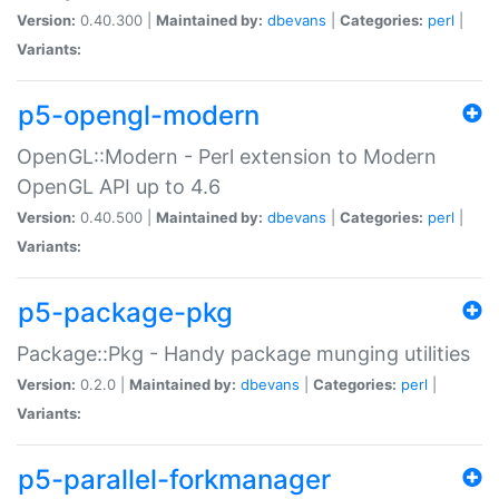
Version:
0.40.300 |
Maintained by:
dbevans
|
Categories:
perl
|
Variants:
p5-opengl-modern
OpenGL::Modern - Perl extension to Modern
OpenGL API up to 4.6
Version:
0.40.500 |
Maintained by:
dbevans
|
Categories:
perl
|
Variants:
p5-package-pkg
Package::Pkg - Handy package munging utilities
Version:
0.2.0 |
Maintained by:
dbevans
|
Categories:
perl
|
Variants:
p5-parallel-forkmanager