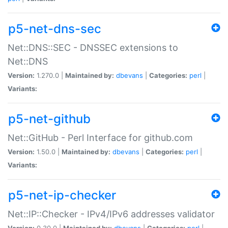
p5-net-dns-sec
Net::DNS::SEC - DNSSEC extensions to
Net::DNS
Version:
1.270.0 |
Maintained by:
dbevans
|
Categories:
perl
|
Variants:
p5-net-github
Net::GitHub - Perl Interface for github.com
Version:
1.50.0 |
Maintained by:
dbevans
|
Categories:
perl
|
Variants:
p5-net-ip-checker
Net::IP::Checker - IPv4/IPv6 addresses validator
Version:
0.30.0 |
Maintained by:
dbevans
|
Categories:
perl
|