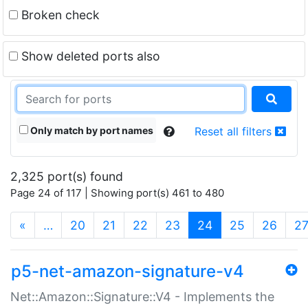
Broken check
Show deleted ports also
Only match by port names
Reset all filters
2,325 port(s) found
Page 24 of 117 | Showing port(s) 461 to 480
(current)
«
…
20
21
22
23
24
25
26
2
p5-net-amazon-signature-v4
Net::Amazon::Signature::V4 - Implements the