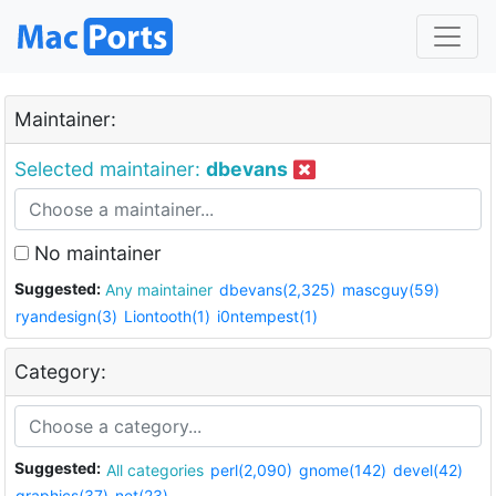
Maintainer:
Selected maintainer:
dbevans
No maintainer
Suggested:
Any maintainer
dbevans(2,325)
mascguy(59)
ryandesign(3)
Liontooth(1)
i0ntempest(1)
Category:
Suggested:
All categories
perl(2,090)
gnome(142)
devel(42)
graphics(37)
net(23)