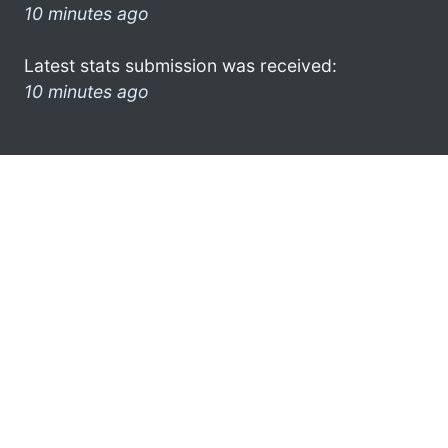
10 minutes ago
Latest stats submission was received:
10 minutes ago