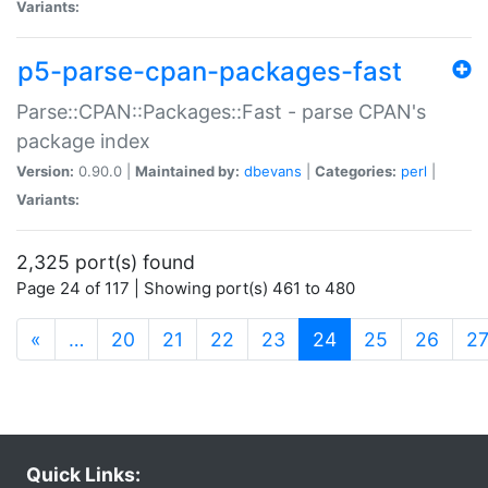
Variants:
p5-parse-cpan-packages-fast
Parse::CPAN::Packages::Fast - parse CPAN's
package index
Version:
0.90.0 |
Maintained by:
dbevans
|
Categories:
perl
|
Variants:
2,325 port(s) found
Page 24 of 117 | Showing port(s) 461 to 480
(current)
«
…
20
21
22
23
24
25
26
2
Quick Links: