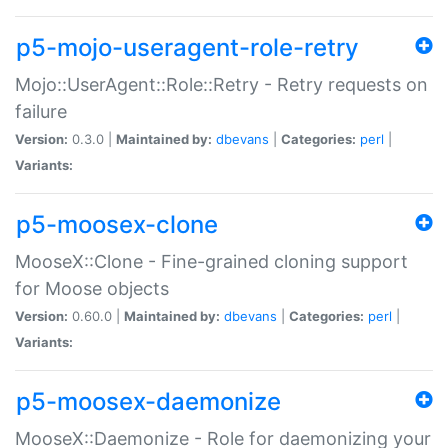
p5-mojo-useragent-role-retry
Mojo::UserAgent::Role::Retry - Retry requests on
failure
Version:
0.3.0 |
Maintained by:
dbevans
|
Categories:
perl
|
Variants:
p5-moosex-clone
MooseX::Clone - Fine-grained cloning support
for Moose objects
Version:
0.60.0 |
Maintained by:
dbevans
|
Categories:
perl
|
Variants:
p5-moosex-daemonize
MooseX::Daemonize - Role for daemonizing your