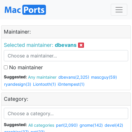
Maintainer:
Selected maintainer:
dbevans
No maintainer
Suggested:
Any maintainer
dbevans(2,325)
mascguy(59)
ryandesign(3)
Liontooth(1)
i0ntempest(1)
Category:
Suggested:
All categories
perl(2,090)
gnome(142)
devel(42)
graphics(37)
net(23)