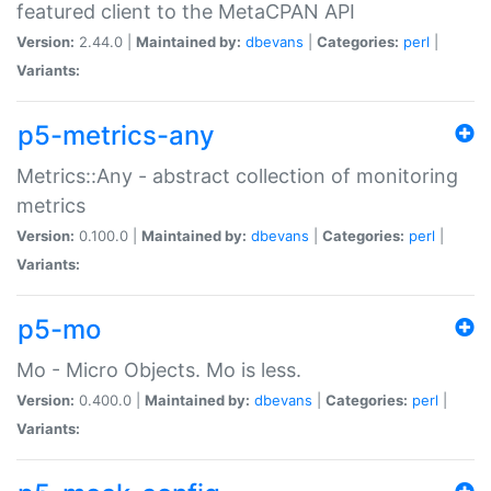
featured client to the MetaCPAN API
Version:
2.44.0 |
Maintained by:
dbevans
|
Categories:
perl
|
Variants:
p5-metrics-any
Metrics::Any - abstract collection of monitoring
metrics
Version:
0.100.0 |
Maintained by:
dbevans
|
Categories:
perl
|
Variants:
p5-mo
Mo - Micro Objects. Mo is less.
Version:
0.400.0 |
Maintained by:
dbevans
|
Categories:
perl
|
Variants: