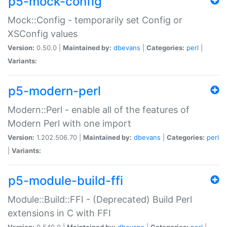
p5-mock-config
Mock::Config - temporarily set Config or
XSConfig values
Version:
0.50.0 |
Maintained by:
dbevans
|
Categories:
perl
|
Variants:
p5-modern-perl
Modern::Perl - enable all of the features of
Modern Perl with one import
Version:
1.202.506.70 |
Maintained by:
dbevans
|
Categories:
perl
|
Variants:
p5-module-build-ffi
Module::Build::FFI - (Deprecated) Build Perl
extensions in C with FFI
Version:
0.540.0 |
Maintained by:
dbevans
|
Categories:
perl
|