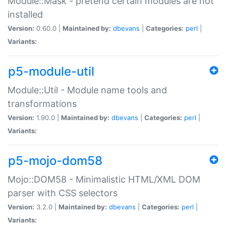
Module::Mask - pretend certain modules are not
installed
Version:
0.60.0 |
Maintained by:
dbevans
|
Categories:
perl
|
Variants:
p5-module-util
Module::Util - Module name tools and
transformations
Version:
1.90.0 |
Maintained by:
dbevans
|
Categories:
perl
|
Variants:
p5-mojo-dom58
Mojo::DOM58 - Minimalistic HTML/XML DOM
parser with CSS selectors
Version:
3.2.0 |
Maintained by:
dbevans
|
Categories:
perl
|
Variants: