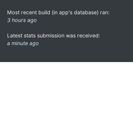
Most recent build (in app's database) ran:
3 hours ago
Latest stats submission was received:
a minute ago