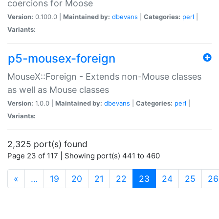
coercions for Moose
Version:
0.100.0 |
Maintained by:
dbevans
|
Categories:
perl
|
Variants:
p5-mousex-foreign
MouseX::Foreign - Extends non-Mouse classes
as well as Mouse classes
Version:
1.0.0 |
Maintained by:
dbevans
|
Categories:
perl
|
Variants:
2,325 port(s) found
Page 23 of 117 | Showing port(s) 441 to 460
(current)
«
…
19
20
21
22
23
24
25
26