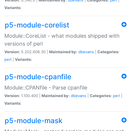
Variants:
p5-module-corelist
Module::CoreList - what modules shipped with
versions of perl
Version:
5.202.608.30 |
Maintained by:
dbevans
|
Categories:
perl
|
Variants:
p5-module-cpanfile
Module::CPANfile - Parse cpanfile
Version:
1.100.400 |
Maintained by:
dbevans
|
Categories:
perl
|
Variants:
p5-module-mask