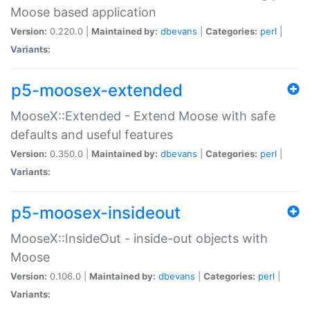
Moose based application
Version:
0.220.0 |
Maintained by:
dbevans
|
Categories:
perl
|
Variants:
p5-moosex-extended
MooseX::Extended - Extend Moose with safe
defaults and useful features
Version:
0.350.0 |
Maintained by:
dbevans
|
Categories:
perl
|
Variants:
p5-moosex-insideout
MooseX::InsideOut - inside-out objects with
Moose
Version:
0.106.0 |
Maintained by:
dbevans
|
Categories:
perl
|
Variants: