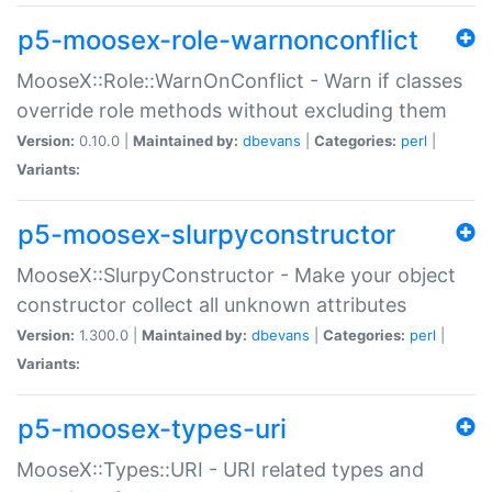
p5-moosex-role-warnonconflict
MooseX::Role::WarnOnConflict - Warn if classes
override role methods without excluding them
Version:
0.10.0 |
Maintained by:
dbevans
|
Categories:
perl
|
Variants:
p5-moosex-slurpyconstructor
MooseX::SlurpyConstructor - Make your object
constructor collect all unknown attributes
Version:
1.300.0 |
Maintained by:
dbevans
|
Categories:
perl
|
Variants:
p5-moosex-types-uri
MooseX::Types::URI - URI related types and