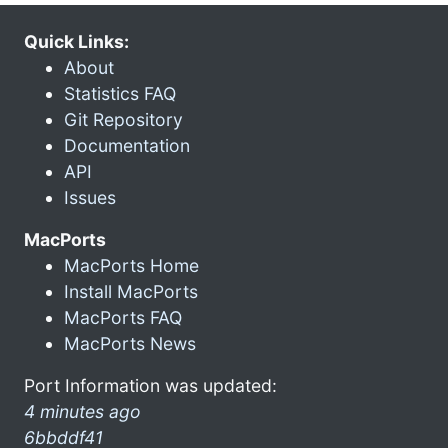
Quick Links:
About
Statistics FAQ
Git Repository
Documentation
API
Issues
MacPorts
MacPorts Home
Install MacPorts
MacPorts FAQ
MacPorts News
Port Information was updated:
4 minutes ago
6bbddf41