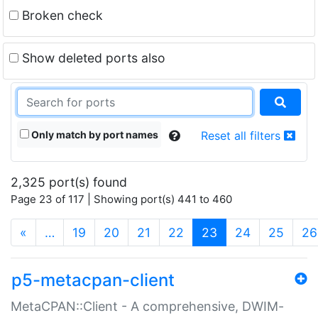
Broken check
Show deleted ports also
Only match by port names
Reset all filters
2,325 port(s) found
Page 23 of 117 | Showing port(s) 441 to 460
(current)
«
…
19
20
21
22
23
24
25
26
p5-metacpan-client
MetaCPAN::Client - A comprehensive, DWIM-