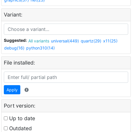
Variant:
Suggested:
All variants
universal(449)
quartz(29)
x11(25)
debug(16)
python310(14)
File installed:
Apply
Port version:
Up to date
Outdated