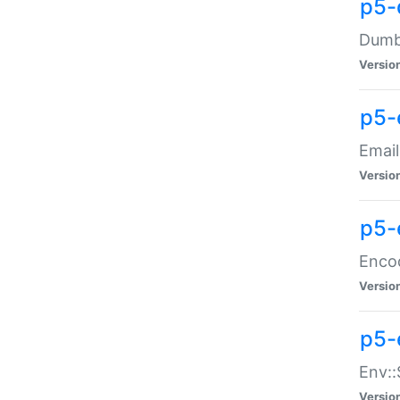
p5-
Dumbb
Versio
p5-
Email
Versio
p5-
Enco
Versio
p5-
Env::
Versio