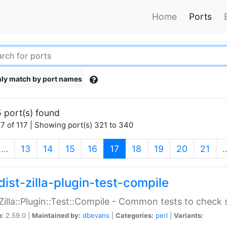
Home
Ports
ly match by port names
 port(s) found
7 of 117 | Showing port(s) 321 to 340
(current)
…
13
14
15
16
17
18
19
20
21
dist-zilla-plugin-test-compile
:Zilla::Plugin::Test::Compile - Common tests to check
n:
2.59.0 |
Maintained by:
dbevans
|
Categories:
perl
|
Variants: