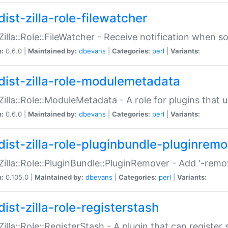
ist-zilla-role-filewatcher
:Zilla::Role::FileWatcher - Receive notification when 
n:
0.6.0 |
Maintained by:
dbevans
|
Categories:
perl
|
Variants:
dist-zilla-role-modulemetadata
:Zilla::Role::ModuleMetadata - A role for plugins tha
n:
0.6.0 |
Maintained by:
dbevans
|
Categories:
perl
|
Variants:
dist-zilla-role-pluginbundle-pluginrem
:Zilla::Role::PluginBundle::PluginRemover - Add '-remo
n:
0.105.0 |
Maintained by:
dbevans
|
Categories:
perl
|
Variants:
ist-zilla-role-registerstash
:Zilla::Role::RegisterStash - A plugin that can register