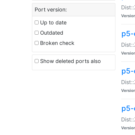
Dist:
Port version:
Versio
Up to date
p5-
Outdated
Broken check
Dist:
Versio
Show deleted ports also
p5-
Dist:
Versio
p5-
Dist:
Versio