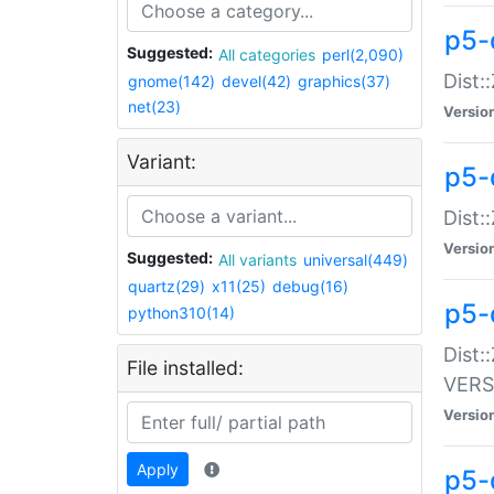
p5-
Suggested:
All categories
perl(2,090)
Dist:
gnome(142)
devel(42)
graphics(37)
net(23)
Versio
Variant:
p5-
Dist:
Versio
Suggested:
All variants
universal(449)
quartz(29)
x11(25)
debug(16)
p5-
python310(14)
Dist:
File installed:
VERS
Versio
Apply
p5-