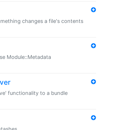
something changes a file's contents
t use Module::Metadata
over
ve' functionality to a bundle
 stashes