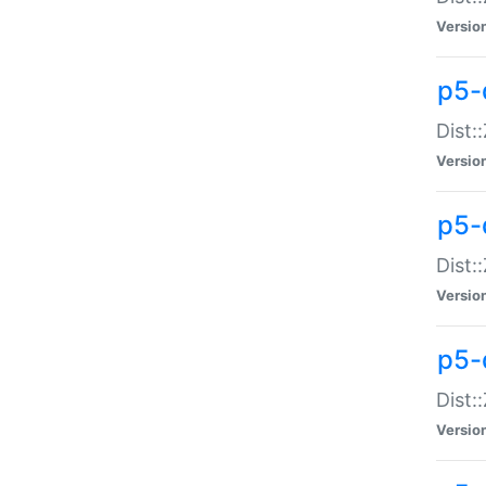
Versio
p5-d
Dist:
Versio
p5-
Dist:
Versio
p5-
Dist:
Versio