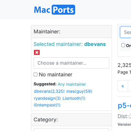
Maintainer:
Selected maintainer:
dbevans
On
2,325
Page 1
No maintainer
Suggested:
Any maintainer
«
dbevans(2,325)
mascguy(59)
ryandesign(3)
Liontooth(1)
p5-
i0ntempest(1)
Dist:
Category:
Versio