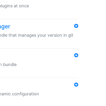
 plugins at once
ager
undle that manages your version in git
in bundle
ynamic configuration