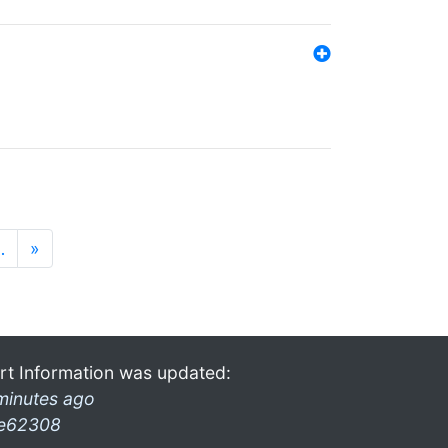
…
»
rt Information was updated:
minutes ago
e62308