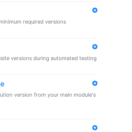
r minimum required versions
uisite versions during automated testing
le
ibution version from your main module's