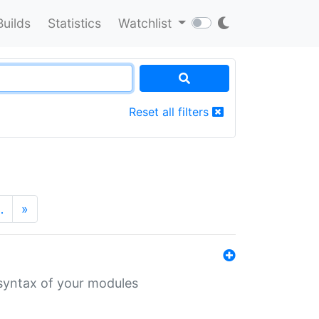
Builds
Statistics
Watchlist
Reset all filters
…
»
 syntax of your modules