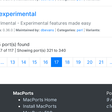
experimental
imental - Experimental features made easy
n:
0.36.0 |
Maintained by:
dbevans
|
Categories:
perl
|
Variants:
 port(s) found
7 of 117 | Showing port(s) 321 to 340
(current)
…
13
14
15
16
17
18
19
20
21
MacPorts
Po
MacPorts Home
9 
Install MacPorts
c1