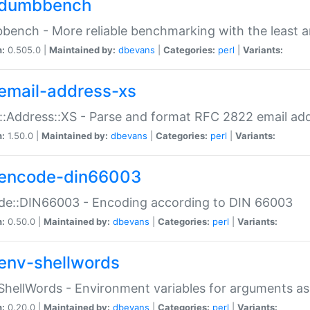
dumbbench
ench - More reliable benchmarking with the least a
n:
0.505.0 |
Maintained by:
dbevans
|
Categories:
perl
|
Variants:
email-address-xs
::Address::XS - Parse and format RFC 2822 email ad
n:
1.50.0 |
Maintained by:
dbevans
|
Categories:
perl
|
Variants:
encode-din66003
de::DIN66003 - Encoding according to DIN 66003
n:
0.50.0 |
Maintained by:
dbevans
|
Categories:
perl
|
Variants:
env-shellwords
ShellWords - Environment variables for arguments as
n:
0.20.0 |
Maintained by:
dbevans
|
Categories:
perl
|
Variants: