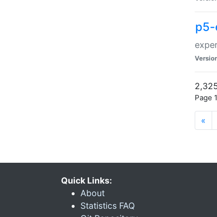
p5-
exper
Versio
2,325
Page 1
«
Quick Links:
About
Statistics FAQ