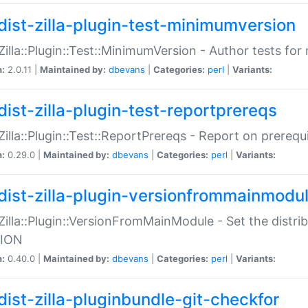
dist-zilla-plugin-test-minimumversion
:Zilla::Plugin::Test::MinimumVersion - Author tests fo
n:
2.0.11 |
Maintained by:
dbevans
|
Categories:
perl
|
Variants:
dist-zilla-plugin-test-reportprereqs
:Zilla::Plugin::Test::ReportPrereqs - Report on prereq
n:
0.29.0 |
Maintained by:
dbevans
|
Categories:
perl
|
Variants:
dist-zilla-plugin-versionfrommainmodu
:Zilla::Plugin::VersionFromMainModule - Set the distr
ION
n:
0.40.0 |
Maintained by:
dbevans
|
Categories:
perl
|
Variants:
dist-zilla-pluginbundle-git-checkfor