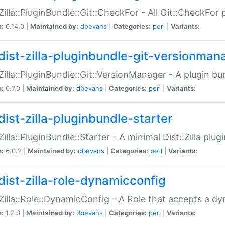
:Zilla::PluginBundle::Git::CheckFor - All Git::CheckFor
n:
0.14.0 |
Maintained by:
dbevans
|
Categories:
perl
|
Variants:
dist-zilla-pluginbundle-git-versionman
:Zilla::PluginBundle::Git::VersionManager - A plugin b
n:
0.7.0 |
Maintained by:
dbevans
|
Categories:
perl
|
Variants:
dist-zilla-pluginbundle-starter
:Zilla::PluginBundle::Starter - A minimal Dist::Zilla plug
n:
6.0.2 |
Maintained by:
dbevans
|
Categories:
perl
|
Variants:
dist-zilla-role-dynamicconfig
:Zilla::Role::DynamicConfig - A Role that accepts a d
n:
1.2.0 |
Maintained by:
dbevans
|
Categories:
perl
|
Variants: