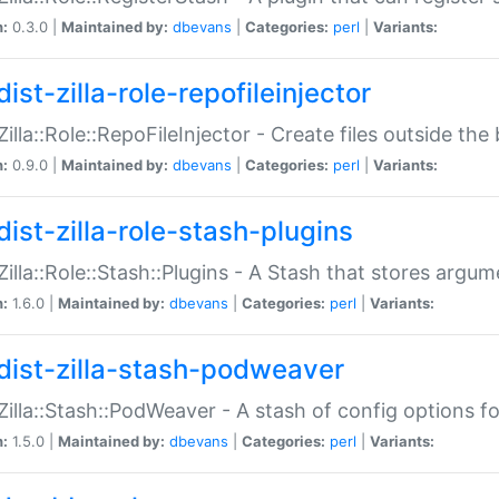
n:
0.3.0 |
Maintained by:
dbevans
|
Categories:
perl
|
Variants:
ist-zilla-role-repofileinjector
:Zilla::Role::RepoFileInjector - Create files outside the
n:
0.9.0 |
Maintained by:
dbevans
|
Categories:
perl
|
Variants:
dist-zilla-role-stash-plugins
:Zilla::Role::Stash::Plugins - A Stash that stores argum
n:
1.6.0 |
Maintained by:
dbevans
|
Categories:
perl
|
Variants:
dist-zilla-stash-podweaver
:Zilla::Stash::PodWeaver - A stash of config options 
n:
1.5.0 |
Maintained by:
dbevans
|
Categories:
perl
|
Variants: