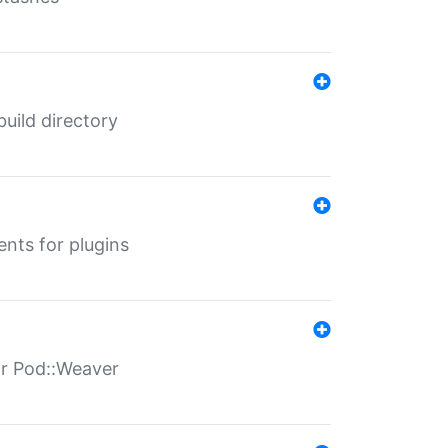
 build directory
ents for plugins
for Pod::Weaver