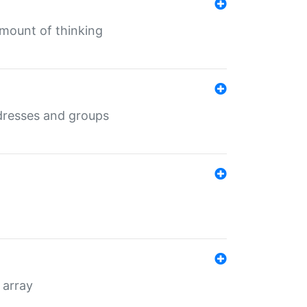
mount of thinking
dresses and groups
 array