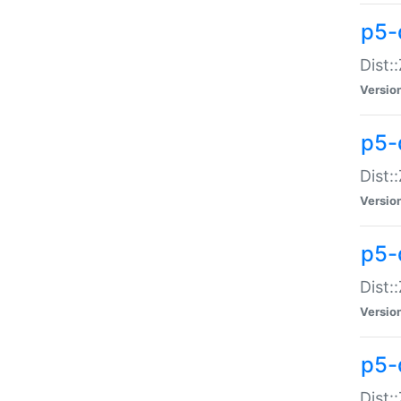
p5-d
Dist:
Versio
p5-
Dist:
Versio
p5-
Dist:
Versio
p5-d
Dist: