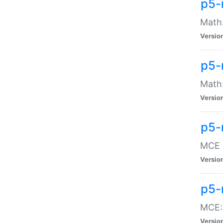
p5-
Math:
Versio
p5-
Math:
Versio
p5-
MCE -
Versio
p5-
MCE::
Versio