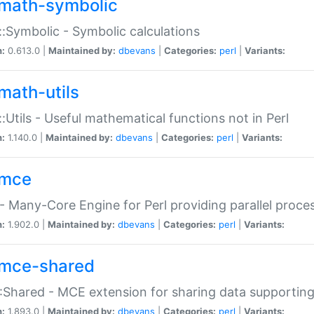
math-symbolic
:Symbolic - Symbolic calculations
n:
0.613.0 |
Maintained by:
dbevans
|
Categories:
perl
|
Variants:
math-utils
:Utils - Useful mathematical functions not in Perl
n:
1.140.0 |
Maintained by:
dbevans
|
Categories:
perl
|
Variants:
mce
 Many-Core Engine for Perl providing parallel proces
n:
1.902.0 |
Maintained by:
dbevans
|
Categories:
perl
|
Variants:
mce-shared
Shared - MCE extension for sharing data supportin
n:
1.893.0 |
Maintained by:
dbevans
|
Categories:
perl
|
Variants: