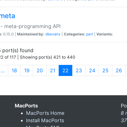
meta
 - meta-programming API
n:
0.15.0 |
Maintained by:
dbevans
|
Categories:
perl
|
Variants:
 port(s) found
2 of 117 | Showing port(s) 421 to 440
(current)
…
18
19
20
21
22
23
24
25
26
MacPorts
Po
MacPorts Home
8 
Install MacPorts
37