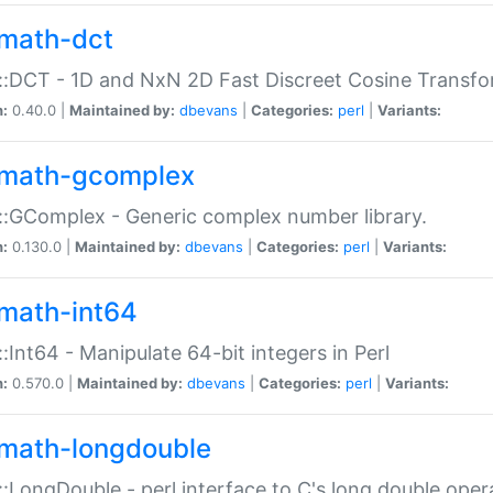
math-dct
:DCT - 1D and NxN 2D Fast Discreet Cosine Transfo
n:
0.40.0 |
Maintained by:
dbevans
|
Categories:
perl
|
Variants:
math-gcomplex
:GComplex - Generic complex number library.
n:
0.130.0 |
Maintained by:
dbevans
|
Categories:
perl
|
Variants:
math-int64
:Int64 - Manipulate 64-bit integers in Perl
n:
0.570.0 |
Maintained by:
dbevans
|
Categories:
perl
|
Variants:
math-longdouble
:LongDouble - perl interface to C's long double oper