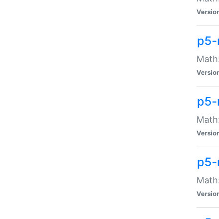
Versio
p5-
Math:
Versio
p5-
Math:
Versio
p5-
Math
Versio