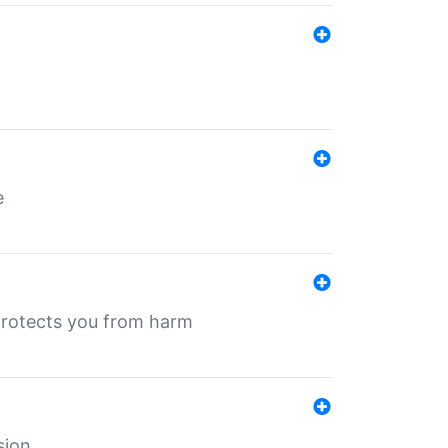
e
protects you from harm
sion