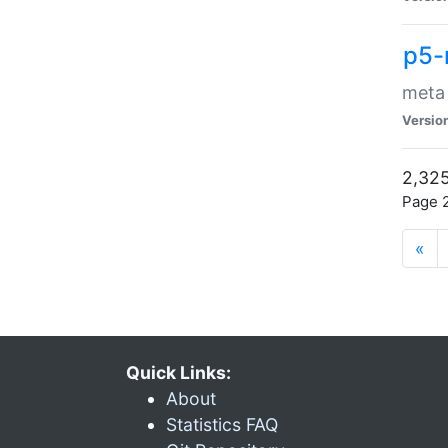
p5-
meta
Versio
2,325
Page 2
«
Quick Links:
About
Statistics FAQ