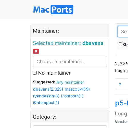
Maintainer:
Selected maintainer:
dbevans
On
2,325
Page 2
No maintainer
Suggested:
Any maintainer
«
dbevans(2,325)
mascguy(59)
ryandesign(3)
Liontooth(1)
p5-
i0ntempest(1)
Long:
Category:
Versio