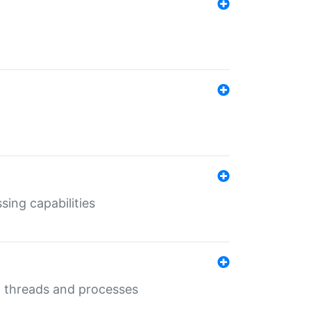
sing capabilities
g threads and processes