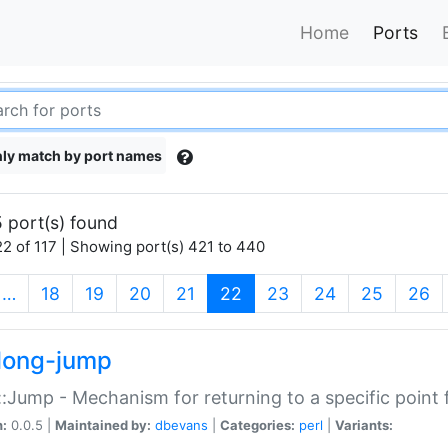
Home
Ports
ly match by port names
 port(s) found
2 of 117 | Showing port(s) 421 to 440
(current)
…
18
19
20
21
22
23
24
25
26
long-jump
:Jump - Mechanism for returning to a specific point
n:
0.0.5 |
Maintained by:
dbevans
|
Categories:
perl
|
Variants: