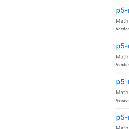
p5-
Math:
Versio
p5-
Math:
Versio
p5-
Math:
Versio
p5-
Math: