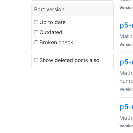
Versio
Port version:
Up to date
p5-
Outdated
Mail:
Broken check
Versio
Show deleted ports also
p5-
Math:
numb
Versio
p5-
Math:
Versio