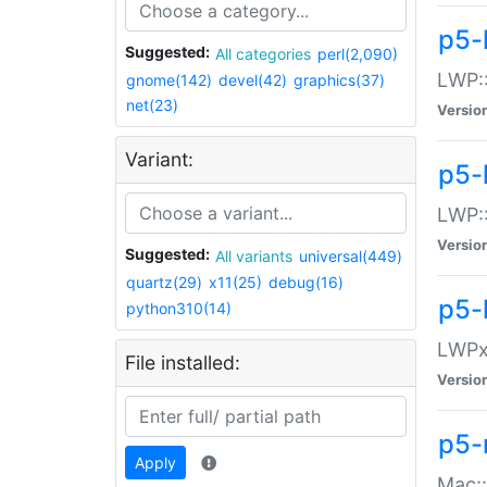
p5-
Suggested:
All categories
perl(2,090)
LWP:
gnome(142)
devel(42)
graphics(37)
net(23)
Versio
Variant:
p5-
LWP::
Versio
Suggested:
All variants
universal(449)
quartz(29)
x11(25)
debug(16)
p5-
python310(14)
LWPx:
File installed:
Versio
p5-
Apply
Mac: