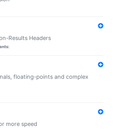
ion-Results Headers
ants:
onals, floating-points and complex
for more speed