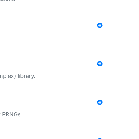
plex) library.
r PRNGs