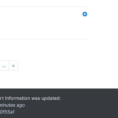
…
»
rt Information was updated:
minutes ago
0f55a1