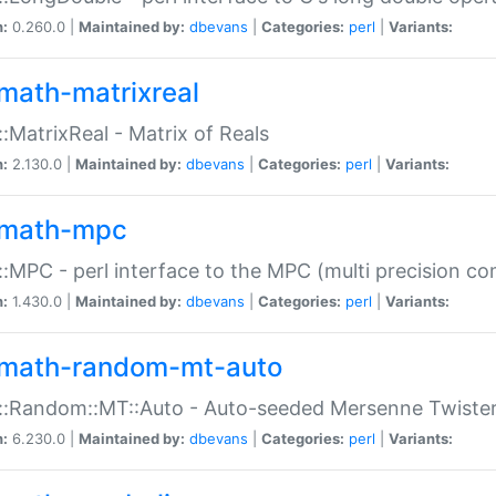
n:
0.260.0 |
Maintained by:
dbevans
|
Categories:
perl
|
Variants:
math-matrixreal
:MatrixReal - Matrix of Reals
n:
2.130.0 |
Maintained by:
dbevans
|
Categories:
perl
|
Variants:
math-mpc
:MPC - perl interface to the MPC (multi precision com
n:
1.430.0 |
Maintained by:
dbevans
|
Categories:
perl
|
Variants:
math-random-mt-auto
::Random::MT::Auto - Auto-seeded Mersenne Twiste
n:
6.230.0 |
Maintained by:
dbevans
|
Categories:
perl
|
Variants: