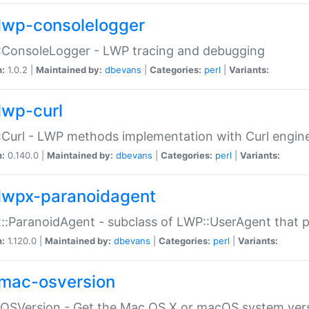
lwp-consolelogger
:ConsoleLogger - LWP tracing and debugging
n:
1.0.2 |
Maintained by:
dbevans
|
Categories:
perl
|
Variants:
lwp-curl
Curl - LWP methods implementation with Curl engin
n:
0.140.0 |
Maintained by:
dbevans
|
Categories:
perl
|
Variants:
lwpx-paranoidagent
:ParanoidAgent - subclass of LWP::UserAgent that 
n:
1.120.0 |
Maintained by:
dbevans
|
Categories:
perl
|
Variants:
mac-osversion
:OSVersion - Get the Mac OS X or macOS system ver