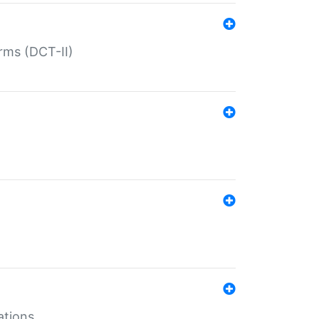
rms (DCT-II)
ations