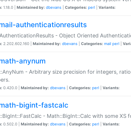
n:
1.18.0 |
Maintained by:
dbevans
|
Categories:
perl
|
Variants:
mail-authenticationresults
:AuthenticationResults - Object Oriented Authenticat
n:
2.202.602.160 |
Maintained by:
dbevans
|
Categories:
mail
perl
|
Vari
math-anynum
:AnyNum - Arbitrary size precision for integers, rati
ers.
n:
0.420.0 |
Maintained by:
dbevans
|
Categories:
perl
|
Variants:
math-bigint-fastcalc
:BigInt::FastCalc - Math::BigInt::Calc with some XS 
n:
0.502.0 |
Maintained by:
dbevans
|
Categories:
perl
|
Variants: