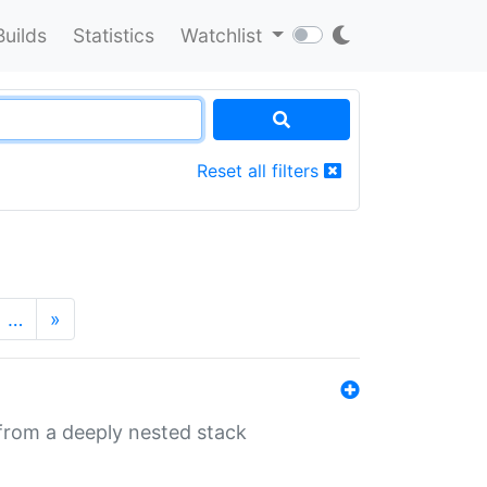
Builds
Statistics
Watchlist
Reset all filters
…
»
 from a deeply nested stack