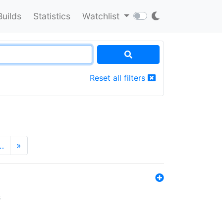
Builds
Statistics
Watchlist
Reset all filters
…
»
s