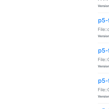
Versio
p5-
File:
Versio
p5-
File:
Versio
p5-
File:
Versio