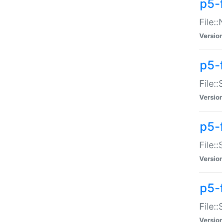
p5-
File:
Versio
p5-
File:
Versio
p5-f
File:
Versio
p5-f
File:
Versio