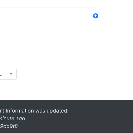
…
»
rt Information was updated:
minute ago
9dc9f8