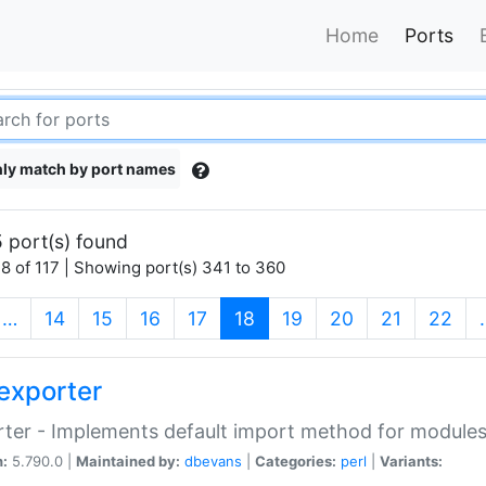
Home
Ports
ly match by port names
 port(s) found
8 of 117 | Showing port(s) 341 to 360
(current)
…
14
15
16
17
18
19
20
21
22
exporter
ter - Implements default import method for module
n:
5.790.0 |
Maintained by:
dbevans
|
Categories:
perl
|
Variants: