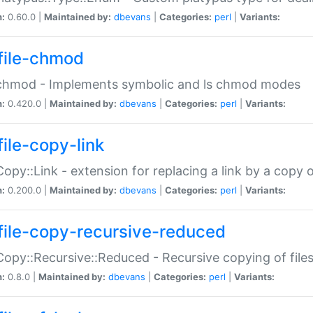
n:
0.60.0 |
Maintained by:
dbevans
|
Categories:
perl
|
Variants:
file-chmod
:chmod - Implements symbolic and ls chmod modes
n:
0.420.0 |
Maintained by:
dbevans
|
Categories:
perl
|
Variants:
file-copy-link
:Copy::Link - extension for replacing a link by a copy of
n:
0.200.0 |
Maintained by:
dbevans
|
Categories:
perl
|
Variants:
file-copy-recursive-reduced
:Copy::Recursive::Reduced - Recursive copying of files
n:
0.8.0 |
Maintained by:
dbevans
|
Categories:
perl
|
Variants: