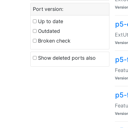
Versio
Port version:
Up to date
p5-
Outdated
ExtUt
Broken check
Versio
Show deleted ports also
p5-
Featu
Versio
p5-
Featu
Versio