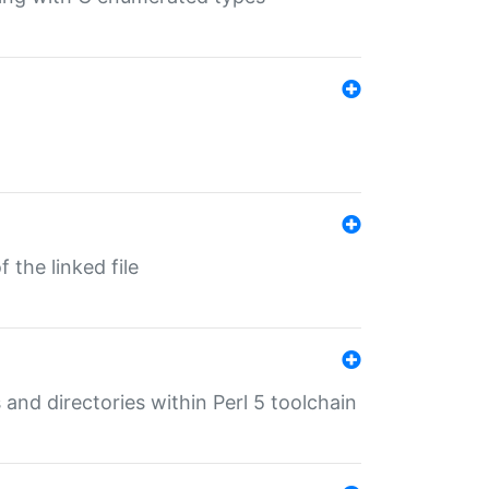
 the linked file
 and directories within Perl 5 toolchain