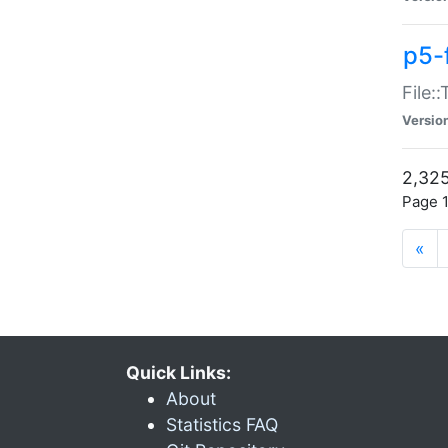
p5-
File:
Versio
2,325
Page 1
«
Quick Links:
About
Statistics FAQ