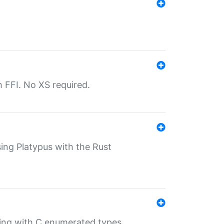
th FFI. No XS required.
sing Platypus with the Rust
ling with C enumerated types