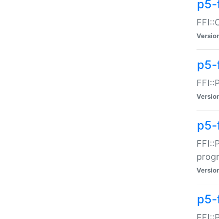
p5-f
FFI::
Versio
p5-
FFI::
Versio
p5-
FFI::
prog
Versio
p5-
FFI::