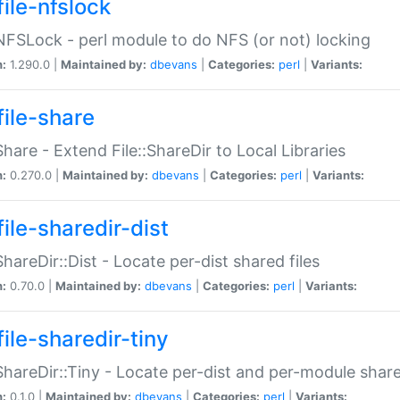
file-nfslock
:NFSLock - perl module to do NFS (or not) locking
n:
1.290.0 |
Maintained by:
dbevans
|
Categories:
perl
|
Variants:
file-share
:Share - Extend File::ShareDir to Local Libraries
n:
0.270.0 |
Maintained by:
dbevans
|
Categories:
perl
|
Variants:
ile-sharedir-dist
:ShareDir::Dist - Locate per-dist shared files
n:
0.70.0 |
Maintained by:
dbevans
|
Categories:
perl
|
Variants:
ile-sharedir-tiny
:ShareDir::Tiny - Locate per-dist and per-module share
n:
0.1.0 |
Maintained by:
dbevans
|
Categories:
perl
|
Variants: