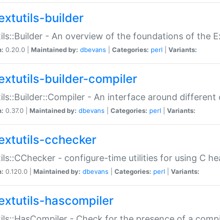
extutils-builder
ils::Builder - An overview of the foundations of the E
n:
0.20.0 |
Maintained by:
dbevans
|
Categories:
perl
|
Variants:
extutils-builder-compiler
ils::Builder::Compiler - An interface around different
n:
0.37.0 |
Maintained by:
dbevans
|
Categories:
perl
|
Variants:
extutils-cchecker
ils::CChecker - configure-time utilities for using C he
n:
0.120.0 |
Maintained by:
dbevans
|
Categories:
perl
|
Variants:
extutils-hascompiler
ils::HasCompiler - Check for the presence of a compi