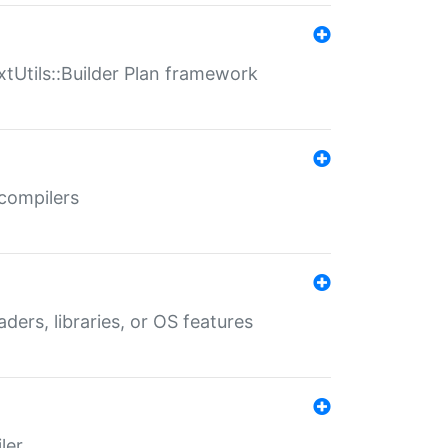
xtUtils::Builder Plan framework
 compilers
aders, libraries, or OS features
ler