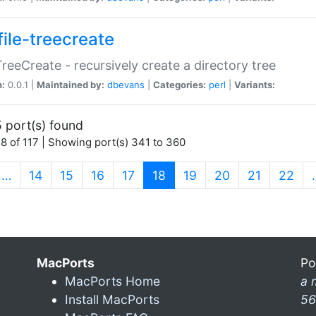
file-treecreate
:TreeCreate - recursively create a directory tree
n:
0.0.1 |
Maintained by:
dbevans
|
Categories:
perl
|
Variants:
 port(s) found
8 of 117 | Showing port(s) 341 to 360
(current)
…
14
15
16
17
18
19
20
21
22
MacPorts
Po
MacPorts Home
a 
Install MacPorts
56