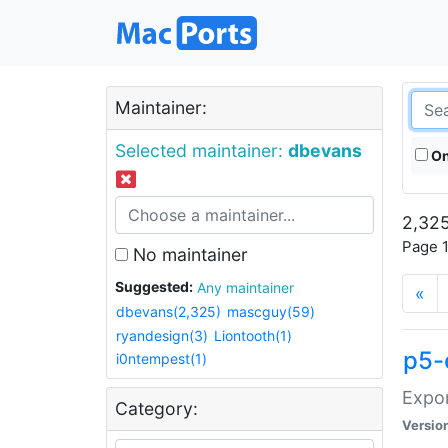
Maintainer:
Selected maintainer:
dbevans
On
2,325
Page 1
No maintainer
Suggested:
Any maintainer
«
dbevans(2,325)
mascguy(59)
ryandesign(3)
Liontooth(1)
p5-
i0ntempest(1)
Expor
Category:
Versio