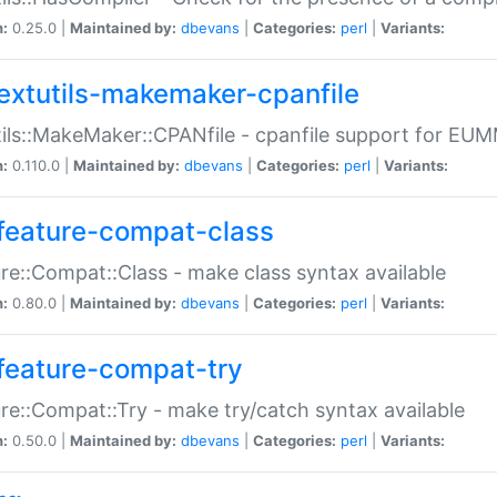
n:
0.25.0 |
Maintained by:
dbevans
|
Categories:
perl
|
Variants:
extutils-makemaker-cpanfile
ils::MakeMaker::CPANfile - cpanfile support for EU
n:
0.110.0 |
Maintained by:
dbevans
|
Categories:
perl
|
Variants:
feature-compat-class
re::Compat::Class - make class syntax available
n:
0.80.0 |
Maintained by:
dbevans
|
Categories:
perl
|
Variants:
feature-compat-try
re::Compat::Try - make try/catch syntax available
n:
0.50.0 |
Maintained by:
dbevans
|
Categories:
perl
|
Variants: