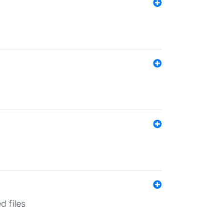
d files