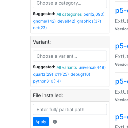
p5-
Suggested:
All categories
perl(2,090)
ExtUt
gnome(142)
devel(42)
graphics(37)
net(23)
Versio
Variant:
p5-
ExtUt
Versio
Suggested:
All variants
universal(449)
quartz(29)
x11(25)
debug(16)
p5-
python310(14)
ExtUt
File installed:
Versio
p5-
Apply
ExtUt