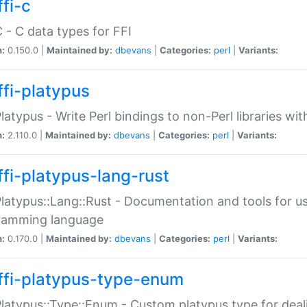
fi-c
C - C data types for FFI
n:
0.150.0 |
Maintained by:
dbevans
|
Categories:
perl
|
Variants:
ffi-platypus
Platypus - Write Perl bindings to non-Perl libraries wi
n:
2.110.0 |
Maintained by:
dbevans
|
Categories:
perl
|
Variants:
ffi-platypus-lang-rust
Platypus::Lang::Rust - Documentation and tools for u
ramming language
n:
0.170.0 |
Maintained by:
dbevans
|
Categories:
perl
|
Variants:
ffi-platypus-type-enum
Platypus::Type::Enum - Custom platypus type for dea