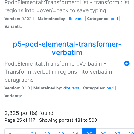
Pod::Elemental::Transformer::List - transform :list
regions into =over/=back to save typing
Version:
0.102.1 |
Maintained by:
dbevans
|
Categories:
perl
|
Variants:
p5-pod-elemental-transformer-
verbatim
Pod::Elemental::Transformer::Verbatim -
Transform :verbatim regions into verbatim
paragraphs
Version:
0.1.0 |
Maintained by:
dbevans
|
Categories:
perl
|
Variants:
2,325 port(s) found
Page 25 of 117 | Showing port(s) 481 to 500
(current)