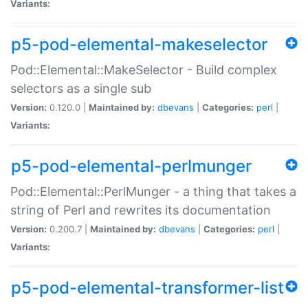
Variants:
p5-pod-elemental-makeselector
Pod::Elemental::MakeSelector - Build complex
selectors as a single sub
Version:
0.120.0 |
Maintained by:
dbevans
|
Categories:
perl
|
Variants:
p5-pod-elemental-perlmunger
Pod::Elemental::PerlMunger - a thing that takes a
string of Perl and rewrites its documentation
Version:
0.200.7 |
Maintained by:
dbevans
|
Categories:
perl
|
Variants:
p5-pod-elemental-transformer-list