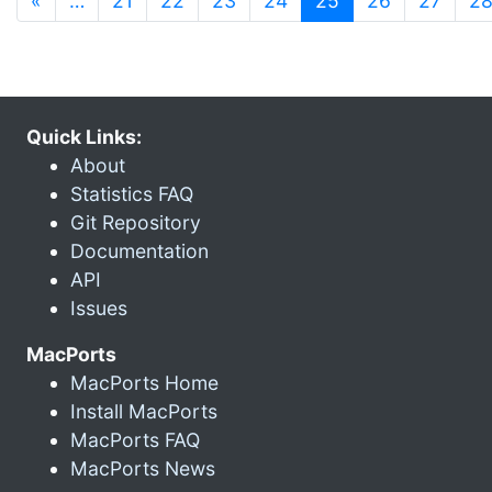
«
…
21
22
23
24
25
26
27
2
Quick Links:
About
Statistics FAQ
Git Repository
Documentation
API
Issues
MacPorts
MacPorts Home
Install MacPorts
MacPorts FAQ
MacPorts News