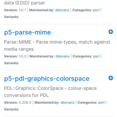
data (EDID) parser
Version:
1.0.7 |
Maintained by:
dbevans
|
Categories:
perl
|
Variants:
p5-parse-mime
Parse::MIME - Parse mime-types, match against
media ranges
Version:
1.6.0 |
Maintained by:
dbevans
|
Categories:
perl
|
Variants:
p5-pdl-graphics-colorspace
PDL::Graphics::ColorSpace - colour-space
conversions for PDL
Version:
0.206.0 |
Maintained by:
dbevans
|
Categories:
perl
|
Variants: