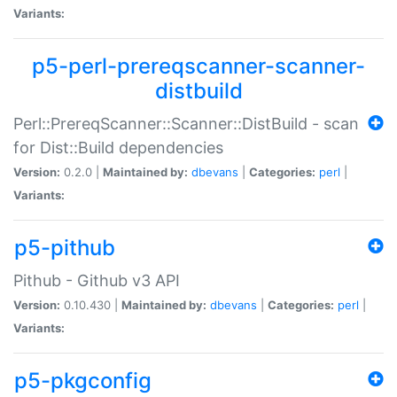
Variants:
p5-perl-prereqscanner-scanner-
distbuild
Perl::PrereqScanner::Scanner::DistBuild - scan
for Dist::Build dependencies
Version:
0.2.0 |
Maintained by:
dbevans
|
Categories:
perl
|
Variants:
p5-pithub
Pithub - Github v3 API
Version:
0.10.430 |
Maintained by:
dbevans
|
Categories:
perl
|
Variants:
p5-pkgconfig