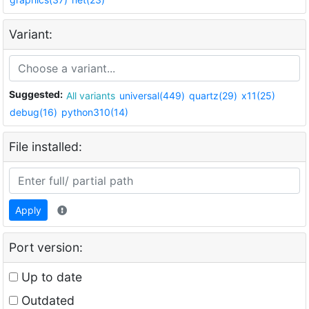
Variant:
Suggested:
All variants
universal(449)
quartz(29)
x11(25)
debug(16)
python310(14)
File installed:
Apply
Port version:
Up to date
Outdated