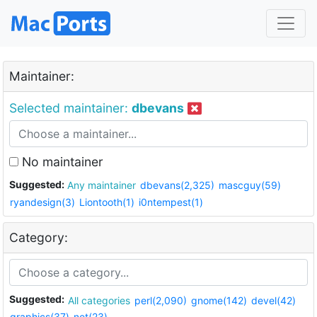
Maintainer:
Selected maintainer:
dbevans
No maintainer
Suggested:
Any maintainer
dbevans(2,325)
mascguy(59)
ryandesign(3)
Liontooth(1)
i0ntempest(1)
Category:
Suggested:
All categories
perl(2,090)
gnome(142)
devel(42)
graphics(37)
net(23)