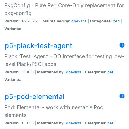
PkgConfig - Pure Perl Core-Only replacement for
pkg-config
Version:
0.260.260 |
Maintained by:
dbevans
|
Categories:
perl
|
Variants:
p5-plack-test-agent
Plack::Test::Agent - OO interface for testing low-
level Plack/PSGI apps
Version:
1.600.0 |
Maintained by:
dbevans
|
Categories:
perl
|
Variants:
p5-pod-elemental
Pod::Elemental - work with nestable Pod
elements
Version:
0.103.6 |
Maintained by:
dbevans
|
Categories:
perl
|