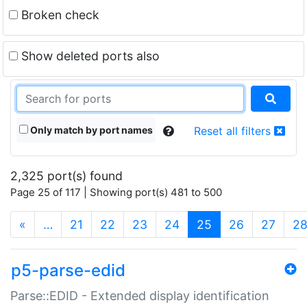
Broken check
Show deleted ports also
Only match by port names
Reset all filters
2,325 port(s) found
Page 25 of 117 | Showing port(s) 481 to 500
(current)
«
…
21
22
23
24
25
26
27
2
p5-parse-edid
Parse::EDID - Extended display identification