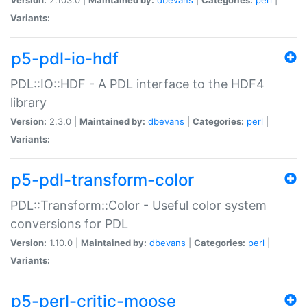
Variants:
p5-pdl-io-hdf
PDL::IO::HDF - A PDL interface to the HDF4
library
Version:
2.3.0 |
Maintained by:
dbevans
|
Categories:
perl
|
Variants:
p5-pdl-transform-color
PDL::Transform::Color - Useful color system
conversions for PDL
Version:
1.10.0 |
Maintained by:
dbevans
|
Categories:
perl
|
Variants:
p5-perl-critic-moose