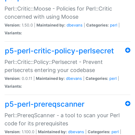
Perl::Critic::Moose - Policies for Perl::Critic
concerned with using Moose
Version:
1.50.0 |
Maintained by:
dbevans
|
Categories:
perl
|
Variants:
p5-perl-critic-policy-perlsecret
Perl::Critic::Policy::Perlsecret - Prevent
perlsecrets entering your codebase
Version:
0.0.11 |
Maintained by:
dbevans
|
Categories:
perl
|
Variants:
p5-perl-prereqscanner
Perl::PrereqScanner - a tool to scan your Perl
code for its prerequisites
Version:
1.100.0 |
Maintained by:
dbevans
|
Categories:
perl
|