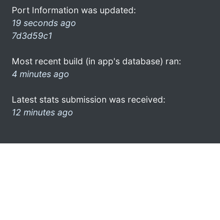
Port Information was updated:
19 seconds ago
7d3d59c1
Most recent build (in app's database) ran:
4 minutes ago
Latest stats submission was received:
12 minutes ago