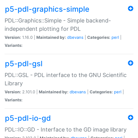
p5-pdl-graphics-simple
PDL::Graphics::Simple - Simple backend-
independent plotting for PDL
Version:
1.16.0 |
Maintained by:
dbevans
|
Categories:
perl
|
Variants:
p5-pdl-gsl
PDL::GSL - PDL interface to the GNU Scientific
Library
Version:
2.101.0 |
Maintained by:
dbevans
|
Categories:
perl
|
Variants:
p5-pdl-io-gd
PDL::IO::GD - Interface to the GD image library
Version:
2.103.0 |
Maintained by:
dbevans
|
Categories:
perl
|